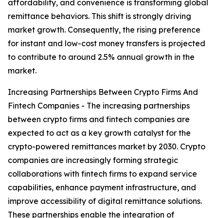
affordability, and convenience is transforming global
remittance behaviors. This shift is strongly driving
market growth. Consequently, the rising preference
for instant and low-cost money transfers is projected
to contribute to around 2.5% annual growth in the
market.
Increasing Partnerships Between Crypto Firms And
Fintech Companies - The increasing partnerships
between crypto firms and fintech companies are
expected to act as a key growth catalyst for the
crypto-powered remittances market by 2030. Crypto
companies are increasingly forming strategic
collaborations with fintech firms to expand service
capabilities, enhance payment infrastructure, and
improve accessibility of digital remittance solutions.
These partnerships enable the integration of