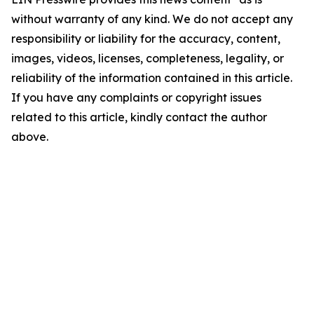
without warranty of any kind. We do not accept any
responsibility or liability for the accuracy, content,
images, videos, licenses, completeness, legality, or
reliability of the information contained in this article.
If you have any complaints or copyright issues
related to this article, kindly contact the author
above.