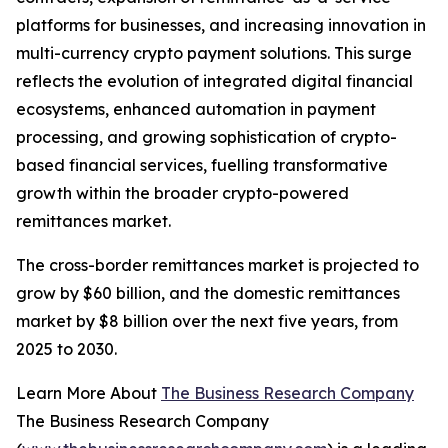
platforms for businesses, and increasing innovation in
multi-currency crypto payment solutions. This surge
reflects the evolution of integrated digital financial
ecosystems, enhanced automation in payment
processing, and growing sophistication of crypto-
based financial services, fuelling transformative
growth within the broader crypto-powered
remittances market.
The cross-border remittances market is projected to
grow by $60 billion, and the domestic remittances
market by $8 billion over the next five years, from
2025 to 2030.
Learn More About
The Business Research Company
The Business Research Company