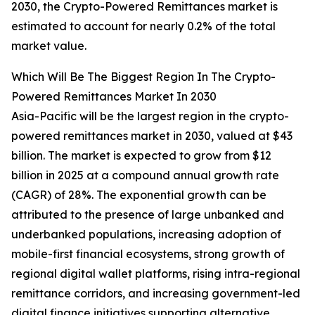
2030, the Crypto-Powered Remittances market is
estimated to account for nearly 0.2% of the total
market value.
Which Will Be The Biggest Region In The Crypto-
Powered Remittances Market In 2030
Asia-Pacific will be the largest region in the crypto-
powered remittances market in 2030, valued at $43
billion. The market is expected to grow from $12
billion in 2025 at a compound annual growth rate
(CAGR) of 28%. The exponential growth can be
attributed to the presence of large unbanked and
underbanked populations, increasing adoption of
mobile-first financial ecosystems, strong growth of
regional digital wallet platforms, rising intra-regional
remittance corridors, and increasing government-led
digital finance initiatives supporting alternative