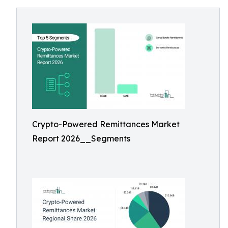
Crypto-Powered Remittances Market
Report 2026__Segments