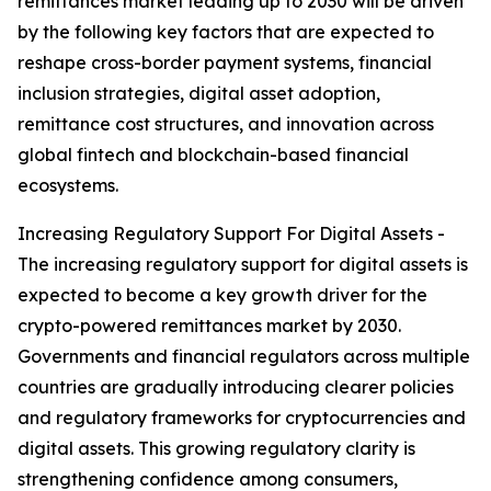
remittances market leading up to 2030 will be driven
by the following key factors that are expected to
reshape cross-border payment systems, financial
inclusion strategies, digital asset adoption,
remittance cost structures, and innovation across
global fintech and blockchain-based financial
ecosystems.
Increasing Regulatory Support For Digital Assets -
The increasing regulatory support for digital assets is
expected to become a key growth driver for the
crypto-powered remittances market by 2030.
Governments and financial regulators across multiple
countries are gradually introducing clearer policies
and regulatory frameworks for cryptocurrencies and
digital assets. This growing regulatory clarity is
strengthening confidence among consumers,