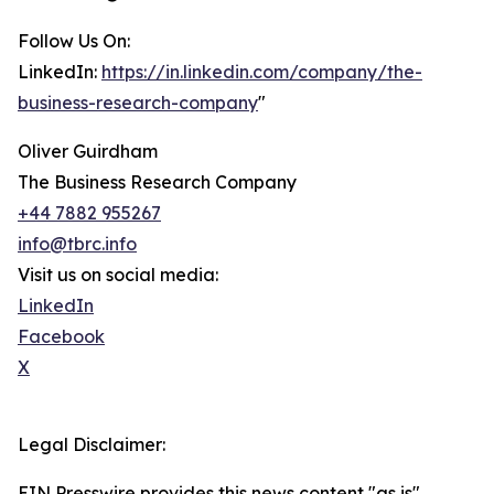
Follow Us On:
LinkedIn:
https://in.linkedin.com/company/the-
business-research-company
"
Oliver Guirdham
The Business Research Company
+44 7882 955267
info@tbrc.info
Visit us on social media:
LinkedIn
Facebook
X
Legal Disclaimer:
EIN Presswire provides this news content "as is"