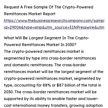
Request A Free Sample Of The Crypto-Powered
Remittances Market Report
https://www.thebusinessresearchcompany.com/sample
id=29006&type=smp&utm_source=EINPresswire&ut
What Will Be Largest Segment In The Crypto-
Powered Remittances Market In 2030?
The crypto-powered remittances market is
segmented by type into cross-border remittances
and domestic remittances. The cross-border
remittances market will be the largest segment of the
crypto-powered remittances market, segmented by
type, accounting for 88% or $87 billion of the total in
2030. The cross-border remittances market will be
supported by its ability to enable faster and lower-
cost international money transfers, growing adoption