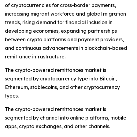
of cryptocurrencies for cross-border payments,
increasing migrant workforce and global migration
trends, rising demand for financial inclusion in
developing economies, expanding partnerships
between crypto platforms and payment providers,
and continuous advancements in blockchain-based
remittance infrastructure.
The crypto-powered remittances market is
segmented by cryptocurrency type into Bitcoin,
Ethereum, stablecoins, and other cryptocurrency
types.
The crypto-powered remittances market is
segmented by channel into online platforms, mobile
apps, crypto exchanges, and other channels.