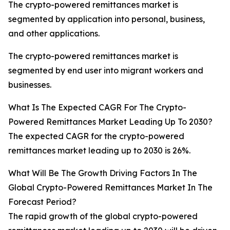
The crypto-powered remittances market is
segmented by application into personal, business,
and other applications.
The crypto-powered remittances market is
segmented by end user into migrant workers and
businesses.
What Is The Expected CAGR For The Crypto-
Powered Remittances Market Leading Up To 2030?
The expected CAGR for the crypto-powered
remittances market leading up to 2030 is 26%.
What Will Be The Growth Driving Factors In The
Global Crypto-Powered Remittances Market In The
Forecast Period?
The rapid growth of the global crypto-powered