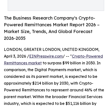
The Business Research Company's Crypto-
Powered Remittances Market Report 2026 –
Market Size, Trends, And Global Forecast
2026-2035
LONDON, GREATER LONDON, UNITED KINGDOM,
April 3, 2026 /
EINPresswire.com
/ -- "
Crypto-Powered
Remittances market
to surpass $99 billion in 2030. In
comparison, the Digital Payments market, which is
considered as its parent market, is expected to be
approximately $214 billion by 2030, with Crypto-
Powered Remittances to represent around 46% of the
parent market. Within the broader Financial Services
industry, which is expected to be $51,116 billion by