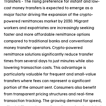
Transfers - The rising preference for instant and low-
cost money transfers is expected to emerge as a
major factor driving the expansion of the crypto-
powered remittances market by 2030. Migrant
workers and expatriates are increasingly seeking
faster and more affordable remittance options
compared to traditional banks and conventional
money transfer operators. Crypto-powered
remittance solutions significantly reduce transfer
times from several days to just minutes while also
lowering transaction costs. This advantage is
particularly valuable for frequent and small-value
transfers where fees can represent a significant
portion of the amount sent. Consumers also benefit
from transparent pricing structures and real-time
transaction tracking. The growing demand for speed,