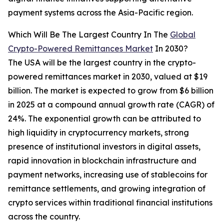
payment systems across the Asia-Pacific region.
Which Will Be The Largest Country In The
Global
Crypto-Powered Remittances Market
In 2030?
The USA will be the largest country in the crypto-
powered remittances market in 2030, valued at $19
billion. The market is expected to grow from $6 billion
in 2025 at a compound annual growth rate (CAGR) of
24%. The exponential growth can be attributed to
high liquidity in cryptocurrency markets, strong
presence of institutional investors in digital assets,
rapid innovation in blockchain infrastructure and
payment networks, increasing use of stablecoins for
remittance settlements, and growing integration of
crypto services within traditional financial institutions
across the country.