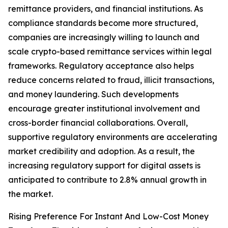
remittance providers, and financial institutions. As
compliance standards become more structured,
companies are increasingly willing to launch and
scale crypto-based remittance services within legal
frameworks. Regulatory acceptance also helps
reduce concerns related to fraud, illicit transactions,
and money laundering. Such developments
encourage greater institutional involvement and
cross-border financial collaborations. Overall,
supportive regulatory environments are accelerating
market credibility and adoption. As a result, the
increasing regulatory support for digital assets is
anticipated to contribute to 2.8% annual growth in
the market.
Rising Preference For Instant And Low-Cost Money