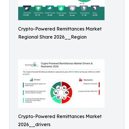
Crypto-Powered Remittances Market
Regional Share 2026__Region
Crypto-Powered Remittances Market
2026__drivers