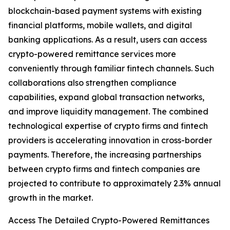
blockchain-based payment systems with existing
financial platforms, mobile wallets, and digital
banking applications. As a result, users can access
crypto-powered remittance services more
conveniently through familiar fintech channels. Such
collaborations also strengthen compliance
capabilities, expand global transaction networks,
and improve liquidity management. The combined
technological expertise of crypto firms and fintech
providers is accelerating innovation in cross-border
payments. Therefore, the increasing partnerships
between crypto firms and fintech companies are
projected to contribute to approximately 2.3% annual
growth in the market.
Access The Detailed Crypto-Powered Remittances