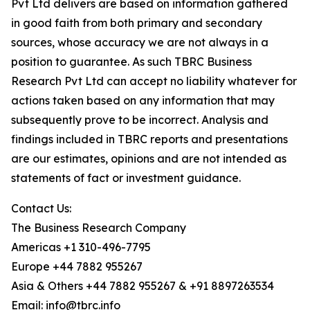
Pvt Ltd delivers are based on information gathered
in good faith from both primary and secondary
sources, whose accuracy we are not always in a
position to guarantee. As such TBRC Business
Research Pvt Ltd can accept no liability whatever for
actions taken based on any information that may
subsequently prove to be incorrect. Analysis and
findings included in TBRC reports and presentations
are our estimates, opinions and are not intended as
statements of fact or investment guidance.
Contact Us:
The Business Research Company
Americas +1 310-496-7795
Europe +44 7882 955267
Asia & Others +44 7882 955267 & +91 8897263534
Email: info@tbrc.info