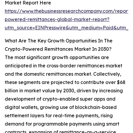
Market Report Here
https://www.thebusinessresearchcompany.com/report/
powered-remittances-global-market-report?
utm_source=EINPresswire&utm_medium=Paid&utm_
What Are The Key Growth Opportunities In The
Crypto-Powered Remittances Market In 2030?
The most significant growth opportunities are
anticipated in the cross-border remittances market
and the domestic remittances market. Collectively,
these segments are projected to contribute over $68
billion in market value by 2030, driven by increasing
development of crypto-enabled super apps and
digital wallets, growing use of blockchain-based
settlement layers for real-time payments, rising
demand for programmable payments using smart
contracts, expansion of remittance-as-a-service