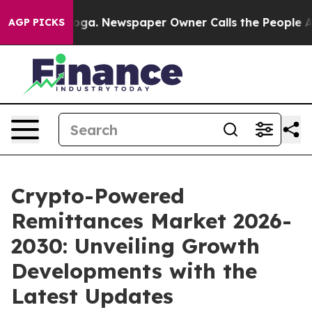
nooga. Newspaper Owner Calls the People Abruptly La
AGP PICKS
Crypto-Powered
Remittances Market 2026-
2030: Unveiling Growth
Developments with the
Latest Updates