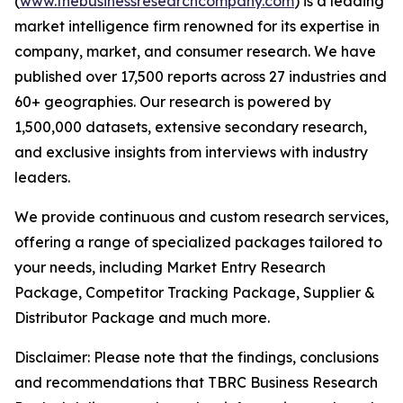
(
www.thebusinessresearchcompany.com
) is a leading
market intelligence firm renowned for its expertise in
company, market, and consumer research. We have
published over 17,500 reports across 27 industries and
60+ geographies. Our research is powered by
1,500,000 datasets, extensive secondary research,
and exclusive insights from interviews with industry
leaders.
We provide continuous and custom research services,
offering a range of specialized packages tailored to
your needs, including Market Entry Research
Package, Competitor Tracking Package, Supplier &
Distributor Package and much more.
Disclaimer: Please note that the findings, conclusions
and recommendations that TBRC Business Research