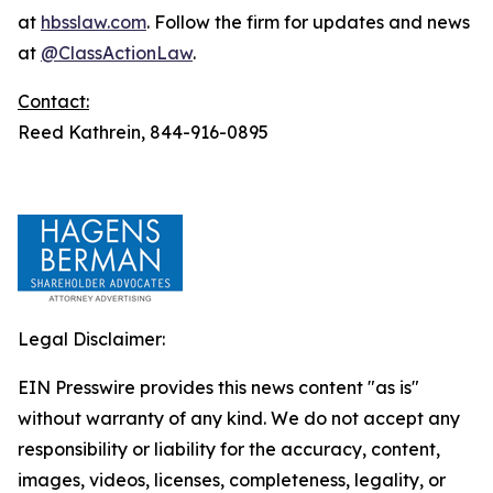
at
hbsslaw.com
. Follow the firm for updates and news
at
@ClassActionLaw
.
Contact:
Reed Kathrein, 844-916-0895
Legal Disclaimer:
EIN Presswire provides this news content "as is"
without warranty of any kind. We do not accept any
responsibility or liability for the accuracy, content,
images, videos, licenses, completeness, legality, or