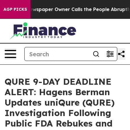
oga. Newspaper Owner Calls the People Abruptly Laid
AGP PICKS
QURE 9-DAY DEADLINE
ALERT: Hagens Berman
Updates uniQure (QURE)
Investigation Following
Public FDA Rebukes and