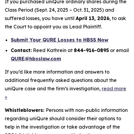
If you purchased uniQure ordinary shares during the
Class Period (Sept. 24, 2025 – Oct. 31, 2025) and
suffered losses, you have until
April 13, 2026
, to ask
the Court to appoint you as Lead Plaintiff.
Submit Your QURE Losses to HBSS Now
Contact:
Reed Kathrein at
844-916-0895
or email
QURE@hbsslaw.com
If you’d like more information and answers to
additional frequently asked questions about the
uniQure case and the firm’s investigation,
read more
»
Whistleblowers:
Persons with non-public information
regarding uniQure should consider their options to
help in the investigation or take advantage of the