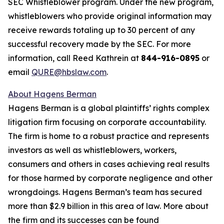
SEC Whistleblower program. Under the new program,
whistleblowers who provide original information may
receive rewards totaling up to 30 percent of any
successful recovery made by the SEC. For more
information, call Reed Kathrein at
844-916-0895
or
email
QURE@hbslaw.com
.
About Hagens Berman
Hagens Berman is a global plaintiffs’ rights complex
litigation firm focusing on corporate accountability.
The firm is home to a robust practice and represents
investors as well as whistleblowers, workers,
consumers and others in cases achieving real results
for those harmed by corporate negligence and other
wrongdoings. Hagens Berman’s team has secured
more than $2.9 billion in this area of law. More about
the firm and its successes can be found