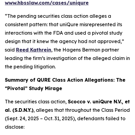
www.hbsslaw.com/cases/uniqure
“The pending securities class action alleges a
consistent pattern: that uniQure misrepresented its
interactions with the FDA and used a pivotal study
design that it knew the agency had not approved,”
said
Reed Kathrein
, the Hagens Berman partner
leading the firm’s investigation of the alleged claim in
the pending litigation.
Summary of QURE Class Action Allegations: The
“Pivotal” Study Mirage
The securities class action,
Scocco v. uniQure N.V., et
al.
(S.D.N.Y.)
, alleges that throughout the Class Period
(Sept. 24, 2025 – Oct. 31, 2025), defendants failed to
disclose: