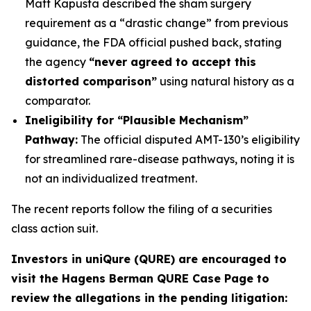
Matt Kapusta described the sham surgery
requirement as a “drastic change” from previous
guidance, the FDA official pushed back, stating
the agency
“never agreed to accept this
distorted comparison”
using natural history as a
comparator.
Ineligibility for “Plausible Mechanism”
Pathway:
The official disputed AMT-130’s eligibility
for streamlined rare-disease pathways, noting it is
not an individualized treatment.
The recent reports follow the filing of a securities
class action suit.
Investors in uniQure (QURE) are encouraged to
visit the Hagens Berman QURE Case Page to
review the allegations in the pending litigation
: