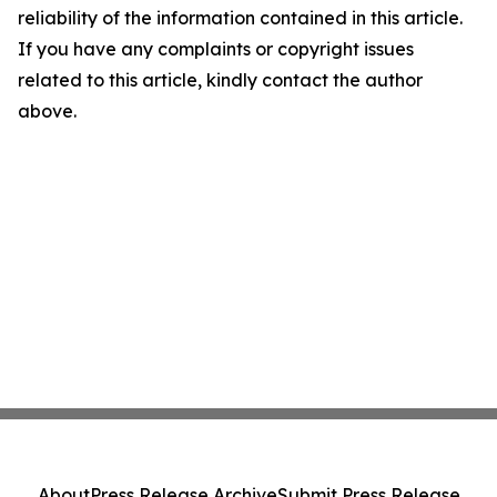
reliability of the information contained in this article.
If you have any complaints or copyright issues
related to this article, kindly contact the author
above.
About
Press Release Archive
Submit Press Release