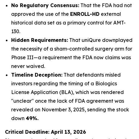
No Regulatory Consensus:
That the FDA had not
approved the use of the
ENROLL-HD
external
historical data set as a primary control for AMT-
130.
Hidden Requirements:
That uniQure downplayed
the necessity of a sham-controlled surgery arm for
Phase III—a requirement the FDA now claims was
never waived.
Timeline Deception:
That defendants misled
investors regarding the timing of a Biologics
License Application (BLA), which was rendered
"unclear" once the lack of FDA agreement was
revealed on November 3, 2025, sending the stock
down
49%.
Critical Deadline: April 13, 2026