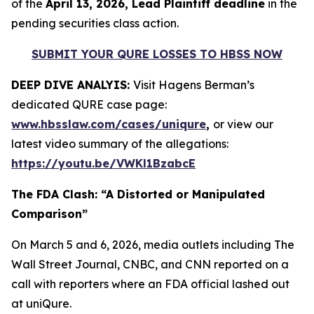
of the
April 13, 2026, Lead Plaintiff deadline
in the
pending securities class action.
SUBMIT YOUR QURE LOSSES TO HBSS NOW
DEEP DIVE ANALYIS:
Visit Hagens Berman’s
dedicated QURE case page:
www.hbsslaw.com/cases/uniqure
,
or view our
latest video summary of the allegations:
https://youtu.be/VWKl1BzabcE
The FDA Clash: “A Distorted or Manipulated
Comparison”
On March 5 and 6, 2026, media outlets including
The
Wall Street Journal
,
CNBC
, and
CNN
reported on a
call with reporters where an FDA official lashed out
at uniQure.