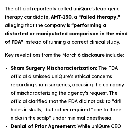
The official reportedly called uniQure's lead gene
therapy candidate,
AMT-130
, a
“failed therapy,”
alleging that the company is
“performing a
distorted or manipulated comparison in the mind
of FDA”
instead of running a correct clinical study.
Key revelations from the March 6 disclosure include:
Sham Surgery Mischaracterization:
The FDA
official dismissed uniQure’s ethical concerns
regarding sham surgeries, accusing the company
of mischaracterizing the agency’s request. The
official clarified that the FDA did not ask to “drill
holes in skulls,” but rather required “one to three
nicks in the scalp” under minimal anesthesia.
Denial of Prior Agreement:
While uniQure CEO