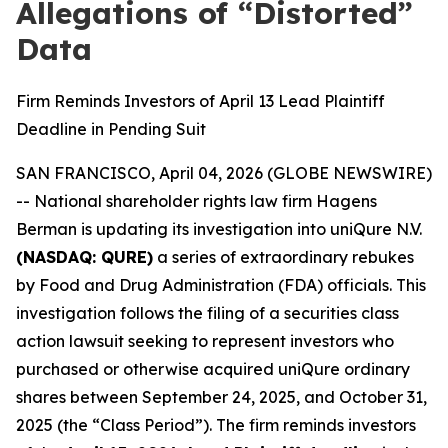
Allegations of “Distorted”
Data
Firm Reminds Investors of April 13 Lead Plaintiff
Deadline in Pending Suit
SAN FRANCISCO, April 04, 2026 (GLOBE NEWSWIRE)
-- National shareholder rights law firm Hagens
Berman is updating its investigation into uniQure N.V.
(NASDAQ: QURE)
a series of extraordinary rebukes
by Food and Drug Administration (FDA) officials. This
investigation follows the filing of a securities class
action lawsuit seeking to represent investors who
purchased or otherwise acquired uniQure ordinary
shares between September 24, 2025, and October 31,
2025 (the “Class Period”). The firm reminds investors