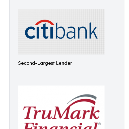
Second-Largest Lender