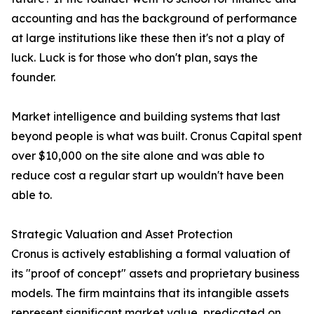
accounting and has the background of performance
at large institutions like these then it's not a play of
luck. Luck is for those who don't plan, says the
founder.
Market intelligence and building systems that last
beyond people is what was built. Cronus Capital spent
over $10,000 on the site alone and was able to
reduce cost a regular start up wouldn't have been
able to.
Strategic Valuation and Asset Protection
Cronus is actively establishing a formal valuation of
its "proof of concept" assets and proprietary business
models. The firm maintains that its intangible assets
represent significant market value, predicated on