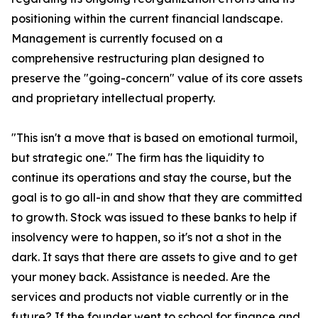
positioning within the current financial landscape.
Management is currently focused on a
comprehensive restructuring plan designed to
preserve the "going-concern" value of its core assets
and proprietary intellectual property.
"This isn't a move that is based on emotional turmoil,
but strategic one." The firm has the liquidity to
continue its operations and stay the course, but the
goal is to go all-in and show that they are committed
to growth. Stock was issued to these banks to help if
insolvency were to happen, so it's not a shot in the
dark. It says that there are assets to give and to get
your money back. Assistance is needed. Are the
services and products not viable currently or in the
future? If the founder went to school for finance and