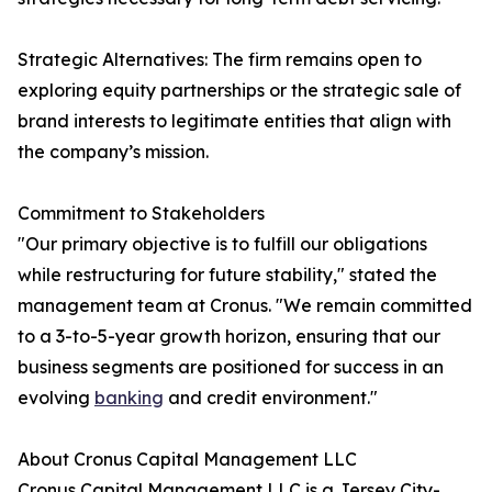
Strategic Alternatives: The firm remains open to
exploring equity partnerships or the strategic sale of
brand interests to legitimate entities that align with
the company’s mission.
Commitment to Stakeholders
"Our primary objective is to fulfill our obligations
while restructuring for future stability," stated the
management team at Cronus. "We remain committed
to a 3-to-5-year growth horizon, ensuring that our
business segments are positioned for success in an
evolving
banking
and credit environment."
About Cronus Capital Management LLC
Cronus Capital Management LLC is a Jersey City-