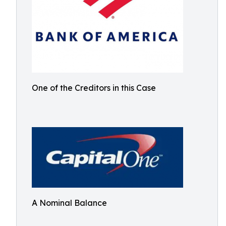
One of the Creditors in this Case
A Nominal Balance