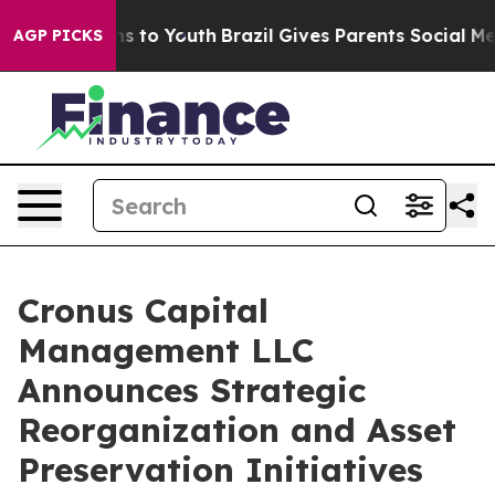
e Harms to Youth
Brazil Gives Parents Social Media Con
AGP PICKS
Cronus Capital
Management LLC
Announces Strategic
Reorganization and Asset
Preservation Initiatives