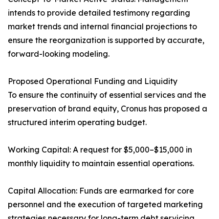
intends to provide detailed testimony regarding
market trends and internal financial projections to
ensure the reorganization is supported by accurate,
forward-looking modeling.
Proposed Operational Funding and Liquidity
To ensure the continuity of essential services and the
preservation of brand equity, Cronus has proposed a
structured interim operating budget.
Working Capital: A request for $5,000–$15,000 in
monthly liquidity to maintain essential operations.
Capital Allocation: Funds are earmarked for core
personnel and the execution of targeted marketing
strategies necessary for long-term debt servicing.