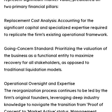
two primary financial pillars:
Replacement Cost Analysis: Accounting for the
significant capital and specialized expertise required
to replicate the firm’s existing operational framework.
Going-Concern Standard: Prioritizing the valuation of
the business as a functional entity to maximize
recovery for all stakeholders, as opposed to
traditional liquidation models.
Operational Oversight and Expertise
The reorganization process continues to be led by the
firm’s original founders, leveraging deep industry
knowledge to navigate the transition from 'Proof of
Concept' to 'Market Active' status. Management