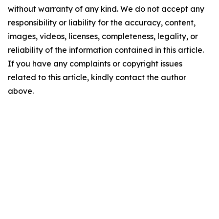
without warranty of any kind. We do not accept any
responsibility or liability for the accuracy, content,
images, videos, licenses, completeness, legality, or
reliability of the information contained in this article.
If you have any complaints or copyright issues
related to this article, kindly contact the author
above.