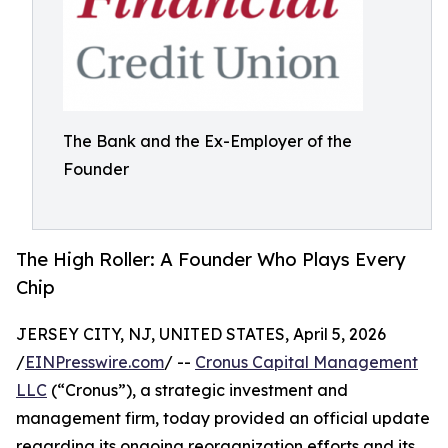
The Bank and the Ex-Employer of the
Founder
The High Roller: A Founder Who Plays Every
Chip
JERSEY CITY, NJ, UNITED STATES, April 5, 2026
/
EINPresswire.com
/ --
Cronus Capital Management
LLC
(“Cronus”), a strategic investment and
management firm, today provided an official update
regarding its ongoing reorganization efforts and its