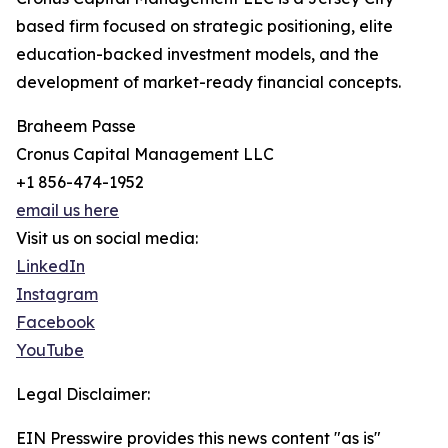
based firm focused on strategic positioning, elite
education-backed investment models, and the
development of market-ready financial concepts.
Braheem Passe
Cronus Capital Management LLC
+1 856-474-1952
email us here
Visit us on social media:
LinkedIn
Instagram
Facebook
YouTube
Legal Disclaimer:
EIN Presswire provides this news content "as is"