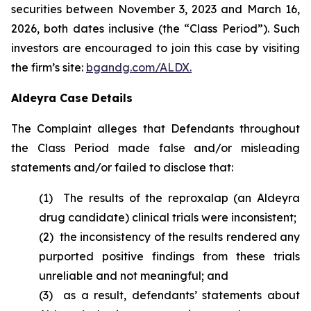
securities between November 3, 2023 and March 16,
2026, both dates inclusive (the “Class Period”). Such
investors are encouraged to join this case by visiting
the firm’s site:
bgandg.com/ALDX.
Aldeyra Case Details
The Complaint alleges that Defendants throughout
the Class Period made false and/or misleading
statements and/or failed to disclose that:
(1) The results of the reproxalap (an Aldeyra
drug candidate) clinical trials were inconsistent;
(2) the inconsistency of the results rendered any
purported positive findings from these trials
unreliable and not meaningful; and
(3) as a result, defendants’ statements about