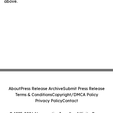
above.
About
Press Release Archive
Submit Press Release
Terms & Conditions
Copyright/DMCA Policy
Privacy Policy
Contact