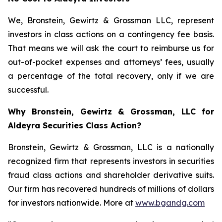
We, Bronstein, Gewirtz & Grossman LLC, represent
investors in class actions on a contingency fee basis.
That means we will ask the court to reimburse us for
out-of-pocket expenses and attorneys’ fees, usually
a percentage of the total recovery, only if we are
successful.
Why Bronstein, Gewirtz & Grossman, LLC for
Aldeyra Securities Class Action?
Bronstein, Gewirtz & Grossman, LLC is a nationally
recognized firm that represents investors in securities
fraud class actions and shareholder derivative suits.
Our firm has recovered hundreds of millions of dollars
for investors nationwide. More at
www.bgandg.com