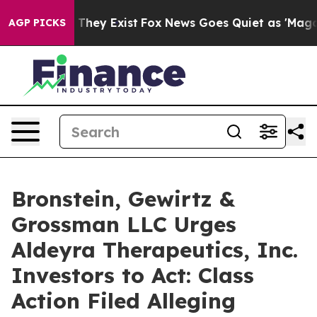
 no Proof They Exist
Fox News Goes Quiet as 'Maga Medi
AGP PICKS
Bronstein, Gewirtz &
Grossman LLC Urges
Aldeyra Therapeutics, Inc.
Investors to Act: Class
Action Filed Alleging