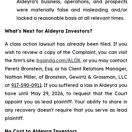
Aldeyra’s business, operations, and prospects
were materially false and misleading and/or
lacked a reasonable basis at all relevant times.
What's Next for Aldeyra Investors?
A class action lawsuit has already been filed. If you
wish to review a copy of the Complaint, you can visit
the firm’s site:
bgandg.com/ALDX.
or you may contact
Peretz Bronstein, Esq. or his Client Relations Manager,
Nathan Miller, of Bronstein, Gewirtz & Grossman, LLC
at
917-590-0911
. If you suffered a loss in Aldeyra you
have until May 29, 2026, to request that the Court
appoint you as lead plaintiff. Your ability to share in
any recovery doesn't require that you serve as lead
plaintiff.
No Cost to Aldeyra Investors