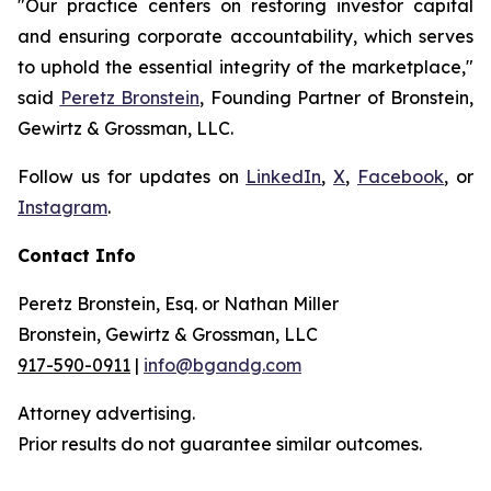
"Our practice centers on restoring investor capital
and ensuring corporate accountability, which serves
to uphold the essential integrity of the marketplace,"
said
Peretz Bronstein
, Founding Partner of Bronstein,
Gewirtz & Grossman, LLC.
Follow us for updates on
LinkedIn
,
X
,
Facebook
, or
Instagram
.
Contact Info
Peretz Bronstein, Esq. or Nathan Miller
Bronstein, Gewirtz & Grossman, LLC
917-590-0911
|
info@bgandg.com
Attorney advertising.
Prior results do not guarantee similar outcomes.