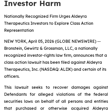
Investor Harm
Nationally Recognized Firm Urges Aldeyra
Therapeutics Investors to Explore Class Action
Representation
NEW YORK, April 05, 2026 (GLOBE NEWSWIRE) --
Bronstein, Gewirtz & Grossman, LLC, a nationally
recognized investor-rights law firm, announces that a
class action lawsuit has been filed against Aldeyra
Therapeutics, Inc. (NASDAQ: ALDX) and certain of its
officers.
This lawsuit seeks to recover damages against
Defendants for alleged violations of the federal
securities laws on behalf of all persons and entities
that purchased or otherwise acquired Aldeyra