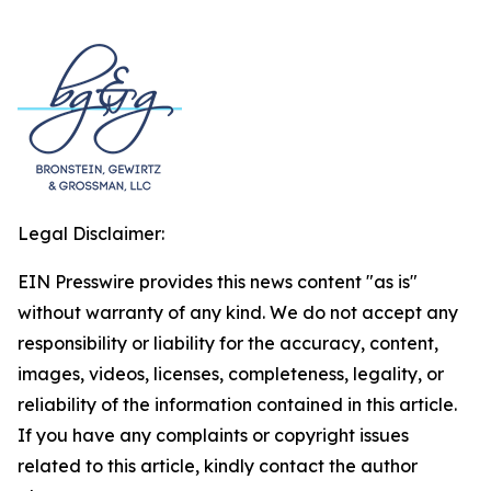
Legal Disclaimer:
EIN Presswire provides this news content "as is"
without warranty of any kind. We do not accept any
responsibility or liability for the accuracy, content,
images, videos, licenses, completeness, legality, or
reliability of the information contained in this article.
If you have any complaints or copyright issues
related to this article, kindly contact the author