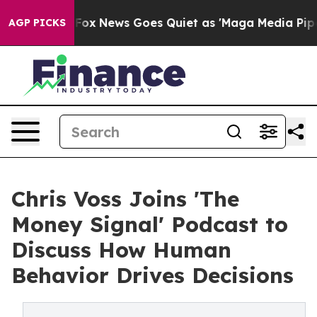
Exist
Fox News Goes Quiet as 'Maga Media Pipeline' Ba
AGP PICKS
Chris Voss Joins 'The
Money Signal' Podcast to
Discuss How Human
Behavior Drives Decisions