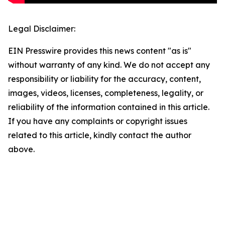
Legal Disclaimer:
EIN Presswire provides this news content "as is"
without warranty of any kind. We do not accept any
responsibility or liability for the accuracy, content,
images, videos, licenses, completeness, legality, or
reliability of the information contained in this article.
If you have any complaints or copyright issues
related to this article, kindly contact the author
above.