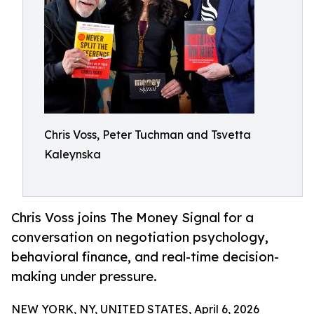
Chris Voss, Peter Tuchman and Tsvetta
Kaleynska
Chris Voss joins The Money Signal for a
conversation on negotiation psychology,
behavioral finance, and real-time decision-
making under pressure.
NEW YORK, NY, UNITED STATES, April 6, 2026