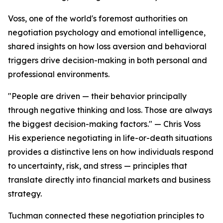
Voss, one of the world's foremost authorities on
negotiation psychology and emotional intelligence,
shared insights on how loss aversion and behavioral
triggers drive decision-making in both personal and
professional environments.
"People are driven — their behavior principally
through negative thinking and loss. Those are always
the biggest decision-making factors." — Chris Voss
His experience negotiating in life-or-death situations
provides a distinctive lens on how individuals respond
to uncertainty, risk, and stress — principles that
translate directly into financial markets and business
strategy.
Tuchman connected these negotiation principles to