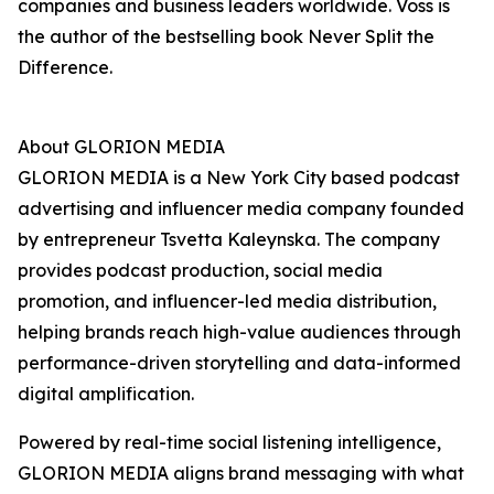
companies and business leaders worldwide. Voss is
the author of the bestselling book Never Split the
Difference.
About GLORION MEDIA
GLORION MEDIA is a New York City based podcast
advertising and influencer media company founded
by entrepreneur Tsvetta Kaleynska. The company
provides podcast production, social media
promotion, and influencer-led media distribution,
helping brands reach high-value audiences through
performance-driven storytelling and data-informed
digital amplification.
Powered by real-time social listening intelligence,
GLORION MEDIA aligns brand messaging with what