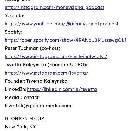
http://instagram.com/moneysignal.podcast
YouTube:
https://www.youtube.com/@moneysignal.podcast
Spotify:
https://open.spotify.com/show/4RAN6U0MUssswgOLFF
Peter Tuchman (co-host):
https://www.instagram.com/einsteinofwallst/
Tsvetta Kaleynska (Founder & CEO):
https://www.instagram.com/tsvetta/
Founder: Tsvetta Kaleynska
LinkedIn:
https://linkedin.com/in/tsvetta
Media Contact:
tsvettak@glorion-media.com
GLORION MEDIA
New York, NY