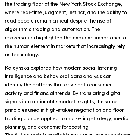
the trading floor of the New York Stock Exchange,
where real-time judgment, instinct, and the ability to
read people remain critical despite the rise of
algorithmic trading and automation. The
conversation highlighted the enduring importance of
the human element in markets that increasingly rely
on technology.
Kaleynska explored how modern social listening
intelligence and behavioral data analysis can
identify the patterns that drive both consumer
activity and financial trends. By translating digital
signals into actionable market insights, the same
principles used in high-stakes negotiation and floor
trading can be applied to marketing strategy, media
planning, and economic forecasting.