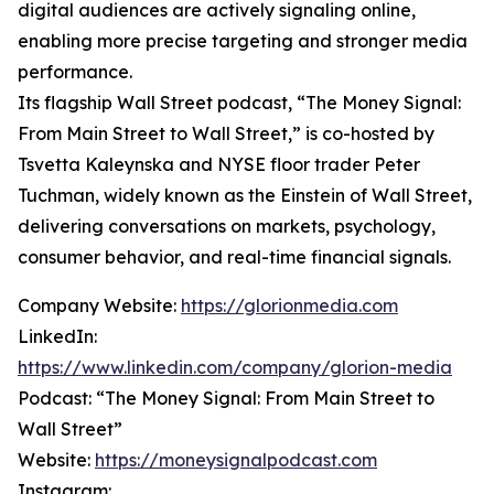
digital audiences are actively signaling online,
enabling more precise targeting and stronger media
performance.
Its flagship Wall Street podcast, “The Money Signal:
From Main Street to Wall Street,” is co-hosted by
Tsvetta Kaleynska and NYSE floor trader Peter
Tuchman, widely known as the Einstein of Wall Street,
delivering conversations on markets, psychology,
consumer behavior, and real-time financial signals.
Company Website:
https://glorionmedia.com
LinkedIn:
https://www.linkedin.com/company/glorion-media
Podcast: “The Money Signal: From Main Street to
Wall Street”
Website:
https://moneysignalpodcast.com
Instagram: