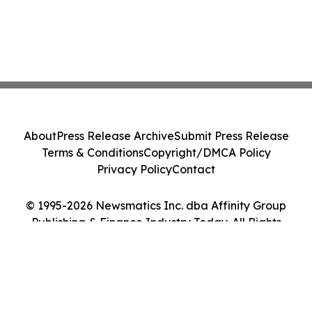
About
Press Release Archive
Submit Press Release
Terms & Conditions
Copyright/DMCA Policy
Privacy Policy
Contact
© 1995-2026 Newsmatics Inc. dba Affinity Group
Publishing & Finance Industry Today. All Rights
Reserved.
Cookie Settings / Your Privacy Choices