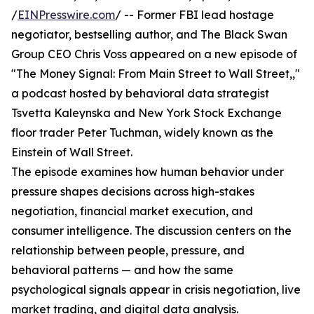
/
EINPresswire.com
/ -- Former FBI lead hostage
negotiator, bestselling author, and The Black Swan
Group CEO Chris Voss appeared on a new episode of
"The Money Signal: From Main Street to Wall Street,,"
a podcast hosted by behavioral data strategist
Tsvetta Kaleynska and New York Stock Exchange
floor trader Peter Tuchman, widely known as the
Einstein of Wall Street.
The episode examines how human behavior under
pressure shapes decisions across high-stakes
negotiation, financial market execution, and
consumer intelligence. The discussion centers on the
relationship between people, pressure, and
behavioral patterns — and how the same
psychological signals appear in crisis negotiation, live
market trading, and digital data analysis.