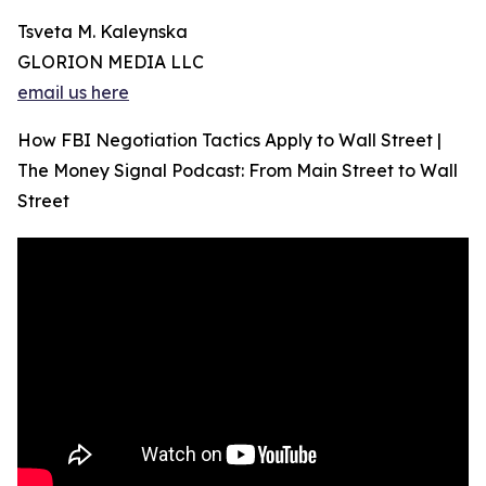
Tsveta M. Kaleynska
GLORION MEDIA LLC
email us here
How FBI Negotiation Tactics Apply to Wall Street |
The Money Signal Podcast: From Main Street to Wall
Street