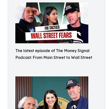
The latest episode of The Money Signal
Podcast: From Main Street to Wall Street