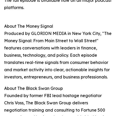
The full episode is available now on all major podcast
platforms.
About The Money Signal
Produced by GLORION MEDIA in New York City, "The
Money Signal: From Main Street to Wall Street"
features conversations with leaders in finance,
business, technology, and policy. Each episode
translates real-time signals from consumer behavior
and market activity into clear, actionable insights for
investors, entrepreneurs, and business professionals.
About The Black Swan Group
Founded by former FBI lead hostage negotiator
Chris Voss, The Black Swan Group delivers
negotiation training and consulting to Fortune 500