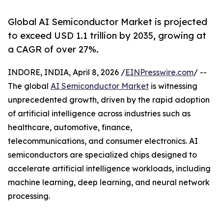
Global AI Semiconductor Market is projected
to exceed USD 1.1 trillion by 2035, growing at
a CAGR of over 27%.
INDORE, INDIA, April 8, 2026 /
EINPresswire.com
/ --
The global
AI Semiconductor Market
is witnessing
unprecedented growth, driven by the rapid adoption
of artificial intelligence across industries such as
healthcare, automotive, finance,
telecommunications, and consumer electronics. AI
semiconductors are specialized chips designed to
accelerate artificial intelligence workloads, including
machine learning, deep learning, and neural network
processing.