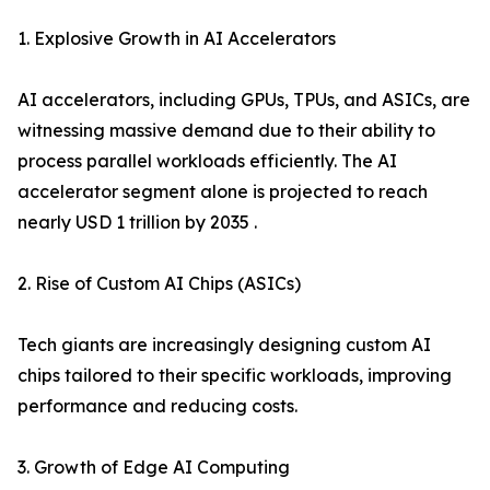
1. Explosive Growth in AI Accelerators
AI accelerators, including GPUs, TPUs, and ASICs, are
witnessing massive demand due to their ability to
process parallel workloads efficiently. The AI
accelerator segment alone is projected to reach
nearly USD 1 trillion by 2035 .
2. Rise of Custom AI Chips (ASICs)
Tech giants are increasingly designing custom AI
chips tailored to their specific workloads, improving
performance and reducing costs.
3. Growth of Edge AI Computing