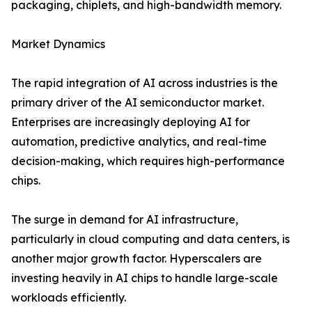
packaging, chiplets, and high-bandwidth memory.
Market Dynamics
The rapid integration of AI across industries is the
primary driver of the AI semiconductor market.
Enterprises are increasingly deploying AI for
automation, predictive analytics, and real-time
decision-making, which requires high-performance
chips.
The surge in demand for AI infrastructure,
particularly in cloud computing and data centers, is
another major growth factor. Hyperscalers are
investing heavily in AI chips to handle large-scale
workloads efficiently.