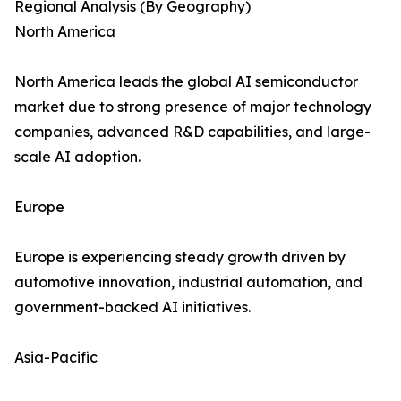
Regional Analysis (By Geography)
North America
North America leads the global AI semiconductor
market due to strong presence of major technology
companies, advanced R&D capabilities, and large-
scale AI adoption.
Europe
Europe is experiencing steady growth driven by
automotive innovation, industrial automation, and
government-backed AI initiatives.
Asia-Pacific