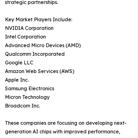
strategic partnerships.
Key Market Players Include:
NVIDIA Corporation
Intel Corporation
Advanced Micro Devices (AMD)
Qualcomm Incorporated
Google LLC
Amazon Web Services (AWS)
Apple Inc.
Samsung Electronics
Micron Technology
Broadcom Inc.
These companies are focusing on developing next-
generation AI chips with improved performance,