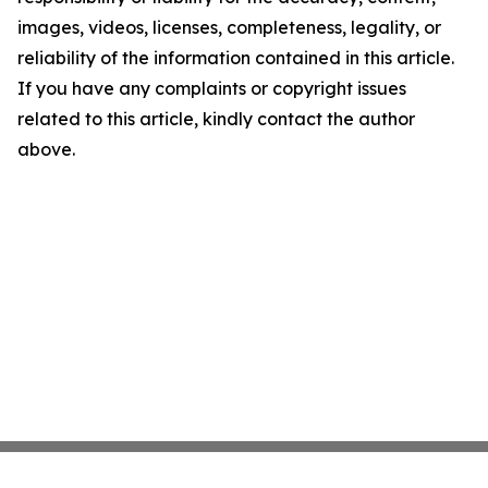
images, videos, licenses, completeness, legality, or
reliability of the information contained in this article.
If you have any complaints or copyright issues
related to this article, kindly contact the author
above.