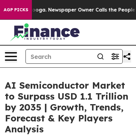
tanooga. Newspaper Owner Calls the People Abruptly 
AGP PICKS
AI Semiconductor Market
to Surpass USD 1.1 Trillion
by 2035 | Growth, Trends,
Forecast & Key Players
Analysis