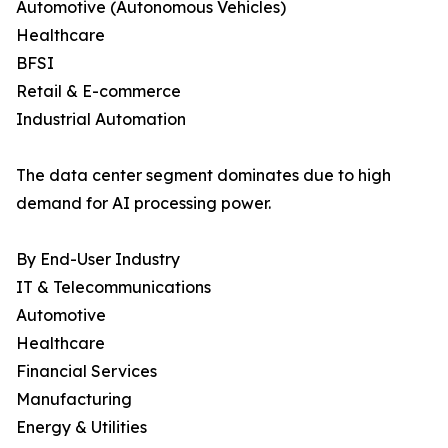
Automotive (Autonomous Vehicles)
Healthcare
BFSI
Retail & E-commerce
Industrial Automation
The data center segment dominates due to high
demand for AI processing power.
By End-User Industry
IT & Telecommunications
Automotive
Healthcare
Financial Services
Manufacturing
Energy & Utilities