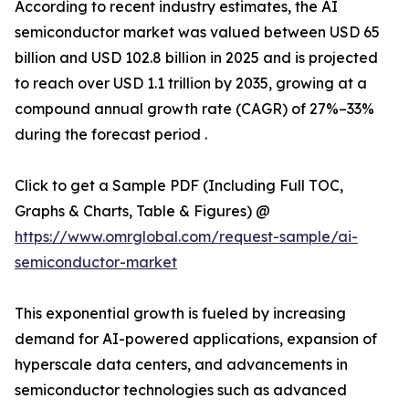
According to recent industry estimates, the AI
semiconductor market was valued between USD 65
billion and USD 102.8 billion in 2025 and is projected
to reach over USD 1.1 trillion by 2035, growing at a
compound annual growth rate (CAGR) of 27%–33%
during the forecast period .
Click to get a Sample PDF (Including Full TOC,
Graphs & Charts, Table & Figures) @
https://www.omrglobal.com/request-sample/ai-
semiconductor-market
This exponential growth is fueled by increasing
demand for AI-powered applications, expansion of
hyperscale data centers, and advancements in
semiconductor technologies such as advanced