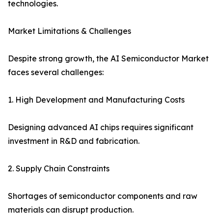
technologies.
Market Limitations & Challenges
Despite strong growth, the AI Semiconductor Market
faces several challenges:
1. High Development and Manufacturing Costs
Designing advanced AI chips requires significant
investment in R&D and fabrication.
2. Supply Chain Constraints
Shortages of semiconductor components and raw
materials can disrupt production.