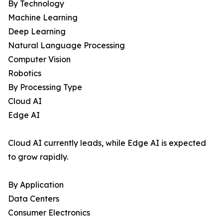
By Technology
Machine Learning
Deep Learning
Natural Language Processing
Computer Vision
Robotics
By Processing Type
Cloud AI
Edge AI
Cloud AI currently leads, while Edge AI is expected
to grow rapidly.
By Application
Data Centers
Consumer Electronics