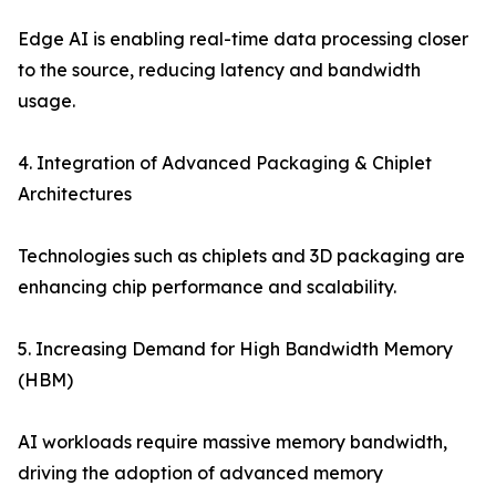
Edge AI is enabling real-time data processing closer
to the source, reducing latency and bandwidth
usage.
4. Integration of Advanced Packaging & Chiplet
Architectures
Technologies such as chiplets and 3D packaging are
enhancing chip performance and scalability.
5. Increasing Demand for High Bandwidth Memory
(HBM)
AI workloads require massive memory bandwidth,
driving the adoption of advanced memory