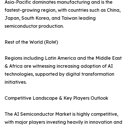
Asia-Pacific dominates manufacturing and is the
fastest-growing region, with countries such as China,
Japan, South Korea, and Taiwan leading
semiconductor production.
Rest of the World (RoW)
Regions including Latin America and the Middle East
& Africa are witnessing increasing adoption of AI
technologies, supported by digital transformation
initiatives.
Competitive Landscape & Key Players Outlook
The AI Semiconductor Market is highly competitive,
with major players investing heavily in innovation and