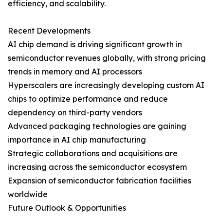
efficiency, and scalability.
Recent Developments
AI chip demand is driving significant growth in
semiconductor revenues globally, with strong pricing
trends in memory and AI processors
Hyperscalers are increasingly developing custom AI
chips to optimize performance and reduce
dependency on third-party vendors
Advanced packaging technologies are gaining
importance in AI chip manufacturing
Strategic collaborations and acquisitions are
increasing across the semiconductor ecosystem
Expansion of semiconductor fabrication facilities
worldwide
Future Outlook & Opportunities