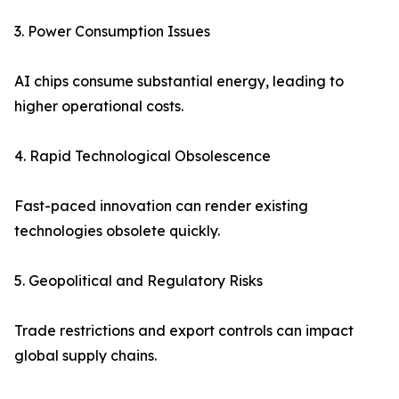
3. Power Consumption Issues
AI chips consume substantial energy, leading to
higher operational costs.
4. Rapid Technological Obsolescence
Fast-paced innovation can render existing
technologies obsolete quickly.
5. Geopolitical and Regulatory Risks
Trade restrictions and export controls can impact
global supply chains.