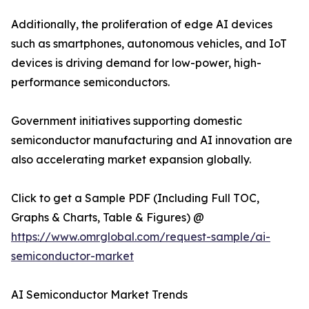
Additionally, the proliferation of edge AI devices
such as smartphones, autonomous vehicles, and IoT
devices is driving demand for low-power, high-
performance semiconductors.
Government initiatives supporting domestic
semiconductor manufacturing and AI innovation are
also accelerating market expansion globally.
Click to get a Sample PDF (Including Full TOC,
Graphs & Charts, Table & Figures) @
https://www.omrglobal.com/request-sample/ai-
semiconductor-market
AI Semiconductor Market Trends