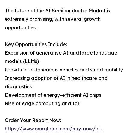
The future of the AI Semiconductor Market is
extremely promising, with several growth
opportunities:
Key Opportunities Include:
Expansion of generative AI and large language
models (LLMs)
Growth of autonomous vehicles and smart mobility
Increasing adoption of AI in healthcare and
diagnostics
Development of energy-efficient AI chips
Rise of edge computing and IoT
Order Your Report Now:
https://www.omrglobal.com/buy-now/ai-