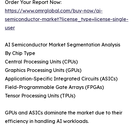
Order Your Report Now:
https://www.omrglobal.com/buy-now/ai-
semiconductor-market?license_type=license-single-
user
AI Semiconductor Market Segmentation Analysis
By Chip Type
Central Processing Units (CPUs)
Graphics Processing Units (GPUs)
Application-Specific Integrated Circuits (ASICs)
Field-Programmable Gate Arrays (FPGAs)
Tensor Processing Units (TPUs)
GPUs and ASICs dominate the market due to their
efficiency in handling AI workloads.