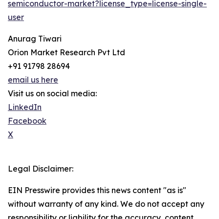
semiconductor-market?license_type=license-single-
user
Anurag Tiwari
Orion Market Research Pvt Ltd
+91 91798 28694
email us here
Visit us on social media:
LinkedIn
Facebook
X
Legal Disclaimer:
EIN Presswire provides this news content "as is"
without warranty of any kind. We do not accept any
responsibility or liability for the accuracy, content,