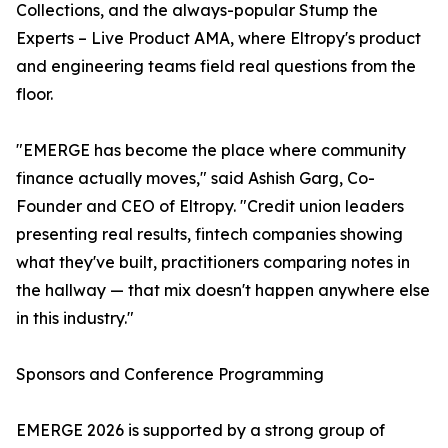
Collections, and the always-popular Stump the
Experts – Live Product AMA, where Eltropy's product
and engineering teams field real questions from the
floor.
"EMERGE has become the place where community
finance actually moves," said Ashish Garg, Co-
Founder and CEO of Eltropy. "Credit union leaders
presenting real results, fintech companies showing
what they've built, practitioners comparing notes in
the hallway — that mix doesn't happen anywhere else
in this industry."
Sponsors and Conference Programming
EMERGE 2026 is supported by a strong group of