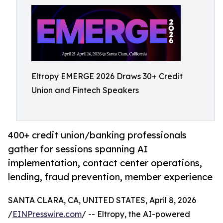
Eltropy EMERGE 2026 Draws 30+ Credit
Union and Fintech Speakers
400+ credit union/banking professionals
gather for sessions spanning AI
implementation, contact center operations,
lending, fraud prevention, member experience
SANTA CLARA, CA, UNITED STATES, April 8, 2026
/
EINPresswire.com
/ -- Eltropy, the AI-powered