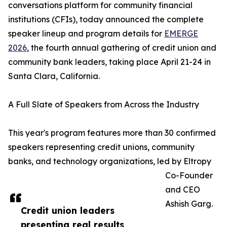
conversations platform for community financial
institutions (CFIs), today announced the complete
speaker lineup and program details for
EMERGE
2026
, the fourth annual gathering of credit union and
community bank leaders, taking place April 21-24 in
Santa Clara, California.
A Full Slate of Speakers from Across the Industry
This year's program features more than 30 confirmed
speakers representing credit unions, community
banks, and technology organizations, led by Eltropy
Co-Founder
and CEO
Ashish Garg.
Credit union leaders
presenting real results,