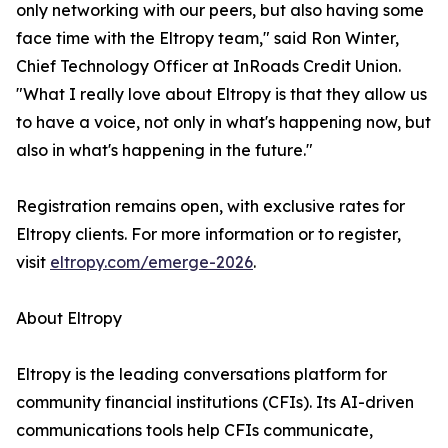
only networking with our peers, but also having some
face time with the Eltropy team," said Ron Winter,
Chief Technology Officer at InRoads Credit Union.
"What I really love about Eltropy is that they allow us
to have a voice, not only in what's happening now, but
also in what's happening in the future."
Registration remains open, with exclusive rates for
Eltropy clients. For more information or to register,
visit
eltropy.com/emerge-2026
.
About Eltropy
Eltropy is the leading conversations platform for
community financial institutions (CFIs). Its AI-driven
communications tools help CFIs communicate,