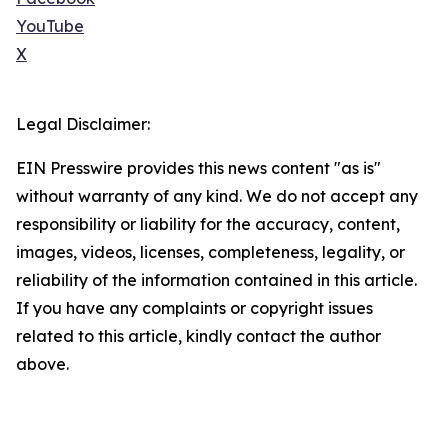
YouTube
X
Legal Disclaimer:
EIN Presswire provides this news content "as is"
without warranty of any kind. We do not accept any
responsibility or liability for the accuracy, content,
images, videos, licenses, completeness, legality, or
reliability of the information contained in this article.
If you have any complaints or copyright issues
related to this article, kindly contact the author
above.