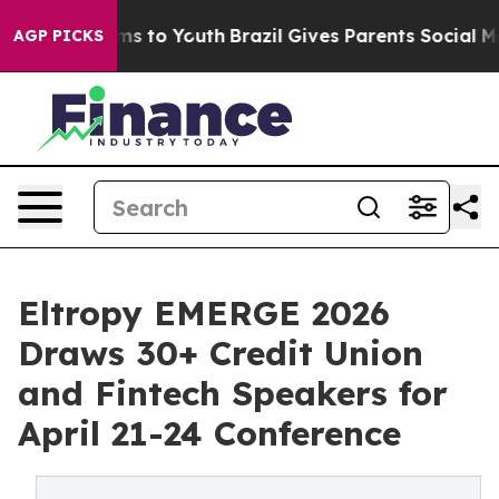
ate Harms to Youth
Brazil Gives Parents Social Media C
AGP PICKS
Eltropy EMERGE 2026
Draws 30+ Credit Union
and Fintech Speakers for
April 21-24 Conference