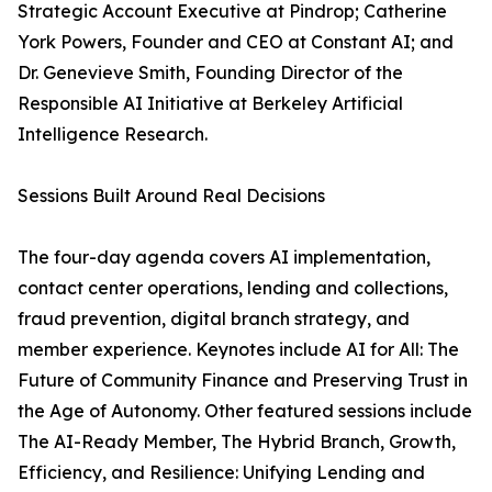
Strategic Account Executive at Pindrop; Catherine
York Powers, Founder and CEO at Constant AI; and
Dr. Genevieve Smith, Founding Director of the
Responsible AI Initiative at Berkeley Artificial
Intelligence Research.
Sessions Built Around Real Decisions
The four-day agenda covers AI implementation,
contact center operations, lending and collections,
fraud prevention, digital branch strategy, and
member experience. Keynotes include AI for All: The
Future of Community Finance and Preserving Trust in
the Age of Autonomy. Other featured sessions include
The AI-Ready Member, The Hybrid Branch, Growth,
Efficiency, and Resilience: Unifying Lending and