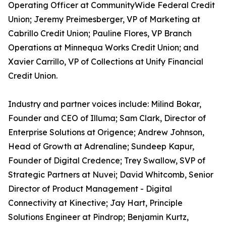
Operating Officer at CommunityWide Federal Credit
Union; Jeremy Preimesberger, VP of Marketing at
Cabrillo Credit Union; Pauline Flores, VP Branch
Operations at Minnequa Works Credit Union; and
Xavier Carrillo, VP of Collections at Unify Financial
Credit Union.
Industry and partner voices include: Milind Bokar,
Founder and CEO of Illuma; Sam Clark, Director of
Enterprise Solutions at Origence; Andrew Johnson,
Head of Growth at Adrenaline; Sundeep Kapur,
Founder of Digital Credence; Trey Swallow, SVP of
Strategic Partners at Nuvei; David Whitcomb, Senior
Director of Product Management - Digital
Connectivity at Kinective; Jay Hart, Principle
Solutions Engineer at Pindrop; Benjamin Kurtz,