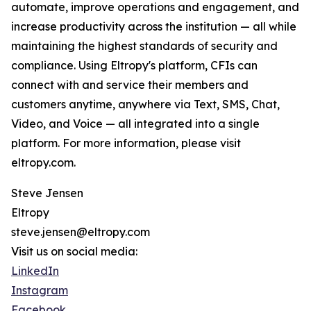
automate, improve operations and engagement, and
increase productivity across the institution — all while
maintaining the highest standards of security and
compliance. Using Eltropy's platform, CFIs can
connect with and service their members and
customers anytime, anywhere via Text, SMS, Chat,
Video, and Voice — all integrated into a single
platform. For more information, please visit
eltropy.com.
Steve Jensen
Eltropy
steve.jensen@eltropy.com
Visit us on social media:
LinkedIn
Instagram
Facebook