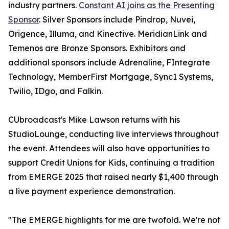
industry partners.
Constant AI joins as the Presenting
Sponsor
. Silver Sponsors include Pindrop, Nuvei,
Origence, Illuma, and Kinective. MeridianLink and
Temenos are Bronze Sponsors. Exhibitors and
additional sponsors include Adrenaline, FIntegrate
Technology, MemberFirst Mortgage, Sync1 Systems,
Twilio, IDgo, and Falkin.
CUbroadcast's Mike Lawson returns with his
StudioLounge, conducting live interviews throughout
the event. Attendees will also have opportunities to
support Credit Unions for Kids, continuing a tradition
from EMERGE 2025 that raised nearly $1,400 through
a live payment experience demonstration.
"The EMERGE highlights for me are twofold. We're not