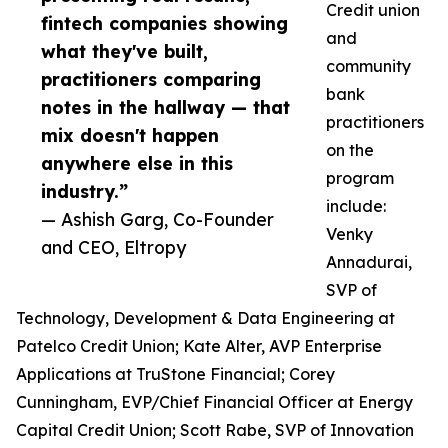
Credit union
fintech companies showing
and
what they've built,
community
practitioners comparing
bank
notes in the hallway — that
practitioners
mix doesn't happen
on the
anywhere else in this
program
industry.”
include:
— Ashish Garg, Co-Founder
Venky
and CEO, Eltropy
Annadurai,
SVP of
Technology, Development & Data Engineering at
Patelco Credit Union; Kate Alter, AVP Enterprise
Applications at TruStone Financial; Corey
Cunningham, EVP/Chief Financial Officer at Energy
Capital Credit Union; Scott Rabe, SVP of Innovation