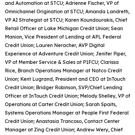
and Automation at STCU; Adrienne Fischer, VP of
Omnichannel Origination at STCU; Amanda Landreth,
VP AI Strategist at STCU; Karen Koundourakis, Chief
Retail Officer at Lake Michigan Credit Union; Sean
Manion, Vice President of Lending at APL Federal
Credit Union; Lauren Neracher, AVP Digital
Experience at Adventure Credit Union; Jenifer Piper,
VP of Member Service & Sales at P1FCU; Clarissa
Rice, Branch Operations Manager at Natco Credit
Union; Kent Lugrand, President and CEO at InTouch
Credit Union; Bridger Robinson, SVP/Chief Lending
Officer at InTouch Credit Union; Melody Shelley, VP of
Operations at Carter Credit Union; Sarah Spaits,
Systems Operations Manager at People First Federal
Credit Union; Anastasia Trancoso, Contact Center
Manager at Zing Credit Union; Andrew Wery, Chief