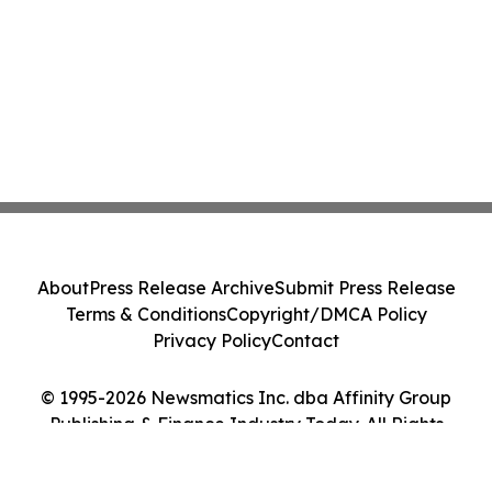
About
Press Release Archive
Submit Press Release
Terms & Conditions
Copyright/DMCA Policy
Privacy Policy
Contact
© 1995-2026 Newsmatics Inc. dba Affinity Group
Publishing & Finance Industry Today. All Rights
Reserved.