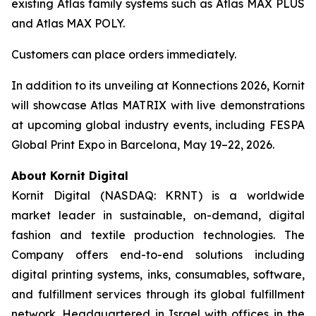
existing Atlas family systems such as Atlas MAX PLUS
and Atlas MAX POLY.
Customers can place orders immediately.
In addition to its unveiling at Konnections 2026, Kornit
will showcase Atlas MATRIX with live demonstrations
at upcoming global industry events, including FESPA
Global Print Expo in Barcelona, May 19–22, 2026.
About Kornit Digital
Kornit Digital (NASDAQ: KRNT) is a worldwide
market leader in sustainable, on-demand, digital
fashion and textile production technologies. The
Company offers end-to-end solutions including
digital printing systems, inks, consumables, software,
and fulfillment services through its global fulfillment
network. Headquartered in Israel with offices in the