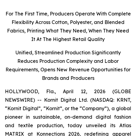
For The First Time, Producers Operate With Complete
Flexibility Across Cotton, Polyester, and Blended
Fabrics, Printing What They Need, When They Need
I
t
At The Highest Retail Quality
Unified, Streamlined Production Significantly
Reduces Production Complexity and Labor
Requirements, Opens New Revenue Opportunities for
Brands and Producers
HOLLYWOOD, Fla., April 12, 2026 (GLOBE
NEWSWIRE) -- Kornit Digital Ltd. (NASDAQ: KRNT,
“Kornit Digital”, “Kornit”, or the “Company”), a global
pioneer in sustainable, on-demand digital fashion
and textile production, today unveiled its Atlas
MATRIX at Konnections 2026, redefining apparel