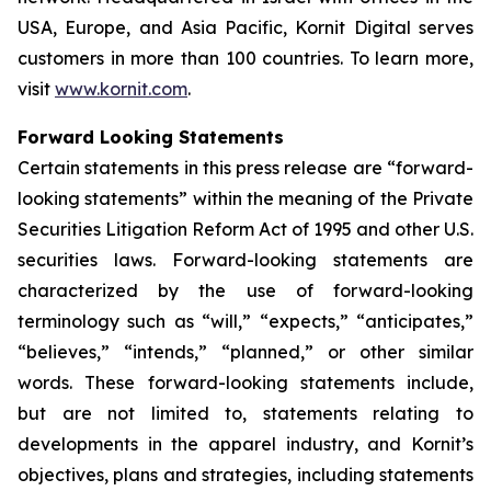
USA, Europe, and Asia Pacific, Kornit Digital serves
customers in more than 100 countries. To learn more,
visit
www.kornit.com
.
Forward Looking Statements
Certain statements in this press release are “forward-
looking statements” within the meaning of the Private
Securities Litigation Reform Act of 1995 and other U.S.
securities laws. Forward-looking statements are
characterized by the use of forward-looking
terminology such as “will,” “expects,” “anticipates,”
“believes,” “intends,” “planned,” or other similar
words. These forward-looking statements include,
but are not limited to, statements relating to
developments in the
apparel industry, and
Kornit’s
objectives, plans and strategies, including statements