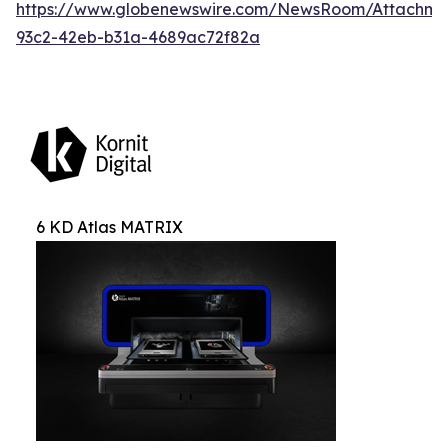
https://www.globenewswire.com/NewsRoom/Attachm
93c2-42eb-b31a-4689ac72f82a
6 KD Atlas MATRIX