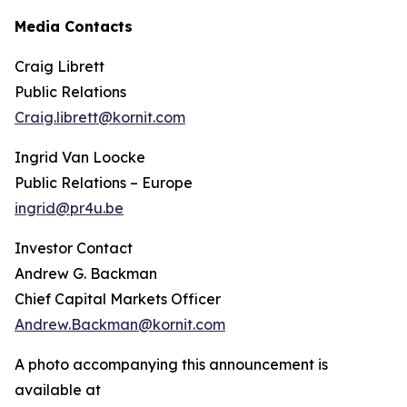
Media Contacts
Craig Librett
Public Relations
Craig.librett@kornit.com
Ingrid Van Loocke
Public Relations – Europe
ingrid@pr4u.be
Investor Contact
Andrew G. Backman
Chief Capital Markets Officer
Andrew.Backman@kornit.com
A photo accompanying this announcement is
available at