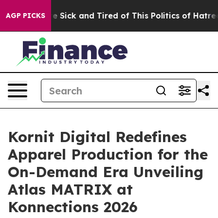
ple Are Sick and Tired of This Politics of Hatred”
The 
AGP PICKS
Kornit Digital Redefines
Apparel Production for the
On-Demand Era Unveiling
Atlas MATRIX at
Konnections 2026