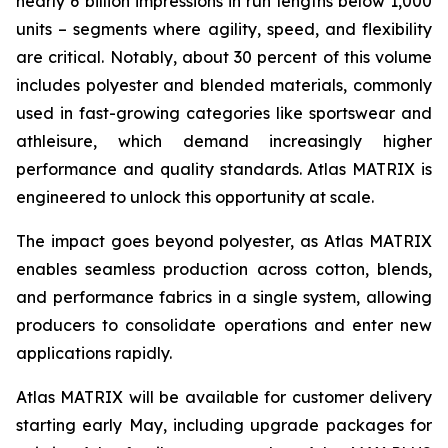
nearly 6 billion impressions in run lengths below 1,000
units – segments where agility, speed, and flexibility
are critical. Notably, about 30 percent of this volume
includes polyester and blended materials, commonly
used in fast-growing categories like sportswear and
athleisure, which demand increasingly higher
performance and quality standards. Atlas MATRIX is
engineered to unlock this opportunity at scale.
The impact goes beyond polyester, as Atlas MATRIX
enables seamless production across cotton, blends,
and performance fabrics in a single system, allowing
producers to consolidate operations and enter new
applications rapidly.
Atlas MATRIX will be available for customer delivery
starting early May, including upgrade packages for