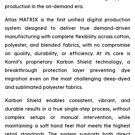
production in the on-demand era.
Atlas MATRIX is the first unified digital production
system designed to deliver true demand-driven
manufacturing with complete flexibility across cotton,
polyester, and blended fabrics, with no compromise
on quality, durability, or efficiency. At its core is
Kornit’s proprietary Karbon Shield technology, a
breakthrough protection layer preventing dye
migration even on the most challenging deep-dyed
and sublimated polyester fabrics.
Karbon Shield enables consistent, vibrant, and
durable results in a true single-step process, without
complex setups or manual intervention, while
maintaining a soft hand feel that meets the highest
retail standards. The system supports both direct