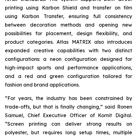
printing using Karbon Shield and transfer on film
using Karbon Transfer, ensuring full consistency
between decoration methods and opening new
possibilities for placement, design flexibility, and
product categories. Atlas MATRIX also introduces
expanded creative capabilities with two distinct
configurations: a neon configuration designed for
high-impact sports and performance applications,
and a red and green configuration tailored for
fashion and brand applications.
“For years, the industry has been constrained by
trade-offs, but that is finally changing,” said Ronen
Samuel, Chief Executive Officer of Kornit Digital.
“Screen printing can deliver strong results on
polyester, but requires long setup times, multiple