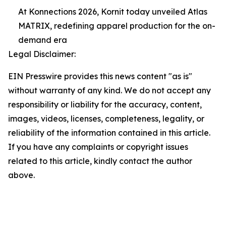
At Konnections 2026, Kornit today unveiled Atlas
MATRIX, redefining apparel production for the on-
demand era
Legal Disclaimer:
EIN Presswire provides this news content "as is"
without warranty of any kind. We do not accept any
responsibility or liability for the accuracy, content,
images, videos, licenses, completeness, legality, or
reliability of the information contained in this article.
If you have any complaints or copyright issues
related to this article, kindly contact the author
above.