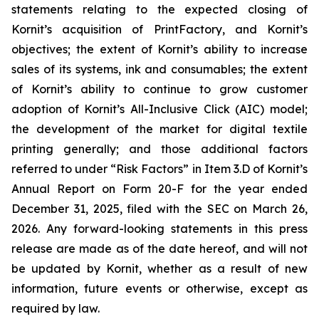
statements relating to the expected closing of
Kornit’s acquisition of PrintFactory, and Kornit’s
objectives
; the extent of Kornit’s ability to increase
sales of its systems, ink and consumables; the extent
of Kornit’s ability to continue to grow customer
adoption of Kornit’s All-Inclusive Click (AIC) model;
the development of the market for digital textile
printing generally; and those additional factors
referred to under “Risk Factors” in Item 3.D of Kornit’s
Annual Report on Form 20-F for the year ended
December 31, 2025, filed with the SEC on March 26,
2026. Any forward-looking statements in this press
release are made as of the date hereof, and will not
be updated by Kornit, whether as a result of new
information, future events or otherwise, except as
required by law.