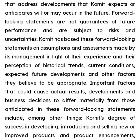
that address developments that Kornit expects or
anticipates will or may occur in
the future. Forward-
looking statements are not guarantees of future
performance and are subject to risks and
uncertainties. Kornit has based these forward-looking
statements on assumptions and assessments made by
its management in light of their experience and their
perception of historical trends, current conditions,
expected future developments and other factors
they believe to be appropriate. Important factors
that could cause actual results, developments and
business decisions to differ materially from those
anticipated in these forward-looking statements
include, among other things: Kornit’s degree of
success in developing, introducing and selling new or
improved products and product enhancements
,