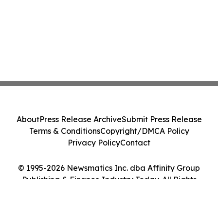
About
Press Release Archive
Submit Press Release
Terms & Conditions
Copyright/DMCA Policy
Privacy Policy
Contact
© 1995-2026 Newsmatics Inc. dba Affinity Group
Publishing & Finance Industry Today. All Rights
Reserved.
Cookie Settings / Your Privacy Choices