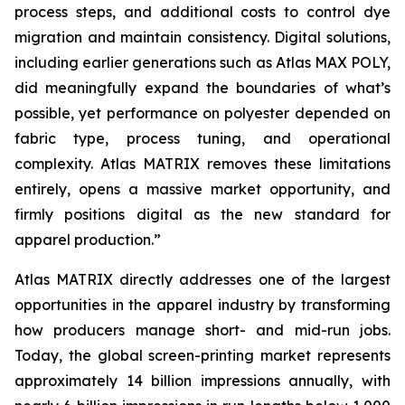
process steps, and additional costs to control dye
migration and maintain consistency. Digital solutions,
including earlier generations such as Atlas MAX POLY,
did meaningfully expand the boundaries of what’s
possible, yet performance on polyester depended on
fabric type, process tuning, and operational
complexity. Atlas MATRIX removes these limitations
entirely, opens a massive market opportunity, and
firmly positions digital as the new standard for
apparel production.”
Atlas MATRIX directly addresses one of the largest
opportunities in the apparel industry by transforming
how producers manage short- and mid-run jobs.
Today, the global screen-printing market represents
approximately 14 billion impressions annually, with