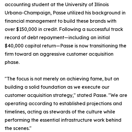
accounting student at the University of Illinois
Urbana-Champaign, Passe utilized his background in
financial management to build these brands with
over $150,000 in credit. Following a successful track
record of debt repayment—including an initial
$40,000 capital return—Passe is now transitioning the
firm toward an aggressive customer acquisition
phase.
"The focus is not merely on achieving fame, but on
building a solid foundation as we execute our
customer acquisition strategy," stated Passe. "We are
operating according to established projections and
timelines, acting as stewards of the culture while
performing the essential infrastructure work behind
the scenes."