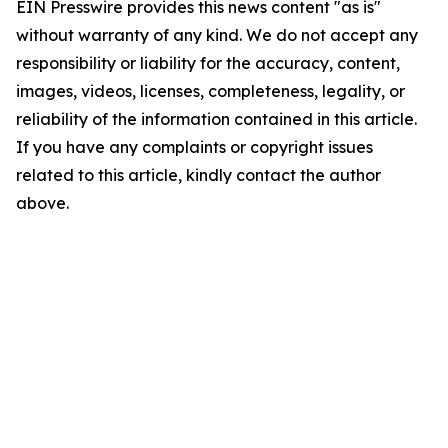
EIN Presswire provides this news content "as is"
without warranty of any kind. We do not accept any
responsibility or liability for the accuracy, content,
images, videos, licenses, completeness, legality, or
reliability of the information contained in this article.
If you have any complaints or copyright issues
related to this article, kindly contact the author
above.