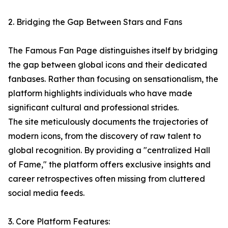
2. Bridging the Gap Between Stars and Fans
The Famous Fan Page distinguishes itself by bridging
the gap between global icons and their dedicated
fanbases. Rather than focusing on sensationalism, the
platform highlights individuals who have made
significant cultural and professional strides.
The site meticulously documents the trajectories of
modern icons, from the discovery of raw talent to
global recognition. By providing a "centralized Hall
of Fame," the platform offers exclusive insights and
career retrospectives often missing from cluttered
social media feeds.
3. Core Platform Features: