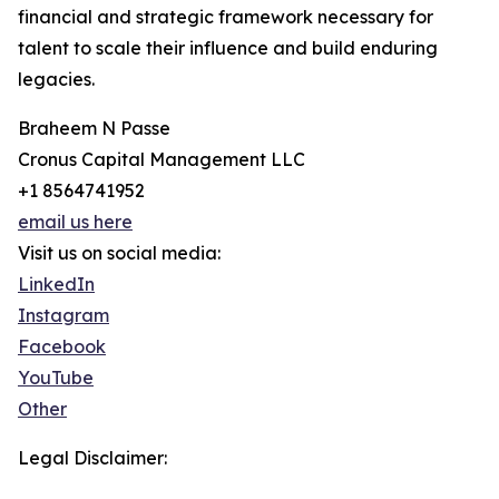
financial and strategic framework necessary for
talent to scale their influence and build enduring
legacies.
Braheem N Passe
Cronus Capital Management LLC
+1 8564741952
email us here
Visit us on social media:
LinkedIn
Instagram
Facebook
YouTube
Other
Legal Disclaimer: