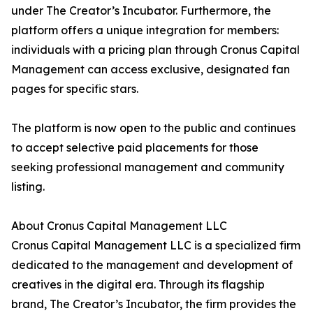
under The Creator’s Incubator. Furthermore, the
platform offers a unique integration for members:
individuals with a pricing plan through Cronus Capital
Management can access exclusive, designated fan
pages for specific stars.
The platform is now open to the public and continues
to accept selective paid placements for those
seeking professional management and community
listing.
About Cronus Capital Management LLC
Cronus Capital Management LLC is a specialized firm
dedicated to the management and development of
creatives in the digital era. Through its flagship
brand, The Creator’s Incubator, the firm provides the