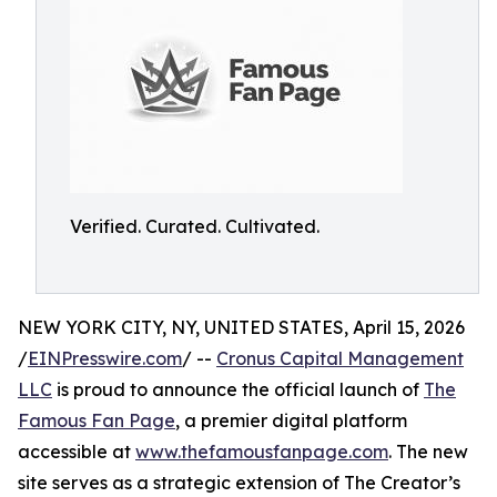
Verified. Curated. Cultivated.
NEW YORK CITY, NY, UNITED STATES, April 15, 2026
/
EINPresswire.com
/ --
Cronus Capital Management
LLC
is proud to announce the official launch of
The
Famous Fan Page
, a premier digital platform
accessible at
www.thefamousfanpage.com
. The new
site serves as a strategic extension of The Creator’s