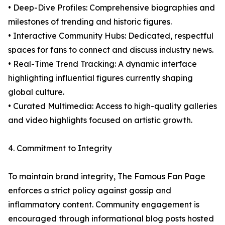
• Deep-Dive Profiles: Comprehensive biographies and
milestones of trending and historic figures.
• Interactive Community Hubs: Dedicated, respectful
spaces for fans to connect and discuss industry news.
• Real-Time Trend Tracking: A dynamic interface
highlighting influential figures currently shaping
global culture.
• Curated Multimedia: Access to high-quality galleries
and video highlights focused on artistic growth.
4. Commitment to Integrity
To maintain brand integrity, The Famous Fan Page
enforces a strict policy against gossip and
inflammatory content. Community engagement is
encouraged through informational blog posts hosted