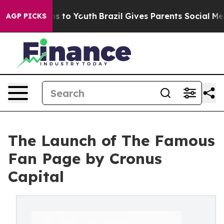
Abate Harms to Youth
Brazil Gives Parents Social Media
AGP PICKS
The Launch of The Famous
Fan Page by Cronus
Capital