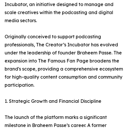
Incubator, an initiative designed to manage and
scale creatives within the podcasting and digital
media sectors.
Originally conceived to support podcasting
professionals, The Creator’s Incubator has evolved
under the leadership of founder Braheem Passe. The
expansion into The Famous Fan Page broadens the
brand's scope, providing a comprehensive ecosystem
for high-quality content consumption and community
participation.
1. Strategic Growth and Financial Discipline
The launch of the platform marks a significant
milestone in Braheem Passe’s career. A former