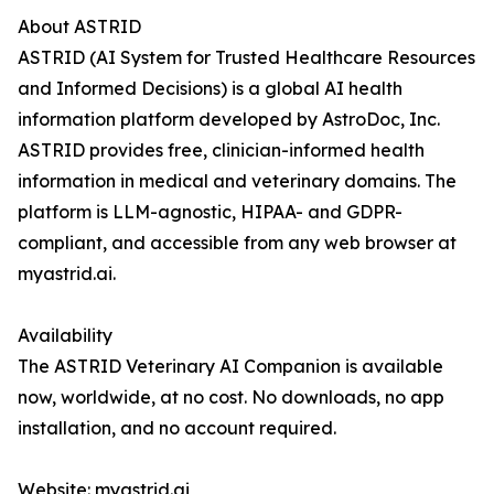
About ASTRID
ASTRID (AI System for Trusted Healthcare Resources
and Informed Decisions) is a global AI health
information platform developed by AstroDoc, Inc.
ASTRID provides free, clinician-informed health
information in medical and veterinary domains. The
platform is LLM-agnostic, HIPAA- and GDPR-
compliant, and accessible from any web browser at
myastrid.ai.
Availability
The ASTRID Veterinary AI Companion is available
now, worldwide, at no cost. No downloads, no app
installation, and no account required.
Website: myastrid.ai