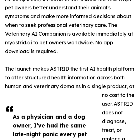
pet owners better understand their animal’s
symptoms and make more informed decisions about
when to seek professional veterinary care. The
Veterinary AI Companion is available immediately at
myastrid.ai to pet owners worldwide. No app
download is required.
The launch makes ASTRID the first AI health platform
to offer structured health information across both
human and veterinary domains in a single product, at
no cost to the
user. ASTRID
does not
As a physician and a dog
diagnose,
owner, I’ve had the same
treat, or
late-night panic every pet
replace a