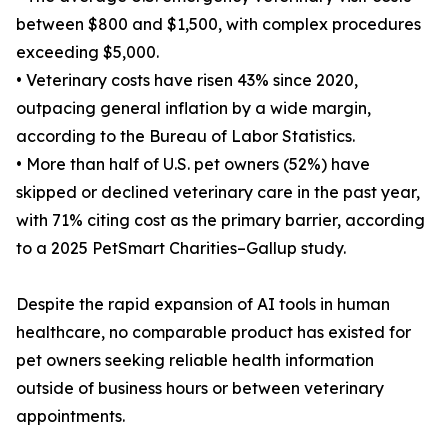
between $800 and $1,500, with complex procedures
exceeding $5,000.
• Veterinary costs have risen 43% since 2020,
outpacing general inflation by a wide margin,
according to the Bureau of Labor Statistics.
• More than half of U.S. pet owners (52%) have
skipped or declined veterinary care in the past year,
with 71% citing cost as the primary barrier, according
to a 2025 PetSmart Charities–Gallup study.
Despite the rapid expansion of AI tools in human
healthcare, no comparable product has existed for
pet owners seeking reliable health information
outside of business hours or between veterinary
appointments.