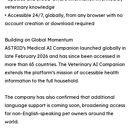
veterinary knowledge
• Accessible 24/7, globally, from any browser with no
account creation or download required
Building on Global Momentum
ASTRID’s Medical AI Companion launched globally in
late February 2026 and has since been accessed in
more than 65 countries. The Veterinary AI Companion
extends the platform’s mission of accessible health
information to the full household.
The company has also confirmed that additional
language support is coming soon, broadening access
for non-English-speaking pet owners around the
world.