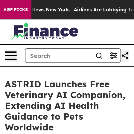
as CBS News New York...
Airlines Are Lobbying To Chang
AGP PICKS
ASTRID Launches Free
Veterinary AI Companion,
Extending AI Health
Guidance to Pets
Worldwide