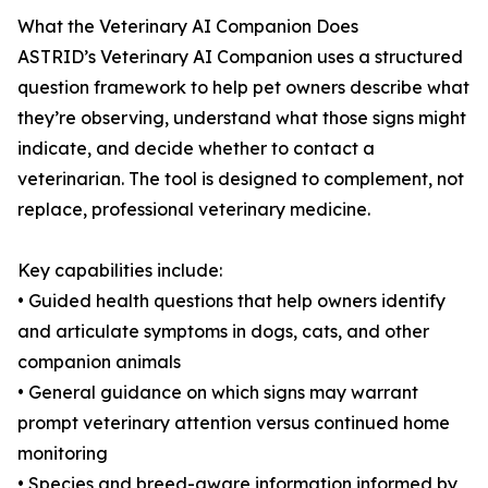
What the Veterinary AI Companion Does
ASTRID’s Veterinary AI Companion uses a structured
question framework to help pet owners describe what
they’re observing, understand what those signs might
indicate, and decide whether to contact a
veterinarian. The tool is designed to complement, not
replace, professional veterinary medicine.
Key capabilities include:
• Guided health questions that help owners identify
and articulate symptoms in dogs, cats, and other
companion animals
• General guidance on which signs may warrant
prompt veterinary attention versus continued home
monitoring
• Species and breed-aware information informed by