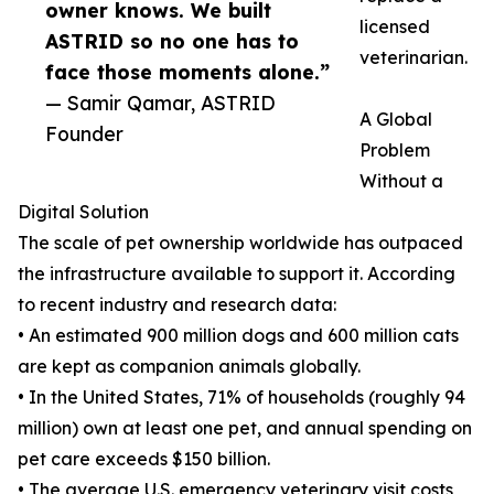
owner knows. We built
licensed
ASTRID so no one has to
veterinarian.
face those moments alone.”
— Samir Qamar, ASTRID
A Global
Founder
Problem
Without a
Digital Solution
The scale of pet ownership worldwide has outpaced
the infrastructure available to support it. According
to recent industry and research data:
• An estimated 900 million dogs and 600 million cats
are kept as companion animals globally.
• In the United States, 71% of households (roughly 94
million) own at least one pet, and annual spending on
pet care exceeds $150 billion.
• The average U.S. emergency veterinary visit costs