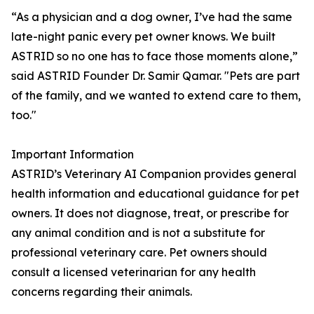
“As a physician and a dog owner, I’ve had the same
late-night panic every pet owner knows. We built
ASTRID so no one has to face those moments alone,”
said ASTRID Founder Dr. Samir Qamar. "Pets are part
of the family, and we wanted to extend care to them,
too."
Important Information
ASTRID’s Veterinary AI Companion provides general
health information and educational guidance for pet
owners. It does not diagnose, treat, or prescribe for
any animal condition and is not a substitute for
professional veterinary care. Pet owners should
consult a licensed veterinarian for any health
concerns regarding their animals.