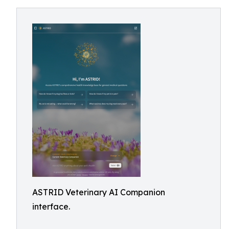
ASTRID Veterinary AI Companion
interface.