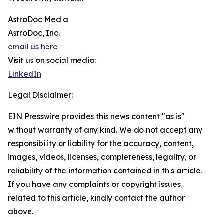
AstroDoc Media
AstroDoc, Inc.
email us here
Visit us on social media:
LinkedIn
Legal Disclaimer:
EIN Presswire provides this news content "as is"
without warranty of any kind. We do not accept any
responsibility or liability for the accuracy, content,
images, videos, licenses, completeness, legality, or
reliability of the information contained in this article.
If you have any complaints or copyright issues
related to this article, kindly contact the author
above.