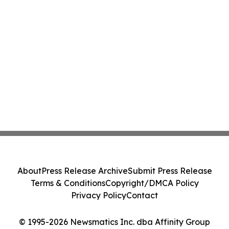
About
Press Release Archive
Submit Press Release
Terms & Conditions
Copyright/DMCA Policy
Privacy Policy
Contact
© 1995-2026 Newsmatics Inc. dba Affinity Group