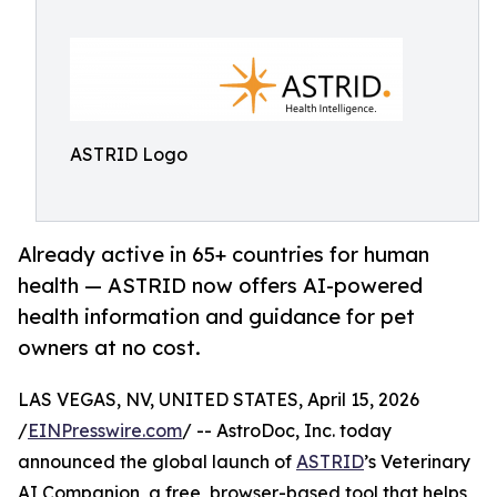
ASTRID Logo
Already active in 65+ countries for human
health — ASTRID now offers AI-powered
health information and guidance for pet
owners at no cost.
LAS VEGAS, NV, UNITED STATES, April 15, 2026
/
EINPresswire.com
/ -- AstroDoc, Inc. today
announced the global launch of
ASTRID
’s Veterinary
AI Companion, a free, browser-based tool that helps