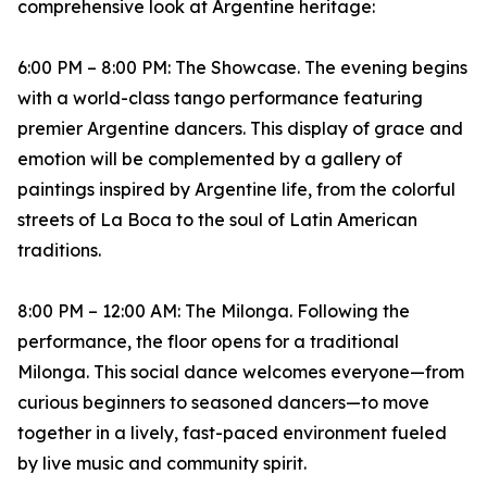
comprehensive look at Argentine heritage:
6:00 PM – 8:00 PM: The Showcase. The evening begins
with a world-class tango performance featuring
premier Argentine dancers. This display of grace and
emotion will be complemented by a gallery of
paintings inspired by Argentine life, from the colorful
streets of La Boca to the soul of Latin American
traditions.
8:00 PM – 12:00 AM: The Milonga. Following the
performance, the floor opens for a traditional
Milonga. This social dance welcomes everyone—from
curious beginners to seasoned dancers—to move
together in a lively, fast-paced environment fueled
by live music and community spirit.