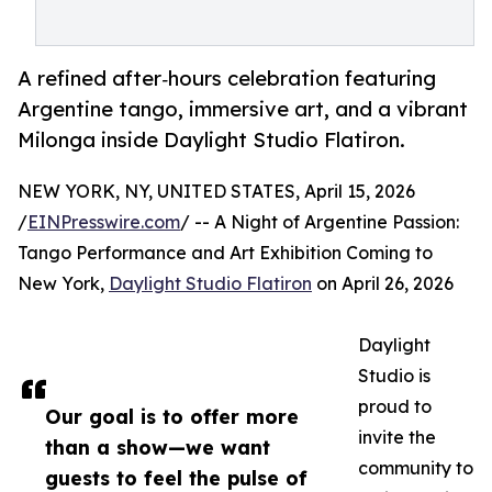
A refined after‑hours celebration featuring
Argentine tango, immersive art, and a vibrant
Milonga inside Daylight Studio Flatiron.
NEW YORK, NY, UNITED STATES, April 15, 2026
/
EINPresswire.com
/ -- A Night of Argentine Passion:
Tango Performance and Art Exhibition Coming to
New York,
Daylight Studio Flatiron
on April 26, 2026
Daylight
Studio is
proud to
Our goal is to offer more
invite the
than a show—we want
community to
guests to feel the pulse of