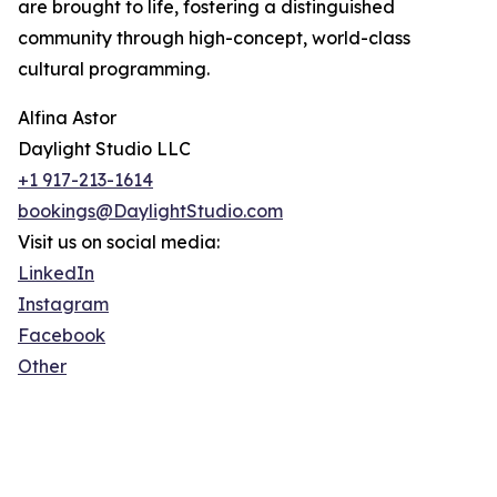
are brought to life, fostering a distinguished
community through high-concept, world-class
cultural programming.
Alfina Astor
Daylight Studio LLC
+1 917-213-1614
bookings@DaylightStudio.com
Visit us on social media:
LinkedIn
Instagram
Facebook
Other