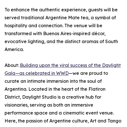
To enhance the authentic experience, guests will be
served traditional Argentine Mate tea, a symbol of
hospitality and connection. The venue will be
transformed with Buenos Aires-inspired décor,
evocative lighting, and the distinct aromas of South
America.
About:
Building upon the viral success of the Daylight
Gala—as celebrated in WWD
—we are proud to
curate an intimate immersion into the soul of
Argentina. Located in the heart of the Flatiron
District, Daylight Studio is a creative hub for
visionaries, serving as both an immersive
performance space and a cinematic event venue.
Here, the passion of Argentine culture, Art and Tango