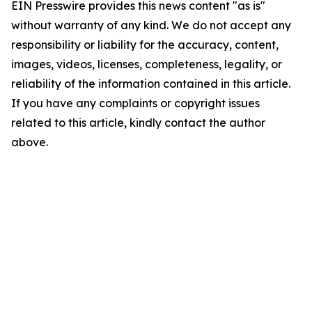
EIN Presswire provides this news content "as is"
without warranty of any kind. We do not accept any
responsibility or liability for the accuracy, content,
images, videos, licenses, completeness, legality, or
reliability of the information contained in this article.
If you have any complaints or copyright issues
related to this article, kindly contact the author
above.