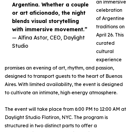
an immersive
Argentina. Whether a couple
celebration
or art aficionado, the night
of Argentine
blends visual storytelling
traditions on
with immersive movement.”
April 26. This
— Alfina Astor, CEO, Daylight
curated
Studio
cultural
experience
promises an evening of art, rhythm, and passion,
designed to transport guests to the heart of Buenos
Aires. With limited availability, the event is designed
to cultivate an intimate, high‑energy atmosphere.
The event will take place from 6:00 PM to 12:00 AM at
Daylight Studio Flatiron, NYC. The program is
structured in two distinct parts to offer a