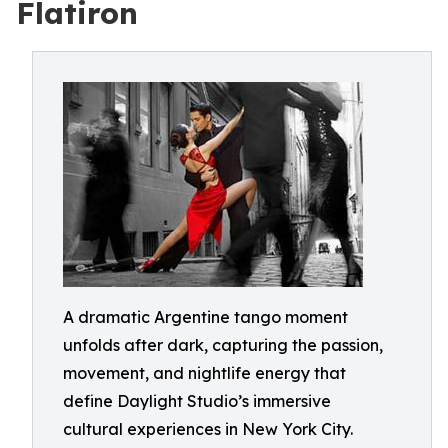
Flatiron
A dramatic Argentine tango moment
unfolds after dark, capturing the passion,
movement, and nightlife energy that
define Daylight Studio’s immersive
cultural experiences in New York City.