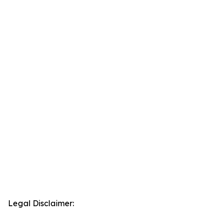
Legal Disclaimer: