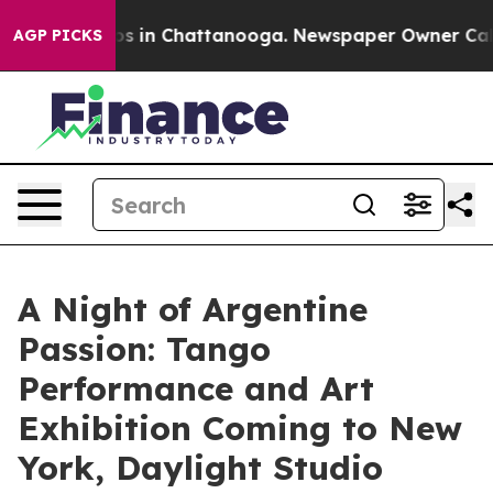
apse
Chaos in Chattanooga. Newspaper Owner Calls the
AGP PICKS
A Night of Argentine
Passion: Tango
Performance and Art
Exhibition Coming to New
York, Daylight Studio