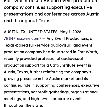
Fort Worth-based AV and event production
company continues supporting executive
presentations and conferences across Austin
and throughout Texas.
AUSTIN, TX, UNITED STATES, May 1, 2026
/
EINPresswire.com
/ -- Any Event Productions, a
Texas-based full-service audiovisual and event
production company headquartered in Fort Worth,
recently provided professional audiovisual
production support for a Cato Institute event in
Austin, Texas, further reinforcing the company’s
growing presence in the Austin market and its
continued role in supporting conferences, executive
presentations, nonprofit gatherings, organizational
meetings, and high-level corporate events
throughout the state.