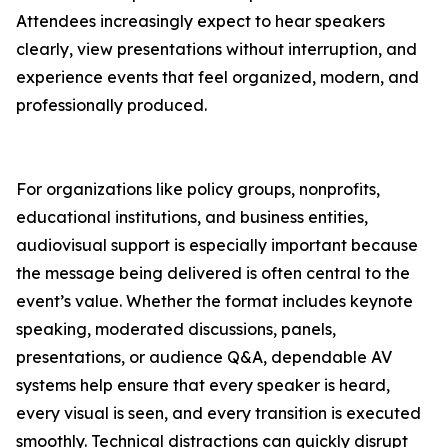
Attendees increasingly expect to hear speakers
clearly, view presentations without interruption, and
experience events that feel organized, modern, and
professionally produced.
For organizations like policy groups, nonprofits,
educational institutions, and business entities,
audiovisual support is especially important because
the message being delivered is often central to the
event’s value. Whether the format includes keynote
speaking, moderated discussions, panels,
presentations, or audience Q&A, dependable AV
systems help ensure that every speaker is heard,
every visual is seen, and every transition is executed
smoothly. Technical distractions can quickly disrupt