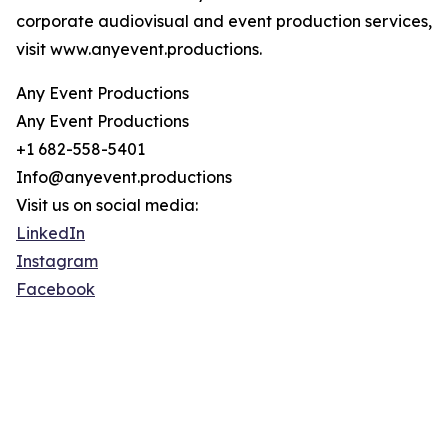
corporate audiovisual and event production services,
visit www.anyevent.productions.
Any Event Productions
Any Event Productions
+1 682-558-5401
Info@anyevent.productions
Visit us on social media:
LinkedIn
Instagram
Facebook