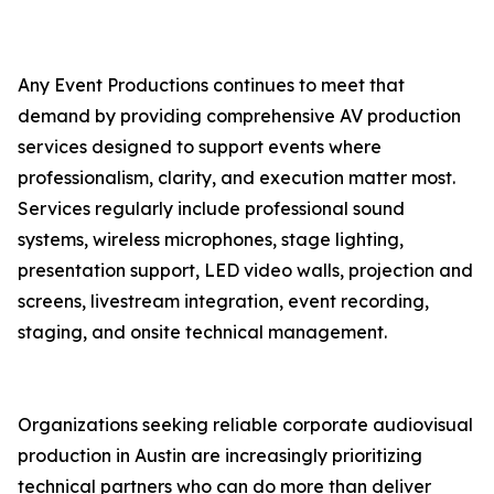
Any Event Productions continues to meet that
demand by providing comprehensive AV production
services designed to support events where
professionalism, clarity, and execution matter most.
Services regularly include professional sound
systems, wireless microphones, stage lighting,
presentation support, LED video walls, projection and
screens, livestream integration, event recording,
staging, and onsite technical management.
Organizations seeking reliable corporate audiovisual
production in Austin are increasingly prioritizing
technical partners who can do more than deliver