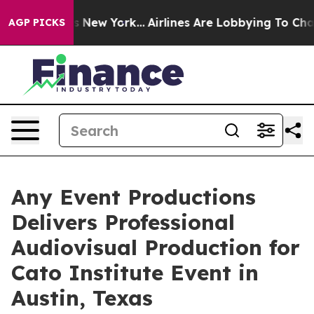
News New York...
Airlines Are Lobbying To Change Airfa
AGP PICKS
Any Event Productions
Delivers Professional
Audiovisual Production for
Cato Institute Event in
Austin, Texas