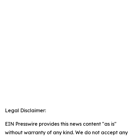
Legal Disclaimer:
EIN Presswire provides this news content "as is"
without warranty of any kind. We do not accept any