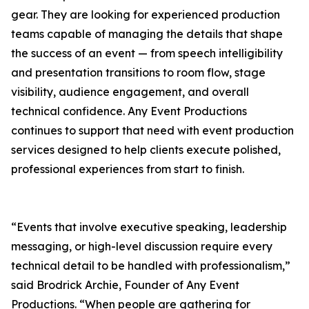
gear. They are looking for experienced production
teams capable of managing the details that shape
the success of an event — from speech intelligibility
and presentation transitions to room flow, stage
visibility, audience engagement, and overall
technical confidence. Any Event Productions
continues to support that need with event production
services designed to help clients execute polished,
professional experiences from start to finish.
“Events that involve executive speaking, leadership
messaging, or high-level discussion require every
technical detail to be handled with professionalism,”
said Brodrick Archie, Founder of Any Event
Productions. “When people are gathering for