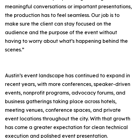
meaningful conversations or important presentations,
the production has to feel seamless. Our job is to
make sure the client can stay focused on the
audience and the purpose of the event without
having to worry about what’s happening behind the
scenes.”
Austin’s event landscape has continued to expand in
recent years, with more conferences, speaker-driven
events, nonprofit programs, advocacy forums, and
business gatherings taking place across hotels,
meeting venues, conference spaces, and private
event locations throughout the city. With that growth
has come a greater expectation for clean technical
execution and polished event presentation.