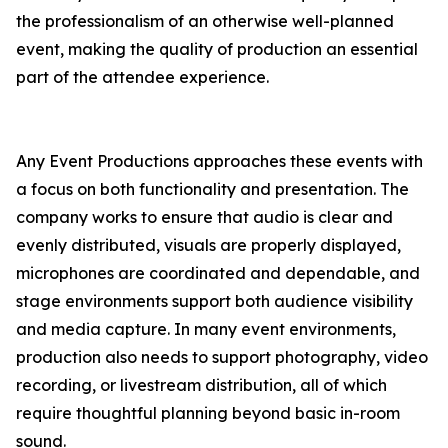
the professionalism of an otherwise well-planned
event, making the quality of production an essential
part of the attendee experience.
Any Event Productions approaches these events with
a focus on both functionality and presentation. The
company works to ensure that audio is clear and
evenly distributed, visuals are properly displayed,
microphones are coordinated and dependable, and
stage environments support both audience visibility
and media capture. In many event environments,
production also needs to support photography, video
recording, or livestream distribution, all of which
require thoughtful planning beyond basic in-room
sound.