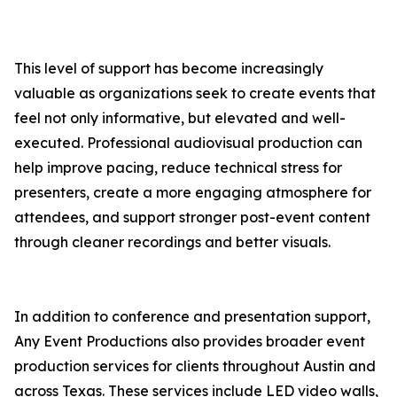
This level of support has become increasingly
valuable as organizations seek to create events that
feel not only informative, but elevated and well-
executed. Professional audiovisual production can
help improve pacing, reduce technical stress for
presenters, create a more engaging atmosphere for
attendees, and support stronger post-event content
through cleaner recordings and better visuals.
In addition to conference and presentation support,
Any Event Productions also provides broader event
production services for clients throughout Austin and
across Texas. These services include LED video walls,