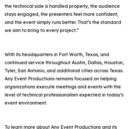
the technical side is handled properly, the audience
stays engaged, the presenters feel more confident,
and the event simply runs better. That’s the standard
we aim to bring to every project.”
With its headquarters in Fort Worth, Texas, and
continued service throughout Austin, Dallas, Houston,
Tyler, San Antonio, and additional cities across Texas.
Any Event Productions remains focused on helping
organizations execute meetings and events with the
level of technical professionalism expected in today’s
event environment.
To learn more about Any Event Productions and its