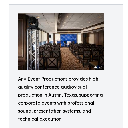
Any Event Productions provides high
quality conference audiovisual
production in Austin, Texas, supporting
corporate events with professional
sound, presentation systems, and
technical execution.