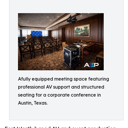
Afully equipped meeting space featuring
professional AV support and structured
seating for a corporate conference in
Austin, Texas.