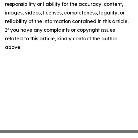
responsibility or liability for the accuracy, content,
images, videos, licenses, completeness, legality, or
reliability of the information contained in this article.
If you have any complaints or copyright issues
related to this article, kindly contact the author
above.