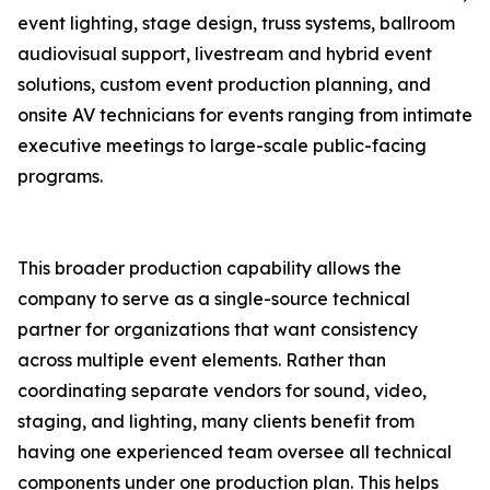
event lighting, stage design, truss systems, ballroom
audiovisual support, livestream and hybrid event
solutions, custom event production planning, and
onsite AV technicians for events ranging from intimate
executive meetings to large-scale public-facing
programs.
This broader production capability allows the
company to serve as a single-source technical
partner for organizations that want consistency
across multiple event elements. Rather than
coordinating separate vendors for sound, video,
staging, and lighting, many clients benefit from
having one experienced team oversee all technical
components under one production plan. This helps