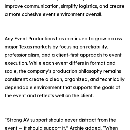
improve communication, simplify logistics, and create
a more cohesive event environment overall.
Any Event Productions has continued to grow across
major Texas markets by focusing on reliability,
professionalism, and a client-first approach to event
execution. While each event differs in format and
scale, the company’s production philosophy remains
consistent: create a clean, organized, and technically
dependable environment that supports the goals of
the event and reflects well on the client.
“Strong AV support should never distract from the
event — it should support it,” Archie added. “When