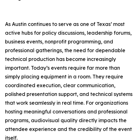
As Austin continues to serve as one of Texas’ most
active hubs for policy discussions, leadership forums,
business events, nonprofit programming, and
professional gatherings, the need for dependable
technical production has become increasingly
important. Today’s events require far more than
simply placing equipment in a room. They require
coordinated execution, clear communication,
polished presentation support, and technical systems
that work seamlessly in real time. For organizations
hosting meaningful conversations and professional
programs, audiovisual quality directly impacts the
attendee experience and the credibility of the event
itself.