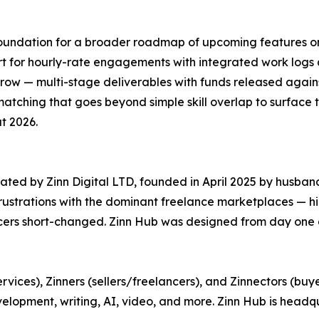
 foundation for a broader roadmap of upcoming features o
port for hourly-rate engagements with integrated work log
ow — multi-stage deliverables with funds released again
ching that goes beyond simple skill overlap to surface the
t 2026.
ated by Zinn Digital LTD, founded in April 2025 by husba
frustrations with the dominant freelance marketplaces — h
ncers short-changed. Zinn Hub was designed from day one a
rvices), Zinners (sellers/freelancers), and Zinnectors (buy
evelopment, writing, AI, video, and more. Zinn Hub is hea