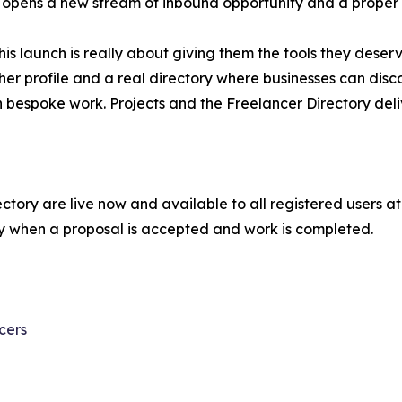
, it opens a new stream of inbound opportunity and a proper
his launch is really about giving them the tools they dese
cher profile and a real directory where businesses can dis
n bespoke work. Projects and the Freelancer Directory deli
tory are live now and available to all registered users at n
y when a proposal is accepted and work is completed.
cers