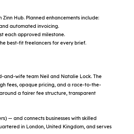
n Zinn Hub. Planned enhancements include:
s and automated invoicing.
st each approved milestone.
 best-fit freelancers for every brief.
nd-and-wife team Neil and Natalie Lock. The
igh fees, opaque pricing, and a race-to-the-
round a fairer fee structure, transparent
ers) — and connects businesses with skilled
dquartered in London, United Kingdom, and serves