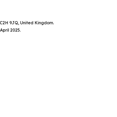
WC2H 9JQ, United Kingdom.
pril 2025.