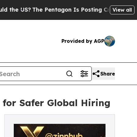
The Pentagon Is Posting Cryptic Biblical Messag
View all
Provided by AGP
Share
for Safer Global Hiring