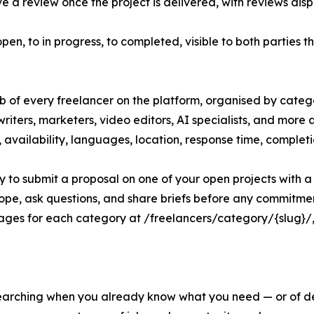
 a review once the project is delivered, with reviews disp
open, to in progress, to completed, visible to both parties 
ub of every freelancer on the platform, organised by categ
riters, marketers, video editors, AI specialists, and more 
tes, availability, languages, location, response time, complet
ly to submit a proposal on one of your open projects with a s
cope, ask questions, and share briefs before any commitme
ges for each category at /freelancers/category/{slug}/, d
 searching when you already know what you need — or of d