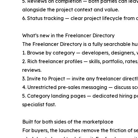
5. Reviews on completion — both parties can leave
alongside the project context and value.
6. Status tracking — clear project lifecycle from 
What’s new in the Freelancer Directory
The Freelancer Directory is a fully searchable h
1. Browse by category — developers, designers, w
2. Rich freelancer profiles — skills, portfolio, ra
reviews.
3. Invite to Project — invite any freelancer direct
4. Unrestricted pre-sales messaging — discuss s
5. Category landing pages — dedicated hiring pa
specialist fast.
Built for both sides of the marketplace
For buyers, the launches remove the friction of