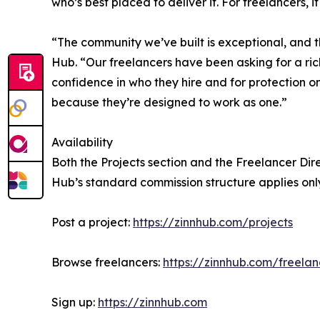
who’s best placed to deliver it. For freelancers
“The community we’ve built is exceptional, and t
Hub. “Our freelancers have been asking for a ri
confidence in who they hire and for protection o
because they’re designed to work as one.”
Availability
Both the Projects section and the Freelancer Direc
Hub’s standard commission structure applies onl
Post a project:
https://zinnhub.com/projects
Browse freelancers:
https://zinnhub.com/freelan
Sign up:
https://zinnhub.com