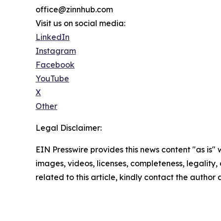
office@zinnhub.com
Visit us on social media:
LinkedIn
Instagram
Facebook
YouTube
X
Other
Legal Disclaimer:
EIN Presswire provides this news content "as is" 
images, videos, licenses, completeness, legality, o
related to this article, kindly contact the author