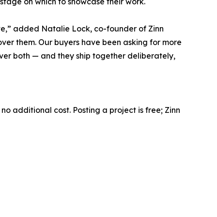
 stage on which to showcase their work.
rve,” added Natalie Lock, co-founder of Zinn
cover them. Our buyers have been asking for more
ver both — and they ship together deliberately,
o additional cost. Posting a project is free; Zinn