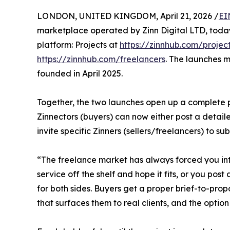
LONDON, UNITED KINGDOM, April 21, 2026 /
EI
marketplace operated by Zinn Digital LTD, today
platform: Projects at
https://zinnhub.com/projec
https://zinnhub.com/freelancers
. The launches m
founded in April 2025.
Together, the two launches open up a complete pr
Zinnectors (buyers) can now either post a detaile
invite specific Zinners (sellers/freelancers) to s
“The freelance market has always forced you int
service off the shelf and hope it fits, or you pos
for both sides. Buyers get a proper brief-to-propo
that surfaces them to real clients, and the option