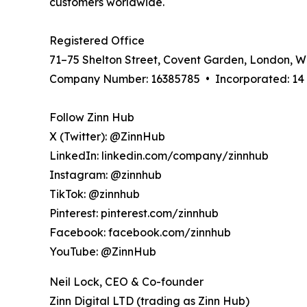
customers worldwide.
Registered Office
71–75 Shelton Street, Covent Garden, London, 
Company Number: 16385785 • Incorporated: 14 A
Follow Zinn Hub
X (Twitter): @ZinnHub
LinkedIn: linkedin.com/company/zinnhub
Instagram: @zinnhub
TikTok: @zinnhub
Pinterest: pinterest.com/zinnhub
Facebook: facebook.com/zinnhub
YouTube: @ZinnHub
Neil Lock, CEO & Co-founder
Zinn Digital LTD (trading as Zinn Hub)