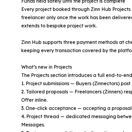
Funds held safely until the project is complete
Every project booked through Zinn Hub Projects i
freelancer only once the work has been deliver
extends to bespoke project work.
Zinn Hub supports three payment methods at che
keeping every transaction covered by the platfo
What’s new in Projects
The Projects section introduces a full end-to-end
1. Project submissions — Buyers (Zinnectors) post 
2. Tailored proposals — Freelancers (Zinners) res
Offer inline.
3. One-click acceptance — accepting a proposal
4. Project thread — dedicated messaging between
Messages.