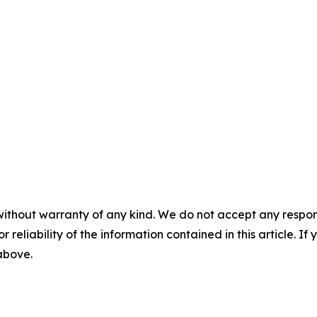
without warranty of any kind. We do not accept any responsib
r reliability of the information contained in this article. I
 above.