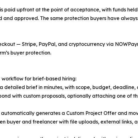
s paid upfront at the point of acceptance, with funds held
ed and approved. The same protection buyers have always 
ckout — Stripe, PayPal, and cryptocurrency via NOWPaymen
rm’s buyer protection.
 workflow for brief-based hiring:
a detailed brief in minutes, with scope, budget, deadline, 
pond with custom proposals, optionally attaching one of th
 automatically generates a Custom Project Offer and mov
 buyer and freelancer with file uploads, external links, a