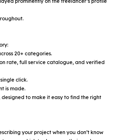
layed prominently on the freelancer’s profile
throughout.
ory:
across 20+ categories.
ion rate, full service catalogue, and verified
ingle click.
nt is made.
esigned to make it easy to find the right
escribing your project when you don’t know