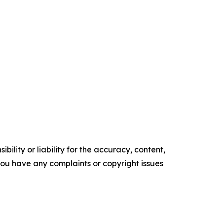
ility or liability for the accuracy, content,
f you have any complaints or copyright issues