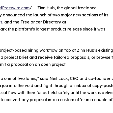
NPresswire.com
/ -- Zinn Hub, the global freelance
 announced the launch of two major new sections of its
ts
, and the Freelancer Directory at
ark the platform’s largest product release since it was
oject-based hiring workflow on top of Zinn Hub’s existing
d project brief and receive tailored proposals, or browse t
ubmit a proposal on an open project.
o one of two lanes,” said Neil Lock, CEO and co-founder 
t a job into the void and fight through an inbox of copy-pas
sal flow with their funds held safely until the work is deliv
 to convert any proposal into a custom offer in a couple of 