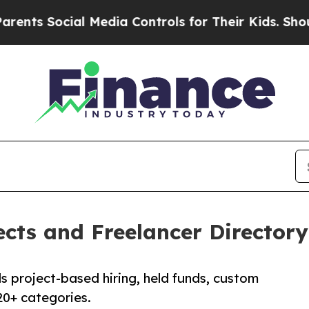
al Media Controls for Their Kids. Should the US?
cts and Freelancer Directory 
 project-based hiring, held funds, custom
20+ categories.