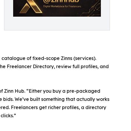
 catalogue of fixed-scope Zinns (services).
he Freelancer Directory, review full profiles, and
of Zinn Hub. “Either you buy a pre-packaged
te bids. We’ve built something that actually works
ered. Freelancers get richer profiles, a directory
clicks.”