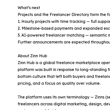
What’s next
Projects and the Freelancer Directory form the
1. Hourly projects with time tracking — full sup
2. Milestone-based payments and expanded escr
3. AI-powered freelancer matching — semantic mat
Further announcements are expected throughou
About Zinn Hub
Zinn Hub is a global freelance marketplace oper
platform was built in response to long-standing 
bottom culture that left both buyers and freela
pricing, and a focus on quality over volume.
The platform uses its own terminology — Zinns (se
freelancers across digital marketing, design, d