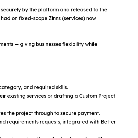
 securely by the platform and released to the
had on fixed-scope Zinns (services) now
ts — giving businesses flexibility while
category, and required skills.
eir existing services or drafting a Custom Project
es the project through to secure payment.
nd requirements requests, integrated with Better