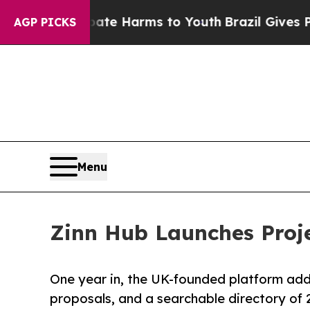
o Abate Harms to Youth
Brazil Gives Parents Soci
AGP PICKS
Menu
Zinn Hub Launches Proje
One year in, the UK-founded platform adds
proposals, and a searchable directory of 