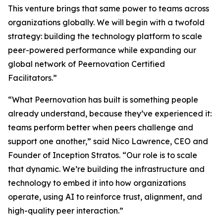
This venture brings that same power to teams across
organizations globally. We will begin with a twofold
strategy: building the technology platform to scale
peer-powered performance while expanding our
global network of Peernovation Certified
Facilitators.”
“What Peernovation has built is something people
already understand, because they’ve experienced it:
teams perform better when peers challenge and
support one another,” said Nico Lawrence, CEO and
Founder of Inception Stratos. “Our role is to scale
that dynamic. We’re building the infrastructure and
technology to embed it into how organizations
operate, using AI to reinforce trust, alignment, and
high-quality peer interaction.”