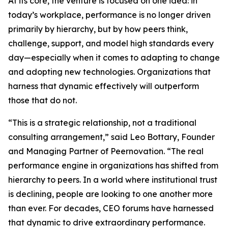
At its core, the venture is focused on one idea: in
today’s workplace, performance is no longer driven
primarily by hierarchy, but by how peers think,
challenge, support, and model high standards every
day—especially when it comes to adapting to change
and adopting new technologies. Organizations that
harness that dynamic effectively will outperform
those that do not.
“This is a strategic relationship, not a traditional
consulting arrangement,” said Leo Bottary, Founder
and Managing Partner of Peernovation. “The real
performance engine in organizations has shifted from
hierarchy to peers. In a world where institutional trust
is declining, people are looking to one another more
than ever. For decades, CEO forums have harnessed
that dynamic to drive extraordinary performance.