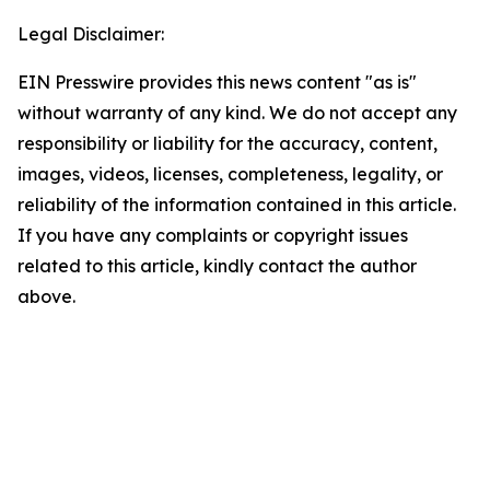
Legal Disclaimer:
EIN Presswire provides this news content "as is"
without warranty of any kind. We do not accept any
responsibility or liability for the accuracy, content,
images, videos, licenses, completeness, legality, or
reliability of the information contained in this article.
If you have any complaints or copyright issues
related to this article, kindly contact the author
above.