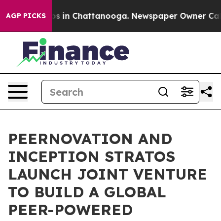
apse
Chaos in Chattanooga. Newspaper Owner Calls the
AGP PICKS
PEERNOVATION AND
INCEPTION STRATOS
LAUNCH JOINT VENTURE
TO BUILD A GLOBAL
PEER-POWERED