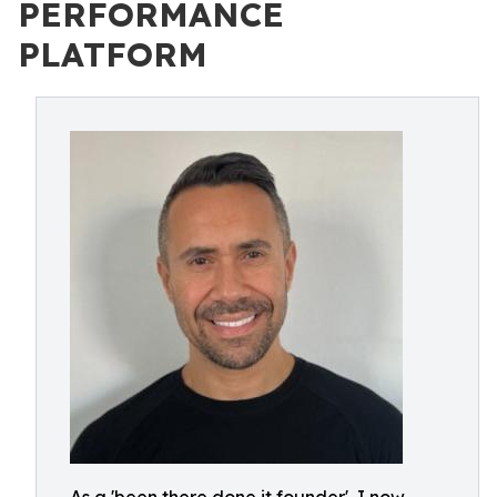
PERFORMANCE
PLATFORM