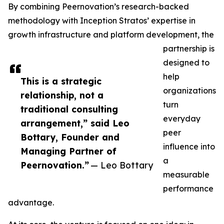
By combining Peernovation’s research-backed
methodology with Inception Stratos’ expertise in
growth infrastructure and platform development, the
partnership is
designed to
help
This is a strategic
organizations
relationship, not a
turn
traditional consulting
everyday
arrangement,” said Leo
peer
Bottary, Founder and
influence into
Managing Partner of
a
Peernovation.”
— Leo Bottary
measurable
performance
advantage.