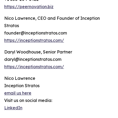
https://peernovation.biz
Nico Lawrence, CEO and Founder of Inception
Stratos
founder@inceptionstratos.com
https://inceptionstratos.com/
Daryl Woodhouse, Senior Partner
daryl@inceptionstratos.com
https://inceptionstratos.com/
Nico Lawrence
Inception Stratos
email us here
Visit us on social media:
LinkedIn