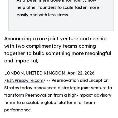
As a 'been there done it founder', I now
help other founders to scale faster, more
easily and with less stress
Announcing a rare joint venture partnership
with two complimentary teams coming
together to build something more meaningful
and impactful,
LONDON, UNITED KINGDOM, April 22, 2026
/
EINPresswire.com
/ -- Peernovation and Inception
Stratos today announced a strategic joint venture to
transform Peernovation from a high-impact advisory
firm into a scalable global platform for team
performance.