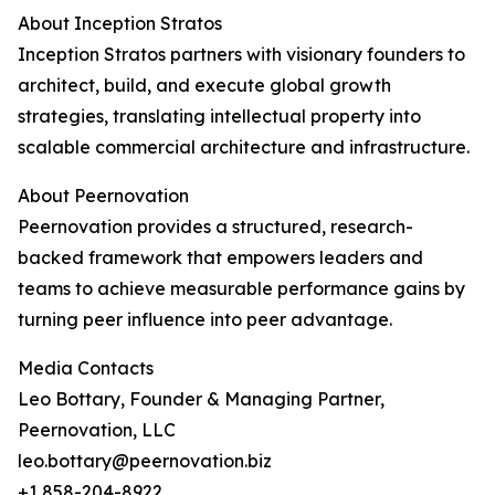
About Inception Stratos
Inception Stratos partners with visionary founders to
architect, build, and execute global growth
strategies, translating intellectual property into
scalable commercial architecture and infrastructure.
About Peernovation
Peernovation provides a structured, research-
backed framework that empowers leaders and
teams to achieve measurable performance gains by
turning peer influence into peer advantage.
Media Contacts
Leo Bottary, Founder & Managing Partner,
Peernovation, LLC
leo.bottary@peernovation.biz
+1 858-204-8922