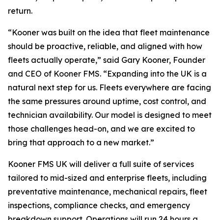
return.
“Kooner was built on the idea that fleet maintenance
should be proactive, reliable, and aligned with how
fleets actually operate,” said Gary Kooner, Founder
and CEO of Kooner FMS. “Expanding into the UK is a
natural next step for us. Fleets everywhere are facing
the same pressures around uptime, cost control, and
technician availability. Our model is designed to meet
those challenges head-on, and we are excited to
bring that approach to a new market.”
Kooner FMS UK will deliver a full suite of services
tailored to mid-sized and enterprise fleets, including
preventative maintenance, mechanical repairs, fleet
inspections, compliance checks, and emergency
breakdown support. Operations will run 24 hours a