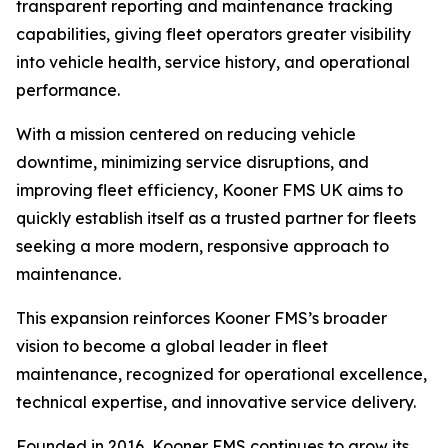
transparent reporting and maintenance tracking
capabilities, giving fleet operators greater visibility
into vehicle health, service history, and operational
performance.
With a mission centered on reducing vehicle
downtime, minimizing service disruptions, and
improving fleet efficiency, Kooner FMS UK aims to
quickly establish itself as a trusted partner for fleets
seeking a more modern, responsive approach to
maintenance.
This expansion reinforces Kooner FMS’s broader
vision to become a global leader in fleet
maintenance, recognized for operational excellence,
technical expertise, and innovative service delivery.
Founded in 2016, Kooner FMS continues to grow its