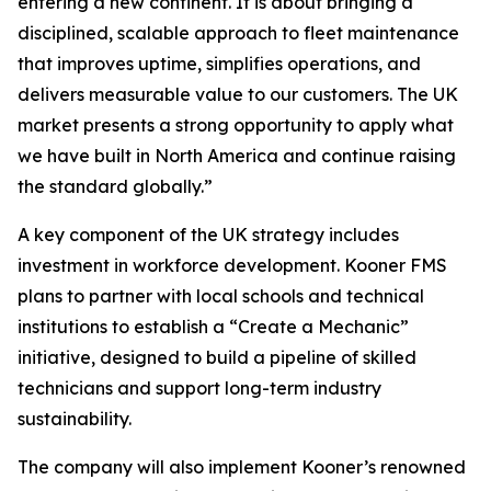
entering a new continent. It is about bringing a
disciplined, scalable approach to fleet maintenance
that improves uptime, simplifies operations, and
delivers measurable value to our customers. The UK
market presents a strong opportunity to apply what
we have built in North America and continue raising
the standard globally.”
A key component of the UK strategy includes
investment in workforce development. Kooner FMS
plans to partner with local schools and technical
institutions to establish a “Create a Mechanic”
initiative, designed to build a pipeline of skilled
technicians and support long-term industry
sustainability.
The company will also implement Kooner’s renowned