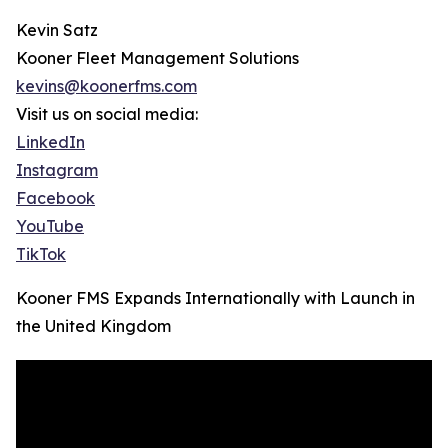
Kevin Satz
Kooner Fleet Management Solutions
kevins@koonerfms.com
Visit us on social media:
LinkedIn
Instagram
Facebook
YouTube
TikTok
Kooner FMS Expands Internationally with Launch in
the United Kingdom