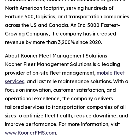
North American footprint, serving hundreds of
Fortune 500, logistics, and transportation companies
across the US and Canada. An Inc. 5000 Fastest-
Growing Company, the company has increased
revenue by more than 3,200% since 2020.
About Kooner Fleet Management Solutions
Kooner Fleet Management Solutions is a leading
provider of on-site fleet management,
mobile fleet
services
, and last mile maintenance solutions. With a
focus on innovation, customer satisfaction, and
operational excellence, the company delivers
tailored services to transportation companies of all
sizes to optimize fleet health, reduce downtime, and
improve performance. For more information, visit
www.KoonerFMS.com
.