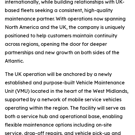
internationally, while building relationships with UK-
based fleets seeking a consistent, high-quality
maintenance partner. With operations now spanning
North America and the UK, the company is uniquely
positioned to help customers maintain continuity
across regions, opening the door for deeper
partnerships and new growth on both sides of the
Atlantic.
The UK operation will be anchored by a newly
established and purpose-built Vehicle Maintenance
Unit (VMU) located in the heart of the West Midlands,
supported by a network of mobile service vehicles
operating within the region. The facility will serve as
both a service hub and operational base, enabling
flexible maintenance options including on-site
service, drop-off repairs, and vehicle pick-up and