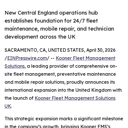
New Central England operations hub
establishes foundation for 24/7 fleet
maintenance, mobile repair, and technician
development across the UK
SACRAMENTO, CA, UNITED STATES, April 30, 2026
/
EINPresswire.com
/ --
Kooner Fleet Management
Solutions
, a leading provider of comprehensive on-
site fleet management, preventative maintenance
and mobile repair solutions, proudly announces its
international expansion into the United Kingdom with
the launch of
Kooner Fleet Management Solutions
UK
.
This strategic expansion marks a significant milestone
in the company’s growth, bringing Kooner FMS’s