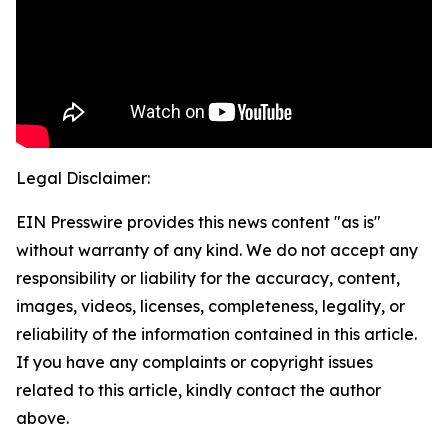
Legal Disclaimer:
EIN Presswire provides this news content "as is"
without warranty of any kind. We do not accept any
responsibility or liability for the accuracy, content,
images, videos, licenses, completeness, legality, or
reliability of the information contained in this article.
If you have any complaints or copyright issues
related to this article, kindly contact the author
above.