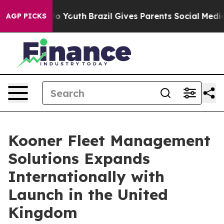
 Harms to Youth
Brazil Gives Parents Social Media Cont
AGP PICKS
Kooner Fleet Management
Solutions Expands
Internationally with
Launch in the United
Kingdom