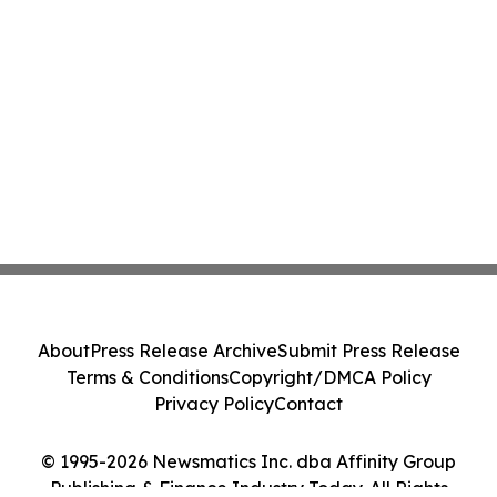
About
Press Release Archive
Submit Press Release
Terms & Conditions
Copyright/DMCA Policy
Privacy Policy
Contact
© 1995-2026 Newsmatics Inc. dba Affinity Group
Publishing & Finance Industry Today. All Rights