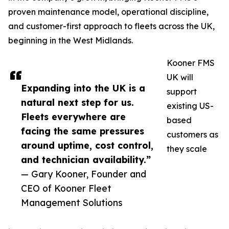
proven maintenance model, operational discipline,
and customer-first approach to fleets across the UK,
beginning in the West Midlands.
Kooner FMS
UK will
Expanding into the UK is a
support
natural next step for us.
existing US-
Fleets everywhere are
based
facing the same pressures
customers as
around uptime, cost control,
they scale
and technician availability.”
— Gary Kooner, Founder and
CEO of Kooner Fleet
Management Solutions