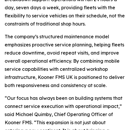
day, seven days a week, providing fleets with the
flexibility to service vehicles on their schedule, not the
constraints of traditional shop hours.
The company’s structured maintenance model
emphasizes proactive service planning, helping fleets
reduce downtime, avoid repeat visits, and improve
overall operational efficiency. By combining mobile
service capabilities with centralized workshop
infrastructure, Kooner FMS UK is positioned to deliver
both responsiveness and consistency at scale.
“Our focus has always been on building systems that
connect service execution with operational impact,”
said Michael Quimby, Chief Operating Officer of
Kooner FMS. “This expansion is not just about