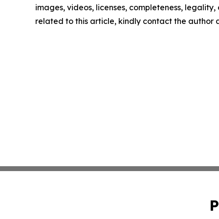
images, videos, licenses, completeness, legality, o
related to this article, kindly contact the author
P