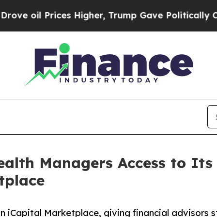
il Prices Higher, Trump Gave Politically Connec
alth Managers Access to Its 
tplace
n iCapital Marketplace, giving financial advisors 