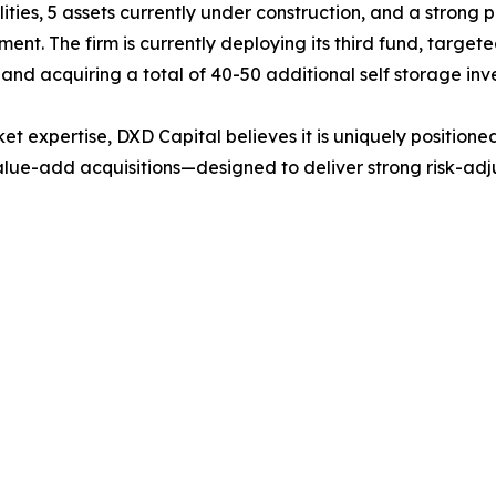
ilities, 5 assets currently under construction, and a strong 
ent. The firm is currently deploying its third fund, targeted
 and acquiring a total of 40-50 additional self storage inv
 expertise, DXD Capital believes it is uniquely positioned
-add acquisitions—designed to deliver strong risk-adjust