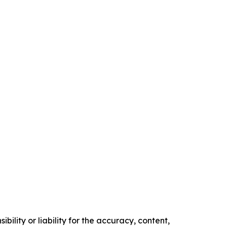
ility or liability for the accuracy, content,