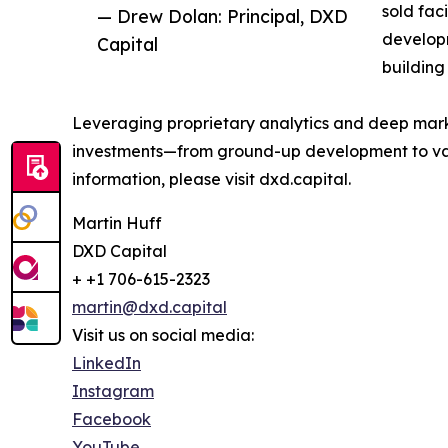
sold fac
— Drew Dolan: Principal, DXD
developm
Capital
building
Leveraging proprietary analytics and deep market
investments—from ground-up development to value
information, please visit dxd.capital.
Martin Huff
DXD Capital
+ +1 706-615-2323
martin@dxd.capital
Visit us on social media:
LinkedIn
Instagram
Facebook
YouTube