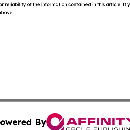
r reliability of the information contained in this article. I
 above.
owered By