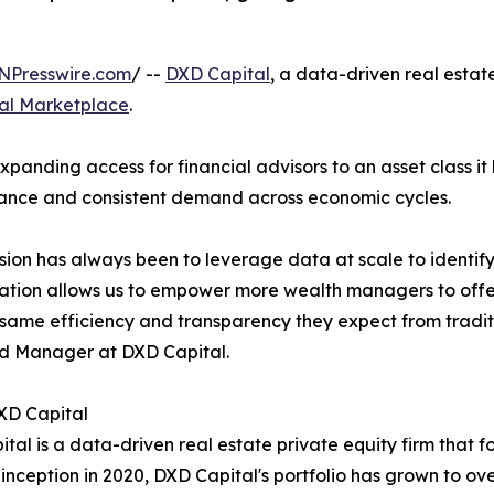
NPresswire.com
/ --
DXD Capital
, a data-driven real estat
tal Marketplace
.
xpanding access for financial advisors to an asset class it
ance and consistent demand across economic cycles.
sion has always been to leverage data at scale to identify
ation allows us to empower more wealth managers to offer t
 same efficiency and transparency they expect from tradit
d Manager at DXD Capital.
XD Capital
tal is a data-driven real estate private equity firm that fo
 inception in 2020, DXD Capital's portfolio has grown to over