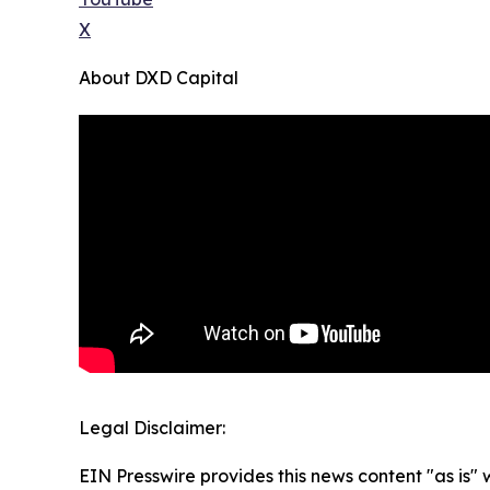
X
About DXD Capital
Legal Disclaimer:
EIN Presswire provides this news content "as is" 