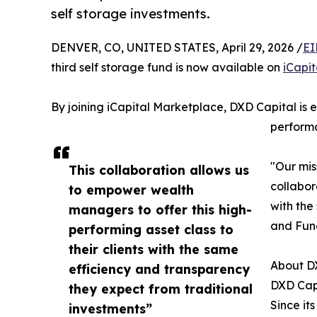
self storage investments.
DENVER, CO, UNITED STATES, April 29, 2026 /
EI
third self storage fund is now available on
iCapi
By joining iCapital Marketplace, DXD Capital is e
perform
"Our mis
This collaboration allows us
collabor
to empower wealth
with the
managers to offer this high-
and Fun
performing asset class to
their clients with the same
About D
efficiency and transparency
DXD Capi
they expect from traditional
Since its
investments”