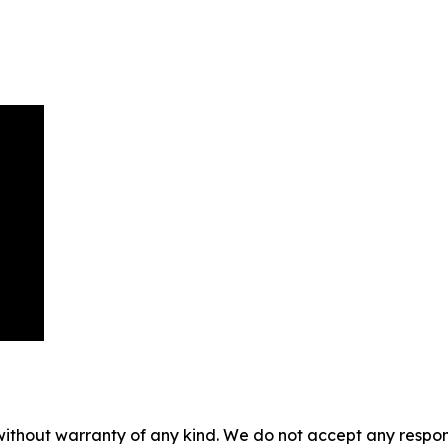
without warranty of any kind. We do not accept any responsib