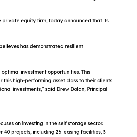
e private equity firm, today announced that its
 believes has demonstrated resilient
 optimal investment opportunities. This
his high-performing asset class to their clients
ional investments," said Drew Dolan, Principal
cuses on investing in the self storage sector.
 40 projects, including 26 leasing facilities, 3