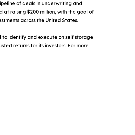
pipeline of deals in underwriting and
 at raising $200 million, with the goal of
estments across the United States.
 to identify and execute on self storage
ed returns for its investors. For more