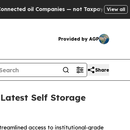
ted oil Companies — not Taxpayers — the Chance 
View all
Provided by AGP
Share
Latest Self Storage
streamlined access to institutional-grade