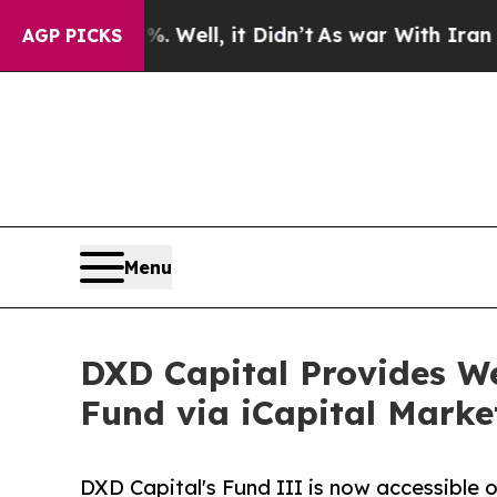
d 40%. Well, it Didn’t
As war With Iran Drove o
AGP PICKS
Menu
DXD Capital Provides We
Fund via iCapital Marke
DXD Capital's Fund III is now accessible o