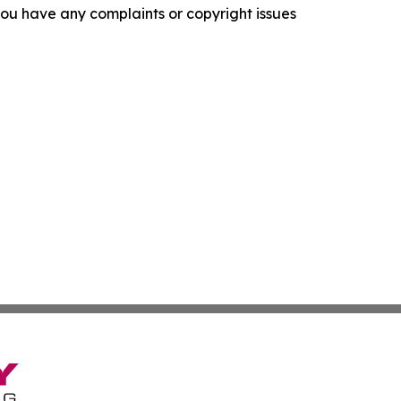
f you have any complaints or copyright issues