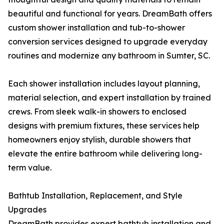
beautiful and functional for years. DreamBath offers
custom shower installation and tub-to-shower
conversion services designed to upgrade everyday
routines and modernize any bathroom in Sumter, SC.
Each shower installation includes layout planning,
material selection, and expert installation by trained
crews. From sleek walk-in showers to enclosed
designs with premium fixtures, these services help
homeowners enjoy stylish, durable showers that
elevate the entire bathroom while delivering long-
term value.
Bathtub Installation, Replacement, and Style
Upgrades
DreamBath provides expert bathtub installation and