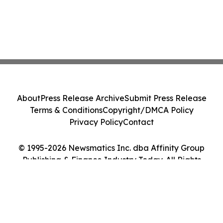
About
Press Release Archive
Submit Press Release
Terms & Conditions
Copyright/DMCA Policy
Privacy Policy
Contact
© 1995-2026 Newsmatics Inc. dba Affinity Group
Publishing & Finance Industry Today. All Rights
Reserved.
Cookie Settings / Your Privacy Choices