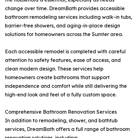
change over time. DreamBath provides accessible
bathroom remodeling services including walk-in tubs,
barrier-free showers, and aging-in-place design
solutions for homeowners across the Sumter area.
Each accessible remodel is completed with careful
attention to safety features, ease of access, and
clean modern design. These services help
homeowners create bathrooms that support
independence and comfort while still delivering the
high-end look and feel of a fully custom space.
Comprehensive Bathroom Renovation Services
In addition to remodeling, shower, and bathtub
services, DreamBath offers a full range of bathroom
renovation solutions, including: