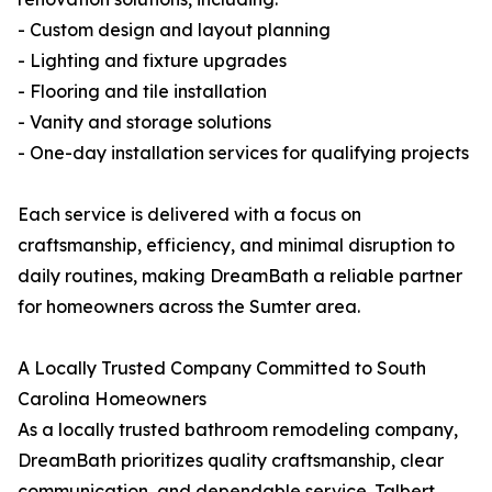
- Custom design and layout planning
- Lighting and fixture upgrades
- Flooring and tile installation
- Vanity and storage solutions
- One-day installation services for qualifying projects
Each service is delivered with a focus on
craftsmanship, efficiency, and minimal disruption to
daily routines, making DreamBath a reliable partner
for homeowners across the Sumter area.
A Locally Trusted Company Committed to South
Carolina Homeowners
As a locally trusted bathroom remodeling company,
DreamBath prioritizes quality craftsmanship, clear
communication, and dependable service. Talbert