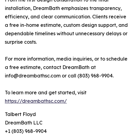
installation, DreamBath emphasizes transparency,
efficiency, and clear communication. Clients receive
a free in-home estimate, custom design support, and
dependable timelines without unnecessary delays or
surprise costs.
For more information, media inquiries, or to schedule
a free estimate, contact DreamBath at
info@dreambathsc.com or call (803) 968-9904.
To learn more and get started, visit
https://dreambathsc.com/
Talbert Floyd
DreamBath LLC
+1 (803) 968-9904