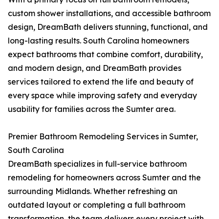
custom shower installations, and accessible bathroom
design, DreamBath delivers stunning, functional, and
long-lasting results. South Carolina homeowners
expect bathrooms that combine comfort, durability,
and modern design, and DreamBath provides
services tailored to extend the life and beauty of
every space while improving safety and everyday
usability for families across the Sumter area.
Premier Bathroom Remodeling Services in Sumter,
South Carolina
DreamBath specializes in full-service bathroom
remodeling for homeowners across Sumter and the
surrounding Midlands. Whether refreshing an
outdated layout or completing a full bathroom
transformation, the team delivers every project with