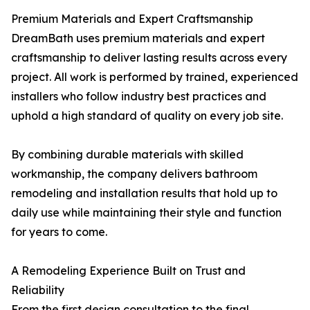
Premium Materials and Expert Craftsmanship
DreamBath uses premium materials and expert
craftsmanship to deliver lasting results across every
project. All work is performed by trained, experienced
installers who follow industry best practices and
uphold a high standard of quality on every job site.
By combining durable materials with skilled
workmanship, the company delivers bathroom
remodeling and installation results that hold up to
daily use while maintaining their style and function
for years to come.
A Remodeling Experience Built on Trust and
Reliability
From the first design consultation to the final