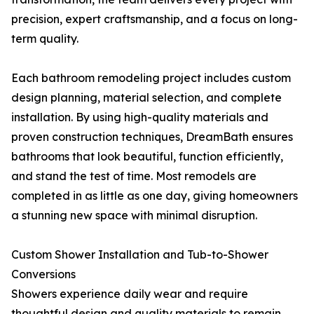
precision, expert craftsmanship, and a focus on long-
term quality.
Each bathroom remodeling project includes custom
design planning, material selection, and complete
installation. By using high-quality materials and
proven construction techniques, DreamBath ensures
bathrooms that look beautiful, function efficiently,
and stand the test of time. Most remodels are
completed in as little as one day, giving homeowners
a stunning new space with minimal disruption.
Custom Shower Installation and Tub-to-Shower
Conversions
Showers experience daily wear and require
thoughtful design and quality materials to remain