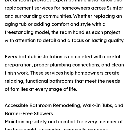
replacement services for homeowners across Sumter
and surrounding communities. Whether replacing an
aging tub or adding comfort and style with a
freestanding model, the team handles each project
with attention to detail and a focus on lasting quality.
Every bathtub installation is completed with careful
preparation, proper plumbing connections, and clean
finish work. These services help homeowners create
relaxing, functional bathrooms that meet the needs
of families at every stage of life.
Accessible Bathroom Remodeling, Walk-In Tubs, and
Barrier-Free Showers
Maintaining safety and comfort for every member of
the household is essential, especially as needs