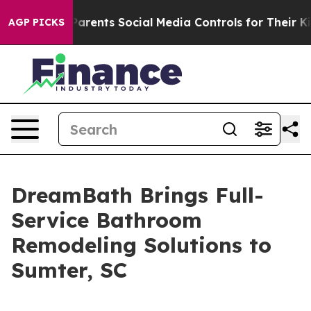
 Gives Parents Social Media Controls for Their Kids. Sh
AGP PICKS
DreamBath Brings Full-
Service Bathroom
Remodeling Solutions to
Sumter, SC