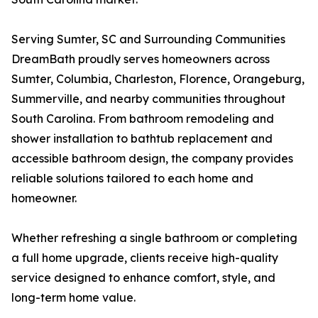
Serving Sumter, SC and Surrounding Communities
DreamBath proudly serves homeowners across
Sumter, Columbia, Charleston, Florence, Orangeburg,
Summerville, and nearby communities throughout
South Carolina. From bathroom remodeling and
shower installation to bathtub replacement and
accessible bathroom design, the company provides
reliable solutions tailored to each home and
homeowner.
Whether refreshing a single bathroom or completing
a full home upgrade, clients receive high-quality
service designed to enhance comfort, style, and
long-term home value.