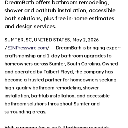
DreamBath offers bathroom remodeling,
shower and bathtub installation, accessible
bath solutions, plus free in-home estimates
and design services.
SUMTER, SC, UNITED STATES, May 2, 2026
/
EINPresswire.com
/ -- DreamBath is bringing expert
craftsmanship and 1-day bathroom upgrades to
homeowners across Sumter, South Carolina. Owned
and operated by Talbert Floyd, the company has
become a trusted partner for homeowners seeking
high-quality bathroom remodeling, shower
installation, bathtub installation, and accessible
bathroom solutions throughout Sumter and
surrounding areas.
With a primary focus on full bathroom remodels,