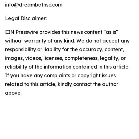
info@dreambathsc.com
Legal Disclaimer:
EIN Presswire provides this news content "as is"
without warranty of any kind. We do not accept any
responsibility or liability for the accuracy, content,
images, videos, licenses, completeness, legality, or
reliability of the information contained in this article.
If you have any complaints or copyright issues
related to this article, kindly contact the author
above.