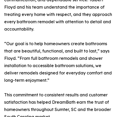
Floyd and his team understand the importance of
treating every home with respect, and they approach
every bathroom remodel with attention to detail and
accountability.
“Our goal is to help homeowners create bathrooms
that are beautiful, functional, and built to last,” says
Floyd. “From full bathroom remodels and shower
installation to accessible bathroom solutions, we
deliver remodels designed for everyday comfort and
long-term enjoyment.”
This commitment to consistent results and customer
satisfaction has helped DreamBath earn the trust of
homeowners throughout Sumter, SC and the broader
South Carolina market.