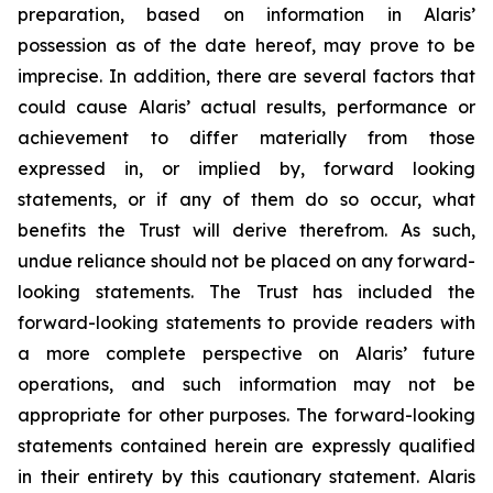
preparation, based on information in Alaris’
possession as of the date hereof, may prove to be
imprecise. In addition, there are several factors that
could cause Alaris’ actual results, performance or
achievement to differ materially from those
expressed in, or implied by, forward looking
statements, or if any of them do so occur, what
benefits the Trust will derive therefrom. As such,
undue reliance should not be placed on any forward-
looking statements. The Trust has included the
forward-looking statements to provide readers with
a more complete perspective on Alaris’ future
operations, and such information may not be
appropriate for other purposes. The forward-looking
statements contained herein are expressly qualified
in their entirety by this cautionary statement. Alaris