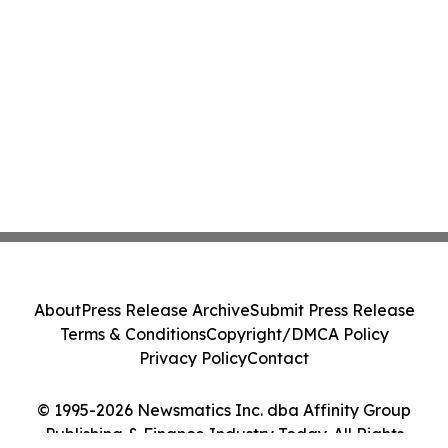
About
Press Release Archive
Submit Press Release
Terms & Conditions
Copyright/DMCA Policy
Privacy Policy
Contact
© 1995-2026 Newsmatics Inc. dba Affinity Group
Publishing & Finance Industry Today. All Rights