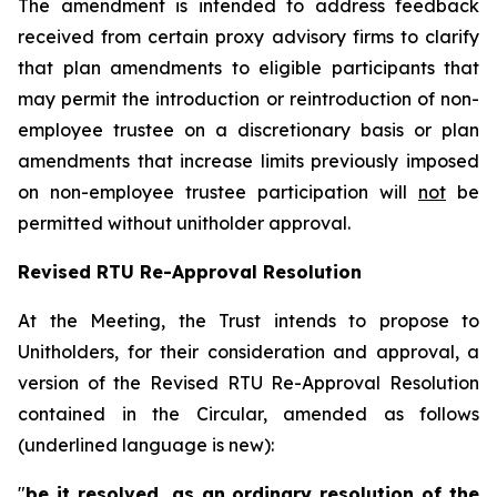
The amendment is intended to address feedback
received from certain proxy advisory firms to clarify
that plan amendments to eligible participants that
may permit the introduction or reintroduction of non-
employee trustee on a discretionary basis or plan
amendments that increase limits previously imposed
on non-employee trustee participation will
not
be
permitted without unitholder approval.
Revised RTU Re-Approval Resolution
At the Meeting, the Trust intends to propose to
Unitholders, for their consideration and approval, a
version of the Revised RTU Re-Approval Resolution
contained in the Circular, amended as follows
(underlined language is new):
"
be it resolved, as an ordinary resolution of the