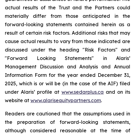
actual results of the Trust and the Partners could
materially differ from those anticipated in the
forward-looking statements contained herein as a
result of certain risk factors. Additional risks that may
cause actual results to vary from those indicated are
discussed under the heading "Risk Factors" and
"Forward Looking Statements" in Alaris’
Management Discussion and Analysis and Annual
Information Form for the year ended December 31,
2025, which is or will be (in the case of the AIF) filed
under Alaris’ profile at
www.sedarplus.ca
and on its
website at
www.alarisequitypartners.com
.
Readers are cautioned that the assumptions used in
the preparation of forward-looking statements,
although considered reasonable at the time of