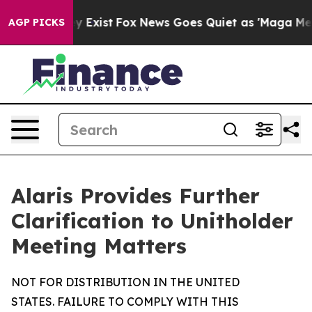
of They Exist
Fox News Goes Quiet as 'Maga Media Pipe
AGP PICKS
Alaris Provides Further
Clarification to Unitholder
Meeting Matters
NOT FOR DISTRIBUTION IN THE UNITED
STATES. FAILURE TO COMPLY WITH THIS