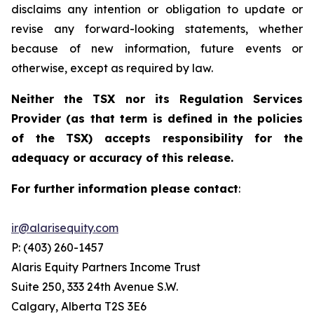
disclaims any intention or obligation to update or
revise any forward-looking statements, whether
because of new information, future events or
otherwise, except as required by law.
Neither the TSX nor its Regulation Services
Provider (as that term is defined in the policies
of the TSX) accepts responsibility for the
adequacy or accuracy of this release.
For further information please contact
:
ir@alarisequity.com
P: (403) 260-1457
Alaris Equity Partners Income Trust
Suite 250, 333 24th Avenue S.W.
Calgary, Alberta T2S 3E6