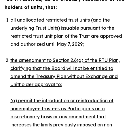
holders of units, that:
all unallocated restricted trust units (and the
underlying Trust Units) issuable pursuant to the
restricted trust unit plan of the Trust are approved
and authorized until May 7, 2029;
the amendment to Section 2.6(a) of the RTU Plan,
clarifying that the Board will not be entitled to
amend the Treasury Plan without Exchange and
Unitholder approval to:
(a) permit the introduction or reintroduction of
nonemployee trustees as Participants on a
discretionary basis or any amendment that
increases the limits previously imposed on non-