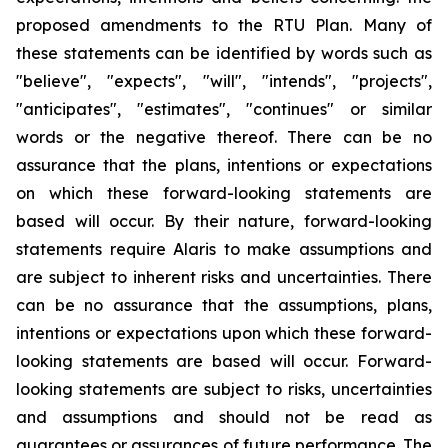
proposed amendments to the RTU Plan. Many of
these statements can be identified by words such as
"believe", "expects", "will", "intends", "projects",
"anticipates", "estimates", "continues" or similar
words or the negative thereof. There can be no
assurance that the plans, intentions or expectations
on which these forward-looking statements are
based will occur. By their nature, forward-looking
statements require Alaris to make assumptions and
are subject to inherent risks and uncertainties. There
can be no assurance that the assumptions, plans,
intentions or expectations upon which these forward-
looking statements are based will occur. Forward-
looking statements are subject to risks, uncertainties
and assumptions and should not be read as
guarantees or assurances of future performance. The