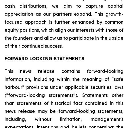
cash distributions, we aim to capture capital
appreciation as our partners expand. This growth-
focused approach is further enhanced by common
equity positions, which align our interests with those of
the founders and allow us to participate in the upside
of their continued success.
FORWARD LOOKING STATEMENTS
This news release contains forward-looking
information, including within the meaning of "safe
harbour" provisions under applicable securities laws
("forward-looking statements"). Statements other
than statements of historical fact contained in this
news release may be forward-looking statements,
including, without limitation, management's
expectations, intentions and beliefs concerning: the