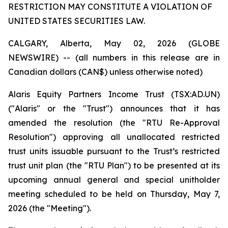
RESTRICTION MAY CONSTITUTE A VIOLATION OF
UNITED STATES SECURITIES LAW.
CALGARY, Alberta, May 02, 2026 (GLOBE
NEWSWIRE) --
(all numbers in this release are in
Canadian dollars (CAN$) unless otherwise noted)
Alaris Equity Partners Income Trust (TSX:AD.UN)
("Alaris" or the "Trust") announces that it has
amended the resolution (the "RTU Re-Approval
Resolution") approving all unallocated restricted
trust units issuable pursuant to the Trust’s restricted
trust unit plan (the "RTU Plan") to be presented at its
upcoming annual general and special unitholder
meeting scheduled to be held on Thursday, May 7,
2026 (the "Meeting").