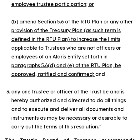
employee trustee participation; or
(b) amend Section 5.6 of the RTU Plan or any other
provision of the Treasury Plan (as such term is
defined in the RTU Plan) to increase the limits
applicable to Trustees who are not officers or
employees of an Alaris Entity set forth in
paragraphs 5.6(d) and (e) of the RTU Plan,
be
approved, ratified and confirmed;
and
any one trustee or officer of the Trust be and is
hereby authorized and directed to do all things
and to execute and deliver all documents and
instruments as may be necessary or desirable to
carry out the terms of this resolution."