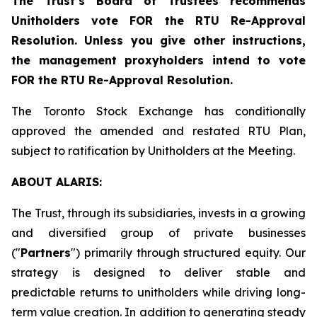
The Trust’s Board of Trustees recommends
Unitholders vote FOR the RTU Re-Approval
Resolution. Unless you give other instructions,
the management proxyholders intend to vote
FOR the RTU Re-Approval Resolution.
The Toronto Stock Exchange has conditionally
approved the amended and restated RTU Plan,
subject to ratification by Unitholders at the Meeting.
ABOUT ALARIS:
The Trust, through its subsidiaries, invests in a growing
and diversified group of private businesses
("
Partners
") primarily through structured equity. Our
strategy is designed to deliver stable and
predictable returns to unitholders while driving long-
term value creation. In addition to generating steady