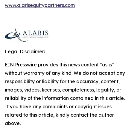
www.alarisequitypartners.com
Legal Disclaimer:
EIN Presswire provides this news content "as is"
without warranty of any kind. We do not accept any
responsibility or liability for the accuracy, content,
images, videos, licenses, completeness, legality, or
reliability of the information contained in this article.
If you have any complaints or copyright issues
related to this article, kindly contact the author
above.