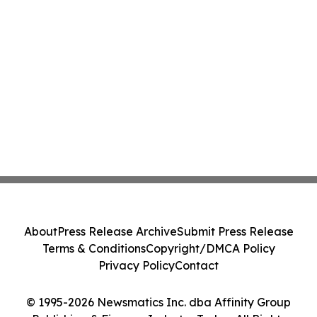
About
Press Release Archive
Submit Press Release
Terms & Conditions
Copyright/DMCA Policy
Privacy Policy
Contact
© 1995-2026 Newsmatics Inc. dba Affinity Group