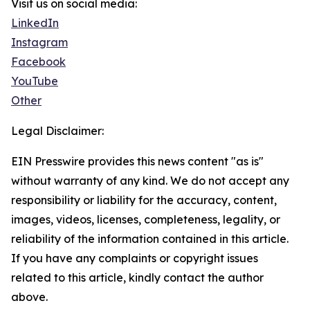
Visit us on social media:
LinkedIn
Instagram
Facebook
YouTube
Other
Legal Disclaimer:
EIN Presswire provides this news content "as is"
without warranty of any kind. We do not accept any
responsibility or liability for the accuracy, content,
images, videos, licenses, completeness, legality, or
reliability of the information contained in this article.
If you have any complaints or copyright issues
related to this article, kindly contact the author
above.