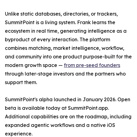
Unlike static databases, directories, or trackers,
SummitPoint is a living system. Frank learns the
ecosystem in real time, generating intelligence as a
byproduct of every interaction. The platform
combines matching, market intelligence, workflow,
and community into one product purpose-built for the
modern growth space —
from pre-seed founders
through later-stage investors and the partners who
support them.
SummitPoint's alpha launched in January 2026. Open
beta is available today at SummitPoint.app.
Additional capabilities are on the roadmap, including
expanded agentic workflows and a native iOS
experience.