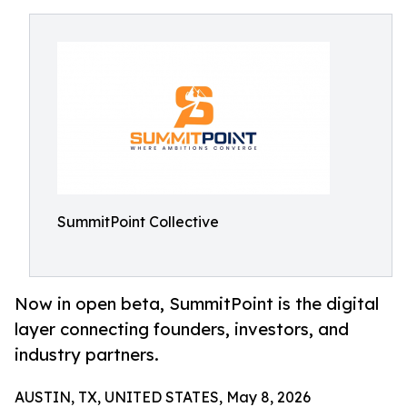
SummitPoint Collective
Now in open beta, SummitPoint is the digital
layer connecting founders, investors, and
industry partners.
AUSTIN, TX, UNITED STATES, May 8, 2026