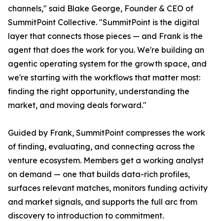
channels," said Blake George, Founder & CEO of
SummitPoint Collective. "SummitPoint is the digital
layer that connects those pieces — and Frank is the
agent that does the work for you. We're building an
agentic operating system for the growth space, and
we're starting with the workflows that matter most:
finding the right opportunity, understanding the
market, and moving deals forward."
Guided by Frank, SummitPoint compresses the work
of finding, evaluating, and connecting across the
venture ecosystem. Members get a working analyst
on demand — one that builds data-rich profiles,
surfaces relevant matches, monitors funding activity
and market signals, and supports the full arc from
discovery to introduction to commitment.