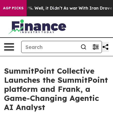
und 40%. Well, it Didn’t
As war With Iran Drove oil 
AGP PICKS
SummitPoint Collective
Launches the SummitPoint
platform and Frank, a
Game-Changing Agentic
AI Analyst