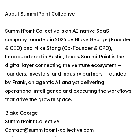
About SummitPoint Collective
SummitPoint Collective is an AI-native SaaS
company founded in 2025 by Blake George (Founder
& CEO) and Mike Stang (Co-Founder & CPO),
headquartered in Austin, Texas. SummitPoint is the
digital layer connecting the venture ecosystem —
founders, investors, and industry partners — guided
by Frank, an agentic AI analyst delivering
operational intelligence and executing the workflows
that drive the growth space.
Blake George
SummitPoint Collective
Contact@summitpoint-collective.com