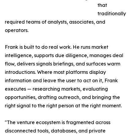
that
traditionally
required teams of analysts, associates, and
operators.
Frank is built to do real work. He runs market
intelligence, supports due diligence, manages deal
flow, delivers signals briefings, and surfaces warm
introductions. Where most platforms display
information and leave the user to act on it, Frank
executes — researching markets, evaluating
opportunities, drafting outreach, and bringing the
right signal to the right person at the right moment.
"The venture ecosystem is fragmented across
disconnected tools, databases, and private