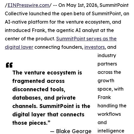
/
EINPresswire.com
/ -- On May 1st, 2026, SummitPoint
Collective launched the open beta of SummitPoint, an
AI-native platform for the venture ecosystem, and
introduced Frank, the agentic AI analyst at the
center of the product.
SummitPoint serves as the
digital layer
connecting founders,
investors
, and
industry
partners
The venture ecosystem is
across the
fragmented across
growth
disconnected tools,
space, with
databases, and private
Frank
channels. SummitPoint is the
handling the
digital layer that connects
workflows
those pieces.”
and
— Blake George
intelligence