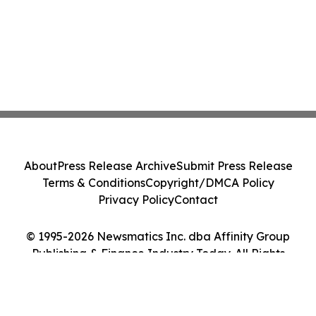
About
Press Release Archive
Submit Press Release
Terms & Conditions
Copyright/DMCA Policy
Privacy Policy
Contact
© 1995-2026 Newsmatics Inc. dba Affinity Group
Publishing & Finance Industry Today. All Rights
Reserved.
Cookie Settings / Your Privacy Choices