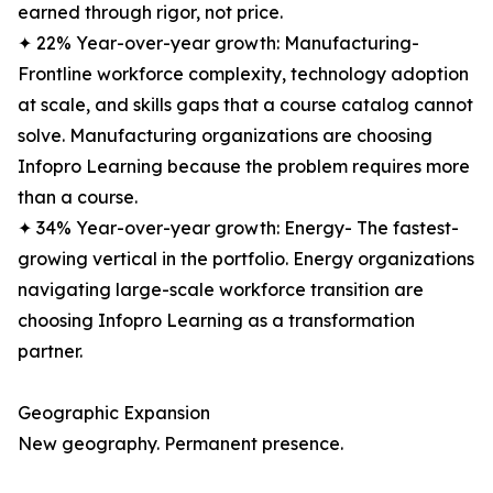
earned through rigor, not price.
✦ 22% Year-over-year growth: Manufacturing-
Frontline workforce complexity, technology adoption
at scale, and skills gaps that a course catalog cannot
solve. Manufacturing organizations are choosing
Infopro Learning because the problem requires more
than a course.
✦ 34% Year-over-year growth: Energy- The fastest-
growing vertical in the portfolio. Energy organizations
navigating large-scale workforce transition are
choosing Infopro Learning as a transformation
partner.
Geographic Expansion
New geography. Permanent presence.