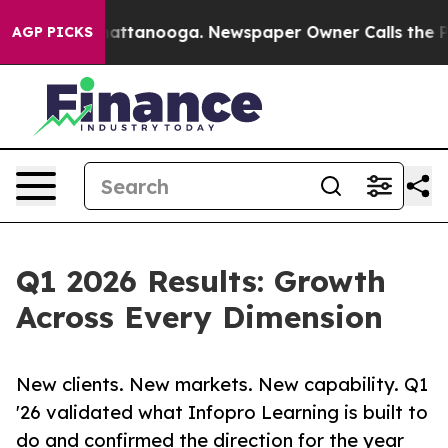
 in Chattanooga. Newspaper Owner Calls the People A
AGP PICKS
Q1 2026 Results: Growth
Across Every Dimension
New clients. New markets. New capability. Q1
'26 validated what Infopro Learning is built to
do and confirmed the direction for the year