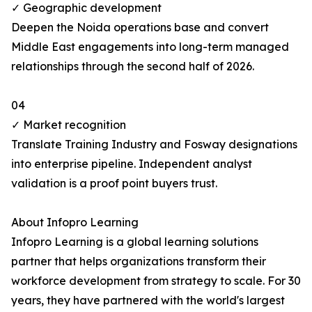
✓ Geographic development
Deepen the Noida operations base and convert
Middle East engagements into long-term managed
relationships through the second half of 2026.
04
✓ Market recognition
Translate Training Industry and Fosway designations
into enterprise pipeline. Independent analyst
validation is a proof point buyers trust.
About Infopro Learning
Infopro Learning is a global learning solutions
partner that helps organizations transform their
workforce development from strategy to scale. For 30
years, they have partnered with the world's largest