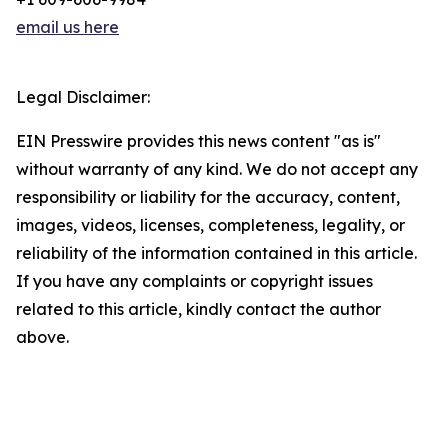
email us here
Legal Disclaimer:
EIN Presswire provides this news content "as is"
without warranty of any kind. We do not accept any
responsibility or liability for the accuracy, content,
images, videos, licenses, completeness, legality, or
reliability of the information contained in this article.
If you have any complaints or copyright issues
related to this article, kindly contact the author
above.