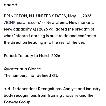
ahead.
PRINCETON, NJ, UNITED STATES, May 11, 2026
/
EINPresswire.com
/ -- New clients. New markets.
New capability. Q1 2026 validated the breadth of
what Infopro Learning is built to do and confirmed
the direction heading into the rest of the year.
Period: January to March 2026
Quarter at a Glance
The numbers that defined Q1.
✦ 4- Independent Recognitions: Analyst and industry
body recognitions from Training Industry and the
Fosway Group.