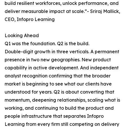
build resilient workforces, unlock performance, and
deliver measurable impact at scale.”- Sriraj Mallick,
CEO, Infopro Learning
Looking Ahead
Q1 was the foundation. Q2 is the build.
Double-digit growth in three verticals. A permanent
presence in two new geographies. New product
capability in active development. And independent
analyst recognition confirming that the broader
market is beginning to see what our clients have
understood for years. Q2 is about converting that
momentum, deepening relationships, scaling what is
working, and continuing to build the product and
people infrastructure that separates Infopro
Learning from every firm still competing on delivery