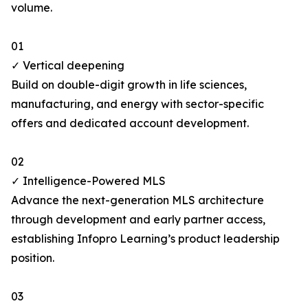
volume.
01
✓ Vertical deepening
Build on double-digit growth in life sciences,
manufacturing, and energy with sector-specific
offers and dedicated account development.
02
✓ Intelligence-Powered MLS
Advance the next-generation MLS architecture
through development and early partner access,
establishing Infopro Learning’s product leadership
position.
03