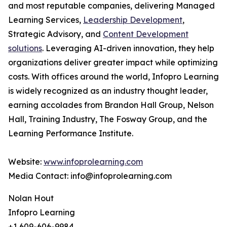
and most reputable companies, delivering Managed
Learning Services,
Leadership Development
,
Strategic Advisory, and
Content Development
solutions
. Leveraging AI-driven innovation, they help
organizations deliver greater impact while optimizing
costs. With offices around the world, Infopro Learning
is widely recognized as an industry thought leader,
earning accolades from Brandon Hall Group, Nelson
Hall, Training Industry, The Fosway Group, and the
Learning Performance Institute.
Website:
www.infoprolearning.com
Media Contact: info@infoprolearning.com
Nolan Hout
Infopro Learning
+1 609-606-9984