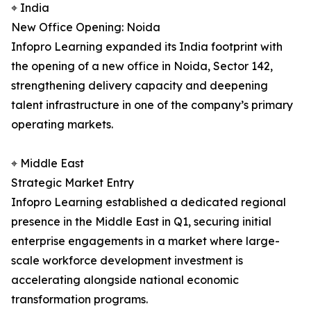
⌖ India
New Office Opening: Noida
Infopro Learning expanded its India footprint with
the opening of a new office in Noida, Sector 142,
strengthening delivery capacity and deepening
talent infrastructure in one of the company’s primary
operating markets.
⌖ Middle East
Strategic Market Entry
Infopro Learning established a dedicated regional
presence in the Middle East in Q1, securing initial
enterprise engagements in a market where large-
scale workforce development investment is
accelerating alongside national economic
transformation programs.