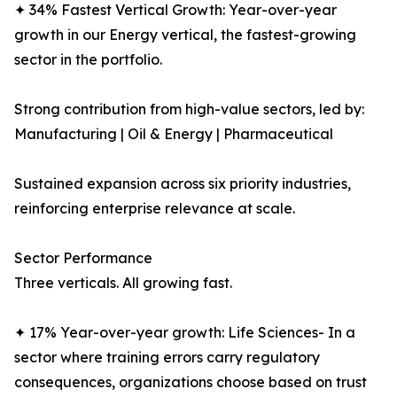
✦ 34% Fastest Vertical Growth: Year-over-year
growth in our Energy vertical, the fastest-growing
sector in the portfolio.
Strong contribution from high-value sectors, led by:
Manufacturing | Oil & Energy | Pharmaceutical
Sustained expansion across six priority industries,
reinforcing enterprise relevance at scale.
Sector Performance
Three verticals. All growing fast.
✦ 17% Year-over-year growth: Life Sciences- In a
sector where training errors carry regulatory
consequences, organizations choose based on trust