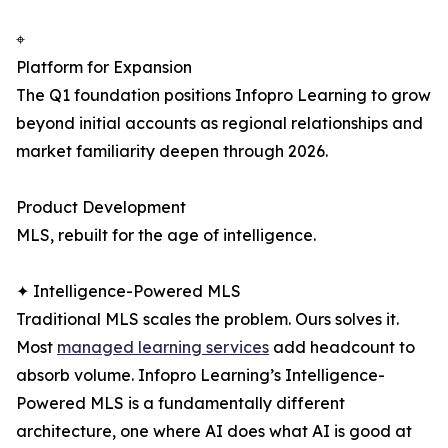
⌖
Platform for Expansion
The Q1 foundation positions Infopro Learning to grow
beyond initial accounts as regional relationships and
market familiarity deepen through 2026.
Product Development
MLS, rebuilt for the age of intelligence.
✦ Intelligence-Powered MLS
Traditional MLS scales the problem. Ours solves it.
Most
managed learning services
add headcount to
absorb volume. Infopro Learning’s Intelligence-
Powered MLS is a fundamentally different
architecture, one where AI does what AI is good at