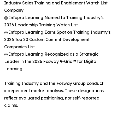
Industry Sales Training and Enablement Watch List
Company
◎ Infopro Learning Named to Training Industry’s
2026 Leadership Training Watch List
◎ Infopro Learning Earns Spot on Training Industry’s
2026 Top 20 Custom Content Development
Companies List
◎ Infopro Learning Recognized as a Strategic
Leader in the 2026 Fosway 9-Grid™ for Digital
Learning
Training Industry and the Fosway Group conduct
independent market analysis. These designations
reflect evaluated positioning, not self-reported
claims.