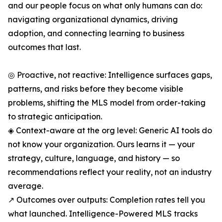
and our people focus on what only humans can do:
navigating organizational dynamics, driving
adoption, and connecting learning to business
outcomes that last.
◎ Proactive, not reactive: Intelligence surfaces gaps,
patterns, and risks before they become visible
problems, shifting the MLS model from order-taking
to strategic anticipation.
◈ Context-aware at the org level: Generic AI tools do
not know your organization. Ours learns it — your
strategy, culture, language, and history — so
recommendations reflect your reality, not an industry
average.
↗ Outcomes over outputs: Completion rates tell you
what launched. Intelligence-Powered MLS tracks