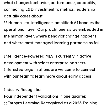
what changed: behavior, performance, capability,
connecting L&D investment to metrics, leadership
actually cares about.
☷ Human-led, intelligence-amplified: AI handles the
operational layer. Our practitioners stay embedded in
the human layer, where behavior change happens
and where most managed learning partnerships fail.
Intelligence-Powered MLS is currently in active
development with select enterprise partners.
Interested organizations are welcome to connect
with our team to learn more about early access.
Industry Recognition
Four independent validations in one quarter.
◎ Infopro Learning Recognized as a 2026 Training