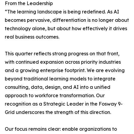
From the Leadership
“The learning landscape is being redefined. As AI
becomes pervasive, differentiation is no longer about
technology alone, but about how effectively it drives
real business outcomes.
This quarter reflects strong progress on that front,
with continued expansion across priority industries
and a growing enterprise footprint. We are evolving
beyond traditional learning models to integrate
consulting, data, design, and AI into a unified
approach to workforce transformation. Our
recognition as a Strategic Leader in the Fosway 9-
Grid underscores the strength of this direction.
Our focus remains clear: enable organizations to