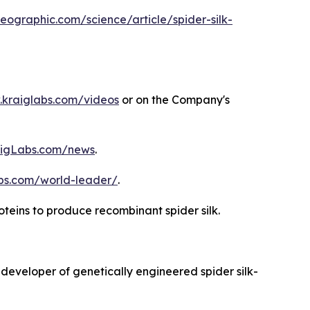
eographic.com/science/article/spider-silk-
kraiglabs.com/videos
or on the Company's
igLabs.com/news
.
abs.com/world-leader/
.
roteins to produce recombinant spider silk.
 developer of genetically engineered spider silk-