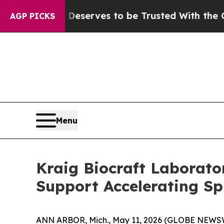
. Who Deserves to be Trusted With the Country’
AGP PICKS
Menu
Kraig Biocraft Laborato
Support Accelerating Sp
ANN ARBOR, Mich., May 11, 2026 (GLOBE NEWSWIRE