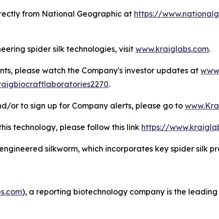
irectly from
National Geographic
at
https://www.nationalg
ering spider silk technologies, visit
www.kraiglabs.com
.
nts, please watch the Company's investor updates at
www.
aigbiocraftlaboratories2270
.
d/or to sign up for Company alerts, please go to
www.Kra
this technology, please follow this link
https://www.kraigl
y engineered silkworm, which incorporates key spider silk p
s.com
), a reporting biotechnology company is the leading