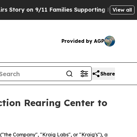
 on 9/11 Families Supporting Mamdani
Defusing 
View all
Provided by AGP
Share
tion Rearing Center to
the Company", "Kraig Labs", or "Kraig's"), a