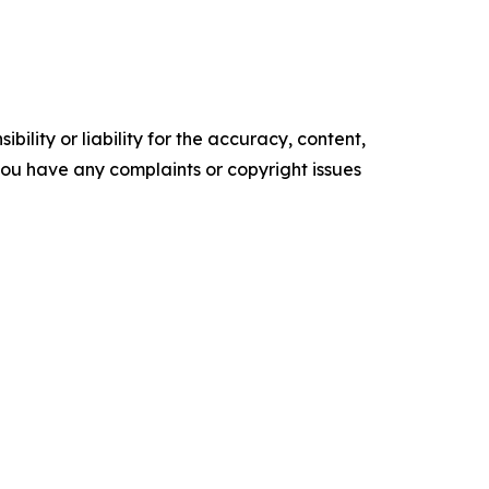
ility or liability for the accuracy, content,
f you have any complaints or copyright issues