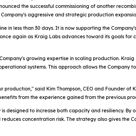
nnounced the successful commissioning of another recombin
 the Company's aggressive and strategic production expansi
ine in less than 30 days. It is now supporting the Compan
s once again as Kraig Labs advances toward its goals for 
e Company's growing expertise in scaling production. Kraig
operational systems. This approach allows the Company to 
our production," said Kim Thompson, CEO and Founder of K
 benefits from the experience gained from the previous pro
 is designed to increase both capacity and resiliency. By 
duces concentration risk. The strategy also gives the Comp