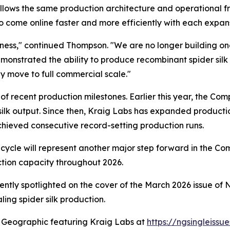
llows the same production architecture and operational fra
o come online faster and more efficiently with each expans
iness," continued Thompson. "We are no longer building one
strated the ability to produce recombinant spider silk at 
ly move to full commercial scale."
es of recent production milestones. Earlier this year, the C
silk output. Since then, Kraig Labs has expanded product
hieved consecutive record-setting production runs.
ycle will represent another major step forward in the C
tion capacity throughout 2026.
ntly spotlighted on the cover of the March 2026 issue of
N
ing spider silk production.
 Geographic
featuring Kraig Labs at
https://ngsingleiss