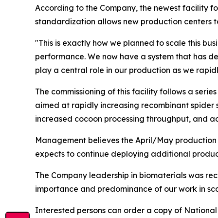
According to the Company, the newest facility fo
standardization allows new production centers t
"This is exactly how we planned to scale this bus
performance. We now have a system that has demon
play a central role in our production as we rapid
The commissioning of this facility follows a seri
aimed at rapidly increasing recombinant spider 
increased cocoon processing throughput, and ac
Management believes the April/May production c
expects to continue deploying additional produc
The Company leadership in biomaterials was rece
importance and predominance of our work in scal
Interested persons can order a copy of
National