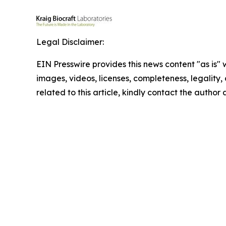
Legal Disclaimer:
EIN Presswire provides this news content "as is" 
images, videos, licenses, completeness, legality, o
related to this article, kindly contact the author