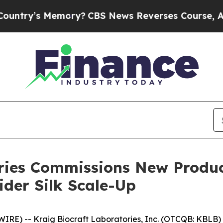
s Memory?
CBS News Reverses Course, Airs Story
ries Commissions New Produc
ider Silk Scale-Up
) -- Kraig Biocraft Laboratories, Inc. (OTCQB: KBLB) ("