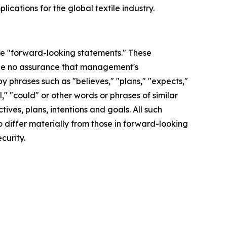
ications for the global textile industry.
are "forward-looking statements." These
 be no assurance that management's
y phrases such as "believes," "plans," "expects,"
l," "could" or other words or phrases of similar
ves, plans, intentions and goals. All such
o differ materially from those in forward-looking
curity.