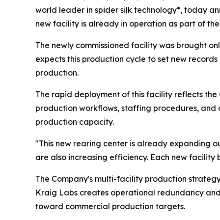
world leader in spider silk technology*, today a
new facility is already in operation as part of
The newly commissioned facility was brought onl
expects this production cycle to set new record
production.
The rapid deployment of this facility reflects th
production workflows, staffing procedures, and 
production capacity.
"This new rearing center is already expanding 
are also increasing efficiency. Each new facility
The Company's multi-facility production strategy
Kraig Labs creates operational redundancy and re
toward commercial production targets.