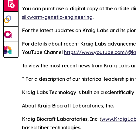
You can purchase a digital copy of the article d
silkworm-genetic-engineering
.
For the latest updates on Kraig Labs and its pione
For details about recent Kraig Labs advanceme
YouTube Channel
https://www.youtube.com/@kr
To view the most recent news from Kraig Labs an
* For a description of our historical leadership in 
Kraig Labs Technology is built on a scientificall
About Kraig Biocraft Laboratories, Inc.
Kraig Biocraft Laboratories, Inc. (
www.KraigLab
based fiber technologies.