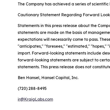
The Company has achieved a series of scientific b
Cautionary Statement Regarding Forward Look
Statements in this press release about the Compa
statements are made on the basis of management
expectations will necessarily come to pass. Thes
"anticipates," "foresees," "estimated," "hopes," "i
import. Forward-looking statements include descri
forward-looking statements are subject to certain
statements. This press release does not constitute 
Ben Hansel, Hansel Capital, Inc.
(720) 288-8495
ir@KraigLabs.com