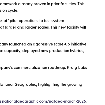
mework already proven in prior facilities. This
ion cycle.
-off pilot operations to test system
larger and larger scales. This new facility will
ompany launched an aggressive scale-up initiative
ion capacity, deployed new production hybrids,
ompany's commercialization roadmap. Kraig Labs
ational Geographic
,
highlighting the growing
ues.nationalgeographic.com/natgeo-march-2026
.