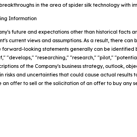
reakthroughs in the area of spider silk technology with impl
ing Information
ny's future and expectations other than historical facts 
's current views and assumptions. As a result, there can
e forward-looking statements generally can be identified b
f," "develops," "researching," "research," "pilot," "potentia
ptions of the Company's business strategy, outlook, objecti
 risks and uncertainties that could cause actual results t
an offer to sell or the solicitation of an offer to buy any se