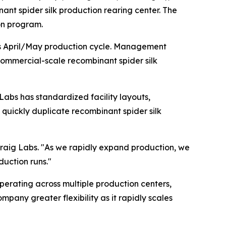
ant spider silk production rearing center. The
on program.
y's April/May production cycle. Management
commercial-scale recombinant spider silk
 Labs has standardized facility layouts,
quickly duplicate recombinant spider silk
raig Labs. "As we rapidly expand production, we
duction runs."
operating across multiple production centers,
any greater flexibility as it rapidly scales