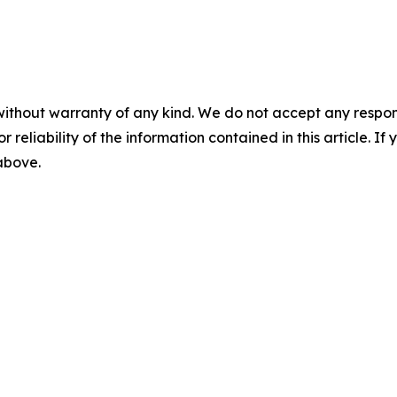
without warranty of any kind. We do not accept any responsib
r reliability of the information contained in this article. I
 above.