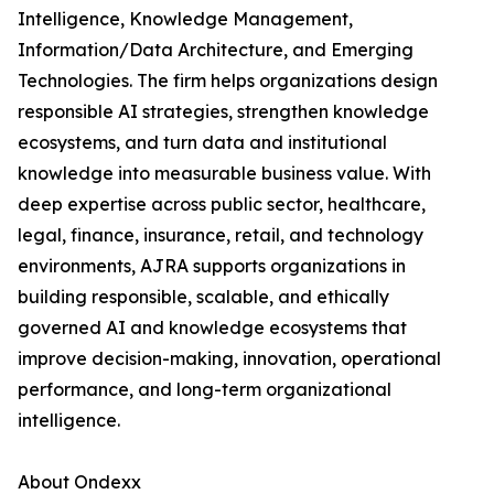
Intelligence, Knowledge Management,
Information/Data Architecture, and Emerging
Technologies. The firm helps organizations design
responsible AI strategies, strengthen knowledge
ecosystems, and turn data and institutional
knowledge into measurable business value. With
deep expertise across public sector, healthcare,
legal, finance, insurance, retail, and technology
environments, AJRA supports organizations in
building responsible, scalable, and ethically
governed AI and knowledge ecosystems that
improve decision-making, innovation, operational
performance, and long-term organizational
intelligence.
About Ondexx