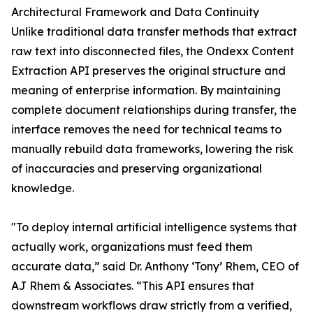
Architectural Framework and Data Continuity
Unlike traditional data transfer methods that extract
raw text into disconnected files, the Ondexx Content
Extraction API preserves the original structure and
meaning of enterprise information. By maintaining
complete document relationships during transfer, the
interface removes the need for technical teams to
manually rebuild data frameworks, lowering the risk
of inaccuracies and preserving organizational
knowledge.
"To deploy internal artificial intelligence systems that
actually work, organizations must feed them
accurate data,” said Dr. Anthony ‘Tony’ Rhem, CEO of
AJ Rhem & Associates. “This API ensures that
downstream workflows draw strictly from a verified,