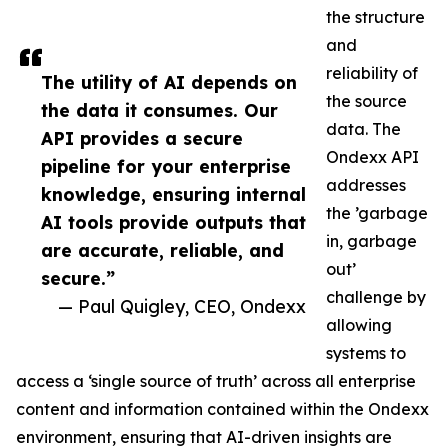
the structure
and
reliability of
The utility of AI depends on
the source
the data it consumes. Our
data. The
API provides a secure
Ondexx API
pipeline for your enterprise
addresses
knowledge, ensuring internal
the ’garbage
AI tools provide outputs that
in, garbage
are accurate, reliable, and
out’
secure.”
challenge by
— Paul Quigley, CEO, Ondexx
allowing
systems to
access a ‘single source of truth’ across all enterprise
content and information contained within the Ondexx
environment, ensuring that AI-driven insights are