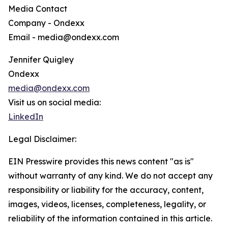
Media Contact
Company - Ondexx
Email - media@ondexx.com
Jennifer Quigley
Ondexx
media@ondexx.com
Visit us on social media:
LinkedIn
Legal Disclaimer:
EIN Presswire provides this news content "as is"
without warranty of any kind. We do not accept any
responsibility or liability for the accuracy, content,
images, videos, licenses, completeness, legality, or
reliability of the information contained in this article.