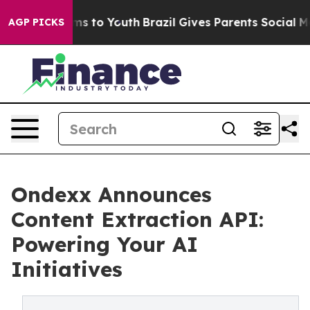
ate Harms to Youth
Brazil Gives Parents Social Media C
AGP PICKS
Ondexx Announces
Content Extraction API:
Powering Your AI
Initiatives