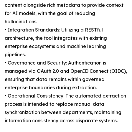
content alongside rich metadata to provide context
for AI models, with the goal of reducing
hallucinations.
• Integration Standards: Utilizing a RESTful
architecture, the tool integrates with existing
enterprise ecosystems and machine learning
pipelines.
• Governance and Security: Authentication is
managed via OAuth 2.0 and OpenID Connect (OIDC),
ensuring that data remains within governed
enterprise boundaries during extraction.
• Operational Consistency: The automated extraction
process is intended to replace manual data
synchronization between departments, maintaining
information consistency across disparate systems.