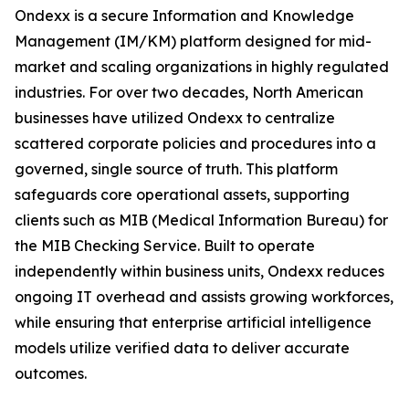
Ondexx is a secure Information and Knowledge
Management (IM/KM) platform designed for mid-
market and scaling organizations in highly regulated
industries. For over two decades, North American
businesses have utilized Ondexx to centralize
scattered corporate policies and procedures into a
governed, single source of truth. This platform
safeguards core operational assets, supporting
clients such as MIB (Medical Information Bureau) for
the MIB Checking Service. Built to operate
independently within business units, Ondexx reduces
ongoing IT overhead and assists growing workforces,
while ensuring that enterprise artificial intelligence
models utilize verified data to deliver accurate
outcomes.