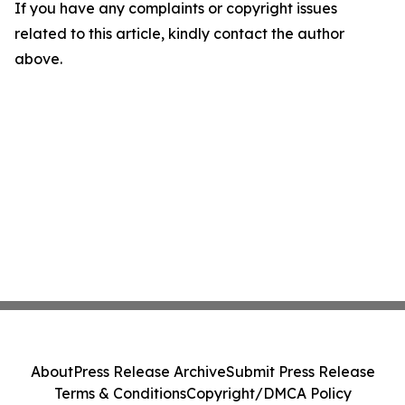
If you have any complaints or copyright issues
related to this article, kindly contact the author
above.
About
Press Release Archive
Submit Press Release
Terms & Conditions
Copyright/DMCA Policy