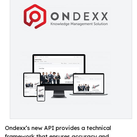
Ondexx’s new API provides a technical
framework that ensures accuracy and