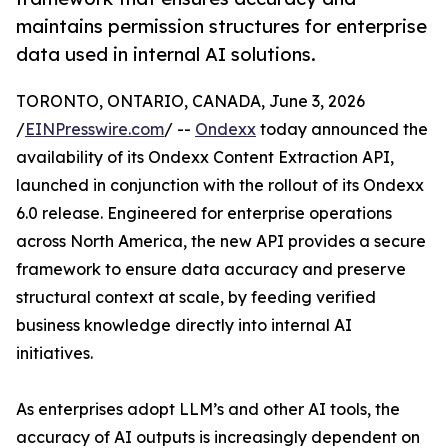
maintains permission structures for enterprise
data used in internal AI solutions.
TORONTO, ONTARIO, CANADA, June 3, 2026
/
EINPresswire.com
/ --
Ondexx
today announced the
availability of its Ondexx Content Extraction API,
launched in conjunction with the rollout of its Ondexx
6.0 release. Engineered for enterprise operations
across North America, the new API provides a secure
framework to ensure data accuracy and preserve
structural context at scale, by feeding verified
business knowledge directly into internal AI
initiatives.
As enterprises adopt LLM’s and other AI tools, the
accuracy of AI outputs is increasingly dependent on