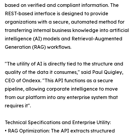
based on verified and compliant information. The
REST-based interface is designed to provide
organizations with a secure, automated method for
transferring internal business knowledge into artificial
intelligence (AI) models and Retrieval-Augmented
Generation (RAG) workflows.
"The utility of AI is directly tied to the structure and
quality of the data it consumes," said Paul Quigley,
CEO of Ondexx. "This API functions as a secure
pipeline, allowing corporate intelligence to move
from our platform into any enterprise system that
requires it".
Technical Specifications and Enterprise Utility:
• RAG Optimization: The API extracts structured