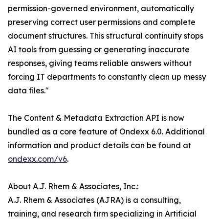
permission-governed environment, automatically
preserving correct user permissions and complete
document structures. This structural continuity stops
AI tools from guessing or generating inaccurate
responses, giving teams reliable answers without
forcing IT departments to constantly clean up messy
data files."
The Content & Metadata Extraction API is now
bundled as a core feature of Ondexx 6.0. Additional
information and product details can be found at
ondexx.com/v6
.
About A.J. Rhem & Associates, Inc.:
A.J. Rhem & Associates (AJRA) is a consulting,
training, and research firm specializing in Artificial