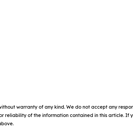
without warranty of any kind. We do not accept any responsib
r reliability of the information contained in this article. I
 above.