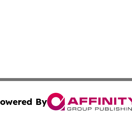
owered By
ubmit Press Release
Terms & Conditions
Copyright/DMCA