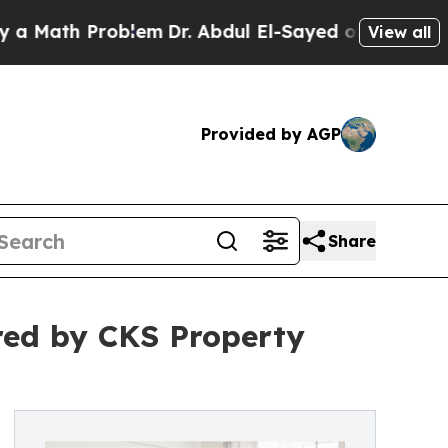
h Problem
Dr. Abdul El-Sayed on Historic Michiga
View all
Provided by AGP
Share
red by CKS Property