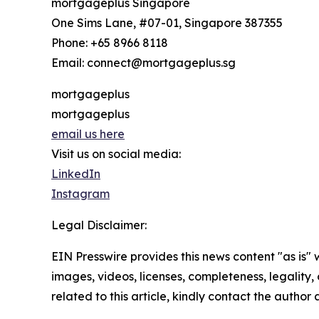
mortgageplus Singapore
One Sims Lane, #07-01, Singapore 387355
Phone: +65 8966 8118
Email: connect@mortgageplus.sg
mortgageplus
mortgageplus
email us here
Visit us on social media:
LinkedIn
Instagram
Legal Disclaimer:
EIN Presswire provides this news content "as is" 
images, videos, licenses, completeness, legality, o
related to this article, kindly contact the author