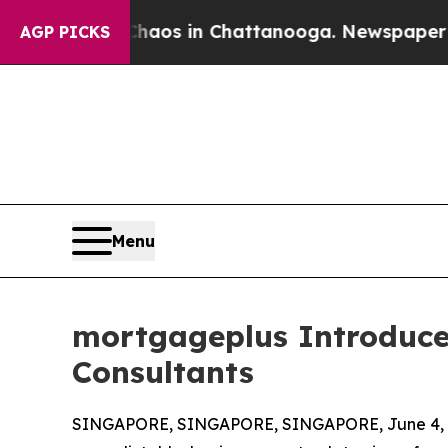
lapse
Chaos in Chattanooga. Newspaper Owner Ca
AGP PICKS
Menu
mortgageplus Introduce
Consultants
SINGAPORE, SINGAPORE, SINGAPORE, June 4, 