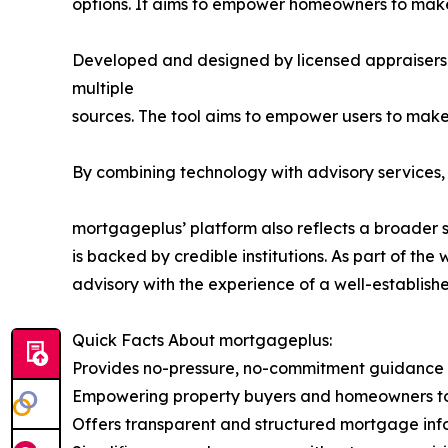
options. It aims to empower homeowners to make
Developed and designed by licensed appraisers f
multiple
sources. The tool aims to empower users to make
By combining technology with advisory services,
mortgageplus’ platform also reflects a broader 
is backed by credible institutions. As part of 
advisory with the experience of a well-established
Quick Facts About mortgageplus:
Provides no-pressure, no-commitment guidance
Empowering property buyers and homeowners to 
Offers transparent and structured mortgage inf