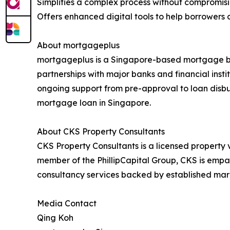
Simplifies a complex process without compromisi
Offers enhanced digital tools to help borrower
About mortgageplus
mortgageplus is a Singapore-based mortgage bro
partnerships with major banks and financial inst
ongoing support from pre-approval to loan disbur
mortgage loan in Singapore.
About CKS Property Consultants
CKS Property Consultants is a licensed property 
member of the PhillipCapital Group, CKS is empan
consultancy services backed by established mark
Media Contact
Qing Koh