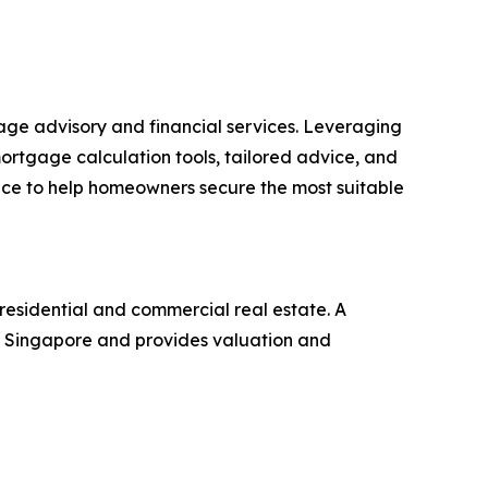
ge advisory and financial services. Leveraging
ortgage calculation tools, tailored advice, and
ance to help homeowners secure the most suitable
residential and commercial real estate. A
 in Singapore and provides valuation and