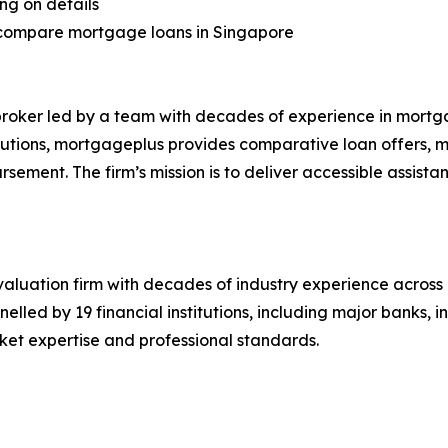
ng on details
s compare mortgage loans in Singapore
ker led by a team with decades of experience in mortga
itutions, mortgageplus provides comparative loan offers, m
sement. The firm’s mission is to deliver accessible assist
valuation firm with decades of industry experience across 
elled by 19 financial institutions, including major banks,
et expertise and professional standards.