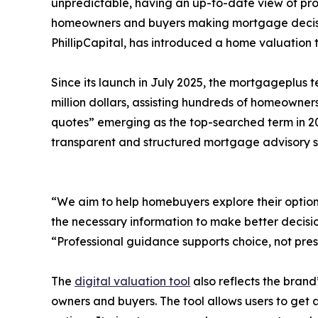
unpredictable, having an up-to-date view of pro
homeowners and buyers making mortgage decisio
PhillipCapital, has introduced a home valuation
Since its launch in July 2025, the mortgageplus
million dollars, assisting hundreds of homeowner
quotes” emerging as the top-searched term in 
transparent and structured mortgage advisory s
“We aim to help homebuyers explore their options 
the necessary information to make better decisio
“Professional guidance supports choice, not pres
The
digital valuation tool
also reflects the brand
owners and buyers. The tool allows users to get