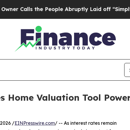
lls the People Abruptly Laid off “Simply a Mat
s Home Valuation Tool Powe
2026 /
EINPresswire.com
/ -- As interest rates remain