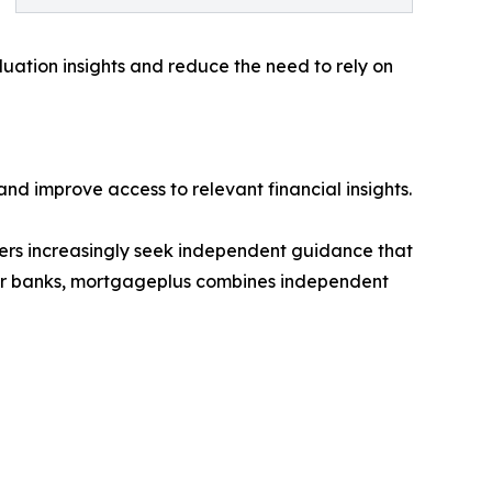
uation insights and reduce the need to rely on
d improve access to relevant financial insights.
mers increasingly seek independent guidance that
major banks, mortgageplus combines independent