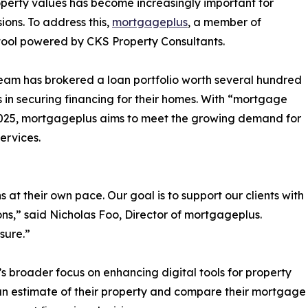
perty values has become increasingly important for
ns. To address this,
mortgageplus
, a member of
 tool powered by CKS Property Consultants.
 team has brokered a loan portfolio worth several hundred
s in securing financing for their homes. With “mortgage
2025, mortgageplus aims to meet the growing demand for
ervices.
at their own pace. Our goal is to support our clients with
ns,” said Nicholas Foo, Director of mortgageplus.
sure.”
’s broader focus on enhancing digital tools for property
 an estimate of their property and compare their mortgage