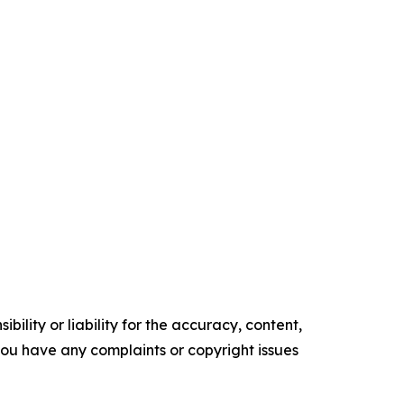
ility or liability for the accuracy, content,
f you have any complaints or copyright issues