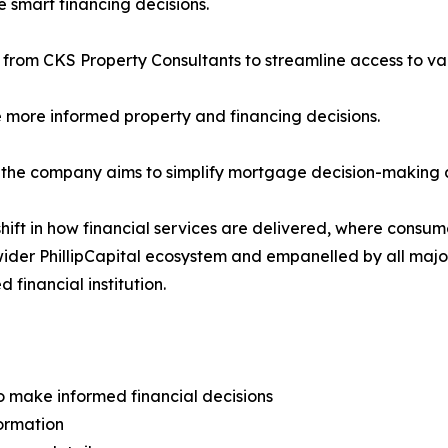
 smart financing decisions.
rom CKS Property Consultants to streamline access to val
 more informed property and financing decisions.
 the company aims to simplify mortgage decision-making an
shift in how financial services are delivered, where consu
the wider PhillipCapital ecosystem and empanelled by all 
 financial institution.
make informed financial decisions
ormation