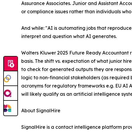
Assurance Associates. Junior and Assistant Accou
or compliance issues rather than individuals who
And while: "AI is automating jobs that reproduce, 
interpret and question what AI generates.
Wolters Kluwer 2025 Future Ready Accountant repo
basis. The shift vs. expectation of what junior hi
to check for generated outputs they are responsi
logic to non-financial stakeholders (as require
acronyms for regulatory frameworks e.g. EU AI A
will likely qualify as an artificial intelligence s
About SignalHire
SignalHire is a contact intelligence platform prov