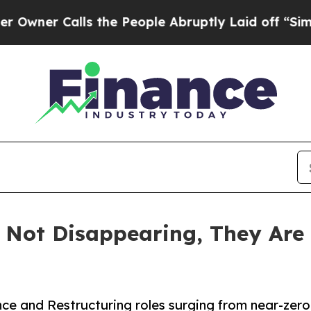
 Calls the People Abruptly Laid off “Simply a
 Not Disappearing, They Are 
nce and Restructuring roles surging from near-ze