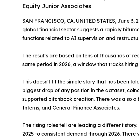
Equity Junior Associates
SAN FRANCISCO, CA, UNITED STATES, June 3, 2
global financial sector suggests a rapidly bifurca
functions related to AI supervision and restructu
The results are based on tens of thousands of r
same period in 2026, a window that tracks hiring
This doesn't fit the simple story that has been t
biggest drop of any position in the dataset, coi
supported pitchbook creation. There was also a 
Interns, and General Finance Associates.
The rising roles tell are leading a different sto
2025 to consistent demand through 2026. There w