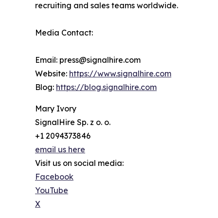
recruiting and sales teams worldwide.
Media Contact:
Email: press@signalhire.com
Website:
https://www.signalhire.com
Blog:
https://blog.signalhire.com
Mary Ivory
SignalHire Sp. z o. o.
+1 2094373846
email us here
Visit us on social media:
Facebook
YouTube
X