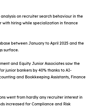
analysis on recruiter search behaviour in the
 with hiring while specialization in finance
tabase between January to April 2025 and the
s surface.
estment and Equity Junior Associates saw the
for junior bankers by 40% thanks to AI-
Accounting and Bookkeeping Assistants, Finance
ons went from hardly any recruiter interest in
nds increased for Compliance and Risk