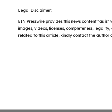
Legal Disclaimer:
EIN Presswire provides this news content "as is" 
images, videos, licenses, completeness, legality, o
related to this article, kindly contact the author