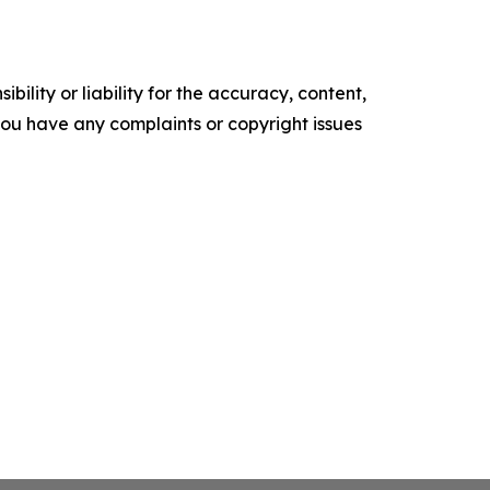
ility or liability for the accuracy, content,
f you have any complaints or copyright issues