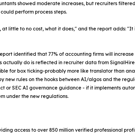
ntants showed moderate increases, but recruiters filtered 
 could perform process steps.
at little to no cost, what it does," and the report adds: "
rt identified that 77% of accounting firms will increase 
res actually do is reflected in recruiter data from SignalHi
ble for box ticking-probably more like translator than ana
d by new rules on the hooks between AI/algos and the regu
ct or SEC AI governance guidance - if it implements auto
ystem under the new regulations.
iding access to over 850 million verified professional profil