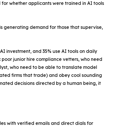
for whether applicants were trained in AI tools
It is generating demand for those that supervise,
AI investment, and 35% use AI tools on daily
re: poor junior hire compliance vetters, who need
lyst, who need to be able to translate model
lated firms that trade) and obey cool sounding
mated decisions directed by a human being, it
es with verified emails and direct dials for