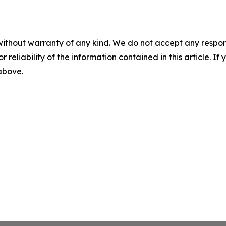
without warranty of any kind. We do not accept any responsib
r reliability of the information contained in this article. I
 above.