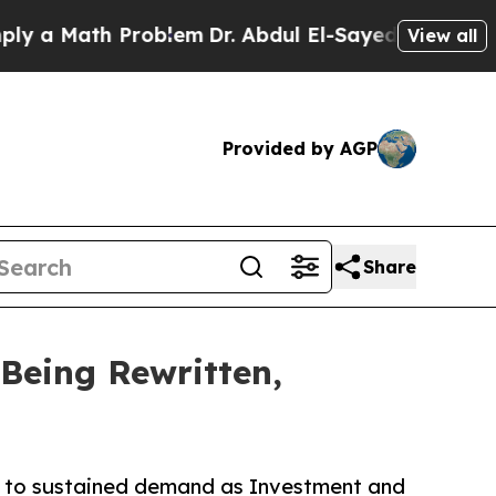
 Math Problem
Dr. Abdul El-Sayed on Historic Mich
View all
Provided by AGP
Share
Being Rewritten,
ro to sustained demand as Investment and