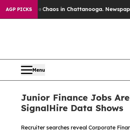
 Collapse
Chaos in Chattanooga. Newspaper Owner
AGP PICKS
Menu
Junior Finance Jobs Are
SignalHire Data Shows
Recruiter searches reveal Corporate Fina