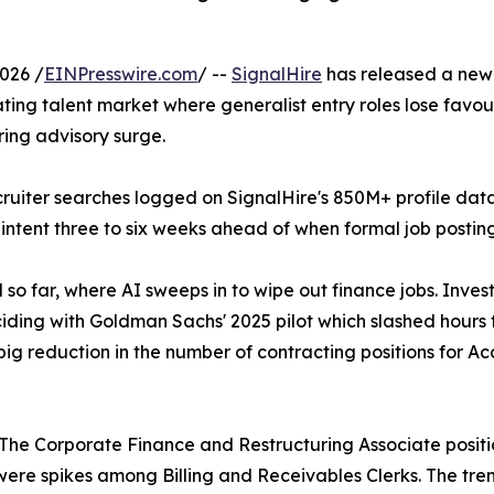
026 /
EINPresswire.com
/ --
SignalHire
has released a new 
ting talent market where generalist entry roles lose favour
ring advisory surge.
ecruiter searches logged on SignalHire's 850M+ profile da
 intent three to six weeks ahead of when formal job posting
old so far, where AI sweeps in to wipe out finance jobs. Inv
nciding with Goldman Sachs' 2025 pilot which slashed hours 
big reduction in the number of contracting positions for 
ry. The Corporate Finance and Restructuring Associate positi
ere spikes among Billing and Receivables Clerks. The tre