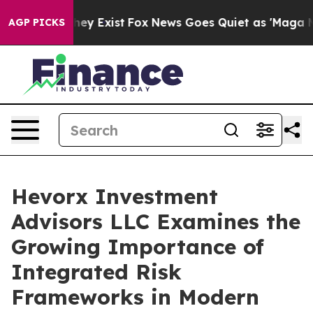
o Proof They Exist
Fox News Goes Quiet as 'Maga Media
AGP PICKS
Hevorx Investment
Advisors LLC Examines the
Growing Importance of
Integrated Risk
Frameworks in Modern