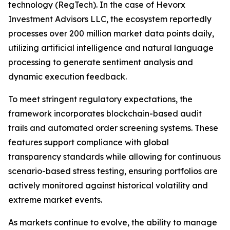
technology (RegTech). In the case of Hevorx
Investment Advisors LLC, the ecosystem reportedly
processes over 200 million market data points daily,
utilizing artificial intelligence and natural language
processing to generate sentiment analysis and
dynamic execution feedback.
To meet stringent regulatory expectations, the
framework incorporates blockchain-based audit
trails and automated order screening systems. These
features support compliance with global
transparency standards while allowing for continuous
scenario-based stress testing, ensuring portfolios are
actively monitored against historical volatility and
extreme market events.
As markets continue to evolve, the ability to manage