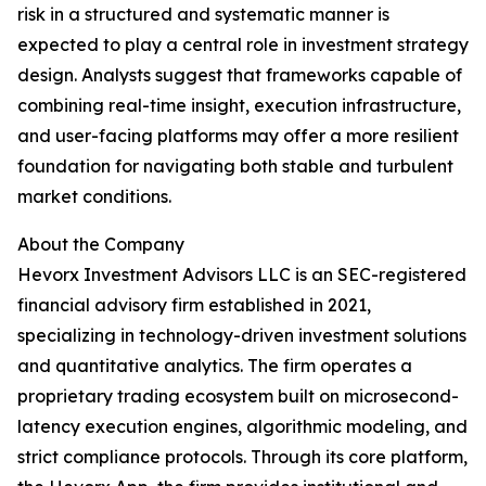
risk in a structured and systematic manner is
expected to play a central role in investment strategy
design. Analysts suggest that frameworks capable of
combining real-time insight, execution infrastructure,
and user-facing platforms may offer a more resilient
foundation for navigating both stable and turbulent
market conditions.
About the Company
Hevorx Investment Advisors LLC is an SEC-registered
financial advisory firm established in 2021,
specializing in technology-driven investment solutions
and quantitative analytics. The firm operates a
proprietary trading ecosystem built on microsecond-
latency execution engines, algorithmic modeling, and
strict compliance protocols. Through its core platform,