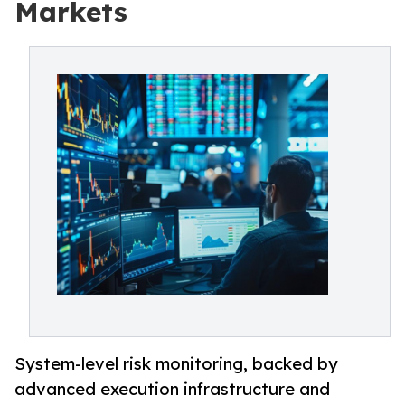
Markets
System-level risk monitoring, backed by
advanced execution infrastructure and