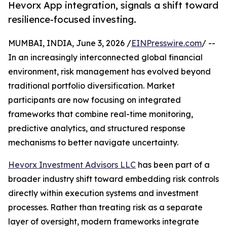
Hevorx App integration, signals a shift toward
resilience-focused investing.
MUMBAI, INDIA, June 3, 2026 /
EINPresswire.com
/ --
In an increasingly interconnected global financial
environment, risk management has evolved beyond
traditional portfolio diversification. Market
participants are now focusing on integrated
frameworks that combine real-time monitoring,
predictive analytics, and structured response
mechanisms to better navigate uncertainty.
Hevorx Investment Advisors LLC
has been part of a
broader industry shift toward embedding risk controls
directly within execution systems and investment
processes. Rather than treating risk as a separate
layer of oversight, modern frameworks integrate