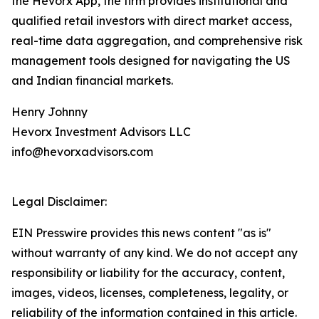
the Hevorx App, the firm provides institutional and
qualified retail investors with direct market access,
real-time data aggregation, and comprehensive risk
management tools designed for navigating the US
and Indian financial markets.
Henry Johnny
Hevorx Investment Advisors LLC
info@hevorxadvisors.com
Legal Disclaimer:
EIN Presswire provides this news content "as is"
without warranty of any kind. We do not accept any
responsibility or liability for the accuracy, content,
images, videos, licenses, completeness, legality, or
reliability of the information contained in this article.