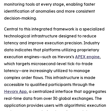
monitoring tools at every stage, enabling faster
identification of anomalies and more consistent
decision-making.
Central to this integrated framework is a specialized
technological infrastructure designed to reduce
latency and improve execution precision. Industry
data indicates that platforms utilizing proprietary
execution engines—such as Hevorx's
APEX engine
,
which targets microsecond-level tick-to-trade
latency—are increasingly utilized to manage
complex order flows. This infrastructure is made
accessible to qualified participants through the
Hevorx App
, a centralized interface that aggregates
real-time data from over 30 global exchanges. The
application provides users with algorithmic execution