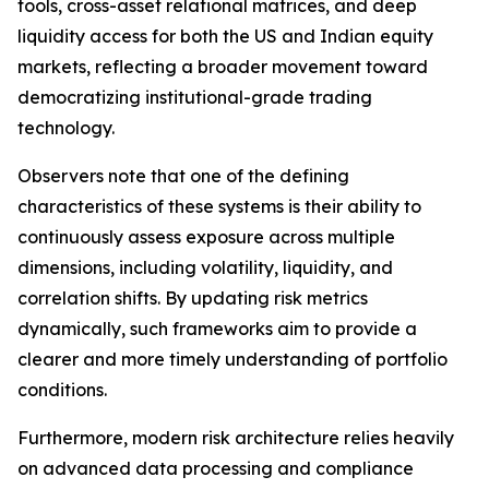
tools, cross-asset relational matrices, and deep
liquidity access for both the US and Indian equity
markets, reflecting a broader movement toward
democratizing institutional-grade trading
technology.
Observers note that one of the defining
characteristics of these systems is their ability to
continuously assess exposure across multiple
dimensions, including volatility, liquidity, and
correlation shifts. By updating risk metrics
dynamically, such frameworks aim to provide a
clearer and more timely understanding of portfolio
conditions.
Furthermore, modern risk architecture relies heavily
on advanced data processing and compliance