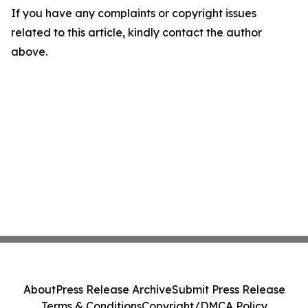
If you have any complaints or copyright issues
related to this article, kindly contact the author
above.
About
Press Release Archive
Submit Press Release
Terms & Conditions
Copyright/DMCA Policy