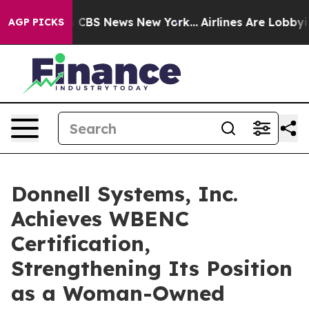
ative was CBS News New York...
Airlines Are Lobbying T
AGP PICKS
Donnell Systems, Inc.
Achieves WBENC
Certification,
Strengthening Its Position
as a Woman-Owned