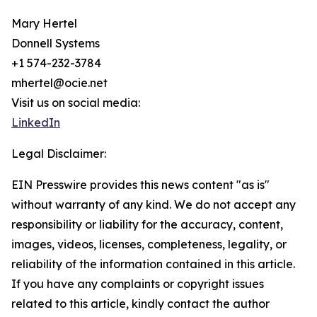
Mary Hertel
Donnell Systems
+1 574-232-3784
mhertel@ocie.net
Visit us on social media:
LinkedIn
Legal Disclaimer:
EIN Presswire provides this news content "as is"
without warranty of any kind. We do not accept any
responsibility or liability for the accuracy, content,
images, videos, licenses, completeness, legality, or
reliability of the information contained in this article.
If you have any complaints or copyright issues
related to this article, kindly contact the author