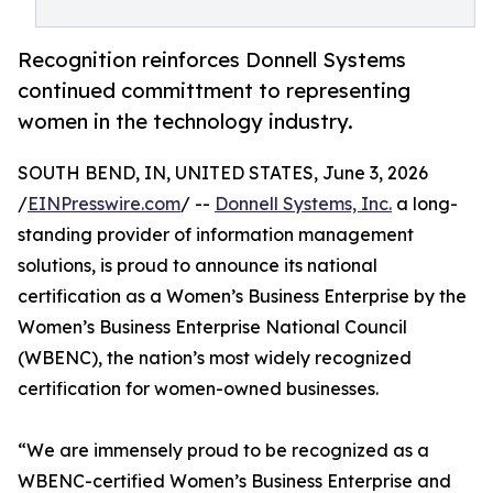
Recognition reinforces Donnell Systems
continued committment to representing
women in the technology industry.
SOUTH BEND, IN, UNITED STATES, June 3, 2026
/
EINPresswire.com
/ --
Donnell Systems, Inc.
a long-
standing provider of information management
solutions, is proud to announce its national
certification as a Women’s Business Enterprise by the
Women’s Business Enterprise National Council
(WBENC), the nation’s most widely recognized
certification for women-owned businesses.
“We are immensely proud to be recognized as a
WBENC-certified Women’s Business Enterprise and