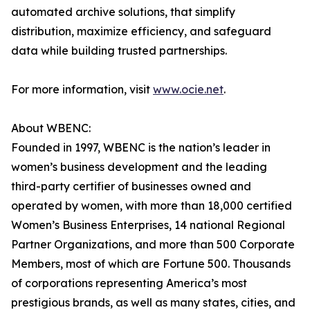
automated archive solutions, that simplify
distribution, maximize efficiency, and safeguard
data while building trusted partnerships.
For more information, visit
www.ocie.net
.
About WBENC:
Founded in 1997, WBENC is the nation’s leader in
women’s business development and the leading
third-party certifier of businesses owned and
operated by women, with more than 18,000 certified
Women’s Business Enterprises, 14 national Regional
Partner Organizations, and more than 500 Corporate
Members, most of which are Fortune 500. Thousands
of corporations representing America’s most
prestigious brands, as well as many states, cities, and