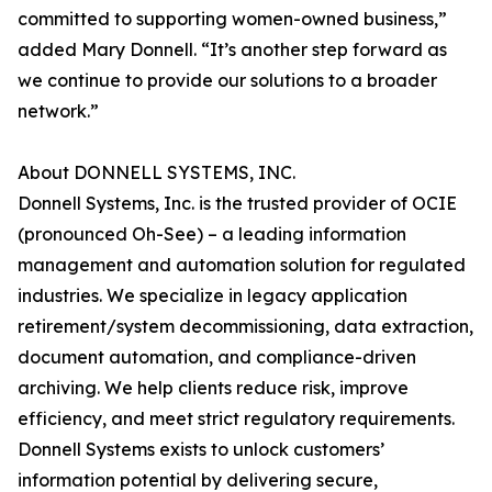
committed to supporting women-owned business,”
added Mary Donnell. “It’s another step forward as
we continue to provide our solutions to a broader
network.”
About DONNELL SYSTEMS, INC.
Donnell Systems, Inc. is the trusted provider of OCIE
(pronounced Oh-See) – a leading information
management and automation solution for regulated
industries. We specialize in legacy application
retirement/system decommissioning, data extraction,
document automation, and compliance-driven
archiving. We help clients reduce risk, improve
efficiency, and meet strict regulatory requirements.
Donnell Systems exists to unlock customers’
information potential by delivering secure,