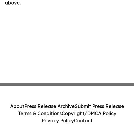
above.
About
Press Release Archive
Submit Press Release
Terms & Conditions
Copyright/DMCA Policy
Privacy Policy
Contact