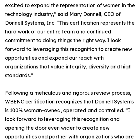
excited to expand the representation of women in the
technology industry,” said Mary Donnell, CEO of
Donnell Systems, Inc. “This certification represents the
hard work of our entire team and continued
commitment to doing things the right way. I look
forward to leveraging this recognition to create new
opportunities and expand our reach with
organizations that value integrity, diversity and high
standards.”
Following a meticulous and rigorous review process,
WBENC certification recognizes that Donnell Systems
is 100% woman-owned, operated and controlled. “I
look forward to leveraging this recognition and
opening the door even wider to create new
opportunities and partner with organizations who are