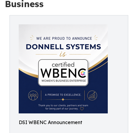
Business
DSI WBENC Announcement