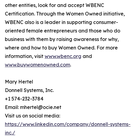
other entities, look for and accept WBENC
Certification. Through the Women Owned initiative,
WBENC also is a leader in supporting consumer-
oriented female entrepreneurs and those who do
business with them by raising awareness for why,
where and how to buy Women Owned. For more
information, visit
www.wbenc.org
and
www.buywomenowned.com
.
Mary Hertel
Donnell Systems, Inc.
+1 574-232-3784
Email: mhertel@ocie.net
Visit us on social media:
https://www.linkedin.com/company/donnell-systems-
inc./