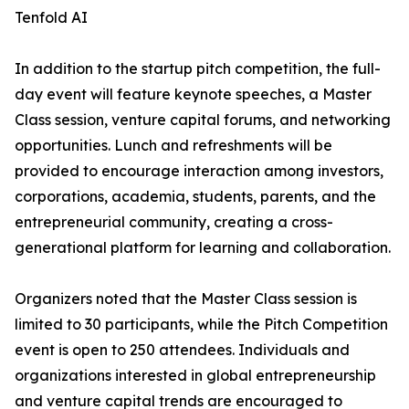
Tenfold AI
In addition to the startup pitch competition, the full-
day event will feature keynote speeches, a Master
Class session, venture capital forums, and networking
opportunities. Lunch and refreshments will be
provided to encourage interaction among investors,
corporations, academia, students, parents, and the
entrepreneurial community, creating a cross-
generational platform for learning and collaboration.
Organizers noted that the Master Class session is
limited to 30 participants, while the Pitch Competition
event is open to 250 attendees. Individuals and
organizations interested in global entrepreneurship
and venture capital trends are encouraged to