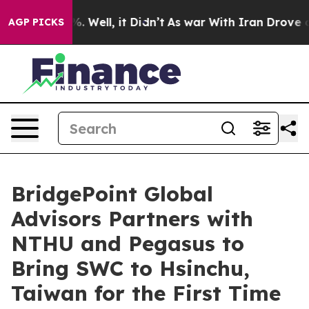
 40%. Well, it Didn’t
As war With Iran Drove oil Pri
AGP PICKS
BridgePoint Global
Advisors Partners with
NTHU and Pegasus to
Bring SWC to Hsinchu,
Taiwan for the First Time