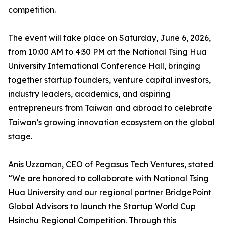
competition.
The event will take place on Saturday, June 6, 2026,
from 10:00 AM to 4:30 PM at the National Tsing Hua
University International Conference Hall, bringing
together startup founders, venture capital investors,
industry leaders, academics, and aspiring
entrepreneurs from Taiwan and abroad to celebrate
Taiwan’s growing innovation ecosystem on the global
stage.
Anis Uzzaman, CEO of Pegasus Tech Ventures, stated
“We are honored to collaborate with National Tsing
Hua University and our regional partner BridgePoint
Global Advisors to launch the Startup World Cup
Hsinchu Regional Competition. Through this