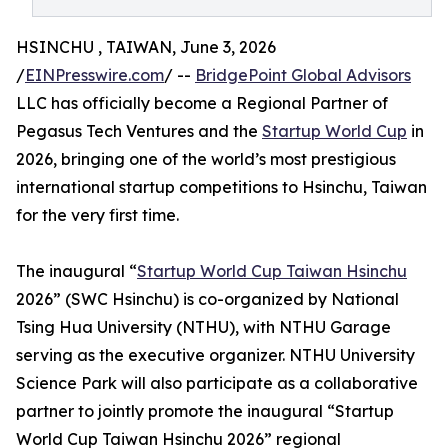
HSINCHU , TAIWAN, June 3, 2026
/
EINPresswire.com
/ --
BridgePoint Global Advisors
LLC has officially become a Regional Partner of
Pegasus Tech Ventures and the
Startup World Cup
in
2026, bringing one of the world’s most prestigious
international startup competitions to Hsinchu, Taiwan
for the very first time.
The inaugural “
Startup World Cup Taiwan Hsinchu
2026” (SWC Hsinchu) is co-organized by National
Tsing Hua University (NTHU), with NTHU Garage
serving as the executive organizer. NTHU University
Science Park will also participate as a collaborative
partner to jointly promote the inaugural “Startup
World Cup Taiwan Hsinchu 2026” regional