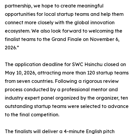
partnership, we hope to create meaningful
opportunities for local startup teams and help them
connect more closely with the global innovation
ecosystem. We also look forward to welcoming the
finalist teams to the Grand Finale on November 6,
2026.”
The application deadline for SWC Hsinchu closed on
May 10, 2026, attracting more than 120 startup teams
from seven countries. Following a rigorous review
process conducted by a professional mentor and
industry expert panel organized by the organizer, ten
outstanding startup teams were selected to advance
to the final competition.
The finalists will deliver a 4-minute English pitch