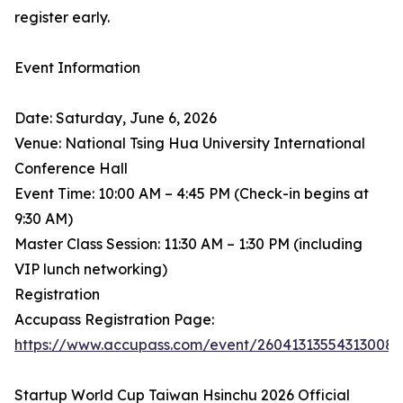
register early.
Event Information
Date: Saturday, June 6, 2026
Venue: National Tsing Hua University International
Conference Hall
Event Time: 10:00 AM – 4:45 PM (Check-in begins at
9:30 AM)
Master Class Session: 11:30 AM – 1:30 PM (including
VIP lunch networking)
Registration
Accupass Registration Page:
https://www.accupass.com/event/26041313554313008
Startup World Cup Taiwan Hsinchu 2026 Official