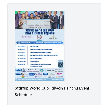
Startup World Cup Taiwan Hsinchu Event
Schedule