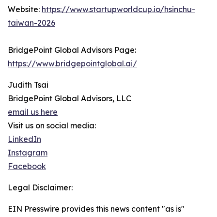
Website:
https://www.startupworldcup.io/hsinchu-
taiwan-2026
BridgePoint Global Advisors Page:
https://www.bridgepointglobal.ai/
Judith Tsai
BridgePoint Global Advisors, LLC
email us here
Visit us on social media:
LinkedIn
Instagram
Facebook
Legal Disclaimer:
EIN Presswire provides this news content "as is"