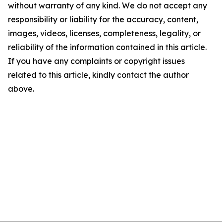
without warranty of any kind. We do not accept any
responsibility or liability for the accuracy, content,
images, videos, licenses, completeness, legality, or
reliability of the information contained in this article.
If you have any complaints or copyright issues
related to this article, kindly contact the author
above.