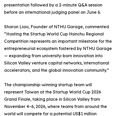
presentation followed by a 2-minute Q&A session
before an international judging panel on June 6.
Sharon Liao, Founder of NTHU Garage, commented
“Hosting the Startup World Cup Hsinchu Regional
Competition represents an important milestone for the
entrepreneurial ecosystem fostered by NTHU Garage
— expanding from university-born innovation into
Silicon Valley venture capital networks, international
accelerators, and the global innovation community.”
The championship-winning startup team will
represent Taiwan at the Startup World Cup 2026
Grand Finale, taking place in Silicon Valley from
November 4–6, 2026, where teams from around the
world will compete for a potential US$1 million