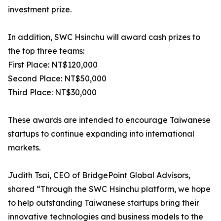
investment prize.
In addition, SWC Hsinchu will award cash prizes to
the top three teams:
First Place: NT$120,000
Second Place: NT$50,000
Third Place: NT$30,000
These awards are intended to encourage Taiwanese
startups to continue expanding into international
markets.
Judith Tsai, CEO of BridgePoint Global Advisors,
shared “Through the SWC Hsinchu platform, we hope
to help outstanding Taiwanese startups bring their
innovative technologies and business models to the