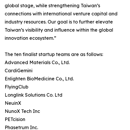
global stage, while strengthening Taiwan’s
connections with international venture capital and
industry resources. Our goal is to further elevate
Taiwan’s visibility and influence within the global
innovation ecosystem.”
The ten finalist startup teams are as follows:
Advanced Materials Co., Ltd.
CardiGemini
Enlighten BioMedicine Co., Ltd.
FlyingClub
Longlink Solutions Co. Ltd
NeuinX
NunoX Tech Inc
PETcision
Phasetrum Inc.