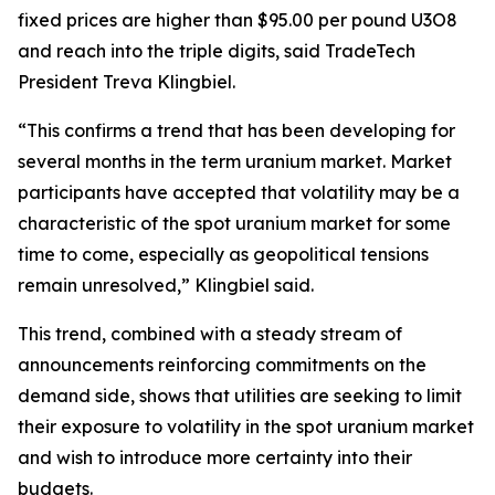
fixed prices are higher than $95.00 per pound U3O8
and reach into the triple digits, said TradeTech
President Treva Klingbiel.
“This confirms a trend that has been developing for
several months in the term uranium market. Market
participants have accepted that volatility may be a
characteristic of the spot uranium market for some
time to come, especially as geopolitical tensions
remain unresolved,” Klingbiel said.
This trend, combined with a steady stream of
announcements reinforcing commitments on the
demand side, shows that utilities are seeking to limit
their exposure to volatility in the spot uranium market
and wish to introduce more certainty into their
budgets.