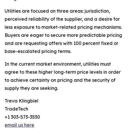
Utilities are focused on three areas: jurisdiction,
perceived reliability of the supplier, and a desire for
less exposure to market-related pricing mechanisms.
Buyers are eager to secure more predictable pricing
and are requesting offers with 100 percent fixed or
base-escalated pricing terms.
In the current market environment, utilities must
agree to these higher long-term price levels in order
to achieve certainty on pricing and the security of
supply they are seeking.
Treva Klingbiel
TradeTech
+1 303-573-3530
email us here