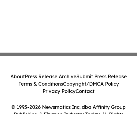
About
Press Release Archive
Submit Press Release
Terms & Conditions
Copyright/DMCA Policy
Privacy Policy
Contact
© 1995-2026 Newsmatics Inc. dba Affinity Group
Publishing & Finance Industry Today. All Rights
Reserved.
Cookie Settings / Your Privacy Choices