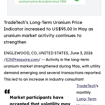
TradeTech’s Long-Term Uranium Price
Indicator increased to US$95.00 in May as
uranium market activity continues to
strengthen
ENGLEWOOD, CO, UNITED STATES, June 3, 2026
/
EINPresswire.com
/ -- Activity in the long-term
uranium market strengthened during May, with utility
demand emerging and several transactions reported.
This led to an increase in industry consultant
TradeTech
’s
monthly
Market participants have
Long-Term
accepted that volatility may