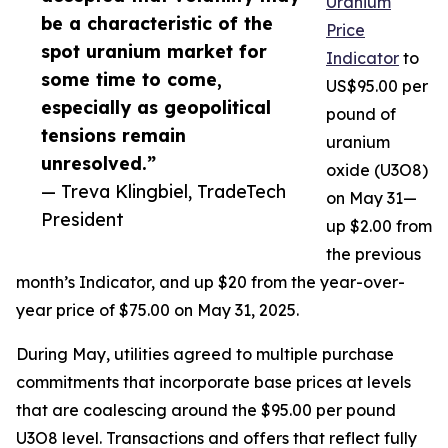
Uranium
be a characteristic of the
Price
spot uranium market for
Indicator
to
some time to come,
US$95.00 per
especially as geopolitical
pound of
tensions remain
uranium
unresolved.”
oxide (U3O8)
— Treva Klingbiel, TradeTech
on May 31—
President
up $2.00 from
the previous
month’s Indicator, and up $20 from the year-over-
year price of $75.00 on May 31, 2025.
During May, utilities agreed to multiple purchase
commitments that incorporate base prices at levels
that are coalescing around the $95.00 per pound
U3O8 level. Transactions and offers that reflect fully