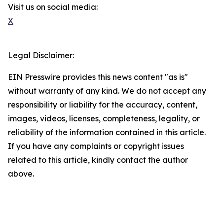
Visit us on social media:
X
Legal Disclaimer:
EIN Presswire provides this news content "as is"
without warranty of any kind. We do not accept any
responsibility or liability for the accuracy, content,
images, videos, licenses, completeness, legality, or
reliability of the information contained in this article.
If you have any complaints or copyright issues
related to this article, kindly contact the author
above.