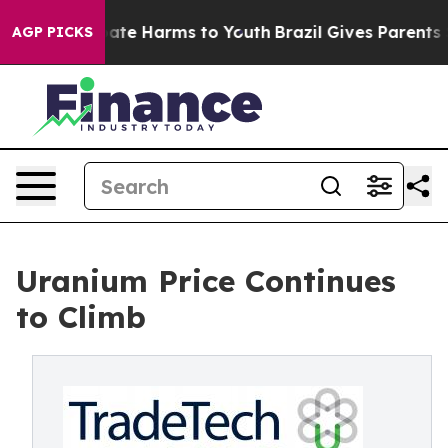
 Fund to Abate Harms to Youth
Brazil Gives Parents Soc
AGP PICKS
Uranium Price Continues
to Climb