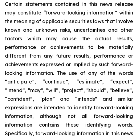
Certain statements contained in this news release
may constitute “forward-looking information” within
the meaning of applicable securities laws that involve
known and unknown risks, uncertainties and other
factors which may cause the actual results,
performance or achievements to be materially
different from any future results, performance or
achievements expressed or implied by such forward-
looking information. The use of any of the words
“anticipate”, “continue”, “estimate”, “expect”,
“intend”, “may”, “will”, ”project”, “should”, “believe”,
“confident”, “plan” and “intends” and similar
expressions are intended to identify forward-looking
information, although not all forward-looking
information contains these identifying words.
Specifically, forward-looking information in this news