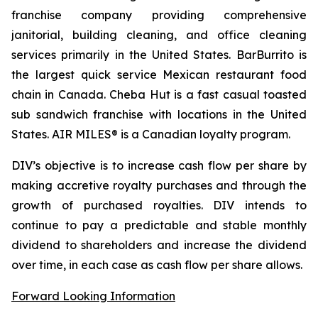
franchise company providing comprehensive
janitorial, building cleaning, and office cleaning
services primarily in the United States. BarBurrito is
the largest quick service Mexican restaurant food
chain in Canada. Cheba Hut is a fast casual toasted
sub sandwich franchise with locations in the United
States. AIR MILES® is a Canadian loyalty program.
DIV’s objective is to increase cash flow per share by
making accretive royalty purchases and through the
growth of purchased royalties. DIV intends to
continue to pay a predictable and stable monthly
dividend to shareholders and increase the dividend
over time, in each case as cash flow per share allows.
Forward Looking Information