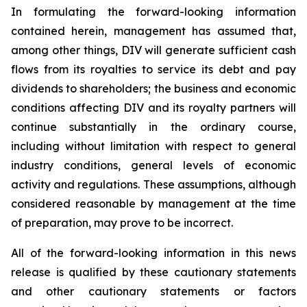
In formulating the forward-looking information
contained herein, management has assumed that,
among other things, DIV will generate sufficient cash
flows from its royalties to service its debt and pay
dividends to shareholders; the business and economic
conditions affecting DIV and its royalty partners will
continue substantially in the ordinary course,
including without limitation with respect to general
industry conditions, general levels of economic
activity and regulations. These assumptions, although
considered reasonable by management at the time
of preparation, may prove to be incorrect.
All of the forward-looking information in this news
release is qualified by these cautionary statements
and other cautionary statements or factors