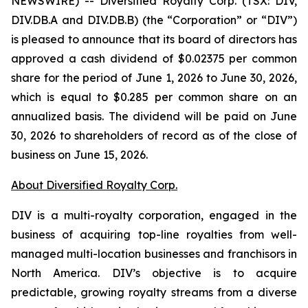
NEWSWIRE) -- Diversified Royalty Corp. (TSX: DIV,
DIV.DB.A and DIV.DB.B) (the “Corporation” or “DIV”)
is pleased to announce that its board of directors has
approved a cash dividend of $0.02375 per common
share for the period of June 1, 2026 to June 30, 2026,
which is equal to $0.285 per common share on an
annualized basis. The dividend will be paid on June
30, 2026 to shareholders of record as of the close of
business on June 15, 2026.
About Diversified Royalty Corp.
DIV is a multi-royalty corporation, engaged in the
business of acquiring top-line royalties from well-
managed multi-location businesses and franchisors in
North America. DIV’s objective is to acquire
predictable, growing royalty streams from a diverse