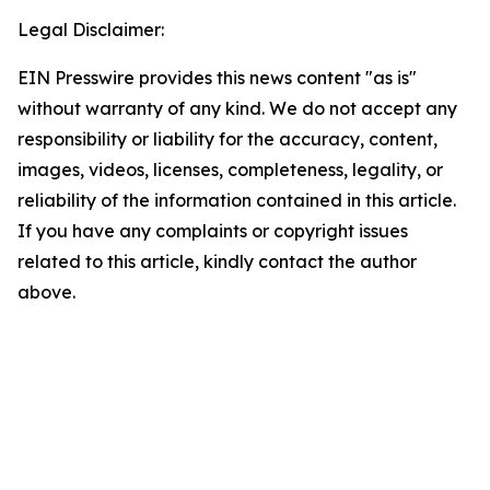
Legal Disclaimer:
EIN Presswire provides this news content "as is"
without warranty of any kind. We do not accept any
responsibility or liability for the accuracy, content,
images, videos, licenses, completeness, legality, or
reliability of the information contained in this article.
If you have any complaints or copyright issues
related to this article, kindly contact the author
above.