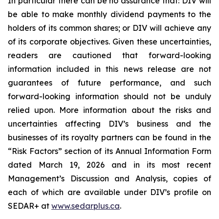
In particular there can be no assurance that: DIV will
be able to make monthly dividend payments to the
holders of its common shares; or DIV will achieve any
of its corporate objectives. Given these uncertainties,
readers are cautioned that forward-looking
information included in this news release are not
guarantees of future performance, and such
forward-looking information should not be unduly
relied upon. More information about the risks and
uncertainties affecting DIV’s business and the
businesses of its royalty partners can be found in the
“Risk Factors” section of its Annual Information Form
dated March 19, 2026 and in its most recent
Management’s Discussion and Analysis, copies of
each of which are available under DIV’s profile on
SEDAR+ at
www.sedarplus.ca
.