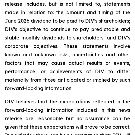
release includes, but is not limited to, statements
made in relation to: the amount and timing of the
June 2026 dividend to be paid to DIV’s shareholders;
DIV’s objective to continue to pay predictable and
stable monthly dividends to shareholders; and DIV’s
corporate objectives. These statements involve
known and unknown risks, uncertainties and other
factors that may cause actual results or events,
performance, or achievements of DIV to differ
materially from those anticipated or implied by such
forward-looking information.
DIV believes that the expectations reflected in the
forward-looking information included in this news
release are reasonable but no assurance can be
given that these expectations will prove to be correct.