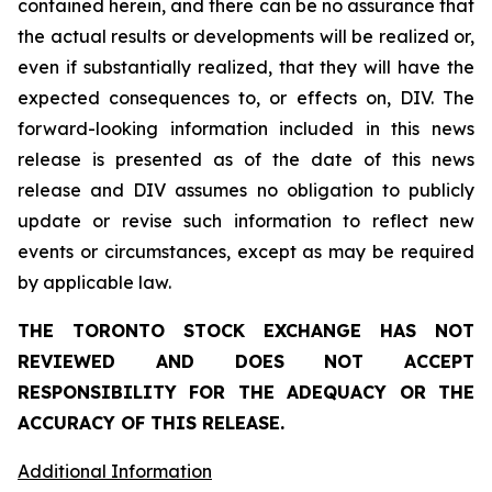
contained herein, and there can be no assurance that
the actual results or developments will be realized or,
even if substantially realized, that they will have the
expected consequences to, or effects on, DIV. The
forward-looking information included in this news
release is presented as of the date of this news
release and DIV assumes no obligation to publicly
update or revise such information to reflect new
events or circumstances, except as may be required
by applicable law.
THE TORONTO STOCK EXCHANGE HAS NOT
REVIEWED AND DOES NOT ACCEPT
RESPONSIBILITY FOR THE ADEQUACY OR THE
ACCURACY OF THIS RELEASE.
Additional Information