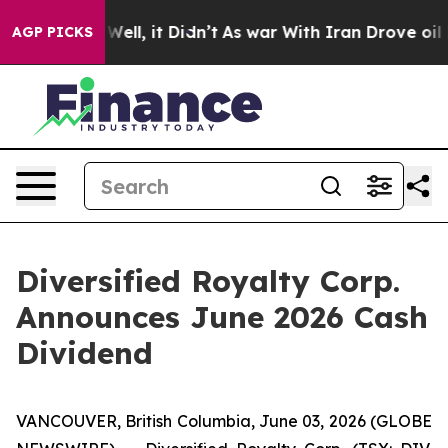
40%. Well, it Didn’t
As war With Iran Drove oil Price
AGP PICKS
Diversified Royalty Corp.
Announces June 2026 Cash
Dividend
VANCOUVER, British Columbia, June 03, 2026 (GLOBE