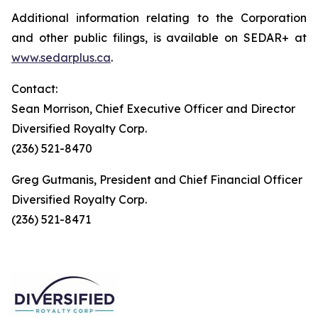
Additional information relating to the Corporation
and other public filings, is available on SEDAR+ at
www.sedarplus.ca
.
Contact:
Sean Morrison, Chief Executive Officer and Director
Diversified Royalty Corp.
(236) 521-8470
Greg Gutmanis, President and Chief Financial Officer
Diversified Royalty Corp.
(236) 521-8471