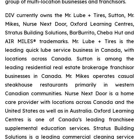
group of multi-location businesses and franchisors.
DIV currently owns the Mr. Lube + Tires, Sutton, Mr.
Mikes, Nurse Next Door, Oxford Learning Centres,
Stratus Building Solutions, BarBurrito, Cheba Hut and
AIR MILES® trademarks. Mr. Lube + Tires is the
leading quick lube service business in Canada, with
locations across Canada. Sutton is among the
leading residential real estate brokerage franchisor
businesses in Canada. Mr. Mikes operates casual
steakhouse restaurants primarily in western
Canadian communities. Nurse Next Door is a home
care provider with locations across Canada and the
United States as well as in Australia. Oxford Learning
Centres is one of Canada’s leading franchisee
supplemental education services. Stratus Building
Solutions is a leading commercial cleaning service