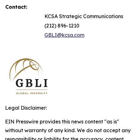
Contact:
KCSA Strategic Communications
(212) 896-1210
GBLI@kcsa.com
Legal Disclaimer:
EIN Presswire provides this news content "as is"
without warranty of any kind. We do not accept any
responsibility or liability for the accuracy, content,