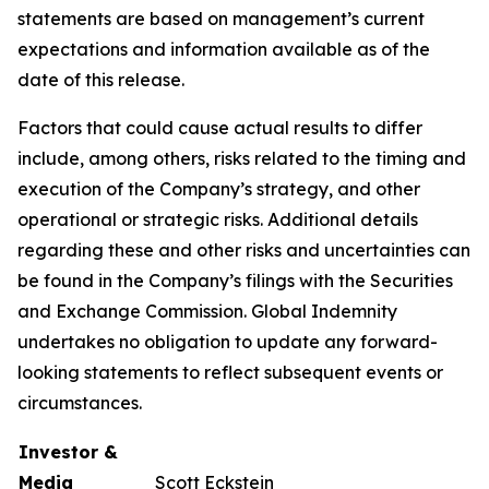
statements are based on management’s current
expectations and information available as of the
date of this release.
Factors that could cause actual results to differ
include, among others, risks related to the timing and
execution of the Company’s strategy, and other
operational or strategic risks. Additional details
regarding these and other risks and uncertainties can
be found in the Company’s filings with the Securities
and Exchange Commission. Global Indemnity
undertakes no obligation to update any forward-
looking statements to reflect subsequent events or
circumstances.
Investor &
Media
Scott Eckstein