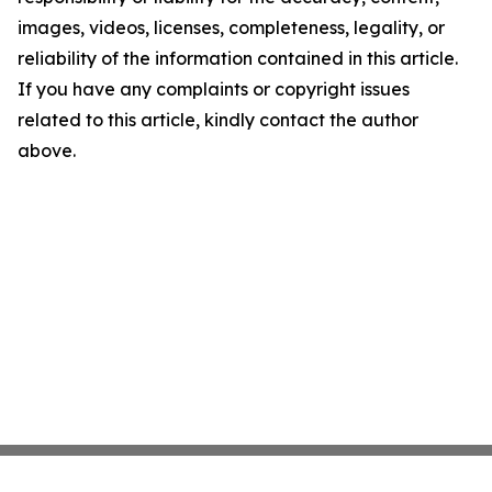
images, videos, licenses, completeness, legality, or
reliability of the information contained in this article.
If you have any complaints or copyright issues
related to this article, kindly contact the author
above.