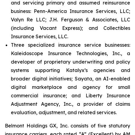
and servicing primary and assumed reinsurance
business: Penn-America Insurance Services, LLC;
Valyn Re LLC; J.H. Ferguson & Associates, LLC
(including Vacant Express); and Collectibles
Insurance Services, LLC.
Three specialized insurance service businesses:
Kaleidoscope Insurance Technologies, Inc., a
developer of proprietary underwriting and policy
systems supporting Katalyx’s agencies and
broader digital initiatives; Sayata, an AI-enabled
digital marketplace and agency for small
commercial insurance; and Liberty Insurance
Adjustment Agency, Inc., a provider of claims
evaluation, adjustment, and related services.
Belmont Holdings GX, Inc. consists of five statutory
insurance carriers, each rated “A” (Excellent) by AM