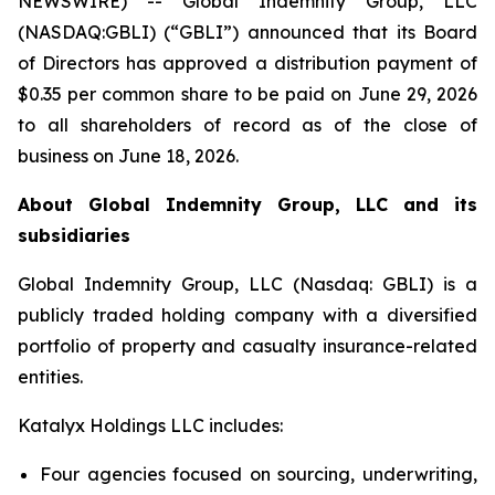
NEWSWIRE) -- Global Indemnity Group, LLC
(NASDAQ:GBLI) (“GBLI”) announced that its Board
of Directors has approved a distribution payment of
$0.35 per common share to be paid on June 29, 2026
to all shareholders of record as of the close of
business on June 18, 2026.
About Global Indemnity Group, LLC and its
subsidiaries
Global Indemnity Group, LLC (Nasdaq: GBLI) is a
publicly traded holding company with a diversified
portfolio of property and casualty insurance-related
entities.
Katalyx Holdings LLC includes:
Four agencies focused on sourcing, underwriting,