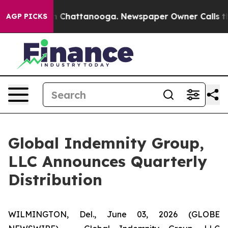
e
Chaos in Chattanooga. Newspaper Owner Calls the P
AGP PICKS
Global Indemnity Group,
LLC Announces Quarterly
Distribution
WILMINGTON, Del., June 03, 2026 (GLOBE