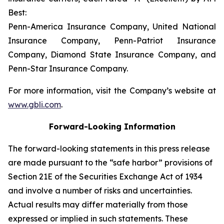
Best:
Penn-America Insurance Company, United National
Insurance Company, Penn-Patriot Insurance
Company, Diamond State Insurance Company, and
Penn-Star Insurance Company.
For more information, visit the Company’s website at
www.gbli.com
.
Forward-Looking Information
The forward-looking statements in this press release
are made pursuant to the “safe harbor” provisions of
Section 21E of the Securities Exchange Act of 1934
and involve a number of risks and uncertainties.
Actual results may differ materially from those
expressed or implied in such statements. These