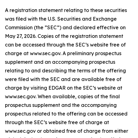
A registration statement relating to these securities
was filed with the U.S. Securities and Exchange
Commission (the ”SEC”) and declared effective on
May 27, 2026. Copies of the registration statement
can be accessed through the SEC’s website free of
charge at www.sec.gov. A preliminary prospectus
supplement and an accompanying prospectus
relating to and describing the terms of the offering
were filed with the SEC and are available free of
charge by visiting EDGAR on the SEC’s website at
www.sec.gov. When available, copies of the final
prospectus supplement and the accompanying
prospectus related to the offering can be accessed
through the SEC’s website free of charge at
www.sec.gov or obtained free of charge from either