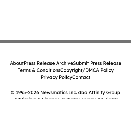
About
Press Release Archive
Submit Press Release
Terms & Conditions
Copyright/DMCA Policy
Privacy Policy
Contact
© 1995-2026 Newsmatics Inc. dba Affinity Group
Publishing & Finance Industry Today. All Rights
Reserved.
Cookie Settings / Your Privacy Choices