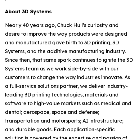
About 3D Systems
Nearly 40 years ago, Chuck Hull’s curiosity and
desire to improve the way products were designed
and manufactured gave birth to 3D printing, 3D
Systems, and the additive manufacturing industry.
Since then, that same spark continues to ignite the 3D
Systems team as we work side-by-side with our
customers to change the way industries innovate. As
a full-service solutions partner, we deliver industry-
leading 3D printing technologies, materials and
software to high-value markets such as medical and
dental; aerospace, space and defense;
transportation and motorsports; AI infrastructure;
and durable goods. Each application-specific
solution is powered by the expertise and passion of