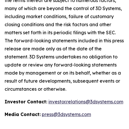
the terms thereof are subject to numerous factors,
many of which are beyond the control of 3D Systems,
including market conditions, failure of customary
closing conditions and the risk factors and other
matters set forth in its periodic filings with the SEC.
The forward-looking statements included in this press
release are made only as of the date of the
statement. 3D Systems undertakes no obligation to
update or review any forward-looking statements
made by management or on its behalf, whether as a
result of future developments, subsequent events or
circumstances or otherwise.
Investor Contact:
investor.relations@3dsystems.com
Media Contact:
press@3dsystems.com