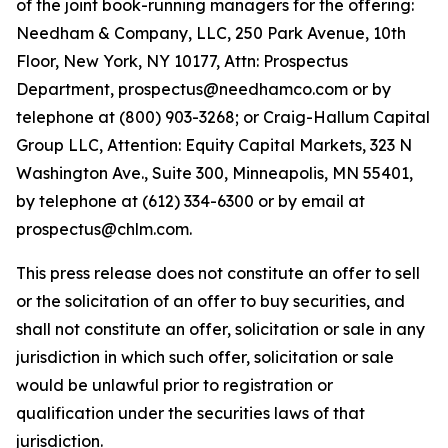
of the joint book-running managers for the offering:
Needham & Company, LLC, 250 Park Avenue, 10th
Floor, New York, NY 10177, Attn: Prospectus
Department, prospectus@needhamco.com or by
telephone at (800) 903-3268; or Craig-Hallum Capital
Group LLC, Attention: Equity Capital Markets, 323 N
Washington Ave., Suite 300, Minneapolis, MN 55401,
by telephone at (612) 334-6300 or by email at
prospectus@chlm.com.
This press release does not constitute an offer to sell
or the solicitation of an offer to buy securities, and
shall not constitute an offer, solicitation or sale in any
jurisdiction in which such offer, solicitation or sale
would be unlawful prior to registration or
qualification under the securities laws of that
jurisdiction.