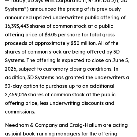
-- Today, 3D Systems Corporation (NYSE: DDD) (“3D
Systems”) announced the pricing of its previously
announced upsized underwritten public offering of
16,393,443 shares of common stock at a public
offering price of $3.05 per share for total gross
proceeds of approximately $50 million. All of the
shares of common stock are being offered by 3D
Systems. The offering is expected to close on June 5,
2026, subject to customary closing conditions. In
addition, 3D Systems has granted the underwriters a
30-day option to purchase up to an additional
2,459,016 shares of common stock at the public
offering price, less underwriting discounts and
commissions.
Needham & Company and Craig-Hallum are acting
as joint book-running managers for the offering.