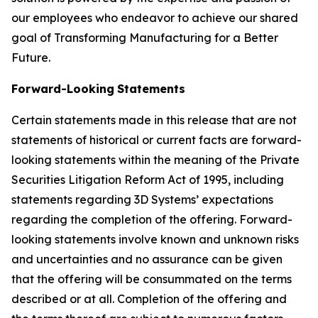
our employees who endeavor to achieve our shared
goal of Transforming Manufacturing for a Better
Future.
Forward-Looking
Statements
Certain statements made in this release that are not
statements of historical or current facts are forward-
looking statements within the meaning of the Private
Securities Litigation Reform Act of 1995, including
statements regarding 3D Systems’ expectations
regarding the completion of the offering. Forward-
looking statements involve known and unknown risks
and uncertainties and no assurance can be given
that the offering will be consummated on the terms
described or at all. Completion of the offering and