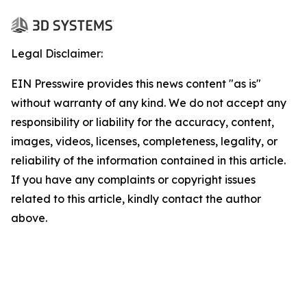
Legal Disclaimer:
EIN Presswire provides this news content "as is"
without warranty of any kind. We do not accept any
responsibility or liability for the accuracy, content,
images, videos, licenses, completeness, legality, or
reliability of the information contained in this article.
If you have any complaints or copyright issues
related to this article, kindly contact the author
above.