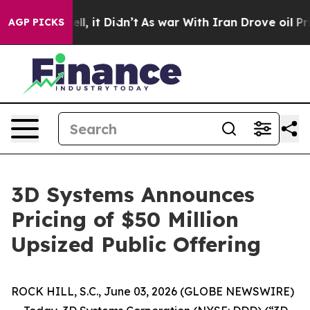
0%. Well, it Didn’t
As war With Iran Drove oil Prices
AGP PICKS
3D Systems Announces
Pricing of $50 Million
Upsized Public Offering
ROCK HILL, S.C., June 03, 2026 (GLOBE NEWSWIRE)