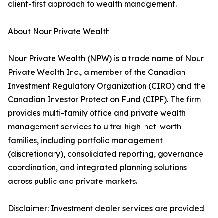
client-first approach to wealth management.
About Nour Private Wealth
Nour Private Wealth (NPW) is a trade name of Nour
Private Wealth Inc., a member of the Canadian
Investment Regulatory Organization (CIRO) and the
Canadian Investor Protection Fund (CIPF). The firm
provides multi-family office and private wealth
management services to ultra-high-net-worth
families, including portfolio management
(discretionary), consolidated reporting, governance
coordination, and integrated planning solutions
across public and private markets.
Disclaimer: Investment dealer services are provided