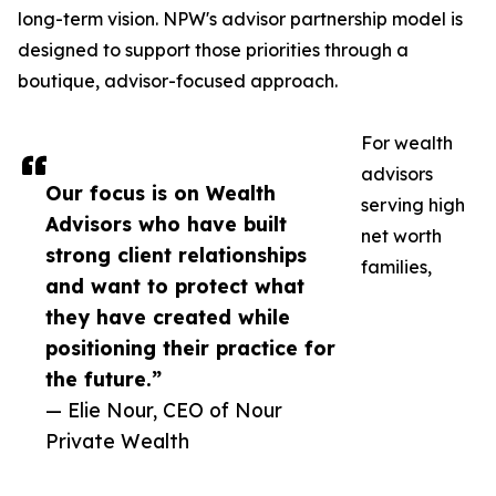
long-term vision. NPW's advisor partnership model is
designed to support those priorities through a
boutique, advisor-focused approach.
For wealth
advisors
Our focus is on Wealth
serving high
Advisors who have built
net worth
strong client relationships
families,
and want to protect what
they have created while
positioning their practice for
the future.”
— Elie Nour, CEO of Nour
Private Wealth