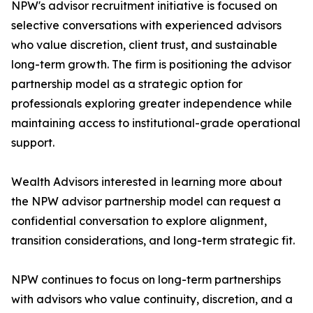
NPW's advisor recruitment initiative is focused on
selective conversations with experienced advisors
who value discretion, client trust, and sustainable
long-term growth. The firm is positioning the advisor
partnership model as a strategic option for
professionals exploring greater independence while
maintaining access to institutional-grade operational
support.
Wealth Advisors interested in learning more about
the NPW advisor partnership model can request a
confidential conversation to explore alignment,
transition considerations, and long-term strategic fit.
NPW continues to focus on long-term partnerships
with advisors who value continuity, discretion, and a