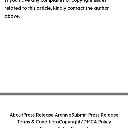
If you have any complaints or copyright issues
related to this article, kindly contact the author
above.
About
Press Release Archive
Submit Press Release
Terms & Conditions
Copyright/DMCA Policy