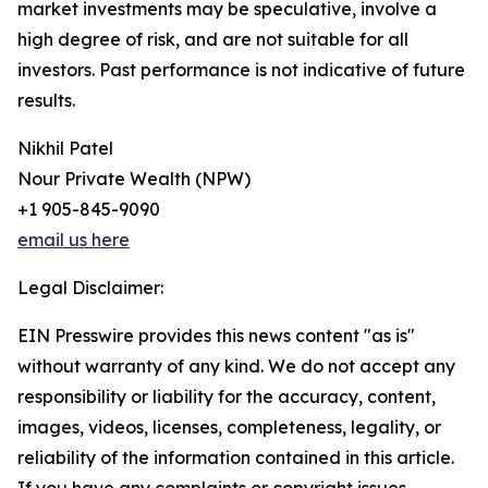
market investments may be speculative, involve a
high degree of risk, and are not suitable for all
investors. Past performance is not indicative of future
results.
Nikhil Patel
Nour Private Wealth (NPW)
+1 905-845-9090
email us here
Legal Disclaimer:
EIN Presswire provides this news content "as is"
without warranty of any kind. We do not accept any
responsibility or liability for the accuracy, content,
images, videos, licenses, completeness, legality, or
reliability of the information contained in this article.