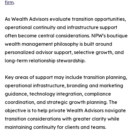
firm
.
As Wealth Advisors evaluate transition opportunities,
operational continuity and infrastructure support
often become central considerations. NPW's boutique
wealth management philosophy is built around
personalized advisor support, selective growth, and
long-term relationship stewardship.
Key areas of support may include transition planning,
operational infrastructure, branding and marketing
guidance, technology integration, compliance
coordination, and strategic growth planning. The
objective is to help private Wealth Advisors navigate
transition considerations with greater clarity while
maintaining continuity for clients and teams.