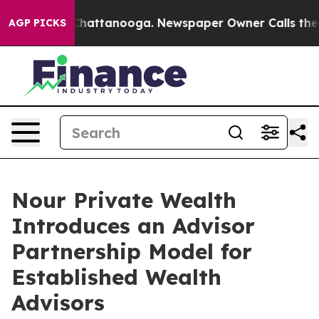
os in Chattanooga. Newspaper Owner Calls the People
AGP PICKS
Nour Private Wealth
Introduces an Advisor
Partnership Model for
Established Wealth
Advisors