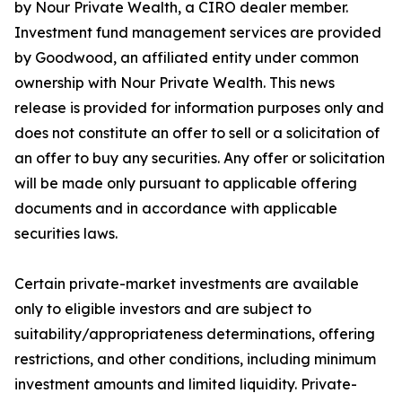
by Nour Private Wealth, a CIRO dealer member.
Investment fund management services are provided
by Goodwood, an affiliated entity under common
ownership with Nour Private Wealth. This news
release is provided for information purposes only and
does not constitute an offer to sell or a solicitation of
an offer to buy any securities. Any offer or solicitation
will be made only pursuant to applicable offering
documents and in accordance with applicable
securities laws.
Certain private-market investments are available
only to eligible investors and are subject to
suitability/appropriateness determinations, offering
restrictions, and other conditions, including minimum
investment amounts and limited liquidity. Private-