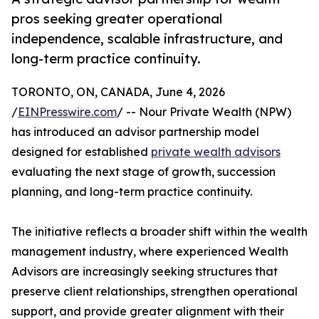
pros seeking greater operational
independence, scalable infrastructure, and
long-term practice continuity.
TORONTO, ON, CANADA, June 4, 2026
/
EINPresswire.com
/ -- Nour Private Wealth (NPW)
has introduced an advisor partnership model
designed for established
private wealth advisors
evaluating the next stage of growth, succession
planning, and long-term practice continuity.
The initiative reflects a broader shift within the wealth
management industry, where experienced Wealth
Advisors are increasingly seeking structures that
preserve client relationships, strengthen operational
support, and provide greater alignment with their