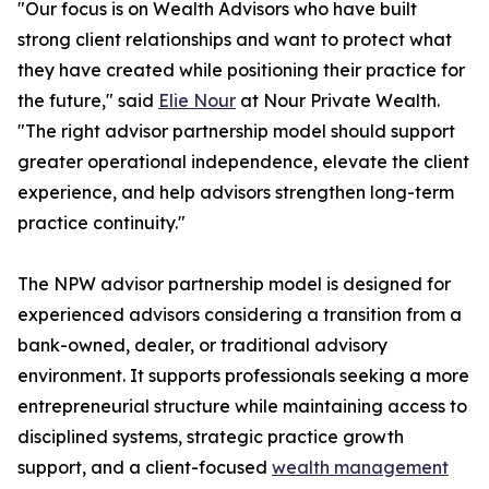
"Our focus is on Wealth Advisors who have built
strong client relationships and want to protect what
they have created while positioning their practice for
the future," said
Elie Nour
at Nour Private Wealth.
"The right advisor partnership model should support
greater operational independence, elevate the client
experience, and help advisors strengthen long-term
practice continuity."
The NPW advisor partnership model is designed for
experienced advisors considering a transition from a
bank-owned, dealer, or traditional advisory
environment. It supports professionals seeking a more
entrepreneurial structure while maintaining access to
disciplined systems, strategic practice growth
support, and a client-focused
wealth management