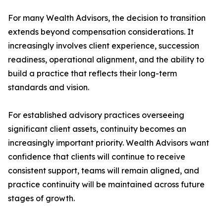
For many Wealth Advisors, the decision to transition
extends beyond compensation considerations. It
increasingly involves client experience, succession
readiness, operational alignment, and the ability to
build a practice that reflects their long-term
standards and vision.
For established advisory practices overseeing
significant client assets, continuity becomes an
increasingly important priority. Wealth Advisors want
confidence that clients will continue to receive
consistent support, teams will remain aligned, and
practice continuity will be maintained across future
stages of growth.