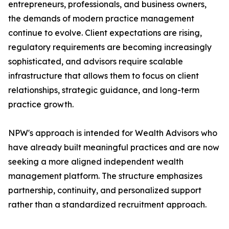
entrepreneurs, professionals, and business owners,
the demands of modern practice management
continue to evolve. Client expectations are rising,
regulatory requirements are becoming increasingly
sophisticated, and advisors require scalable
infrastructure that allows them to focus on client
relationships, strategic guidance, and long-term
practice growth.
NPW's approach is intended for Wealth Advisors who
have already built meaningful practices and are now
seeking a more aligned independent wealth
management platform. The structure emphasizes
partnership, continuity, and personalized support
rather than a standardized recruitment approach.