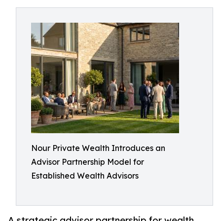
Nour Private Wealth Introduces an
Advisor Partnership Model for
Established Wealth Advisors
A strategic advisor partnership for wealth