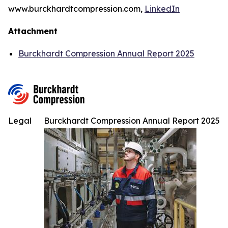
www.burckhardtcompression.com,
LinkedIn
Attachment
Burckhardt Compression Annual Report 2025
Legal
Burckhardt Compression Annual Report 2025