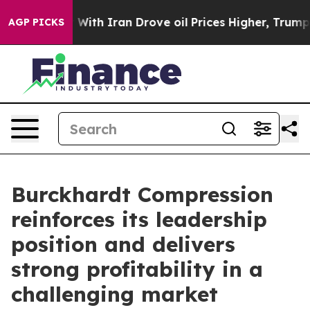
 With Iran Drove oil Prices Higher, Trump Gave Polit
AGP PICKS
Burckhardt Compression
reinforces its leadership
position and delivers
strong profitability in a
challenging market