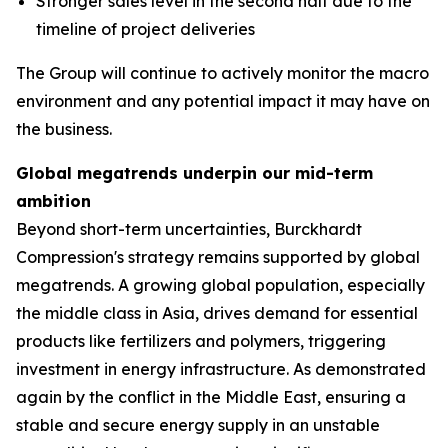
Stronger sales level in the second half due to the
timeline of project deliveries
The Group will continue to actively monitor the macro
environment and any potential impact it may have on
the business.
Global megatrends underpin our mid-term
ambition
Beyond short-term uncertainties, Burckhardt
Compression's strategy remains supported by global
megatrends. A growing global population, especially
the middle class in Asia, drives demand for essential
products like fertilizers and polymers, triggering
investment in energy infrastructure. As demonstrated
again by the conflict in the Middle East, ensuring a
stable and secure energy supply in an unstable