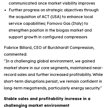
communicated once market visibility improves
Further progress on strategic objectives through
the acquisition of ACT (USA) to enhance local
service capabilities; Fornovo Gas (Italy) to
strengthen position in the biogas market and
support growth in configured compressors
Fabrice Billard, CEO of Burckhardt Compression,
commented:
"In a challenging global environment, we gained
market share in our core segments, maintained near-
record sales and further increased profitability. While
short-term disruptions persist, we remain confident in
long-term megatrends, particularly energy security.
"
Stable sales and profitability increase in a
challenging market environment