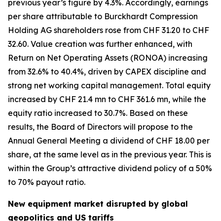
previous year’s figure by 4.3%. Accordingly, earnings
per share attributable to Burckhardt Compression
Holding AG shareholders rose from CHF 31.20 to CHF
32.60. Value creation was further enhanced, with
Return on Net Operating Assets (RONOA) increasing
from 32.6% to 40.4%, driven by CAPEX discipline and
strong net working capital management. Total equity
increased by CHF 21.4 mn to CHF 361.6 mn, while the
equity ratio increased to 30.7%. Based on these
results, the Board of Directors will propose to the
Annual General Meeting a dividend of CHF 18.00 per
share, at the same level as in the previous year. This is
within the Group’s attractive dividend policy of a 50%
to 70% payout ratio.
New equipment market disrupted by global
geopolitics and US tariffs