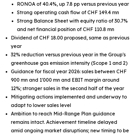
RONOA of 40.4%, up 7.8 pp versus previous year
Strong operating cash flow of CHF 149.4 mn
Strong Balance Sheet with equity ratio of 30.7%
and net financial position of CHF 110.8 mn
Dividend of CHF 18.00 proposed, same as previous
year
32% reduction versus previous year in the Group's
greenhouse gas emission intensity (Scope 1 and 2)
Guidance for fiscal year 2026: sales between CHF
900 mn and 1'000 mn and EBIT margin around
12%; stronger sales in the second half of the year
Mitigating actions implemented and underway to
adapt to lower sales level
Ambition to reach Mid-Range Plan guidance
remains intact. Achievement timeline delayed
amid ongoing market disruptions; new timing to be