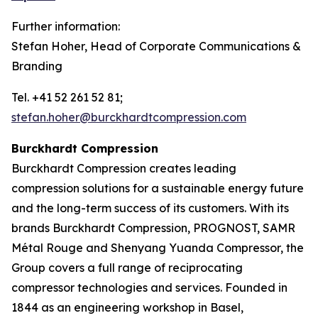
Further information:
Stefan Hoher, Head of Corporate Communications &
Branding
Tel. +41 52 261 52 81;
stefan.hoher@burckhardtcompression.com
Burckhardt Compression
Burckhardt Compression creates leading
compression solutions for a sustainable energy future
and the long-term success of its customers. With its
brands Burckhardt Compression, PROGNOST, SAMR
Métal Rouge and Shenyang Yuanda Compressor, the
Group covers a full range of reciprocating
compressor technologies and services. Founded in
1844 as an engineering workshop in Basel,