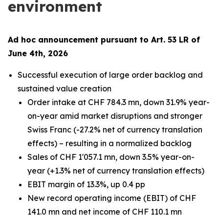
environment
Ad hoc announcement pursuant to Art. 53 LR of
June 4th, 2026
Successful execution of large order backlog and
sustained value creation
Order intake at CHF 784.3 mn, down 31.9% year-
on-year amid market disruptions and stronger
Swiss Franc (-27.2% net of currency translation
effects) – resulting in a normalized backlog
Sales of CHF 1'057.1 mn, down 3.5% year-on-
year (+1.3% net of currency translation effects)
EBIT margin of 13.3%, up 0.4 pp
New record operating income (EBIT) of CHF
141.0 mn and net income of CHF 110.1 mn