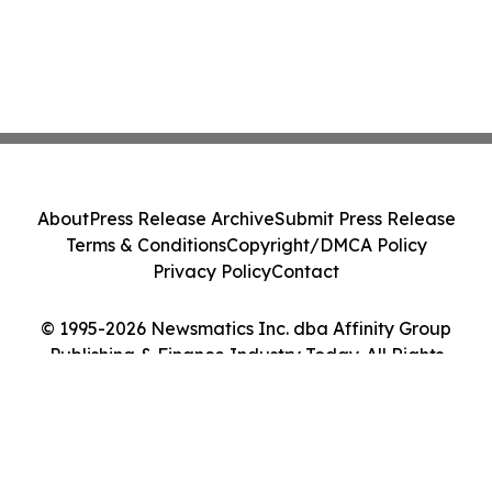
About
Press Release Archive
Submit Press Release
Terms & Conditions
Copyright/DMCA Policy
Privacy Policy
Contact
© 1995-2026 Newsmatics Inc. dba Affinity Group
Publishing & Finance Industry Today. All Rights
Reserved.
Cookie Settings / Your Privacy Choices