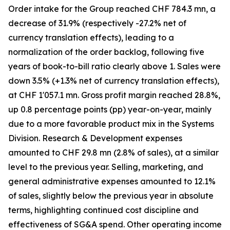
Order intake for the Group reached CHF 784.3 mn, a
decrease of 31.9% (respectively -27.2% net of
currency translation effects), leading to a
normalization of the order backlog, following five
years of book-to-bill ratio clearly above 1. Sales were
down 3.5% (+1.3% net of currency translation effects),
at CHF 1'057.1 mn. Gross profit margin reached 28.8%,
up 0.8 percentage points (pp) year-on-year, mainly
due to a more favorable product mix in the Systems
Division. Research & Development expenses
amounted to CHF 29.8 mn (2.8% of sales), at a similar
level to the previous year. Selling, marketing, and
general administrative expenses amounted to 12.1%
of sales, slightly below the previous year in absolute
terms, highlighting continued cost discipline and
effectiveness of SG&A spend. Other operating income