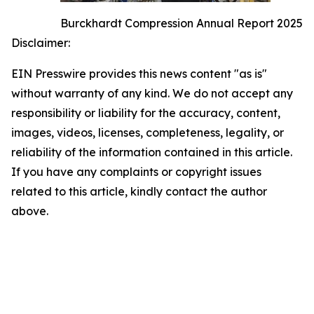
Burckhardt Compression Annual Report 2025
Disclaimer:
EIN Presswire provides this news content "as is"
without warranty of any kind. We do not accept any
responsibility or liability for the accuracy, content,
images, videos, licenses, completeness, legality, or
reliability of the information contained in this article.
If you have any complaints or copyright issues
related to this article, kindly contact the author
above.