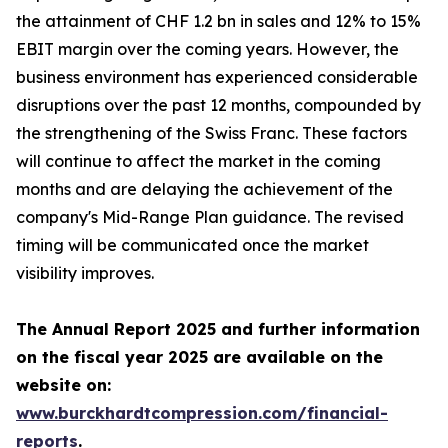
the attainment of CHF 1.2 bn in sales and 12% to 15%
EBIT margin over the coming years. However, the
business environment has experienced considerable
disruptions over the past 12 months, compounded by
the strengthening of the Swiss Franc. These factors
will continue to affect the market in the coming
months and are delaying the achievement of the
company's Mid-Range Plan guidance. The revised
timing will be communicated once the market
visibility improves.
The Annual Report 2025 and further information
on the fiscal year 2025 are available on the
website on:
www.burckhardtcompression.com/financial-
reports
.