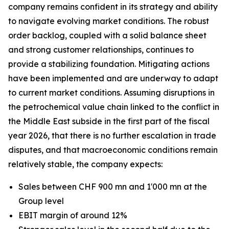
company remains confident in its strategy and ability
to navigate evolving market conditions. The robust
order backlog, coupled with a solid balance sheet
and strong customer relationships, continues to
provide a stabilizing foundation. Mitigating actions
have been implemented and are underway to adapt
to current market conditions. Assuming disruptions in
the petrochemical value chain linked to the conflict in
the Middle East subside in the first part of the fiscal
year 2026, that there is no further escalation in trade
disputes, and that macroeconomic conditions remain
relatively stable, the company expects:
Sales between CHF 900 mn and 1'000 mn at the
Group level
EBIT margin of around 12%