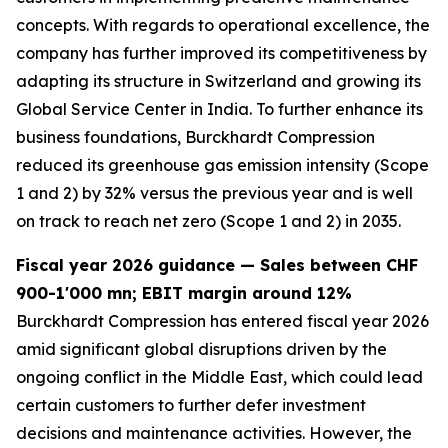
concepts. With regards to operational excellence, the
company has further improved its competitiveness by
adapting its structure in Switzerland and growing its
Global Service Center in India. To further enhance its
business foundations, Burckhardt Compression
reduced its greenhouse gas emission intensity (Scope
1 and 2) by 32% versus the previous year and is well
on track to reach net zero (Scope 1 and 2) in 2035.
Fiscal year 2026 guidance — Sales between CHF
900-1'000 mn; EBIT margin around 12%
Burckhardt Compression has entered fiscal year 2026
amid significant global disruptions driven by the
ongoing conflict in the Middle East, which could lead
certain customers to further defer investment
decisions and maintenance activities. However, the