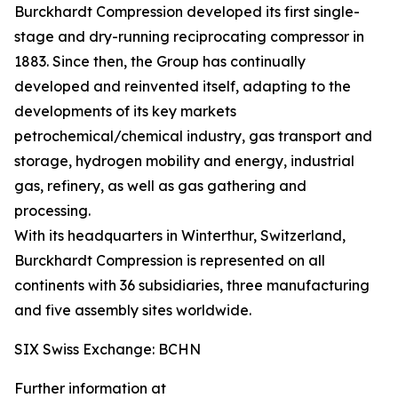
Burckhardt Compression developed its first single-
stage and dry-running reciprocating compressor in
1883. Since then, the Group has continually
developed and reinvented itself, adapting to the
developments of its key markets
petrochemical/chemical industry, gas transport and
storage, hydrogen mobility and energy, industrial
gas, refinery, as well as gas gathering and
processing.
With its headquarters in Winterthur, Switzerland,
Burckhardt Compression is represented on all
continents with 36 subsidiaries, three manufacturing
and five assembly sites worldwide.
SIX Swiss Exchange: BCHN
Further information at