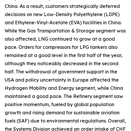
China. As a result, customers strategically deferred
decisions on new Low-Density Polyethylene (LDPE)
and Ethylene-Vinyl-Acetate (EVA) facilities in China.
While the Gas Transportation & Storage segment was
also affected, LNG continued to grow at a good
pace. Orders for compressors for LPG tankers also
remained at a good level in the first half of the year,
although they noticeably decreased in the second
half. The withdrawal of government support in the
USA and policy uncertainty in Europe affected the
Hydrogen Mobility and Energy segment, while China
maintained a good pace. The Refinery segment saw
positive momentum, fueled by global population
growth and rising demand for sustainable aviation
fuels (SAF) due to environmental regulations. Overall,
the Systems Division achieved an order intake of CHF