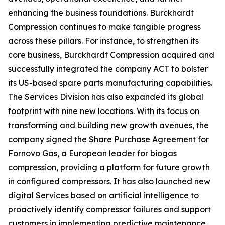
enhancing the business foundations. Burckhardt
Compression continues to make tangible progress
across these pillars. For instance, to strengthen its
core business, Burckhardt Compression acquired and
successfully integrated the company ACT to bolster
its US-based spare parts manufacturing capabilities.
The Services Division has also expanded its global
footprint with nine new locations. With its focus on
transforming and building new growth avenues, the
company signed the Share Purchase Agreement for
Fornovo Gas, a European leader for biogas
compression, providing a platform for future growth
in configured compressors. It has also launched new
digital Services based on artificial intelligence to
proactively identify compressor failures and support
customers in implementing predictive maintenance