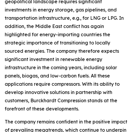
geopolitical landscape requires significant
investments in energy storage, gas pipelines, and
transportation infrastructure, e.g., for LNG or LPG. In
addition, the Middle East conflict has again
highlighted for energy-importing countries the
strategic importance of transitioning to locally
sourced energies. The company therefore expects
significant investment in renewable energy
infrastructure in the coming years, including solar
panels, biogas, and low-carbon fuels. All these
applications require compressors. With its ability to
develop innovative solutions in partnership with
customers, Burckhardt Compression stands at the
forefront of these developments.
The company remains confident in the positive impact
of prevailing megatrends, which continue to underpin