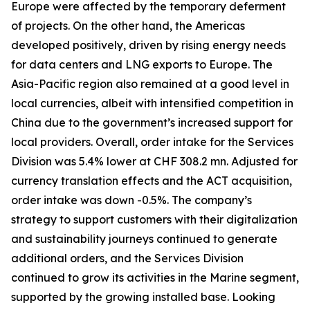
Europe were affected by the temporary deferment
of projects. On the other hand, the Americas
developed positively, driven by rising energy needs
for data centers and LNG exports to Europe. The
Asia-Pacific region also remained at a good level in
local currencies, albeit with intensified competition in
China due to the government’s increased support for
local providers. Overall, order intake for the Services
Division was 5.4% lower at CHF 308.2 mn. Adjusted for
currency translation effects and the ACT acquisition,
order intake was down -0.5%. The company’s
strategy to support customers with their digitalization
and sustainability journeys continued to generate
additional orders, and the Services Division
continued to grow its activities in the Marine segment,
supported by the growing installed base. Looking