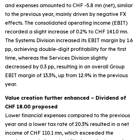
and expenses amounted to CHF -5.8 mn (net), similar
to the previous year, mainly driven by negative FX
effects. The consolidated operating income (EBIT)
recorded a slight increase of 0.2% to CHF 141.0 mn.
The Systems Division increased its EBIT margin by 1.6
pp, achieving double-digit profitability for the first
time, whereas the Services Division slightly
decreased by 0.3 pp, resulting in an overall Group
EBIT margin of 13.3%, up from 12.9% in the previous
year.
Value creation further enhanced – Dividend of
CHF 18.00 proposed
Lower financial expenses compared to the previous
year and a lower tax rate of 20.3% resulted in a net
income of CHF 110.1 mn, which exceeded the