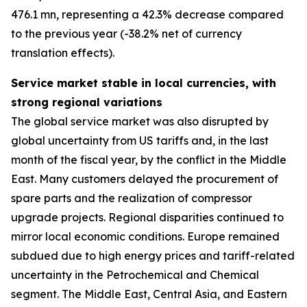
476.1 mn, representing a 42.3% decrease compared
to the previous year (-38.2% net of currency
translation effects).
Service market stable in local currencies, with
strong regional variations
The global service market was also disrupted by
global uncertainty from US tariffs and, in the last
month of the fiscal year, by the conflict in the Middle
East. Many customers delayed the procurement of
spare parts and the realization of compressor
upgrade projects. Regional disparities continued to
mirror local economic conditions. Europe remained
subdued due to high energy prices and tariff-related
uncertainty in the Petrochemical and Chemical
segment. The Middle East, Central Asia, and Eastern