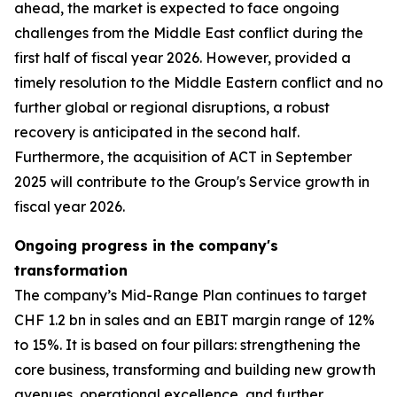
ahead, the market is expected to face ongoing
challenges from the Middle East conflict during the
first half of fiscal year 2026. However, provided a
timely resolution to the Middle Eastern conflict and no
further global or regional disruptions, a robust
recovery is anticipated in the second half.
Furthermore, the acquisition of ACT in September
2025 will contribute to the Group's Service growth in
fiscal year 2026.
Ongoing progress in the company's
transformation
The company’s Mid-Range Plan continues to target
CHF 1.2 bn in sales and an EBIT margin range of 12%
to 15%. It is based on four pillars: strengthening the
core business, transforming and building new growth
avenues, operational excellence, and further