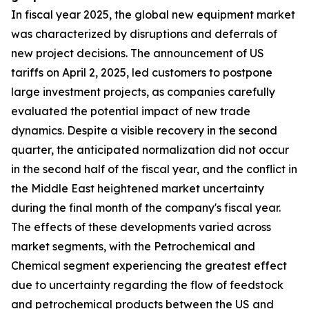
In fiscal year 2025, the global new equipment market
was characterized by disruptions and deferrals of
new project decisions. The announcement of US
tariffs on April 2, 2025, led customers to postpone
large investment projects, as companies carefully
evaluated the potential impact of new trade
dynamics. Despite a visible recovery in the second
quarter, the anticipated normalization did not occur
in the second half of the fiscal year, and the conflict in
the Middle East heightened market uncertainty
during the final month of the company's fiscal year.
The effects of these developments varied across
market segments, with the Petrochemical and
Chemical segment experiencing the greatest effect
due to uncertainty regarding the flow of feedstock
and petrochemical products between the US and