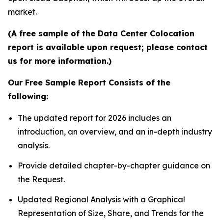
market.
(A free sample of the Data Center Colocation
report is available upon request; please contact
us for more information.)
Our Free Sample Report Consists of the
following:
The updated report for 2026 includes an
introduction, an overview, and an in-depth industry
analysis.
Provide detailed chapter-by-chapter guidance on
the Request.
Updated Regional Analysis with a Graphical
Representation of Size, Share, and Trends for the