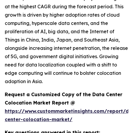
at the highest CAGR during the forecast period. This
growth is driven by higher adoption rates of cloud
computing, hyperscale data centers, and the
proliferation of AI, big data, and the Internet of
Things in China, India, Japan, and Southeast Asia,
alongside increasing internet penetration, the release
of 5G, and government digital initiatives. Growing
need for data localization coupled with a shift to
edge computing will continue to bolster colocation
adoption in Asia.
Request a Customized Copy of the Data Center
Colocation Market Report @
https://www.custommarketinsights.com/report/da
center-colocation-market/
Key questions answered in this report: