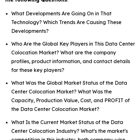
What Developments Are Going On in That
Technology? Which Trends Are Causing These
Developments?
Who Are the Global Key Players in This Data Center
Colocation Market? What are the company
profiles, product information, and contact details
for these key players?
What Was the Global Market Status of the Data
Center Colocation Market? What Was the
Capacity, Production Value, Cost, and PROFIT of
the Data Center Colocation Market?
What Is the Current Market Status of the Data
Center Colocation Industry? What's the market's
competition in this industry, both company-wise