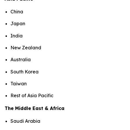
China
Japan
India
New Zealand
Australia
South Korea
Taiwan
Rest of Asia Pacific
The Middle East & Africa
Saudi Arabia