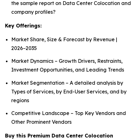
the sample report on Data Center Colocation and
company profiles?
Key Offerings:
Market Share, Size & Forecast by Revenue |
2026−2035
Market Dynamics – Growth Drivers, Restraints,
Investment Opportunities, and Leading Trends
Market Segmentation – A detailed analysis by
Types of Services, by End-User Services, and by
regions
Competitive Landscape – Top Key Vendors and
Other Prominent Vendors
Buy this Premium Data Center Colocation