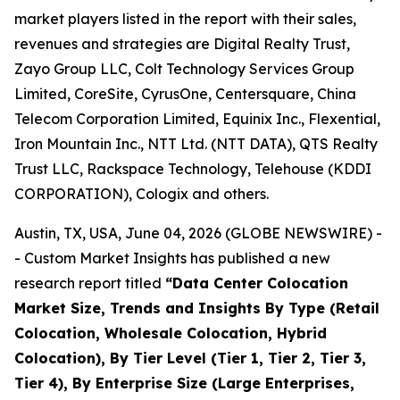
market players listed in the report with their sales,
revenues and strategies are Digital Realty Trust,
Zayo Group LLC, Colt Technology Services Group
Limited, CoreSite, CyrusOne, Centersquare, China
Telecom Corporation Limited, Equinix Inc., Flexential,
Iron Mountain Inc., NTT Ltd. (NTT DATA), QTS Realty
Trust LLC, Rackspace Technology, Telehouse (KDDI
CORPORATION), Cologix and others.
Austin, TX, USA, June 04, 2026 (GLOBE NEWSWIRE) -
- Custom Market Insights has published a new
research report titled
“
Data Center Colocation
Market Size, Trends and Insights By Type (Retail
Colocation, Wholesale Colocation, Hybrid
Colocation), By Tier Level (Tier 1, Tier 2, Tier 3,
Tier 4), By Enterprise Size (Large Enterprises,