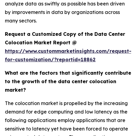
analyze data as swiftly as possible has been driven
by improvements in data by organizations across
many sectors.
Request a Customized Copy of the Data Center
Colocation Market Report @
https://www.custommarketinsights.com/request-
for-customization/?reportid=18862
What are the factors that significantly contribute
to the growth of the data center colocation
market?
The colocation market is propelled by the increasing
demand for edge computing and low latency as the
following applications employ applications that are
sensitive to latency yet have been forced to operate