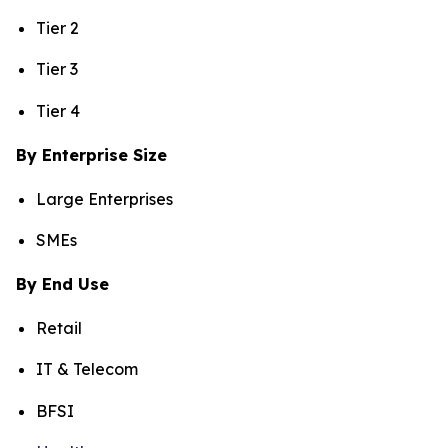
Tier 2
Tier 3
Tier 4
By Enterprise Size
Large Enterprises
SMEs
By End Use
Retail
IT & Telecom
BFSI