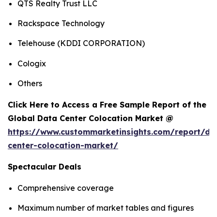
QTS Realty Trust LLC
Rackspace Technology
Telehouse (KDDI CORPORATION)
Cologix
Others
Click Here to Access a Free Sample Report of the
Global Data Center Colocation Market @
https://www.custommarketinsights.com/report/da
center-colocation-market/
Spectacular Deals
Comprehensive coverage
Maximum number of market tables and figures