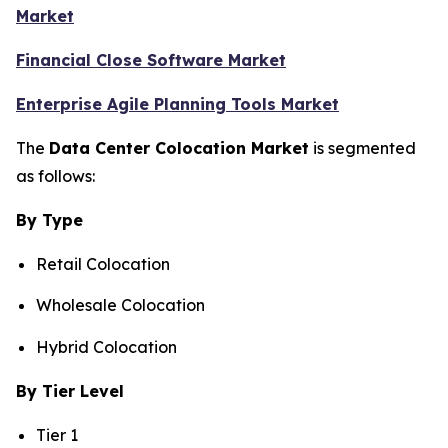
Market
Financial Close Software Market
Enterprise Agile Planning Tools Market
The
Data Center Colocation Market
is segmented
as follows:
By Type
Retail Colocation
Wholesale Colocation
Hybrid Colocation
By Tier Level
Tier 1