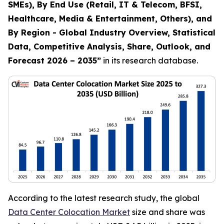
SMEs), By End Use (Retail, IT & Telecom, BFSI,
Healthcare, Media & Entertainment, Others), and
By Region - Global Industry Overview, Statistical
Data, Competitive Analysis, Share, Outlook, and
Forecast 2026 – 2035
”
in its research database.
According to the latest research study, the global
Data Center Colocation Market
size and share was