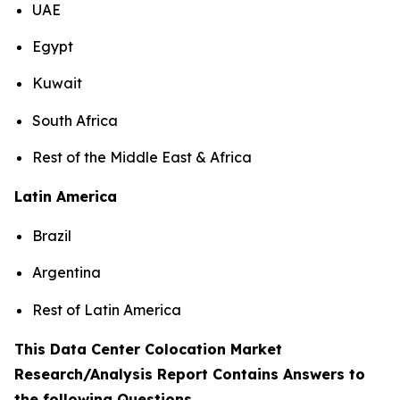
UAE
Egypt
Kuwait
South Africa
Rest of the Middle East & Africa
Latin America
Brazil
Argentina
Rest of Latin America
This Data Center Colocation Market
Research/Analysis Report Contains Answers to
the following Questions
.