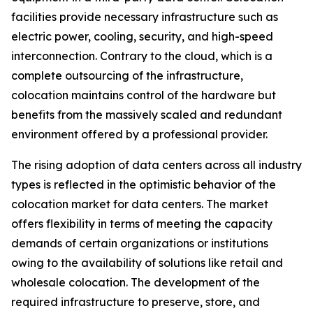
facilities provide necessary infrastructure such as
electric power, cooling, security, and high-speed
interconnection. Contrary to the cloud, which is a
complete outsourcing of the infrastructure,
colocation maintains control of the hardware but
benefits from the massively scaled and redundant
environment offered by a professional provider.
The rising adoption of data centers across all industry
types is reflected in the optimistic behavior of the
colocation market for data centers. The market
offers flexibility in terms of meeting the capacity
demands of certain organizations or institutions
owing to the availability of solutions like retail and
wholesale colocation. The development of the
required infrastructure to preserve, store, and