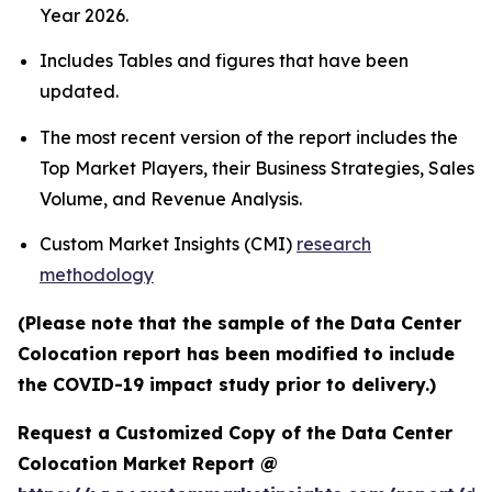
Year 2026.
Includes Tables and figures that have been
updated.
The most recent version of the report includes the
Top Market Players, their Business Strategies, Sales
Volume, and Revenue Analysis.
Custom Market Insights (CMI)
research
methodology
(Please note that the sample of the Data Center
Colocation report has been modified to include
the COVID-19 impact study prior to delivery.)
Request a Customized Copy of the Data Center
Colocation Market Report @