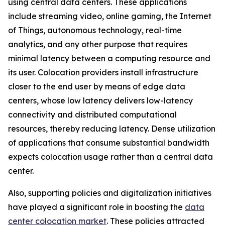
using central data centers. These applications
include streaming video, online gaming, the Internet
of Things, autonomous technology, real-time
analytics, and any other purpose that requires
minimal latency between a computing resource and
its user. Colocation providers install infrastructure
closer to the end user by means of edge data
centers, whose low latency delivers low-latency
connectivity and distributed computational
resources, thereby reducing latency. Dense utilization
of applications that consume substantial bandwidth
expects colocation usage rather than a central data
center.
Also, supporting policies and digitalization initiatives
have played a significant role in boosting the
data
center colocation market
. These policies attracted