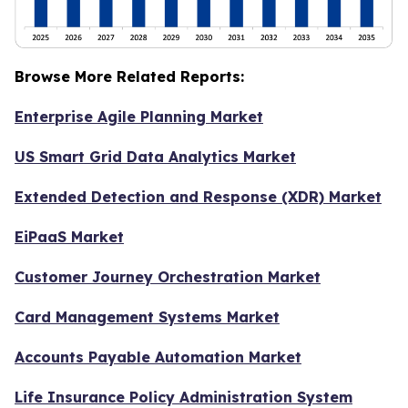
Browse More Related Reports:
Enterprise Agile Planning Market
US Smart Grid Data Analytics Market
Extended Detection and Response (XDR) Market
EiPaaS Market
Customer Journey Orchestration Market
Card Management Systems Market
Accounts Payable Automation Market
Life Insurance Policy Administration System