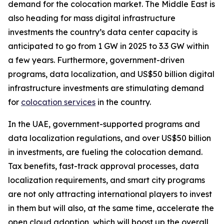
demand for the colocation market. The Middle East is
also heading for mass digital infrastructure
investments the country’s data center capacity is
anticipated to go from 1 GW in 2025 to 3.3 GW within
a few years. Furthermore, government-driven
programs, data localization, and US$50 billion digital
infrastructure investments are stimulating demand
for
colocation services
in the country.
In the UAE, government-supported programs and
data localization regulations, and over US$50 billion
in investments, are fueling the colocation demand.
Tax benefits, fast-track approval processes, data
localization requirements, and smart city programs
are not only attracting international players to invest
in them but will also, at the same time, accelerate the
open cloud adoption, which will boost up the overall