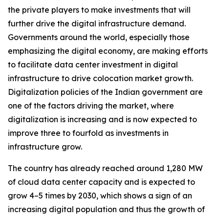
the private players to make investments that will
further drive the digital infrastructure demand.
Governments around the world, especially those
emphasizing the digital economy, are making efforts
to facilitate data center investment in digital
infrastructure to drive colocation market growth.
Digitalization policies of the Indian government are
one of the factors driving the market, where
digitalization is increasing and is now expected to
improve three to fourfold as investments in
infrastructure grow.
The country has already reached around 1,280 MW
of cloud data center capacity and is expected to
grow 4–5 times by 2030, which shows a sign of an
increasing digital population and thus the growth of