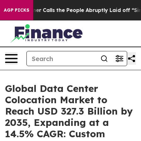
Calls the People Abruptly Laid off “Simply a Math P
AGP PICKS
Global Data Center
Colocation Market to
Reach USD 327.3 Billion by
2035, Expanding at a
14.5% CAGR: Custom