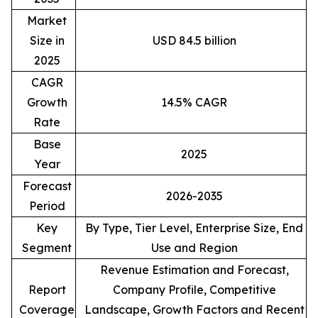
Market
Size in
USD 84.5 billion
2025
CAGR
Growth
14.5% CAGR
Rate
Base
2025
Year
Forecast
2026-2035
Period
Key
By Type, Tier Level, Enterprise Size, End
Segment
Use and Region
Revenue Estimation and Forecast,
Report
Company Profile, Competitive
Coverage
Landscape, Growth Factors and Recent