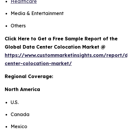
Healthcare
Media & Entertainment
Others
Click Here to Get a Free Sample Report of the
Global Data Center Colocation Market @
https://www.custommarketinsights.com/report/da
center-colocation-market/
Regional Coverage:
North America
U.S.
Canada
Mexico