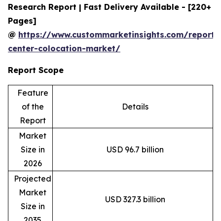
Research Report | Fast Delivery Available - [220+
Pages]
@
https://www.custommarketinsights.com/report/
center-colocation-market/
Report Scope
Feature
of the
Details
Report
Market
Size in
USD 96.7 billion
2026
Projected
Market
USD 327.3 billion
Size in
2035