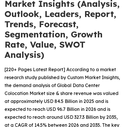
Market Insights (Analysis,
Outlook, Leaders, Report,
Trends, Forecast,
Segmentation, Growth
Rate, Value, SWOT
Analysis)
[220+ Pages Latest Report] According to a market
research study published by Custom Market Insights,
the demand analysis of Global Data Center
Colocation Market size & share revenue was valued
at approximately USD 84.5 Billion in 2025 and is
expected to reach USD 96.7 Billion in 2026 and is
expected to reach around USD 327.3 Billion by 2035,
at a CAGR of 14.5% between 2026 and 2035. The key