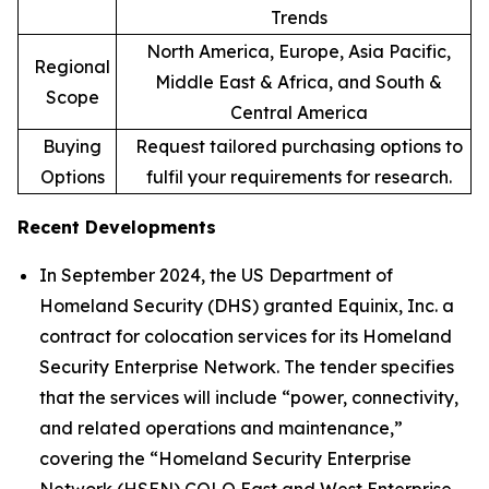
Trends
North America, Europe, Asia Pacific,
Regional
Middle East & Africa, and South &
Scope
Central America
Buying
Request tailored purchasing options to
Options
fulfil your requirements for research.
Recent Developments
In September 2024, the US Department of
Homeland Security (DHS) granted Equinix, Inc. a
contract for colocation services for its Homeland
Security Enterprise Network. The tender specifies
that the services will include “power, connectivity,
and related operations and maintenance,”
covering the “Homeland Security Enterprise