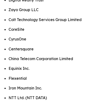
Digital Realty Trust
Zayo Group LLC
Colt Technology Services Group Limited
CoreSite
CyrusOne
Centersquare
China Telecom Corporation Limited
Equinix Inc.
Flexential
Iron Mountain Inc.
NTT Ltd. (NTT DATA)