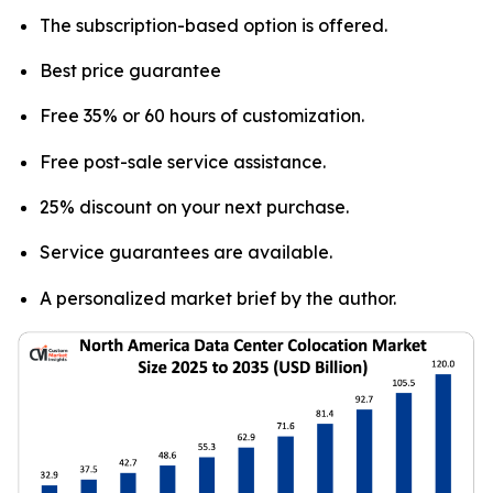
The subscription-based option is offered.
Best price guarantee
Free 35% or 60 hours of customization.
Free post-sale service assistance.
25% discount on your next purchase.
Service guarantees are available.
A personalized market brief by the author.