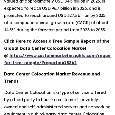
valued at approximately USD 84.5 billion in 2025, is
expected to reach USD 96.7 billion in 2026, and is
projected to reach around USD 327.3 billion by 2035,
at a compound annual growth rate (CAGR) of about
14.5% during the forecast period from 2026 to 2035.
Click Here to Access a Free Sample Report of the
Global Data Center Colocation Market
@
https://www.custommarketinsights.com/request
for-free-sample/?reportid=18862
Data Center Colocation Market Revenue and
Trends
Data Center Colocation is a type of service offered
by a third party to house a customer’s privately
owned and self-administered servers and networking
equipment in a third-party data center. Colocation