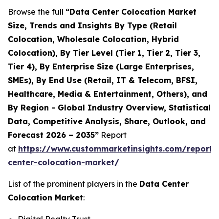
Browse the full
“Data Center Colocation Market
Size, Trends and Insights By Type (Retail
Colocation, Wholesale Colocation, Hybrid
Colocation), By Tier Level (Tier 1, Tier 2, Tier 3,
Tier 4), By Enterprise Size (Large Enterprises,
SMEs), By End Use (Retail, IT & Telecom, BFSI,
Healthcare, Media & Entertainment, Others), and
By Region - Global Industry Overview, Statistical
Data, Competitive Analysis, Share, Outlook, and
Forecast 2026 – 2035”
Report
at
https://www.custommarketinsights.com/report/
center-colocation-market/
List of the prominent players in the
Data Center
Colocation Market
: