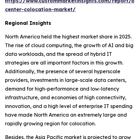
https://www.custommarketinsights.com/report/da
center-colocation-market/
Regional Insights
North America held the highest market share in 2025.
The rise of cloud computing, the growth of AI and big
data workloads, and the spread of hybrid IT
strategies are all important factors in this growth.
Additionally, the presence of several hyperscale
providers, investments in large-scale data centers,
demand for high-performance and low-latency
infrastructure, and economies of high connectivity,
innovation, and a high level of enterprise IT spending
have made North America an extremely large and
rapidly growing region for colocation.
Besides, the Asia Pacific market is projected to grow