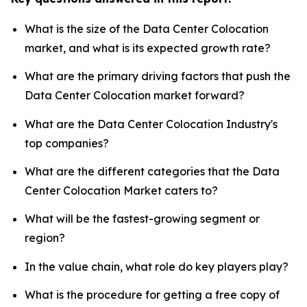
What is the size of the Data Center Colocation
market, and what is its expected growth rate?
What are the primary driving factors that push the
Data Center Colocation market forward?
What are the Data Center Colocation Industry's
top companies?
What are the different categories that the Data
Center Colocation Market caters to?
What will be the fastest-growing segment or
region?
In the value chain, what role do key players play?
What is the procedure for getting a free copy of