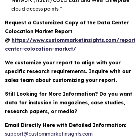
Network (HSEN) COLO East and West Enterprise
cloud access points.”
Request a Customized Copy of the Data Center
Colocation Market Report
@
https://www.custommarketinsights.com/report/
center-colocation-market/
We customize your report to align with your
specific research requirements. Inquire with our
sales team about customizing your report.
Still Looking for More Information? Do you want
data for inclusion in magazines, case studies,
research papers, or media?
Email Directly Here with Detailed Information:
support@custommarketinsights.com