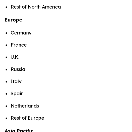
Rest of North America
Europe
Germany
France
U.K.
Russia
Italy
Spain
Netherlands
Rest of Europe
Asia Pacific