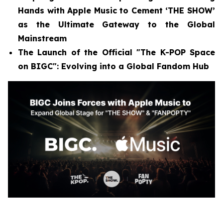
Hands with Apple Music to Cement ‘THE SHOW’
as the Ultimate Gateway to the Global
Mainstream
The Launch of the Official "The K-POP Space
on BIGC": Evolving into a Global Fandom Hub