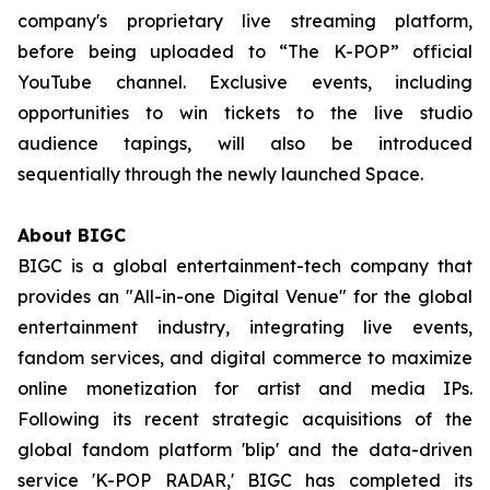
company's proprietary live streaming platform,
before being uploaded to “The K-POP” official
YouTube channel. Exclusive events, including
opportunities to win tickets to the live studio
audience tapings, will also be introduced
sequentially through the newly launched Space.
About BIGC
BIGC is a global entertainment-tech company that
provides an "All-in-one Digital Venue" for the global
entertainment industry, integrating live events,
fandom services, and digital commerce to maximize
online monetization for artist and media IPs.
Following its recent strategic acquisitions of the
global fandom platform 'blip' and the data-driven
service 'K-POP RADAR,' BIGC has completed its