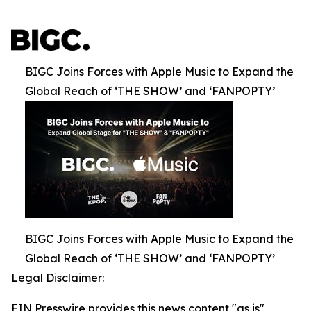
BIGC Joins Forces with Apple Music to Expand the
Global Reach of ‘THE SHOW’ and ‘FANPOPTY’
BIGC Joins Forces with Apple Music to Expand the
Global Reach of ‘THE SHOW’ and ‘FANPOPTY’
Legal Disclaimer:
EIN Presswire provides this news content "as is"