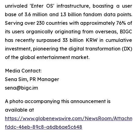
unrivaled 'Enter OS' infrastructure, boasting a user
base of 3.6 million and 1.3 billion fandom data points.
Serving over 230 countries with approximately 76% of
its users organically originating from overseas, BIGC
has recently surpassed 33 billion KRW in cumulative
investment, pioneering the digital transformation (DX)
of the global entertainment market.
Media Contact:
Sena Sim, PR Manager
sena@bigc.im
A photo accompanying this announcement is
available at
https://www.globenewswire.com/NewsRoom/Attachme
fddc-46eb-89c8-a6db6ae5c648