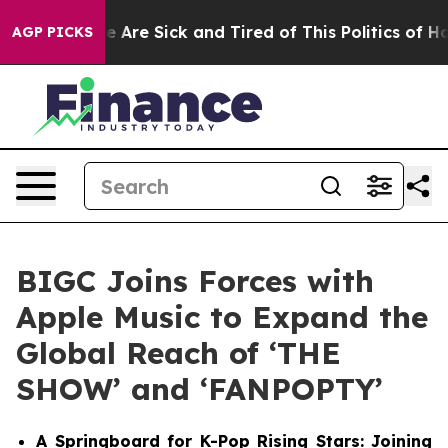
 “People Are Sick and Tired of This Politics of Hatred
AGP PICKS
BIGC Joins Forces with
Apple Music to Expand the
Global Reach of ‘THE
SHOW’ and ‘FANPOPTY’
A Springboard for K-Pop Rising Stars: Joining