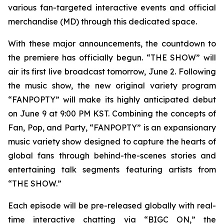
various fan-targeted interactive events and official
merchandise (MD) through this dedicated space.
With these major announcements, the countdown to
the premiere has officially begun. “THE SHOW” will
air its first live broadcast tomorrow, June 2. Following
the music show, the new original variety program
“FANPOPTY” will make its highly anticipated debut
on June 9 at 9:00 PM KST. Combining the concepts of
Fan, Pop, and Party, “FANPOPTY” is an expansionary
music variety show designed to capture the hearts of
global fans through behind-the-scenes stories and
entertaining talk segments featuring artists from
“THE SHOW.”
Each episode will be pre-released globally with real-
time interactive chatting via “BIGC ON,” the