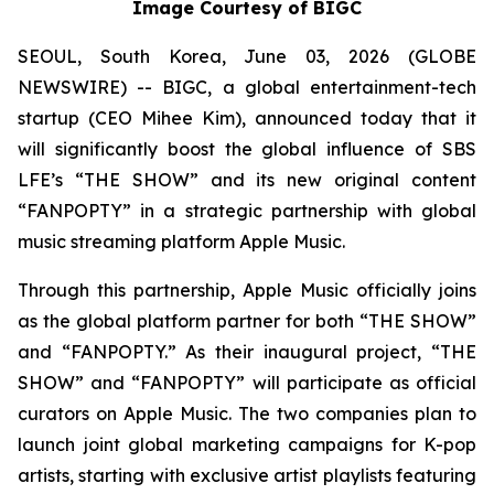
Image Courtesy of BIGC
SEOUL, South Korea, June 03, 2026 (GLOBE
NEWSWIRE) -- BIGC, a global entertainment-tech
startup (CEO Mihee Kim), announced today that it
will significantly boost the global influence of SBS
LFE’s “THE SHOW” and its new original content
“FANPOPTY” in a strategic partnership with global
music streaming platform Apple Music.
Through this partnership, Apple Music officially joins
as the global platform partner for both “THE SHOW”
and “FANPOPTY.” As their inaugural project, “THE
SHOW” and “FANPOPTY” will participate as official
curators on Apple Music. The two companies plan to
launch joint global marketing campaigns for K-pop
artists, starting with exclusive artist playlists featuring