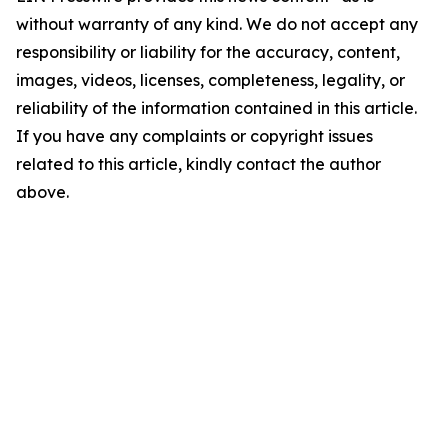
without warranty of any kind. We do not accept any
responsibility or liability for the accuracy, content,
images, videos, licenses, completeness, legality, or
reliability of the information contained in this article.
If you have any complaints or copyright issues
related to this article, kindly contact the author
above.