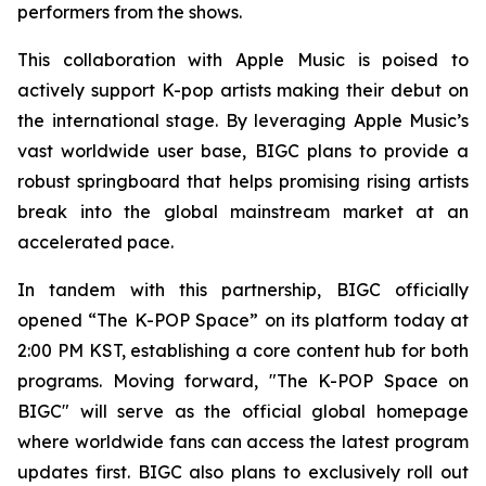
performers from the shows.
This collaboration with Apple Music is poised to
actively support K-pop artists making their debut on
the international stage. By leveraging Apple Music’s
vast worldwide user base, BIGC plans to provide a
robust springboard that helps promising rising artists
break into the global mainstream market at an
accelerated pace.
In tandem with this partnership, BIGC officially
opened “The K-POP Space” on its platform today at
2:00 PM KST, establishing a core content hub for both
programs. Moving forward, "The K-POP Space on
BIGC" will serve as the official global homepage
where worldwide fans can access the latest program
updates first. BIGC also plans to exclusively roll out