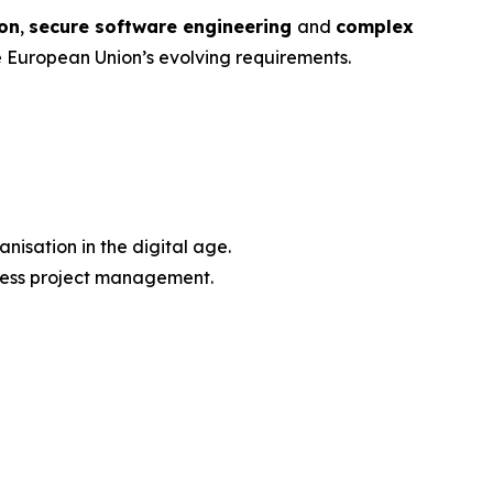
ion
,
secure software engineering
and
complex
e European Union’s evolving requirements.
nisation in the digital age.
iness project management.