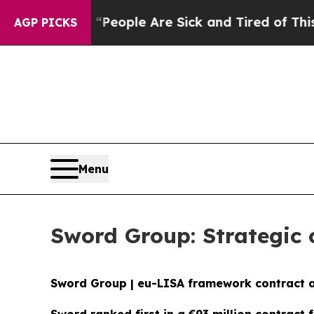
gan Win: “People Are Sick and Tired of This Polit
AGP PICKS
Menu
Sword Group: Strategic 
Sword Group | eu-LISA framework contract 