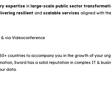
ry expertise
in
large-scale public
sector transformat
livering resilient
and
scalable services
aligned with th
n & via Videoconference
 50+ countries to accompany you in the growth of your orga
rmation, Sword has a solid reputation in complex IT & bus
our data.