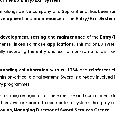
for the EU Entry/Exit System
um
alongside Netcompany and Sopra Steria, has been
ra
evelopment
and
maintenance
of the
Entry/Exit Syste
development
,
testing
and
maintenance
of the
Entry/
ents linked to those applications
. This major EU sys
ly recording the entry and exit of non-EU nationals trav
standing collaboration with eu-LISA
and
reinforces 
ission-critical digital systems. Sword is already involved 
ty programmes.
is a strong recognition of the expertise
and commitment de
artners, we are proud to contribute to systems that
play a 
oulos
,
Managing Director
of
Sword Services Greece
.