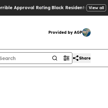
 Approval Rating
Black Residents Warned of Abus
View all
Provided by AGP
Share