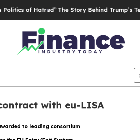
ics of Hatred”
The Story Behind Trump’s Terrible
contract with eu-LISA
awarded to leading consortium