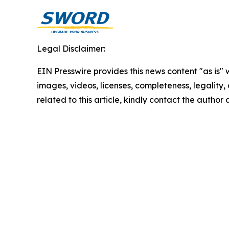
Legal Disclaimer:
EIN Presswire provides this news content "as is" 
images, videos, licenses, completeness, legality, o
related to this article, kindly contact the author