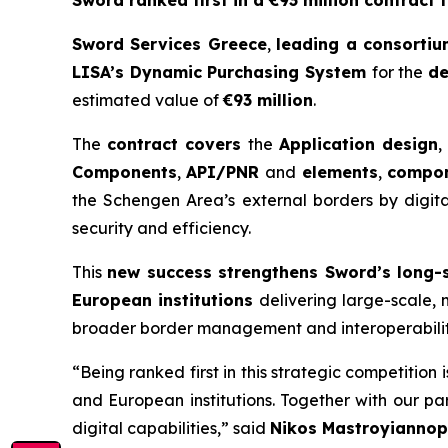
Sword ranked first in a €93 million contract 
Sword Services Greece
,
leading a consorti
LISA’s Dynamic Purchasing
System
for the
d
estimated value of
€93 million
.
The
contract covers
the
Application design
,
Components
,
API/PNR
and
elements
,
compon
the Schengen Area’s external borders by digital
security and efficiency.
This
new success strengthens Sword’s long-
European institutions
delivering large-scale, m
broader border management and interoperabili
“Being ranked first in this strategic competition 
and European
institutions. Together with our p
digital capabilities,”
said
Nikos
Mastroyiannop