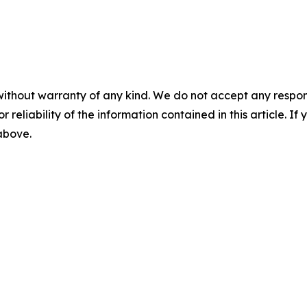
without warranty of any kind. We do not accept any responsib
r reliability of the information contained in this article. I
 above.