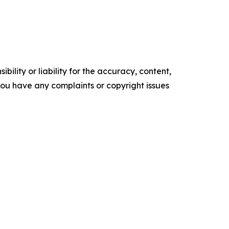
ility or liability for the accuracy, content,
f you have any complaints or copyright issues