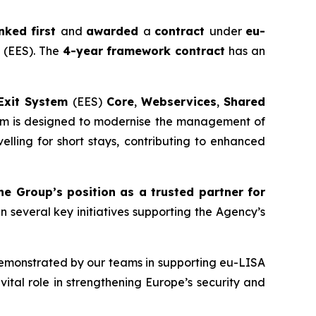
nked first
and
awarded
a
contract
under
eu-
m
(EES). The
4-year
framework contract
has an
Exit System
(EES)
Core
,
Webservices
,
Shared
tem is designed to modernise the management of
elling for short stays, contributing to enhanced
the Group’s position as a trusted partner for
in several key initiatives supporting the Agency’s
monstrated by our teams in supporting eu-LISA
vital role in strengthening Europe’s security and