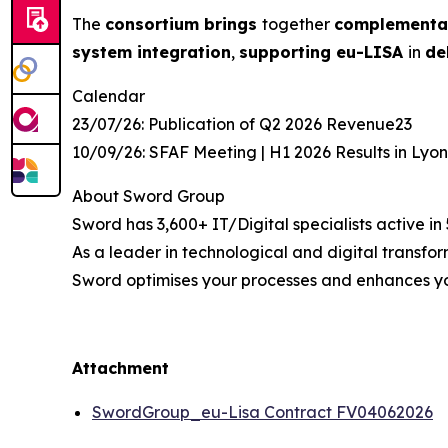
The
consortium brings
together
complementa
system integration
,
supporting eu-LISA
in
de
Calendar
23/07/26: Publication of Q2 2026 Revenue23
10/09/26: SFAF Meeting | H1 2026 Results in Lyo
About Sword Group
Sword has 3,600+ IT/Digital specialists active in
As a leader in technological and digital transfo
Sword optimises your processes and enhances y
Attachment
SwordGroup_eu-Lisa Contract FV04062026