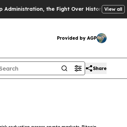
on, the Fight Over History has Become a Fight 
View all
Provided by AGP
Share