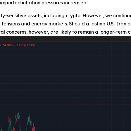
imported inflation pressures increased.
ty-sensitive assets, including crypto. However, we continue
ical tensions and energy markets. Should a lasting U.S.-I
cal concerns, however, are likely to remain a longer-term c