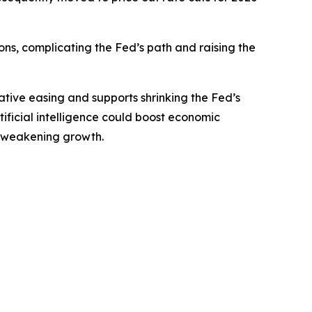
ions, complicating the Fed’s path and raising the
tive easing and supports shrinking the Fed’s
rtificial intelligence could boost economic
ut weakening growth.