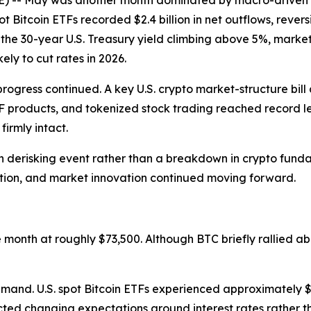
 May was another month dominated by macro-driven risk
ot Bitcoin ETFs recorded $2.4 billion in net outflows, revers
th the 30-year U.S. Treasury yield climbing above 5%, mark
ely to cut rates in 2026.
progress continued. A key U.S. crypto market-structure bi
TF products, and tokenized stock trading reached record l
irmly intact.
 derisking event rather than a breakdown in crypto fundame
ation, and market innovation continued moving forward.
onth at roughly $73,500. Although BTC briefly rallied ab
mand. U.S. spot Bitcoin ETFs experienced approximately $2.
flected changing expectations around interest rates rather t