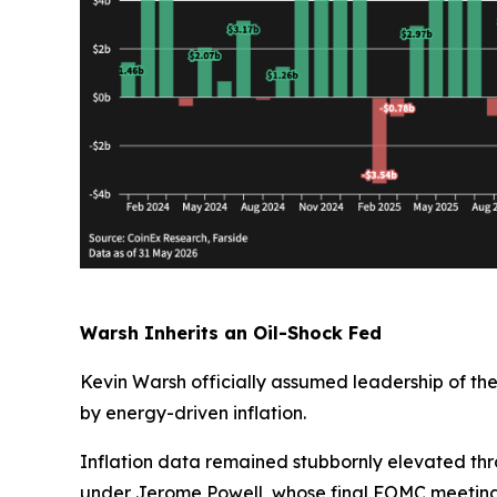
Warsh Inherits an Oil-Shock Fed
Kevin Warsh officially assumed leadership of th
by energy-driven inflation.
Inflation data remained stubbornly elevated thr
under Jerome Powell, whose final FOMC meeting i