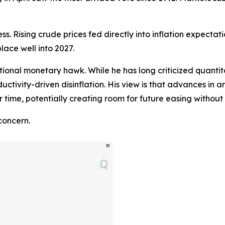
ss. Rising crude prices fed directly into inflation expectat
place well into 2027.
ional monetary hawk. While he has long criticized quantita
ductivity-driven disinflation. His view is that advances in a
r time, potentially creating room for future easing witho
concern.