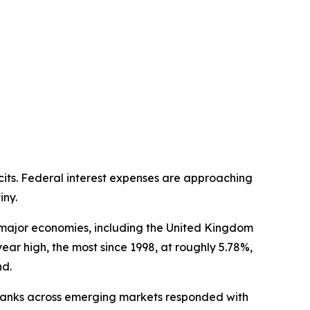
cits. Federal interest expenses are approaching
iny.
s major economies, including the United Kingdom
-year high, the most since 1998, at roughly 5.78%,
nd.
l banks across emerging markets responded with