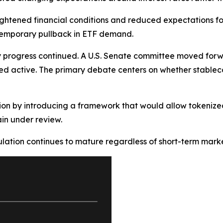
ightened financial conditions and reduced expectations for f
temporary pullback in ETF demand.
progress continued. A U.S. Senate committee moved forwar
ed active. The primary debate centers on whether stableco
ion by introducing a framework that would allow tokenized
in under review.
lation continues to mature regardless of short-term market