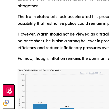
altogether.
The Iran-related oil shock accelerated this proce
possibility that restrictive policy could remain in 
However, Warsh should not be viewed as a tradit
balance sheet, he is also a strong believer in pro
efficiency and reduce inflationary pressures ove
For now, though, inflation remains the dominant 