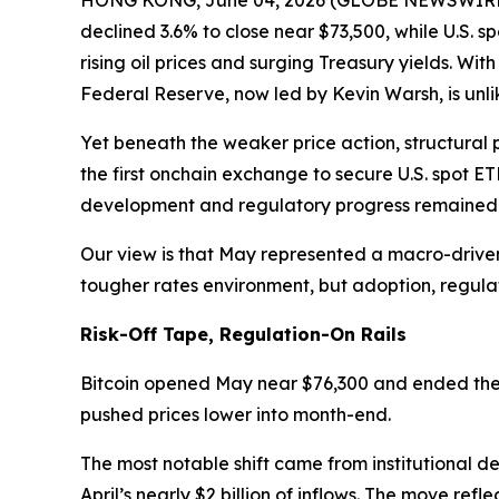
HONG KONG, June 04, 2026 (GLOBE NEWSWIRE) --
declined 3.6% to close near $73,500, while U.S. sp
rising oil prices and surging Treasury yields. Wi
Federal Reserve, now led by Kevin Warsh, is unlik
Yet beneath the weaker price action, structural 
the first onchain exchange to secure U.S. spot E
development and regulatory progress remained f
Our view is that May represented a macro-driven
tougher rates environment, but adoption, regul
Risk-Off Tape, Regulation-On Rails
Bitcoin opened May near $76,300 and ended the m
pushed prices lower into month-end.
The most notable shift came from institutional de
April’s nearly $2 billion of inflows. The move re