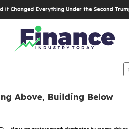
verything
Under the Second Trump Administrati
ing Above, Building Below