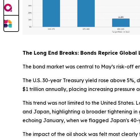
The Long End Breaks: Bonds Reprice Global L
The bond market was central to May’s risk-off e
The U.S. 30-year Treasury yield rose above 5%, d
$1 trillion annually, placing increasing pressure
This trend was not limited to the United States
and Japan, highlighting a broader tightening in gl
echoing January, when we flagged Japan's 40-y
The impact of the oil shock was felt most clear