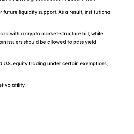
uture liquidity support. As a result, institutional
d with a crypto market-structure bill, while
in issuers should be allowed to pass yield
 U.S. equity trading under certain exemptions,
 volatility.