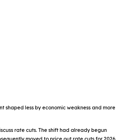
nment shaped less by economic weakness and more
scuss rate cuts. The shift had already begun
sequently moved to price out rate cuts for 2026