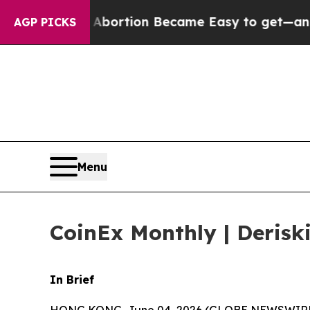
n Abortion Became Easy to get—and it Changed E
AGP PICKS
Menu
CoinEx Monthly | Derisk
In Brief