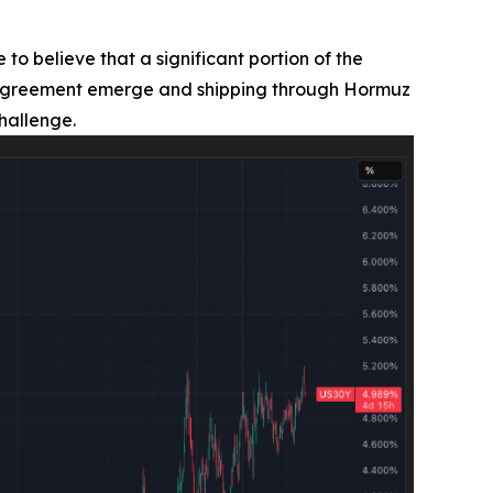
 to believe that a significant portion of the
ran agreement emerge and shipping through Hormuz
hallenge.