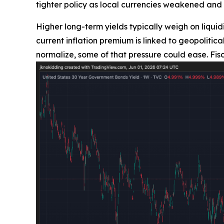
tighter policy as local currencies weakened and 
Higher long-term yields typically weigh on liquidi
current inflation premium is linked to geopolit
normalize, some of that pressure could ease. Fis