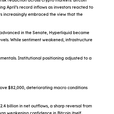
 reduction across crypto markets. Bitcoin
ing April’s record inflows as investors reacted to
ets increasingly embraced the view that the
ll advanced in the Senate, Hyperliquid became
evels. While sentiment weakened, infrastructure
ntals. Institutional positioning adjusted to a
ove $82,000, deteriorating macro conditions
4 billion in net outflows, a sharp reversal from
han weakening confidence in Bitcoin itself.