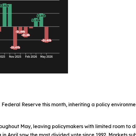
e Federal Reserve this month, inheriting a policy enviro
oughout May, leaving policymakers with limited room to di
n April saw the most divided vote since 1992. Markets sub