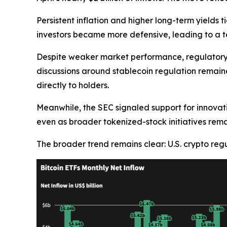
Persistent inflation and higher long-term yields t
investors became more defensive, leading to a 
Despite weaker market performance, regulatory 
discussions around stablecoin regulation remain
directly to holders.
Meanwhile, the SEC signaled support for innovat
even as broader tokenized-stock initiatives rema
The broader trend remains clear: U.S. crypto regu