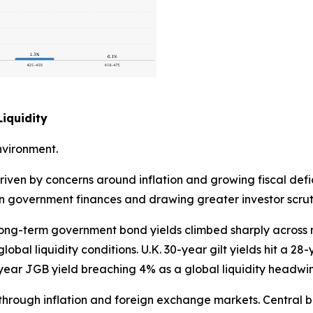
iquidity
nvironment.
riven by concerns around inflation and growing fiscal defi
 on government finances and drawing greater investor scrut
. Long-term government bond yields climbed sharply acros
obal liquidity conditions. U.K. 30-year gilt yields hit a 28
ear JGB yield breaching 4% as a global liquidity headwi
ly through inflation and foreign exchange markets. Centra