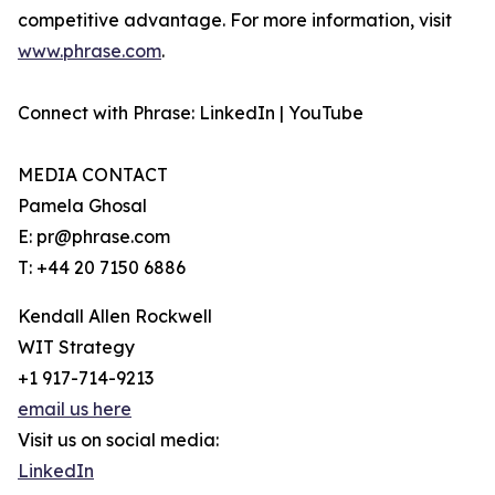
competitive advantage. For more information, visit
www.phrase.com
.
Connect with Phrase: LinkedIn | YouTube
MEDIA CONTACT
Pamela Ghosal
E: pr@phrase.com
T: +44 20 7150 6886
Kendall Allen Rockwell
WIT Strategy
+1 917-714-9213
email us here
Visit us on social media:
LinkedIn