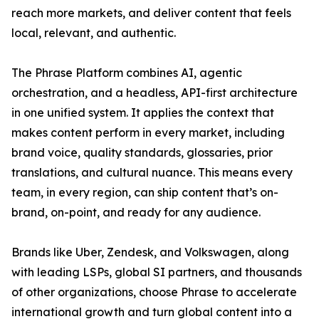
reach more markets, and deliver content that feels
local, relevant, and authentic.
The Phrase Platform combines AI, agentic
orchestration, and a headless, API-first architecture
in one unified system. It applies the context that
makes content perform in every market, including
brand voice, quality standards, glossaries, prior
translations, and cultural nuance. This means every
team, in every region, can ship content that’s on-
brand, on-point, and ready for any audience.
Brands like Uber, Zendesk, and Volkswagen, along
with leading LSPs, global SI partners, and thousands
of other organizations, choose Phrase to accelerate
international growth and turn global content into a