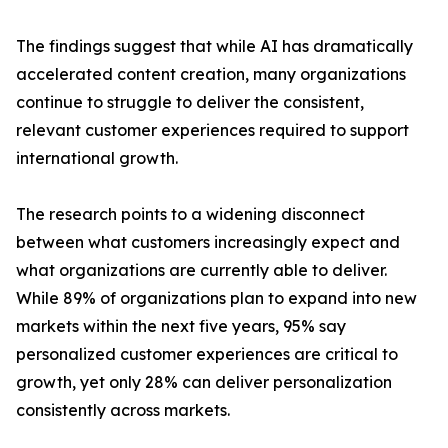
The findings suggest that while AI has dramatically
accelerated content creation, many organizations
continue to struggle to deliver the consistent,
relevant customer experiences required to support
international growth.
The research points to a widening disconnect
between what customers increasingly expect and
what organizations are currently able to deliver.
While 89% of organizations plan to expand into new
markets within the next five years, 95% say
personalized customer experiences are critical to
growth, yet only 28% can deliver personalization
consistently across markets.