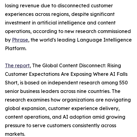
losing revenue due to disconnected customer
experiences across regions, despite significant
investment in artificial intelligence and content
operations, according to new research commissioned
by
Phrase
, the world's leading Language Intelligence
Platform.
The report
, The Global Content Disconnect: Rising
Customer Expectations Are Exposing Where AI Falls
Short, is based on independent research among 550
senior business leaders across nine countries. The
research examines how organizations are navigating
global expansion, customer experience delivery,
content operations, and AI adoption amid growing
pressure to serve customers consistently across
markets.