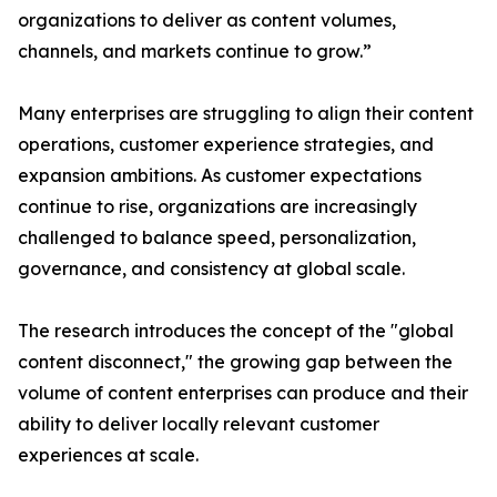
organizations to deliver as content volumes,
channels, and markets continue to grow.”
Many enterprises are struggling to align their content
operations, customer experience strategies, and
expansion ambitions. As customer expectations
continue to rise, organizations are increasingly
challenged to balance speed, personalization,
governance, and consistency at global scale.
The research introduces the concept of the "global
content disconnect," the growing gap between the
volume of content enterprises can produce and their
ability to deliver locally relevant customer
experiences at scale.