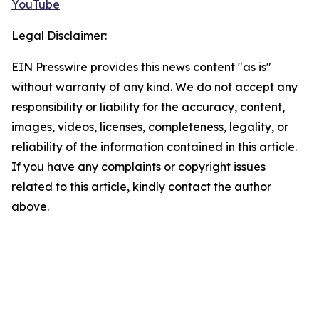
YouTube
Legal Disclaimer:
EIN Presswire provides this news content "as is"
without warranty of any kind. We do not accept any
responsibility or liability for the accuracy, content,
images, videos, licenses, completeness, legality, or
reliability of the information contained in this article.
If you have any complaints or copyright issues
related to this article, kindly contact the author
above.