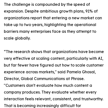
The challenge is compounded by the speed of
expansion. Despite ambitious growth plans, 91% of
organizations report that entering a new market can
take up to two years, highlighting the operational
barriers many enterprises face as they attempt to
scale globally.
“The research shows that organizations have become
very effective at scaling content, particularly with AI,
but far fewer have figured out how to scale customer
experience across markets," said Pamela Ghosal,
Director, Global Communications at Phrase.
"Customers don't evaluate how much content a
company produces. They evaluate whether every
interaction feels relevant, consistent, and trustworthy.
That is becoming increasingly difficult for