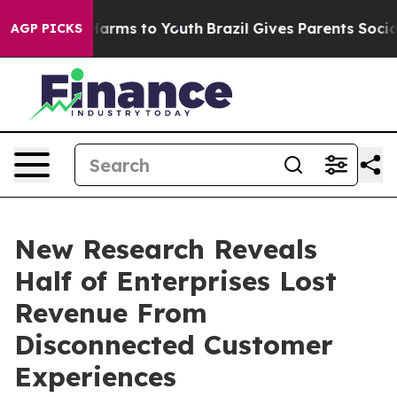
o Abate Harms to Youth
Brazil Gives Parents Social Med
AGP PICKS
New Research Reveals
Half of Enterprises Lost
Revenue From
Disconnected Customer
Experiences