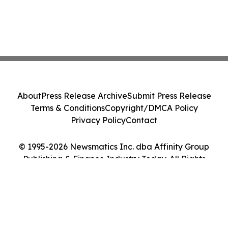
About
Press Release Archive
Submit Press Release
Terms & Conditions
Copyright/DMCA Policy
Privacy Policy
Contact
© 1995-2026 Newsmatics Inc. dba Affinity Group
Publishing & Finance Industry Today. All Rights
Reserved.
Cookie Settings / Your Privacy Choices