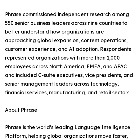
Phrase commissioned independent research among
550 senior business leaders across nine countries to
better understand how organizations are
approaching global expansion, content operations,
customer experience, and AI adoption. Respondents
represented organizations with more than 1,000
employees across North America, EMEA, and APAC
and included C-suite executives, vice presidents, and
senior management leaders across technology,
financial services, manufacturing, and retail sectors.
About Phrase
Phrase is the world’s leading Language Intelligence
Platform, helping global organizations move faster,