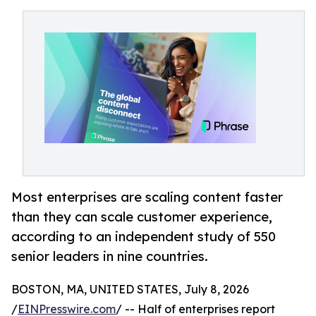
Most enterprises are scaling content faster
than they can scale customer experience,
according to an independent study of 550
senior leaders in nine countries.
BOSTON, MA, UNITED STATES, July 8, 2026
/
EINPresswire.com
/ -- Half of enterprises report