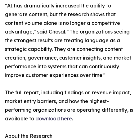
"AI has dramatically increased the ability to
generate content, but the research shows that
content volume alone is no longer a competitive
advantage," said Ghosal. "The organizations seeing
the strongest results are treating language as a
strategic capability. They are connecting content
creation, governance, customer insights, and market
performance into systems that can continuously
improve customer experiences over time."
The full report, including findings on revenue impact,
market entry barriers, and how the highest-
performing organizations are operating differently, is
available to
download here
.
About the Research