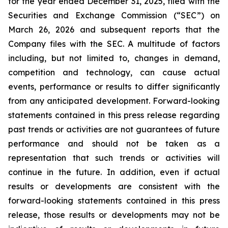
for the year ended December 31, 2025, filed with the
Securities and Exchange Commission (“SEC”) on
March 26, 2026 and subsequent reports that the
Company files with the SEC. A multitude of factors
including, but not limited to, changes in demand,
competition and technology, can cause actual
events, performance or results to differ significantly
from any anticipated development. Forward-looking
statements contained in this press release regarding
past trends or activities are not guarantees of future
performance and should not be taken as a
representation that such trends or activities will
continue in the future. In addition, even if actual
results or developments are consistent with the
forward-looking statements contained in this press
release, those results or developments may not be