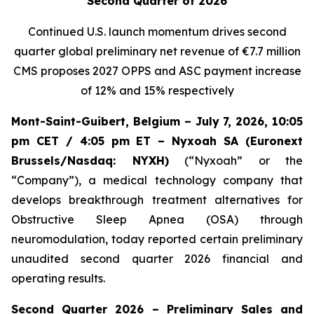
Second Quarter of 2026
Continued U.S. launch momentum drives second
quarter global preliminary net revenue of
€7.7 million
CMS proposes 2027 OPPS and ASC payment increase
of 12% and 15% respectively
Mont-Saint-Guibert, Belgium – July 7, 2026, 10:05
pm CET / 4:05 pm ET – Nyxoah SA (Euronext
Brussels/Nasdaq: NYXH)
(“Nyxoah” or the
“Company”), a medical technology company that
develops breakthrough treatment alternatives for
Obstructive Sleep Apnea (OSA) through
neuromodulation, today reported certain preliminary
unaudited second quarter 2026 financial and
operating results.
Second Quarter 2026 – Preliminary Sales and