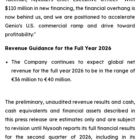
$110 million in new financing, the financial overhang is
now behind us, and we are positioned to accelerate
Genio's U.S. commercial ramp and drive toward
profitability."
Revenue Guidance for the Full Year 2026
The Company continues to expect global net
revenue for the full year 2026 to be in the range of
€36 million to €40 million.
The preliminary, unaudited revenue results and cash,
cash equivalents and financial assets described in
this press release are estimates only and are subject
to revision until Nyxoah reports its full financial results
for the second quarter of 2026, including in its