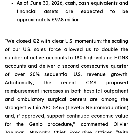
As of June 30, 2026, cash, cash equivalents and
financial assets are expected to be
approximately €97.8 million
"We closed Q2 with clear U.S. momentum: the scaling
of our U.S. sales force allowed us to double the
number of active accounts to 180 high-volume HGNS
accounts and deliver a second consecutive quarter
of over 20% sequential U.S. revenue growth.
Additionally, the recent CMS proposed
reimbursement increases in both hospital outpatient
and ambulatory surgical centers are among the
strongest within APC 5465 (Level 5 Neuromodulation)
and, if approved, support continued economic value
for the Genio procedure,” commented Olivier
Taelman, Nyxoah's Chief Executive Officer. “With