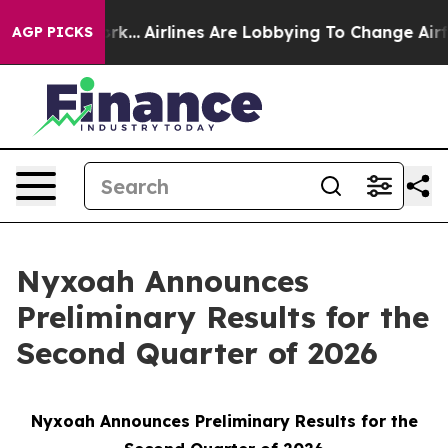
ew York...
Airlines Are Lobbying To Change Airfare Font
AGP PICKS
Nyxoah Announces
Preliminary Results for the
Second Quarter of 2026
Nyxoah Announces Preliminary Results for the