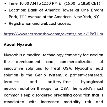
Time: 10:00 AM to 12:30 PM ET (16:00 to 18:30 CET)
Location: Bank of America Tower at One Bryant
Park, 1111 Avenue of the Americas, New York, NY
Registration and webcast access:
https://www.netroadshow.com/events/login/1PeTHm
About Nyxoah
Nyxoah is a medical technology company focused on
the development and commercialization of
innovative solutions to treat OSA. Nyxoah’s lead
solution is the Genio system, a patient-centered,
leadless and battery-free hypoglossal
neurostimulation therapy for OSA, the world’s most
common sleep disordered breathing condition that is
associated with increased mortality risk and