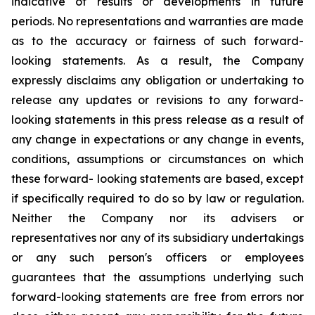
indicative of results or developments in future
periods. No representations and warranties are made
as to the accuracy or fairness of such forward-
looking statements. As a result, the Company
expressly disclaims any obligation or undertaking to
release any updates or revisions to any forward-
looking statements in this press release as a result of
any change in expectations or any change in events,
conditions, assumptions or circumstances on which
these forward- looking statements are based, except
if specifically required to do so by law or regulation.
Neither the Company nor its advisers or
representatives nor any of its subsidiary undertakings
or any such person's officers or employees
guarantees that the assumptions underlying such
forward-looking statements are free from errors nor