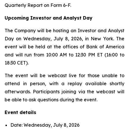
Quarterly Report on Form 6-F.
Upcoming Investor and Analyst Day
The Company will be hosting an Investor and Analyst
Day on Wednesday, July 8, 2026, in New York. The
event will be held at the offices of Bank of America
and will run from 10:00 AM to 12:30 PM ET (16:00 to
18:30 CET).
The event will be webcast live for those unable to
attend in person, with a replay available shortly
afterwards. Participants joining via the webcast will
be able to ask questions during the event.
Event details
Date: Wednesday, July 8, 2026