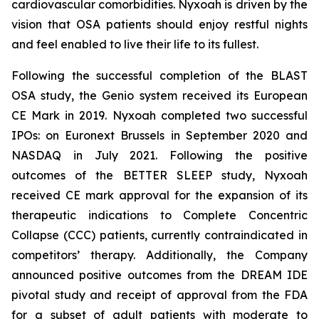
cardiovascular comorbidities. Nyxoah is driven by the
vision that OSA patients should enjoy restful nights
and feel enabled to live their life to its fullest.
Following the successful completion of the BLAST
OSA study, the Genio system received its European
CE Mark in 2019. Nyxoah completed two successful
IPOs: on Euronext Brussels in September 2020 and
NASDAQ in July 2021. Following the positive
outcomes of the BETTER SLEEP study, Nyxoah
received CE mark approval for the expansion of its
therapeutic indications to Complete Concentric
Collapse (CCC) patients, currently contraindicated in
competitors’ therapy. Additionally, the Company
announced positive outcomes from the DREAM IDE
pivotal study and receipt of approval from the FDA
for a subset of adult patients with moderate to