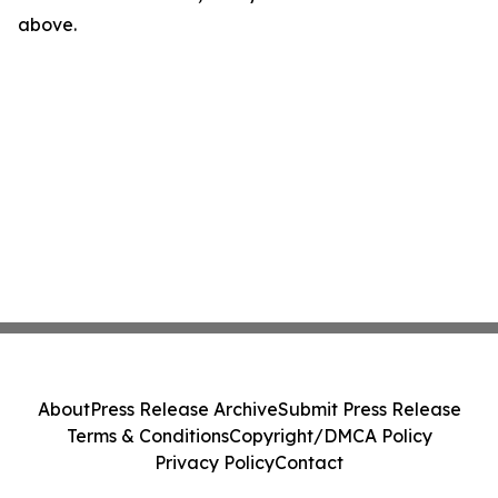
above.
About
Press Release Archive
Submit Press Release
Terms & Conditions
Copyright/DMCA Policy
Privacy Policy
Contact