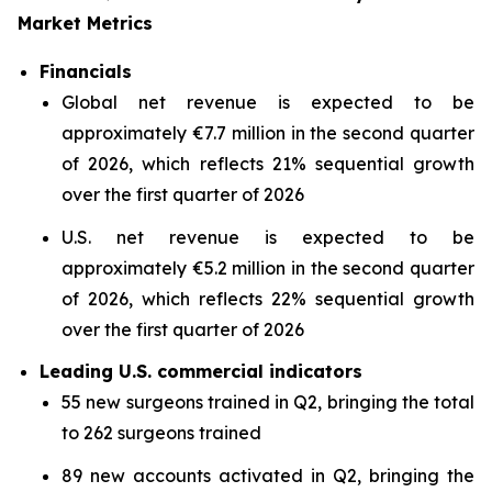
Market Metrics
Financials
Global net revenue is expected to be
approximately €7.7 million in the second quarter
of 2026, which reflects 21% sequential growth
over the first quarter of 2026
U.S. net revenue is expected to be
approximately €5.2 million in the second quarter
of 2026, which reflects 22% sequential growth
over the first quarter of 2026
Leading U.S. commercial indicators
55 new surgeons trained in Q2, bringing the total
to 262 surgeons trained
89 new accounts activated in Q2, bringing the