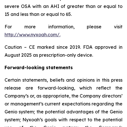
severe OSA with an AHI of greater than or equal to
15 and less than or equal to 65.
For more information, please visit
http://www.nyxoah.com/
.
Caution – CE marked since 2019. FDA approved in
August 2025 as prescription-only device.
Forward-looking statements
Certain statements, beliefs and opinions in this press
release are forward-looking, which reflect the
Company’s or, as appropriate, the Company directors’
or management’s current expectations regarding the
Genio system; the potential advantages of the Genio
system; Nyxoah’s goals with respect to the potential