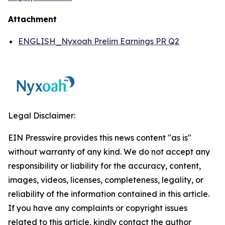
Attachment
ENGLISH_Nyxoah Prelim Earnings PR Q2
Legal Disclaimer:
EIN Presswire provides this news content "as is"
without warranty of any kind. We do not accept any
responsibility or liability for the accuracy, content,
images, videos, licenses, completeness, legality, or
reliability of the information contained in this article.
If you have any complaints or copyright issues
related to this article, kindly contact the author