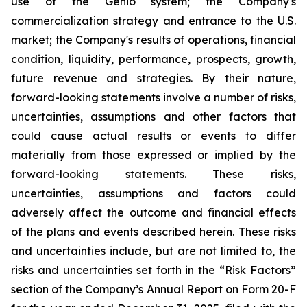
use of the Genio system; the Company's
commercialization strategy and entrance to the U.S.
market; the Company's results of operations, financial
condition, liquidity, performance, prospects, growth,
future revenue and strategies. By their nature,
forward-looking statements involve a number of risks,
uncertainties, assumptions and other factors that
could cause actual results or events to differ
materially from those expressed or implied by the
forward-looking statements. These risks,
uncertainties, assumptions and factors could
adversely affect the outcome and financial effects
of the plans and events described herein. These risks
and uncertainties include, but are not limited to, the
risks and uncertainties set forth in the “Risk Factors”
section of the Company’s Annual Report on Form 20-F