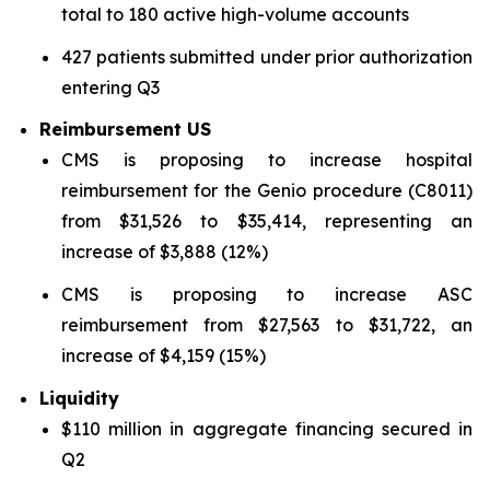
total to 180 active high-volume accounts
427 patients submitted under prior authorization
entering Q3
Reimbursement US
CMS is proposing to increase hospital
reimbursement for the Genio procedure (C8011)
from $31,526 to $35,414, representing an
increase of $3,888 (12%)
CMS is proposing to increase ASC
reimbursement from $27,563 to $31,722, an
increase of $4,159 (15%)
Liquidity
$110 million in aggregate financing secured in
Q2