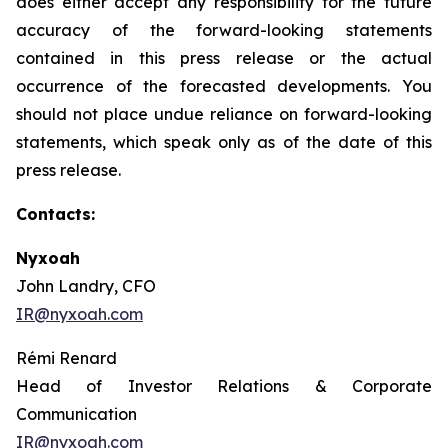
does either accept any responsibility for the future
accuracy of the forward-looking statements
contained in this press release or the actual
occurrence of the forecasted developments. You
should not place undue reliance on forward-looking
statements, which speak only as of the date of this
press release.
Contacts:
Nyxoah
John Landry, CFO
IR@nyxoah.com
Rémi Renard
Head of Investor Relations & Corporate
Communication
IR@nyxoah.com