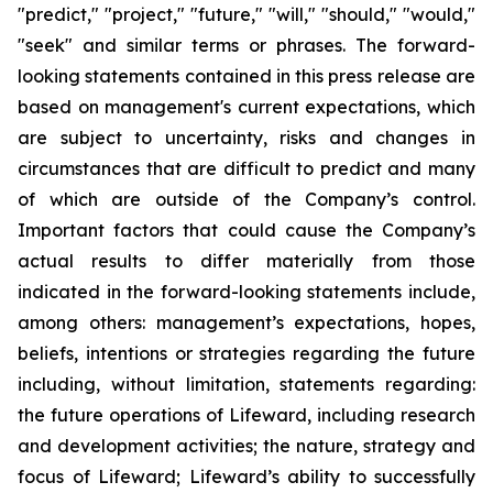
"predict," "project," "future," "will," "should," "would,"
"seek" and similar terms or phrases. The forward-
looking statements contained in this press release are
based on management's current expectations, which
are subject to uncertainty, risks and changes in
circumstances that are difficult to predict and many
of which are outside of the Company’s control.
Important factors that could cause the Company’s
actual results to differ materially from those
indicated in the forward-looking statements include,
among others: management’s expectations, hopes,
beliefs, intentions or strategies regarding the future
including, without limitation, statements regarding:
the future operations of Lifeward, including research
and development activities; the nature, strategy and
focus of Lifeward; Lifeward’s ability to successfully