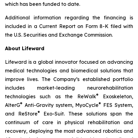
which has been funded to date.
Additional information regarding the financing is
included in a Current Report on Form 8-K filed with
the U.S. Securities and Exchange Commission.
About Lifeward
Lifeward is a global innovator focused on advancing
medical technologies and biomedical solutions that
improve lives. The Company’s established portfolio
includes market-leading neurorehabilitation
®
technologies such as the ReWalk
Exoskeleton,
®
®
AlterG
Anti-Gravity system, MyoCycle
FES System,
®
and ReStore
Exo-Suit. These solutions span the
continuum of care in physical rehabilitation and
recovery, deploying the most advanced robotics and