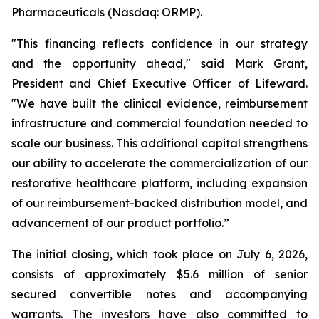
Pharmaceuticals (Nasdaq: ORMP).
"This financing reflects confidence in our strategy
and the opportunity ahead," said Mark Grant,
President and Chief Executive Officer of Lifeward.
"We have built the clinical evidence, reimbursement
infrastructure and commercial foundation needed to
scale our business. This additional capital strengthens
our ability to accelerate the commercialization of our
restorative healthcare platform, including expansion
of our reimbursement-backed distribution model, and
advancement of our product portfolio.”
The initial closing, which took place on July 6, 2026,
consists of approximately $5.6 million of senior
secured convertible notes and accompanying
warrants. The investors have also committed to