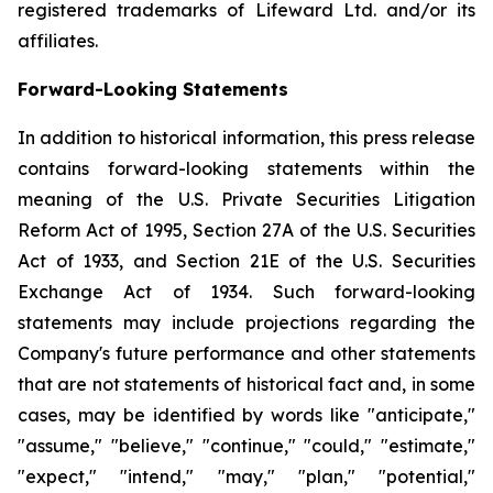
registered trademarks of Lifeward Ltd. and/or its
affiliates.
Forward-Looking Statements
In addition to historical information, this press release
contains forward-looking statements within the
meaning of the U.S. Private Securities Litigation
Reform Act of 1995, Section 27A of the U.S. Securities
Act of 1933, and Section 21E of the U.S. Securities
Exchange Act of 1934. Such forward-looking
statements may include projections regarding the
Company's future performance and other statements
that are not statements of historical fact and, in some
cases, may be identified by words like "anticipate,"
"assume," "believe," "continue," "could," "estimate,"
"expect," "intend," "may," "plan," "potential,"