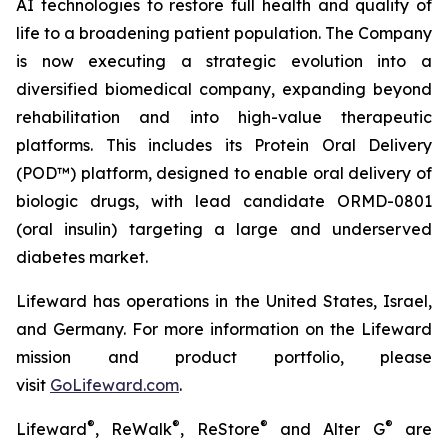
AI technologies to restore full health and quality of
life to a broadening patient population. The Company
is now executing a strategic evolution into a
diversified biomedical company, expanding beyond
rehabilitation and into high-value therapeutic
platforms. This includes its Protein Oral Delivery
(POD™) platform, designed to enable oral delivery of
biologic drugs, with lead candidate ORMD-0801
(oral insulin) targeting a large and underserved
diabetes market.
Lifeward has operations in the United States, Israel,
and Germany. For more information on the Lifeward
mission and product portfolio, please
visit
G
o
L
ifeward.com
.
®
®
®
®
Lifeward
, ReWalk
, ReStore
and Alter G
are