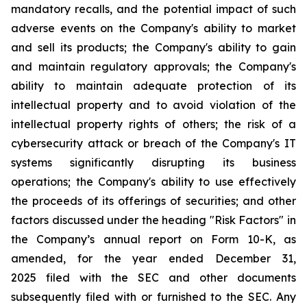
mandatory recalls, and the potential impact of such
adverse events on the Company's ability to market
and sell its products; the Company's ability to gain
and maintain regulatory approvals; the Company's
ability to maintain adequate protection of its
intellectual property and to avoid violation of the
intellectual property rights of others; the risk of a
cybersecurity attack or breach of the Company's IT
systems significantly disrupting its business
operations; the Company's ability to use effectively
the proceeds of its offerings of securities; and other
factors discussed under the heading "Risk Factors" in
the Company’s annual report on Form 10-K, as
amended, for the year ended December 31,
2025 filed with the SEC and other documents
subsequently filed with or furnished to the SEC. Any