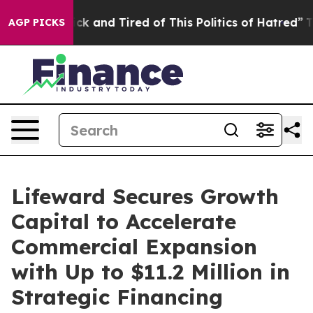
Are Sick and Tired of This Politics of Hatred”
The Stor
AGP PICKS
Lifeward Secures Growth
Capital to Accelerate
Commercial Expansion
with Up to $11.2 Million in
Strategic Financing