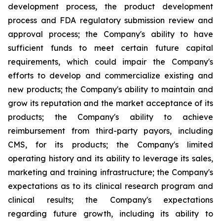
development process, the product development
process and FDA regulatory submission review and
approval process; the Company's ability to have
sufficient funds to meet certain future capital
requirements, which could impair the Company's
efforts to develop and commercialize existing and
new products; the Company's ability to maintain and
grow its reputation and the market acceptance of its
products; the Company's ability to achieve
reimbursement from third-party payors, including
CMS, for its products; the Company's limited
operating history and its ability to leverage its sales,
marketing and training infrastructure; the Company's
expectations as to its clinical research program and
clinical results; the Company's expectations
regarding future growth, including its ability to