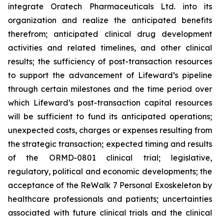
integrate Oratech Pharmaceuticals Ltd. into its
organization and realize the anticipated benefits
therefrom; anticipated clinical drug development
activities and related timelines, and other clinical
results; the sufficiency of post-transaction resources
to support the advancement of Lifeward’s pipeline
through certain milestones and the time period over
which Lifeward’s post-transaction capital resources
will be sufficient to fund its anticipated operations;
unexpected costs, charges or expenses resulting from
the strategic transaction; expected timing and results
of the ORMD-0801 clinical trial; legislative,
regulatory, political and economic developments; the
acceptance of the ReWalk 7 Personal Exoskeleton by
healthcare professionals and patients; uncertainties
associated with future clinical trials and the clinical