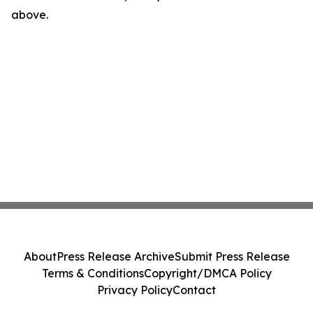
above.
About
Press Release Archive
Submit Press Release
Terms & Conditions
Copyright/DMCA Policy
Privacy Policy
Contact