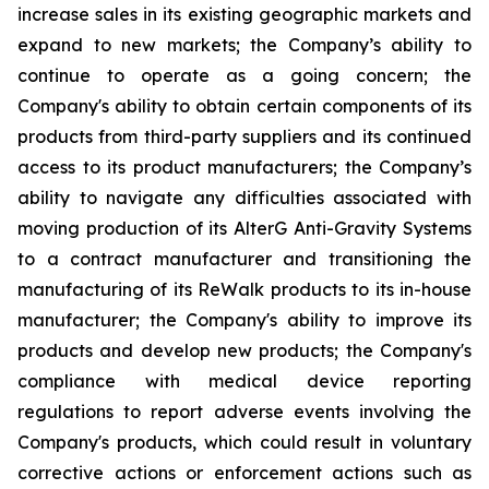
increase sales in its existing geographic markets and
expand to new markets; the Company’s ability to
continue to operate as a going concern; the
Company's ability to obtain certain components of its
products from third-party suppliers and its continued
access to its product manufacturers; the Company’s
ability to navigate any difficulties associated with
moving production of its AlterG Anti-Gravity Systems
to a contract manufacturer and transitioning the
manufacturing of its ReWalk products to its in-house
manufacturer; the Company's ability to improve its
products and develop new products; the Company's
compliance with medical device reporting
regulations to report adverse events involving the
Company's products, which could result in voluntary
corrective actions or enforcement actions such as