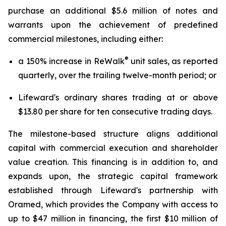
purchase an additional $5.6 million of notes and
warrants upon the achievement of predefined
commercial milestones, including either:
®
a 150% increase in ReWalk
unit sales, as reported
quarterly, over the trailing twelve-month period; or
Lifeward's ordinary shares trading at or above
$13.80 per share for ten consecutive trading days.
The milestone-based structure aligns additional
capital with commercial execution and shareholder
value creation. This financing is in addition to, and
expands upon, the strategic capital framework
established through Lifeward's partnership with
Oramed, which provides the Company with access to
up to $47 million in financing, the first $10 million of