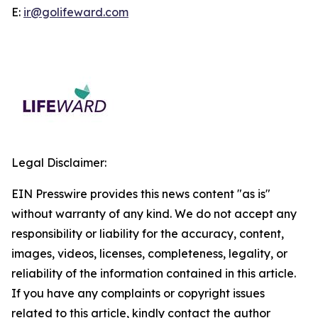
E:
ir@golifeward.com
Legal Disclaimer:
EIN Presswire provides this news content "as is"
without warranty of any kind. We do not accept any
responsibility or liability for the accuracy, content,
images, videos, licenses, completeness, legality, or
reliability of the information contained in this article.
If you have any complaints or copyright issues
related to this article, kindly contact the author