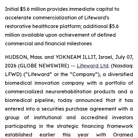
Initial $5.6 million provides immediate capital to
accelerate commercialization of Lifeward's
restorative healthcare platform; additional $5.6
million available upon achievement of defined
commercial and financial milestones
HUDSON, Mass. and YOKNEAM ILLIT, Israel, July 07,
2026 (GLOBE NEWSWIRE) --
Lifeward
Ltd
. (Nasdaq:
LFWD) (“Lifeward” or the “Company”), a diversified
biomedical innovation company with a portfolio of
commercialized neurorehabilitation products and a
biomedical pipeline, today announced that it has
entered into a securities purchase agreement with a
group of institutional and accredited investors
participating in the strategic financing framework
established earlier this year with Oramed