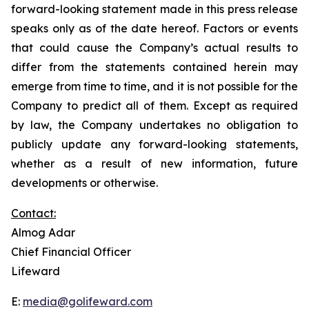
forward-looking statement made in this press release
speaks only as of the date hereof. Factors or events
that could cause the Company’s actual results to
differ from the statements contained herein may
emerge from time to time, and it is not possible for the
Company to predict all of them. Except as required
by law, the Company undertakes no obligation to
publicly update any forward-looking statements,
whether as a result of new information, future
developments or otherwise.
Contact:
Almog Adar
Chief Financial Officer
Lifeward
E:
media@golifeward.com