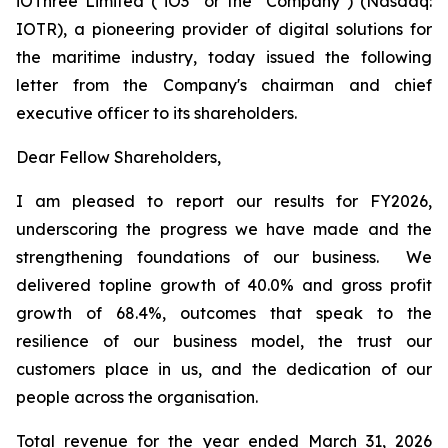
iOThree Limited ("iO3" or the "Company") (Nasdaq:
IOTR), a pioneering provider of digital solutions for
the maritime industry, today issued the following
letter from the Company's chairman and chief
executive officer to its shareholders.
Dear Fellow Shareholders,
I am pleased to report our results for FY2026,
underscoring the progress we have made and the
strengthening foundations of our business. We
delivered topline growth of 40.0% and gross profit
growth of 68.4%, outcomes that speak to the
resilience of our business model, the trust our
customers place in us, and the dedication of our
people across the organisation.
Total revenue for the year ended March 31, 2026