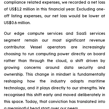
compliance related expenses, we recorded a net loss
of US$1.2 million in this financial year. Excluding one-
off listing expenses, our net loss would be lower at
US$0.6 million.
Our edge compute services and SaaS services
segment remain our most significant revenue
contributor. Vessel operators are increasingly
choosing to run computing power directly on board
rather than through the cloud, a shift driven by
growing concerns around data security and
ownership. This change in mindset is fundamentally
reshaping how the industry adopts maritime
technology, and it plays directly to our strengths. We
recognised this shift early and moved deliberately in
this space. Today, that conviction has translated into
a meaningful head start over our peers.