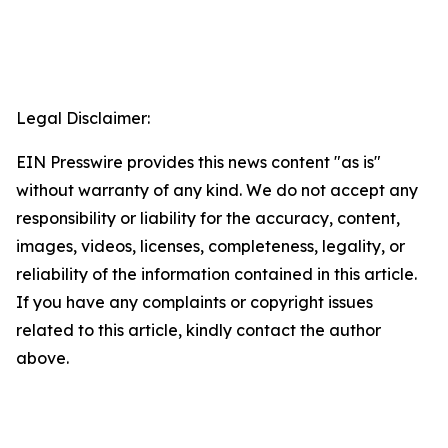
Legal Disclaimer:
EIN Presswire provides this news content "as is"
without warranty of any kind. We do not accept any
responsibility or liability for the accuracy, content,
images, videos, licenses, completeness, legality, or
reliability of the information contained in this article.
If you have any complaints or copyright issues
related to this article, kindly contact the author
above.