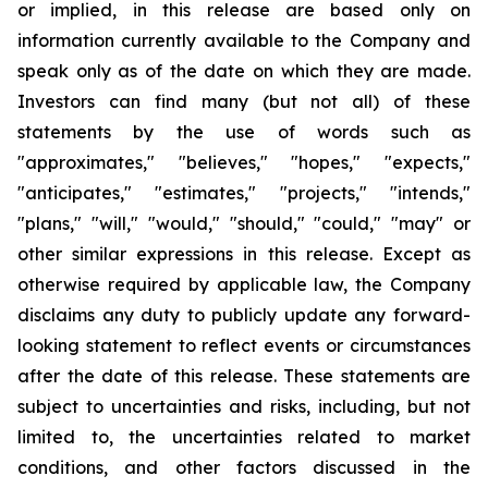
or implied, in this release are based only on
information currently available to the Company and
speak only as of the date on which they are made.
Investors can find many (but not all) of these
statements by the use of words such as
"approximates," "believes," "hopes," "expects,"
"anticipates," "estimates," "projects," "intends,"
"plans," "will," "would," "should," "could," "may" or
other similar expressions in this release. Except as
otherwise required by applicable law, the Company
disclaims any duty to publicly update any forward-
looking statement to reflect events or circumstances
after the date of this release. These statements are
subject to uncertainties and risks, including, but not
limited to, the uncertainties related to market
conditions, and other factors discussed in the