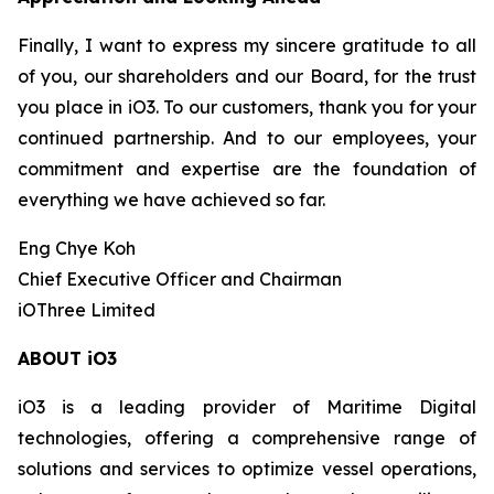
Finally, I want to express my sincere gratitude to all
of you, our shareholders and our Board, for the trust
you place in iO3. To our customers, thank you for your
continued partnership. And to our employees, your
commitment and expertise are the foundation of
everything we have achieved so far.
Eng Chye Koh
Chief Executive Officer and Chairman
iOThree Limited
ABOUT iO3
iO3 is a leading provider of Maritime Digital
technologies, offering a comprehensive range of
solutions and services to optimize vessel operations,