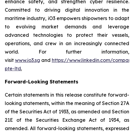
enhance safety, and strengthen cyber resilience.
Committed to driving digital innovation in the
maritime industry, iO3 empowers shipowners to adapt
to evolving market demands and leverage
advanced technologies to protect their vessels,
operations, and crew in an increasingly connected
world. For further information,
visit
www.io3.sg
and
https://www.linkedin.com/company
pte-ltd
.
Forward-Looking Statements
Certain statements in this release constitute forward-
looking statements, within the meaning of Section 27A
of the Securities Act of 1933, as amended and Section
21E of the Securities Exchange Act of 1934, as
amended. All forward-looking statements, expressed