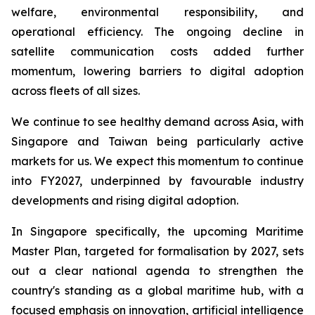
welfare, environmental responsibility, and
operational efficiency. The ongoing decline in
satellite communication costs added further
momentum, lowering barriers to digital adoption
across fleets of all sizes.
We continue to see healthy demand across Asia, with
Singapore and Taiwan being particularly active
markets for us. We expect this momentum to continue
into FY2027, underpinned by favourable industry
developments and rising digital adoption.
In Singapore specifically, the upcoming Maritime
Master Plan, targeted for formalisation by 2027, sets
out a clear national agenda to strengthen the
country's standing as a global maritime hub, with a
focused emphasis on innovation, artificial intelligence