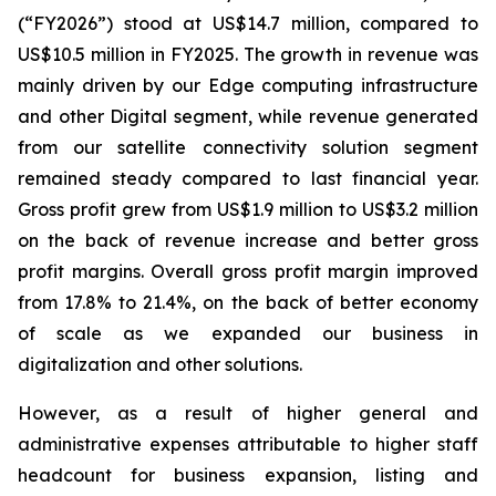
(“FY2026”) stood at US$14.7 million, compared to
US$10.5 million in FY2025. The growth in revenue was
mainly driven by our Edge computing infrastructure
and other Digital segment, while revenue generated
from our satellite connectivity solution segment
remained steady compared to last financial year.
Gross profit grew from US$1.9 million to US$3.2 million
on the back of revenue increase and better gross
profit margins. Overall gross profit margin improved
from 17.8% to 21.4%, on the back of better economy
of scale as we expanded our business in
digitalization and other solutions.
However, as a result of higher general and
administrative expenses attributable to higher staff
headcount for business expansion, listing and