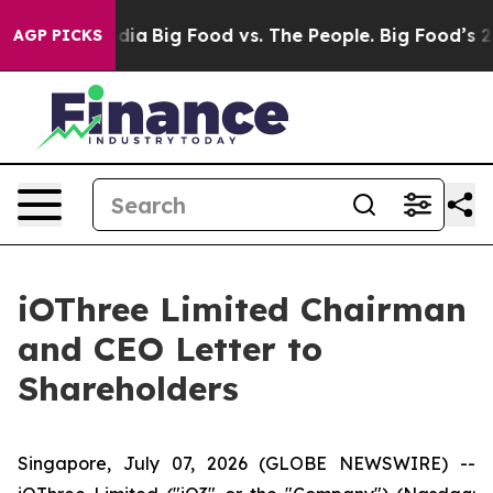
ial Media
Big Food vs. The People. Big Food’s 239 Laws
AGP PICKS
iOThree Limited Chairman
and CEO Letter to
Shareholders
Singapore, July 07, 2026 (GLOBE NEWSWIRE) --