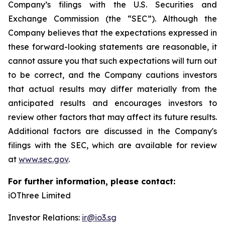
Company’s filings with the U.S. Securities and
Exchange Commission (the “SEC”). Although the
Company believes that the expectations expressed in
these forward-looking statements are reasonable, it
cannot assure you that such expectations will turn out
to be correct, and the Company cautions investors
that actual results may differ materially from the
anticipated results and encourages investors to
review other factors that may affect its future results.
Additional factors are discussed in the Company's
filings with the SEC, which are available for review
at
www.sec.gov
.
For further information, please contact:
iOThree Limited
Investor Relations:
ir@io3.sg