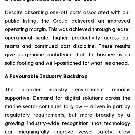
Despite absorbing one-off costs associated with our
public listing, the Group delivered an improved
operating margin. This was achieved through greater
operational scale, higher productivity across our
teams and continued cost discipline. These results
give us genuine confidence that the business is on
solid footing and well-positioned for what lies ahead.
A Favourable Industry Backdrop
The broader industry environment remains
supportive. Demand for digital solutions across the
marine sector continues to grow — driven in part by
regulatory requirements, but more broadly by a
growing industry-wide recognition that technology
can meaningfully improve vessel safety, crew