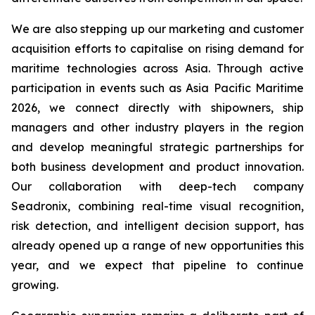
We are also stepping up our marketing and customer
acquisition efforts to capitalise on rising demand for
maritime technologies across Asia. Through active
participation in events such as Asia Pacific Maritime
2026, we connect directly with shipowners, ship
managers and other industry players in the region
and develop meaningful strategic partnerships for
both business development and product innovation.
Our collaboration with deep-tech company
Seadronix, combining real-time visual recognition,
risk detection, and intelligent decision support, has
already opened up a range of new opportunities this
year, and we expect that pipeline to continue
growing.