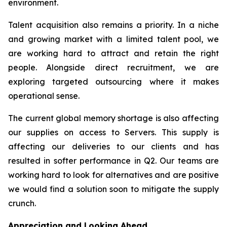
environment.
Talent acquisition also remains a priority. In a niche
and growing market with a limited talent pool, we
are working hard to attract and retain the right
people. Alongside direct recruitment, we are
exploring targeted outsourcing where it makes
operational sense.
The current global memory shortage is also affecting
our supplies on access to Servers. This supply is
affecting our deliveries to our clients and has
resulted in softer performance in Q2. Our teams are
working hard to look for alternatives and are positive
we would find a solution soon to mitigate the supply
crunch.
Appreciation and Looking Ahead