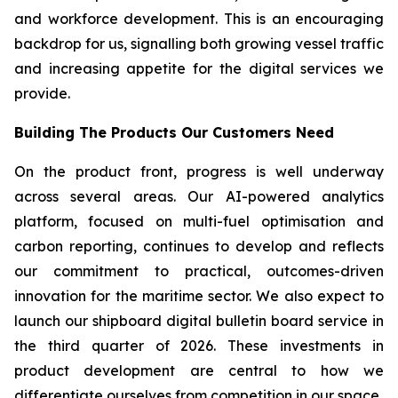
and workforce development. This is an encouraging
backdrop for us, signalling both growing vessel traffic
and increasing appetite for the digital services we
provide.
Building The Products Our Customers Need
On the product front, progress is well underway
across several areas. Our AI-powered analytics
platform, focused on multi-fuel optimisation and
carbon reporting, continues to develop and reflects
our commitment to practical, outcomes-driven
innovation for the maritime sector. We also expect to
launch our shipboard digital bulletin board service in
the third quarter of 2026. These investments in
product development are central to how we
differentiate ourselves from competition in our space.