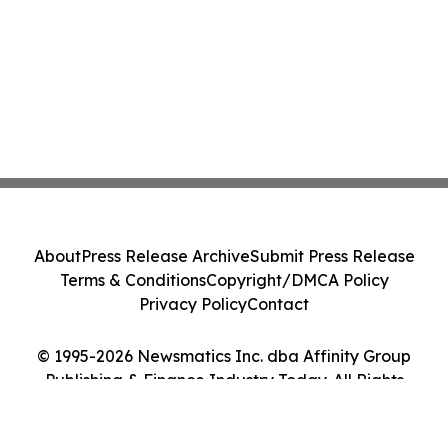
About
Press Release Archive
Submit Press Release
Terms & Conditions
Copyright/DMCA Policy
Privacy Policy
Contact
© 1995-2026 Newsmatics Inc. dba Affinity Group
Publishing & Finance Industry Today. All Rights
Reserved.