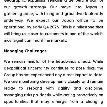
Geographic expansion remains a deliberate part of
our growth strategy. Our move into Japan is
gathering pace, with hiring and groundwork already
underway. We expect our Japan office to be
operational by early Q4 2026. This is a milestone that
will bring us closer to customers in one of the world's
most significant maritime markets.
Managing Challenges
We remain mindful of the headwinds ahead. While
geopolitical uncertainty continues to pose risks, the
Group has not experienced any direct impact to date.
We are monitoring developments closely and remain
ready to respond with agility and discipline,
managing risks prudently while acting proactively on
opportunities that may emerge from a changing