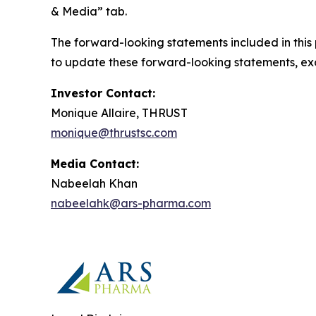
& Media” tab.
The forward-looking statements included in this
to update these forward-looking statements, exce
Investor Contact:
Monique Allaire, THRUST
monique@thrustsc.com
Media Contact:
Nabeelah Khan
nabeelahk@ars-pharma.com