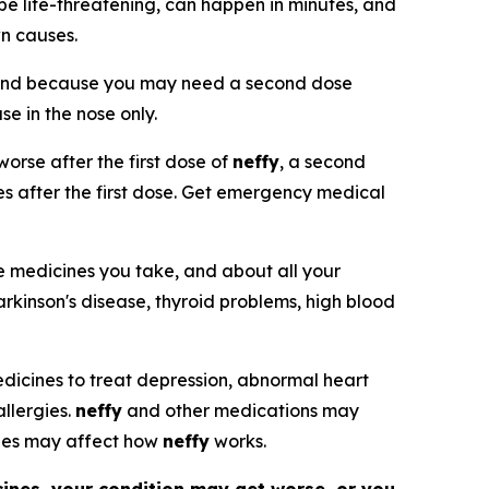
be life-threatening, can happen in minutes, and
wn causes.
and because you may need a second dose
use in the nose only.
orse after the first dose of
neffy
, a second
tes after the first dose. Get emergency medical
he medicines you take, and about all your
arkinson's disease, thyroid problems, high blood
 medicines to treat depression, abnormal heart
allergies.
neffy
and other medications may
nes may affect how
neffy
works.