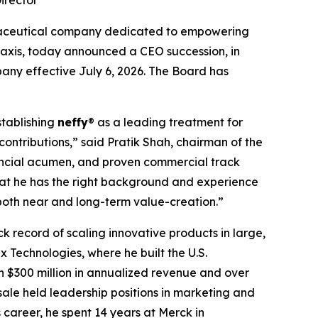
irector
maceutical company dedicated to empowering
ylaxis, today announced a CEO succession, in
any effective July 6, 2026. The Board has
stablishing
neffy
® as a leading treatment for
contributions,” said Pratik Shah, chairman of the
nancial acumen, and proven commercial track
hat he has the right background and experience
both near and long-term value-creation.”
k record of scaling innovative products in large,
 Technologies, where he built the U.S.
 $300 million in annualized revenue and over
asale held leadership positions in marketing and
career, he spent 14 years at Merck in