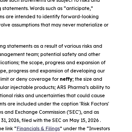
ause such statements are subject to risks and
g statements. Words such as “anticipate,”
ions are intended to identify forward-looking
olve assumptions that may never materialize or
ng statements as a result of various risks and
r management team; potential safety and other
dications; the scope, progress and expansion of
scope, progress and expansion of developing our
 limit or deny coverage for
neffy
; the size and
lar injectable products; ARS Pharma’s ability to
itional risks and uncertainties that could cause
ts are included under the caption 'Risk Factors'
ies and Exchange Commission ('SEC'), and as
, 2026, filed with the SEC on May 15, 2026 .
e link “
Financials & Filings
” under the “Investors