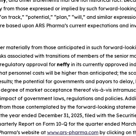
ffy
; and other statements that are not historical fact. Bec
lly from those expressed or implied by such forward-lookin
“on track,” “potential,” “plan,” “will,” and similar express
re based upon ARS Pharma’s current expectations and inv
fer materially from those anticipated in such forward-looki
 risks associated with transitions of members of the senio
n regulatory approval for
neffy
in its currently approved in
k that personnel costs will be higher than anticipated; the 
 results; the potential for governments and payors to delay,
degree of market acceptance thereof vis-à-vis intramuscu
he impact of government laws, regulations and policies. Add
y from those contemplated by the forward-looking statemen
the year ended December 31, 2025, filed with the Securit
arterly Report on Form 10-Q for the quarter ended March 31
Pharma’s website at
www.ars-pharma.com
by clicking on th