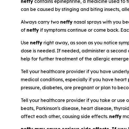
neffy
contains epinephrine, a medicine used to t
can be caused by stinging and biting insects, all
Always carry two
neffy
nasal sprays with you 
of
neffy
if symptoms continue or come back. Ea
Use
neffy
right away, as soon as you notice sympt
dose is needed. If needed, administer a second
help for further treatment of the allergic emerg
Tell your healthcare provider if you have underl
medical conditions, especially if you have heart
pressure, diabetes, are pregnant or plan to bec
Tell your healthcare provider if you take or use o
beats, Parkinson's disease, heart disease, thyroi
affect each other, causing side effects.
neffy
may