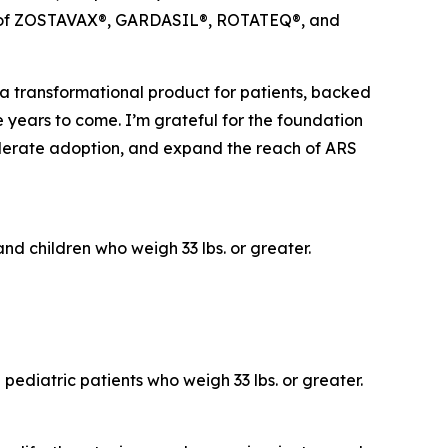
ches of ZOSTAVAX®, GARDASIL®, ROTATEQ®, and
 a transformational product for patients, backed
e years to come. I’m grateful for the foundation
elerate adoption, and expand the reach of ARS
nd children who weigh 33 lbs. or greater.
pediatric patients who weigh 33 lbs. or greater.