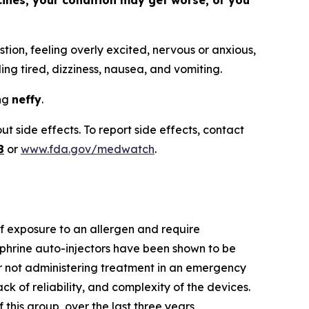
cines, your condition may get worse, or you
tion, feeling overly excited, nervous or anxious,
ling tired, dizziness, nausea, and vomiting.
ing
neffy
.
t side effects. To report side effects, contact
8
or
www.fda.gov/medwatch
.
 of exposure to an allergen and require
phrine auto-injectors have been shown to be
 or not administering treatment in an emergency
ack of reliability, and complexity of the devices.
this group, over the last three years,