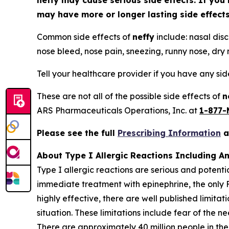
neffy
may cause serious side effects. If you 
may have more or longer lasting side effec
Common side effects of
neffy
include: nasal disc
nose bleed, nose pain, sneezing, runny nose, dry n
Tell your healthcare provider if you have any si
These are not all of the possible side effects of
n
ARS Pharmaceuticals Operations, Inc. at
1-877-
Please see the full
Prescribing Information
About Type I Allergic Reactions Including A
Type I allergic reactions are serious and potenti
immediate treatment with epinephrine, the only 
highly effective, there are well published limita
situation. These limitations include fear of the n
There are approximately 40 million people in the 