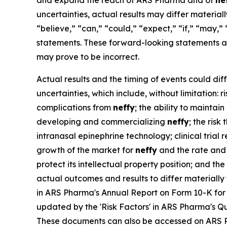
and expand the reach of ARS Pharma and of
ne
uncertainties, actual results may differ materia
“believe,” “can,” “could,” “expect,” “if,” “may,” 
statements. These forward-looking statements a
may prove to be incorrect.
Actual results and the timing of events could dif
uncertainties, which include, without limitation:
complications from
neffy
; the ability to maintai
developing and commercializing
neffy
; the ris
intranasal epinephrine technology; clinical trial
growth of the market for
neffy
and the rate and 
protect its intellectual property position; and t
actual outcomes and results to differ materiall
in ARS Pharma's Annual Report on Form 10-K for 
updated by the 'Risk Factors' in ARS Pharma's Qu
These documents can also be accessed on ARS 