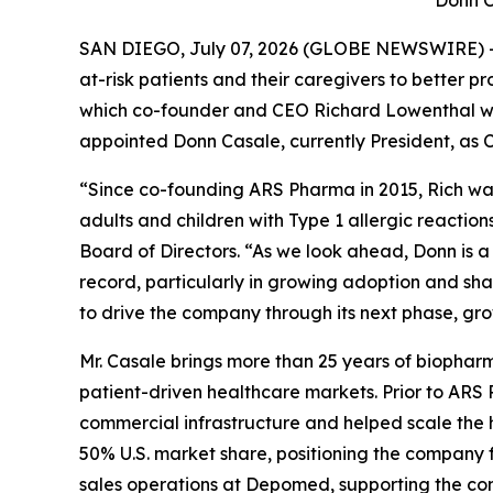
Donn C
SAN DIEGO, July 07, 2026 (GLOBE NEWSWIRE) --
at-risk patients and their caregivers to better 
which co-founder and CEO Richard Lowenthal wil
appointed Donn Casale, currently President, as C
“Since co-founding ARS Pharma in 2015, Rich wa
adults and children with Type 1 allergic reaction
Board of Directors. “As we look ahead, Donn is
record, particularly in growing adoption and sh
to drive the company through its next phase, gr
Mr. Casale brings more than 25 years of biopharm
patient-driven healthcare markets. Prior to ARS
commercial infrastructure and helped scale the 
50% U.S. market share, positioning the company fo
sales operations at Depomed, supporting the com