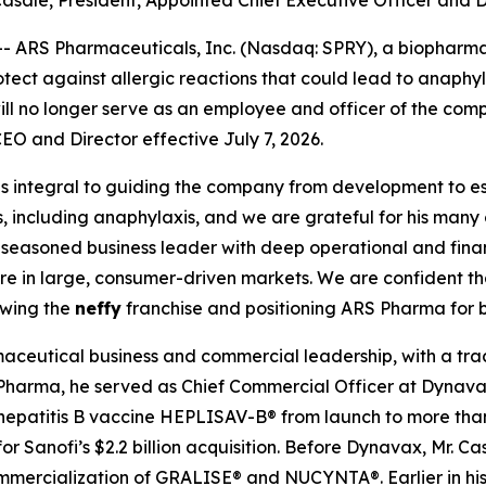
asale, President, Appointed Chief Executive Officer and D
 ARS Pharmaceuticals, Inc. (Nasdaq: SPRY), a biophar
protect against allergic reactions that could lead to anaph
l no longer serve as an employee and officer of the comp
EO and Director effective July 7, 2026.
s integral to guiding the company from development to e
s, including anaphylaxis, and we are grateful for his many 
 a seasoned business leader with deep operational and fi
are in large, consumer-driven markets. We are confident t
owing the
neffy
franchise and positioning ARS Pharma for 
aceutical business and commercial leadership, with a trac
 Pharma, he served as Chief Commercial Officer at Dynavax
hepatitis B vaccine HEPLISAV-B® from launch to more than
r Sanofi’s $2.2 billion acquisition. Before Dynavax, Mr. C
mercialization of GRALISE® and NUCYNTA®. Earlier in his 