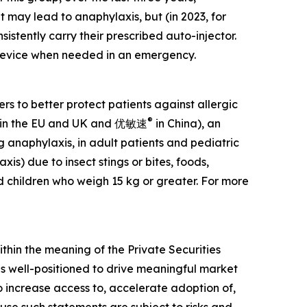
 may lead to anaphylaxis, but (in 2023, for
nsistently carry their prescribed auto-injector.
e device when needed in an emergency.
 to better protect patients against allergic
®
in the EU and UK and 优敏速
in China), an
g anaphylaxis, in adult patients and pediatric
is) due to insect stings or bites, foods,
d children who weigh 15 kg or greater. For more
ithin the meaning of the Private Securities
 is well-positioned to drive meaningful market
increase access to, accelerate adoption of,