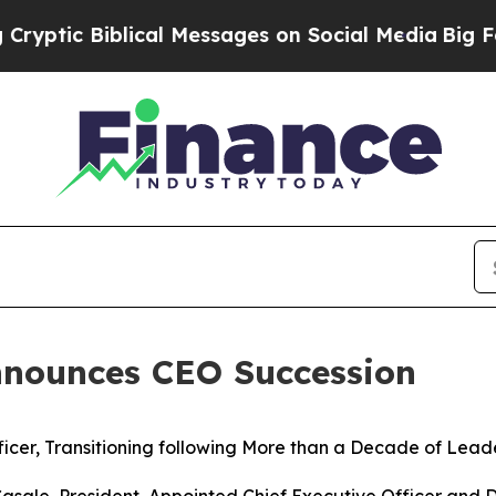
lical Messages on Social Media
Big Food vs. The P
nounces CEO Succession
icer, Transitioning following More than a Decade of
Leade