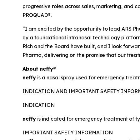
progressive roles across sales, marketing, and
PROQUAD®.
“I am excited by the opportunity to lead ARS Pha
by a foundational intranasal technology platform,
Rich and the Board have built, and I look forwa
Pharma, delivering on the promise that our trea
About
neffy
®
neffy
is a nasal spray used for emergency treatme
INDICATION AND IMPORTANT SAFETY INFO
INDICATION
neffy
is indicated for emergency treatment of typ
IMPORTANT SAFETY INFORMATION