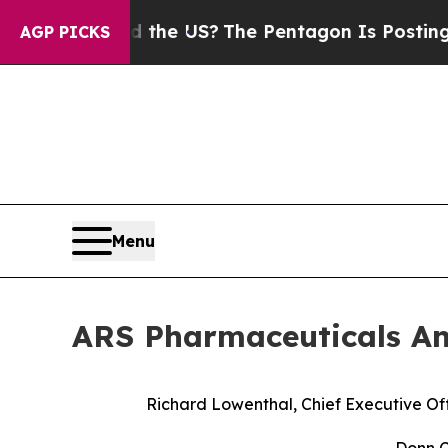
uld the US?
The Pentagon Is Posting Cryptic Bib
AGP PICKS
Menu
ARS Pharmaceuticals An
Richard Lowenthal, Chief Executive Off