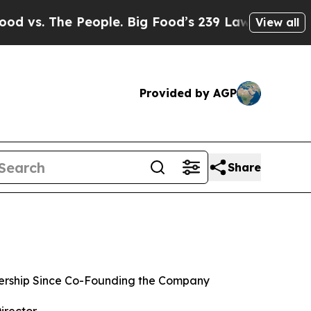
eople. Big Food’s 239 Lawsuits Against Life-Savi
View all
Provided by AGP
Share
rship Since Co-Founding the Company