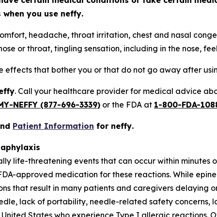
have certain medical conditions or take certain medi
ts when you use
neffy
.
omfort, headache, throat irritation, chest and nasal conges
ose or throat, tingling sensation, including in the nose, fee
de effects that bother you or that do not go away after us
effy
. Call your healthcare provider for medical advice abou
MY-NEFFY (877-696-3339)
or the FDA at
1-800-FDA-108
and
Patient Information
for
neffy
.
naphylaxis
ally life-threatening events that can occur within minutes
FDA-approved medication for these reactions. While epine
tions that result in many patients and caregivers delaying
eedle, lack of portability, needle-related safety concerns, l
United States who experience Type I allergic reactions. Of 