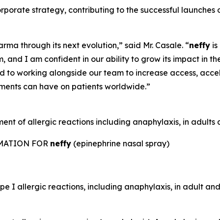
 corporate strategy, contributing to the successful laun
rma through its next evolution,” said Mr. Casale. “
neffy
is
 and I am confident in our ability to grow its impact in th
rd to working alongside our team to increase access, acc
tments can have on patients worldwide.”
nt of allergic reactions including anaphylaxis, in adults a
RMATION FOR
neffy
(epinephrine nasal spray)
e I allergic reactions, including anaphylaxis, in adult and 