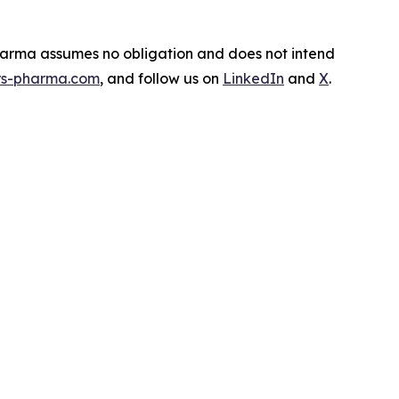
Pharma assumes no obligation and does not intend
s-pharma.com
, and follow us on
LinkedIn
and
X
.