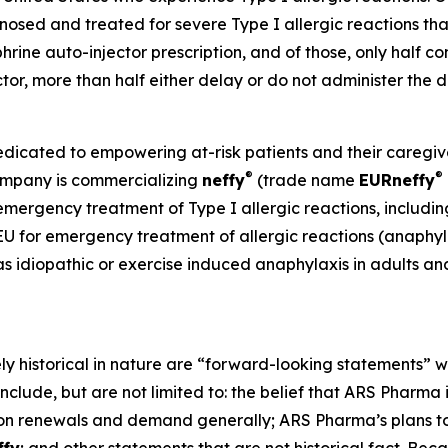
sed and treated for severe Type I allergic reactions that
phrine auto-injector prescription, and of those, only half co
ector, more than half either delay or do not administer th
ated to empowering at-risk patients and their caregivers
®
®
Company is commercializing
neffy
(trade name
EUR
neffy
 emergency treatment of Type I allergic reactions, includin
 EU for emergency treatment of allergic reactions (anaphylax
as idiopathic or exercise induced anaphylaxis in adults an
ely historical in nature are “forward-looking statements” w
nclude, but are not limited to: the belief that ARS Pharma
on renewals and demand generally; ARS Pharma’s plans to 