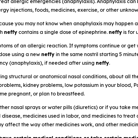
reat allergic emergencies (anaphylaxis). Anaphylaxis can 
ergy injections, foods, medicines, exercise, or other unkno
because you may not know when anaphylaxis may happen 
ch
neffy
contains a single dose of epinephrine.
neffy
is for 
oms of an allergic reaction. If symptoms continue or get w
 dose using a new
neffy
in the same nostril starting 5 minu
ency (anaphylaxis), if needed after using
neffy
.
ying structural or anatomical nasal conditions, about all t
 problems, kidney problems, low potassium in your blood, P
ome pregnant, or plan to breastfeed.
ther nasal sprays or water pills (diuretics) or if you take
d disease, medicines used in labor, and medicines to treat 
 affect the way other medicines work, and other medici