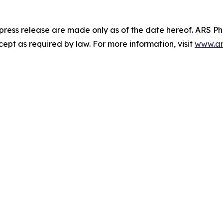
 press release are made only as of the date hereof. ARS 
pt as required by law. For more information, visit
www.ar