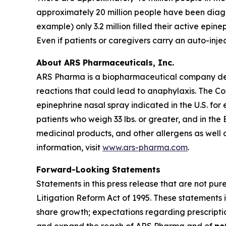
approximately 20 million people have been diagno
example) only 3.2 million filled their active epine
Even if patients or caregivers carry an auto-inj
About ARS Pharmaceuticals, Inc.
ARS Pharma is a biopharmaceutical company dedic
reactions that could lead to anaphylaxis. The 
epinephrine nasal spray indicated in the U.S. for
patients who weigh 33 lbs. or greater, and in the
medicinal products, and other allergens as well 
information, visit
www.ars-pharma.com
.
Forward-Looking Statements
Statements in this press release that are not pur
Litigation Reform Act of 1995. These statements i
share growth; expectations regarding prescripti