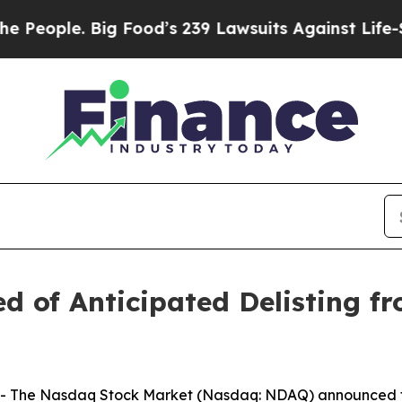
eople. Big Food’s 239 Lawsuits Against Life-Savin
ed of Anticipated Delisting 
The Nasdaq Stock Market (Nasdaq: NDAQ) announced toda