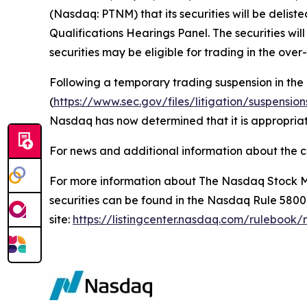
(Nasdaq: PTNM) that its securities will be delis
Qualifications Hearings Panel. The securities wi
securities may be eligible for trading in the ove
Following a temporary trading suspension in the
(
https://www.sec.gov/files/litigation/suspensio
Nasdaq has now determined that it is appropriate
For news and additional information about the c
For more information about The Nasdaq Stock Ma
securities can be found in the Nasdaq Rule 580
site:
https://listingcenter.nasdaq.com/rulebook