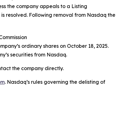
less the company appeals to a Listing
al is resolved. Following removal from Nasdaq the
 Commission
ompany’s ordinary shares on October 18, 2025.
ny’s securities from Nasdaq.
ntact the company directly.
om
. Nasdaq’s rules governing the delisting of