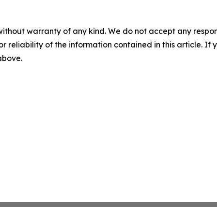
without warranty of any kind. We do not accept any responsib
r reliability of the information contained in this article. I
 above.