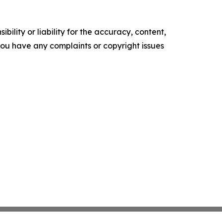
ility or liability for the accuracy, content,
f you have any complaints or copyright issues