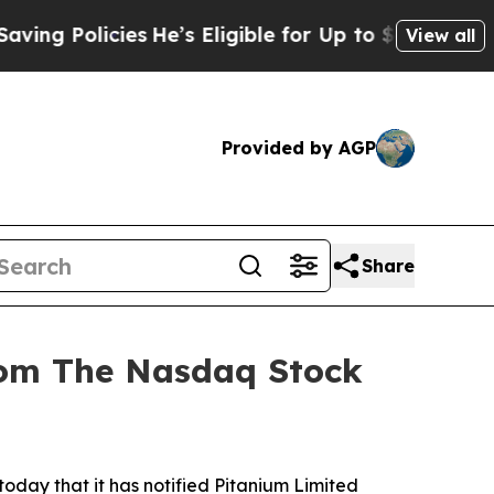
g Policies
He’s Eligible for Up to $480,000 Afte
View all
Provided by AGP
Share
from The Nasdaq Stock
y that it has notified Pitanium Limited