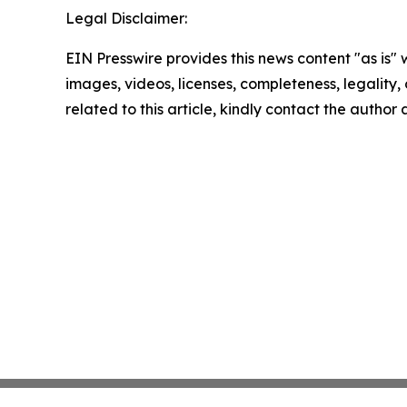
Legal Disclaimer:
EIN Presswire provides this news content "as is" 
images, videos, licenses, completeness, legality, o
related to this article, kindly contact the author