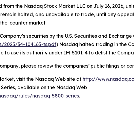
ted from the Nasdaq Stock Market LLC on July 16, 2026, un
ll remain halted, and unavailable to trade, until any appe
r-the-counter market.
 Company’s securities by the U.S. Securities and Exchange
ns/2025/34-104165-ts.pdf
) Nasdaq halted trading in the C
 to use its authority under IM-5101-4 to delist the Compa
ompany, please review the companies’ public filings or co
rket, visit the Nasdaq Web site at
http://www.nasdaq.c
0 Series, available on the Nasdaq Web
/nasdaq/rules/nasdaq-5800-series
.