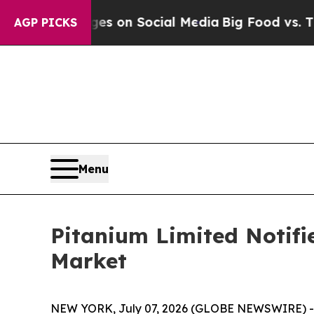
ical Messages on Social Media
Big Food vs. The P
AGP PICKS
Menu
Pitanium Limited Notifi
Market
NEW YORK, July 07, 2026 (GLOBE NEWSWIRE) -- 