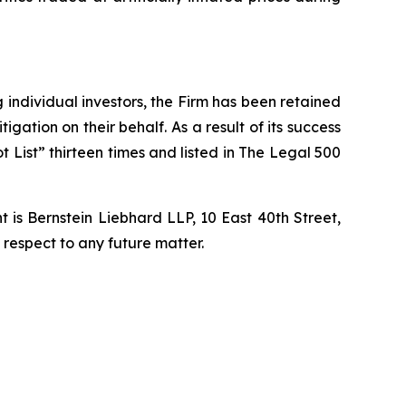
ng individual investors, the Firm has been retained
igation on their behalf. As a result of its success
t List” thirteen times and listed in The Legal 500
is Bernstein Liebhard LLP, 10 East 40th Street,
 respect to any future matter.