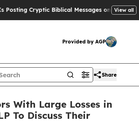
ng Cryptic Biblical Messages on Social Media
Bi
View all
Provided by AGP
Share
s With Large Losses in
LP To Discuss Their