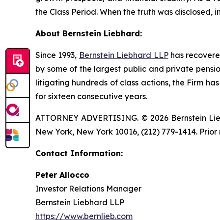
the Class Period. When the truth was disclosed, 
About Bernstein Liebhard:
Since 1993,
Bernstein Liebhard LLP
has recovered 
by some of the largest public and private pension 
litigating hundreds of class actions, the Firm ha
for sixteen consecutive years.
ATTORNEY ADVERTISING. © 2026 Bernstein Liebhar
New York, New York 10016, (212) 779-1414. Prior 
Contact Information:
Peter Allocco
Investor Relations Manager
Bernstein Liebhard LLP
https://www.bernlieb.com