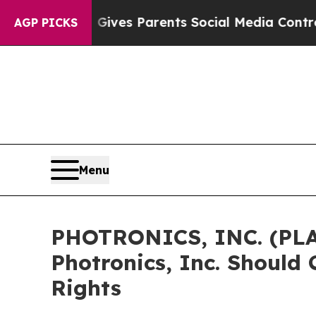
th
Brazil Gives Parents Social Media Controls for
AGP PICKS
Menu
PHOTRONICS, INC. (PLA
Photronics, Inc. Should
Rights