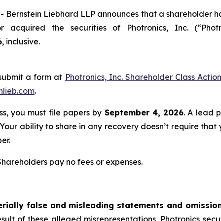
rnstein Liebhard LLP announces that a shareholder has fi
or acquired the securities of Photronics, Inc. (“Ph
6
, inclusive.
submit a form at
Photronics, Inc. Shareholder Class Actio
nlieb.com
.
ass, you must file papers by
September 4, 2026
. A lead p
 Your ability to share in any recovery doesn’t require that
er.
 Shareholders pay no fees or expenses.
rially false and misleading statements and omissio
esult of these alleged misrepresentations, Photronics securi