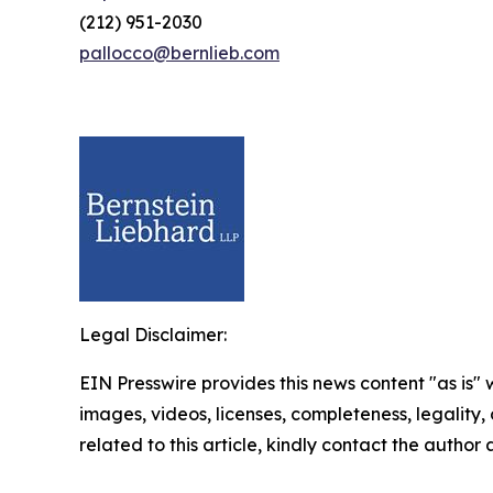
(212) 951-2030
pallocco@bernlieb.com
Legal Disclaimer:
EIN Presswire provides this news content "as is" 
images, videos, licenses, completeness, legality, o
related to this article, kindly contact the author