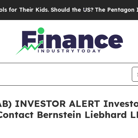
 Their Kids. Should the US?
The Pentagon Is Posti
B) INVESTOR ALERT Investor
 Contact Bernstein Liebhard L