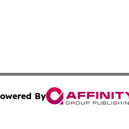
owered By
ubmit Press Release
Terms & Conditions
Copyright/DMCA