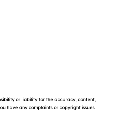
ility or liability for the accuracy, content,
f you have any complaints or copyright issues