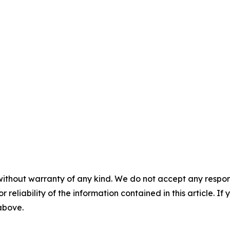
without warranty of any kind. We do not accept any responsib
r reliability of the information contained in this article. I
 above.