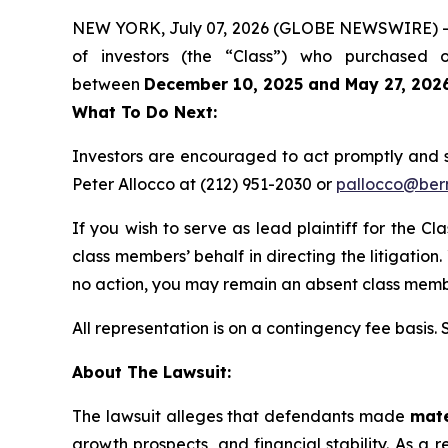
NEW YORK, July 07, 2026 (GLOBE NEWSWIRE) -- Be
of investors (the “Class”) who purchased 
between
December 10, 2025 and May 27, 202
What To Do Next:
Investors are encouraged to act promptly and 
Peter Allocco at (212) 951-2030 or
pallocco@ber
If you wish to serve as lead plaintiff for the Cl
class members’ behalf in directing the litigation.
no action, you may remain an absent class memb
All representation is on a contingency fee basis.
About The Lawsuit:
The lawsuit alleges that defendants made
mate
growth prospects, and financial stability. As a r