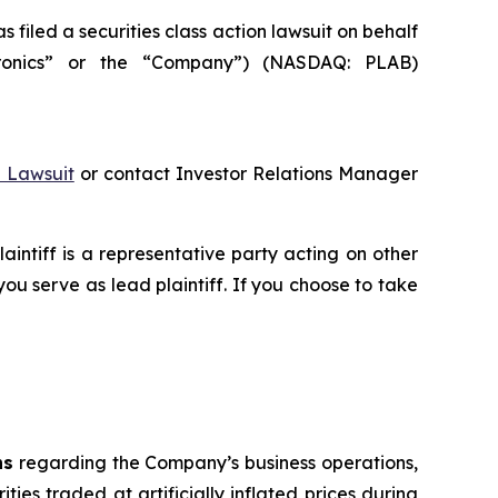
led a securities class action lawsuit on behalf
otronics” or the “Company”) (NASDAQ: PLAB)
n Lawsuit
or contact Investor Relations Manager
laintiff is a representative party acting on other
 you serve as lead plaintiff. If you choose to take
ns
regarding the Company’s business operations,
ties traded at artificially inflated prices during