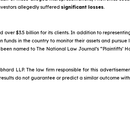
investors allegedly suffered
significant losses
.
over $3.5 billion for its clients. In addition to representi
funds in the country to monitor their assets and pursue lit
s been named to The National Law Journal’s “Plaintiffs’ Ho
d LLP. The law firm responsible for this advertisement 
results do not guarantee or predict a similar outcome with