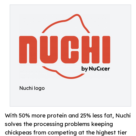
Nuchi logo
With 50% more protein and 25% less fat, Nuchi
solves the processing problems keeping
chickpeas from competing at the highest tier