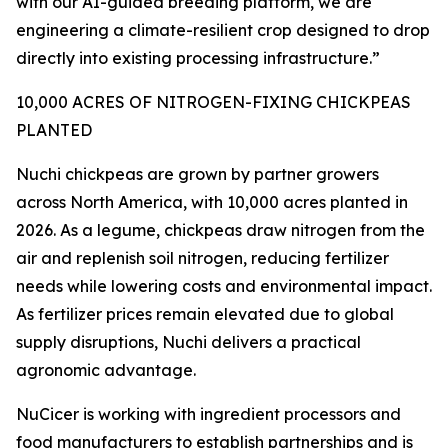
with our AI-guided breeding platform, we are
engineering a climate-resilient crop designed to drop
directly into existing processing infrastructure.”
10,000 ACRES OF NITROGEN-FIXING CHICKPEAS
PLANTED
Nuchi chickpeas are grown by partner growers
across North America, with 10,000 acres planted in
2026. As a legume, chickpeas draw nitrogen from the
air and replenish soil nitrogen, reducing fertilizer
needs while lowering costs and environmental impact.
As fertilizer prices remain elevated due to global
supply disruptions, Nuchi delivers a practical
agronomic advantage.
NuCicer is working with ingredient processors and
food manufacturers to establish partnerships and is