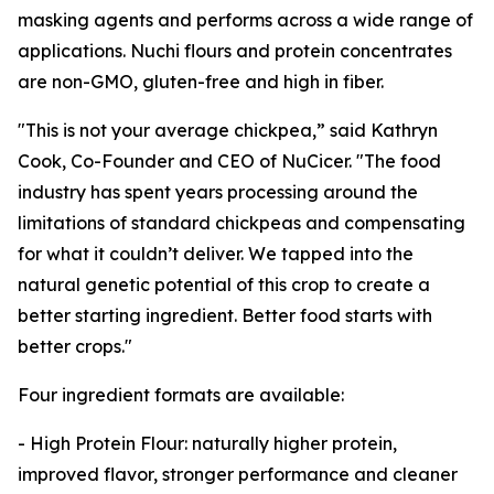
masking agents and performs across a wide range of
applications. Nuchi flours and protein concentrates
are non-GMO, gluten-free and high in fiber.
"This is not your average chickpea,” said Kathryn
Cook, Co-Founder and CEO of NuCicer. "The food
industry has spent years processing around the
limitations of standard chickpeas and compensating
for what it couldn’t deliver. We tapped into the
natural genetic potential of this crop to create a
better starting ingredient. Better food starts with
better crops."
Four ingredient formats are available:
- High Protein Flour: naturally higher protein,
improved flavor, stronger performance and cleaner