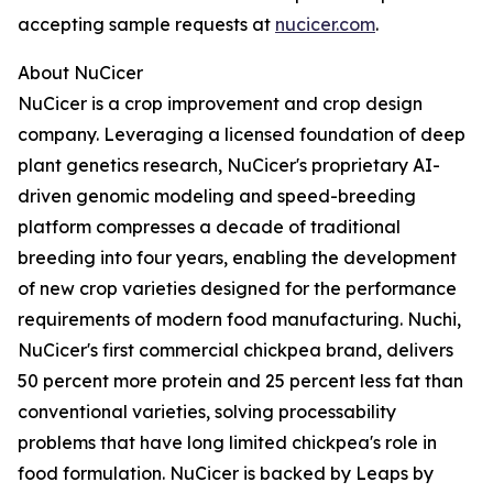
accepting sample requests at
nucicer.com
.
About NuCicer
NuCicer is a crop improvement and crop design
company. Leveraging a licensed foundation of deep
plant genetics research, NuCicer's proprietary AI-
driven genomic modeling and speed-breeding
platform compresses a decade of traditional
breeding into four years, enabling the development
of new crop varieties designed for the performance
requirements of modern food manufacturing. Nuchi,
NuCicer's first commercial chickpea brand, delivers
50 percent more protein and 25 percent less fat than
conventional varieties, solving processability
problems that have long limited chickpea's role in
food formulation. NuCicer is backed by Leaps by