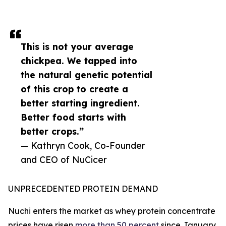
This is not your average
chickpea. We tapped into
the natural genetic potential
of this crop to create a
better starting ingredient.
Better food starts with
better crops.”
— Kathryn Cook, Co-Founder
and CEO of NuCicer
UNPRECEDENTED PROTEIN DEMAND
Nuchi enters the market as whey protein concentrate
prices have risen
more than 50 percent
since January