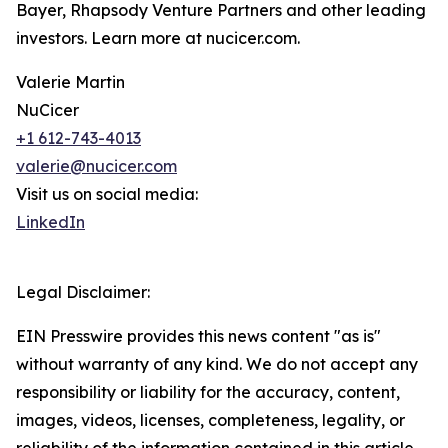
Bayer, Rhapsody Venture Partners and other leading
investors. Learn more at nucicer.com.
Valerie Martin
NuCicer
+1 612-743-4013
valerie@nucicer.com
Visit us on social media:
LinkedIn
Legal Disclaimer:
EIN Presswire provides this news content "as is"
without warranty of any kind. We do not accept any
responsibility or liability for the accuracy, content,
images, videos, licenses, completeness, legality, or