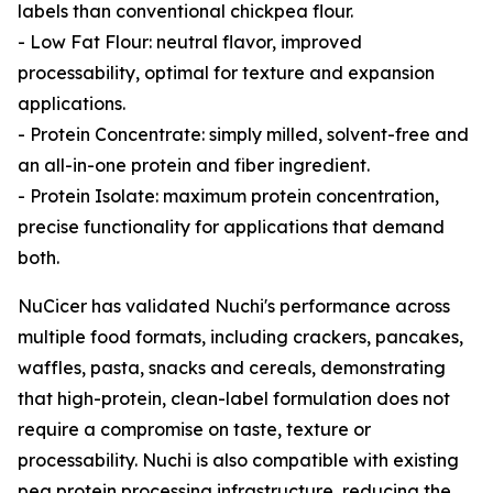
labels than conventional chickpea flour.
- Low Fat Flour: neutral flavor, improved
processability, optimal for texture and expansion
applications.
- Protein Concentrate: simply milled, solvent-free and
an all-in-one protein and fiber ingredient.
- Protein Isolate: maximum protein concentration,
precise functionality for applications that demand
both.
NuCicer has validated Nuchi's performance across
multiple food formats, including crackers, pancakes,
waffles, pasta, snacks and cereals, demonstrating
that high-protein, clean-label formulation does not
require a compromise on taste, texture or
processability. Nuchi is also compatible with existing
pea protein processing infrastructure, reducing the