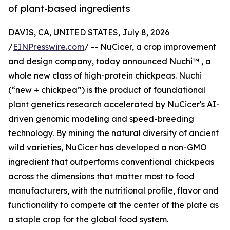
of plant-based ingredients
DAVIS, CA, UNITED STATES, July 8, 2026
/
EINPresswire.com
/ -- NuCicer, a crop improvement
and design company, today announced Nuchi™ , a
whole new class of high-protein chickpeas. Nuchi
(“new + chickpea”) is the product of foundational
plant genetics research accelerated by NuCicer's AI-
driven genomic modeling and speed-breeding
technology. By mining the natural diversity of ancient
wild varieties, NuCicer has developed a non-GMO
ingredient that outperforms conventional chickpeas
across the dimensions that matter most to food
manufacturers, with the nutritional profile, flavor and
functionality to compete at the center of the plate as
a staple crop for the global food system.