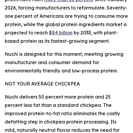
2026, forcing manufacturers to reformulate. Seventy-
one percent of Americans are trying to consume more
protein, while the global protein ingredients market is
projected to reach
$84 billion
by 2033, with plant-
based protein as its fastest-growing segment.
Nuchi is designed for this moment, meeting growing
manufacturer and consumer demand for
environmentally friendly and low-process protein.
NOT YOUR AVERAGE CHICKPEA
Nuchi delivers 50 percent more protein and 25
percent less fat than a standard chickpea. The
improved protein-to-fat ratio eliminates the costly
defatting step in chickpea protein processing. Its
mild, naturally neutral flavor reduces the need for