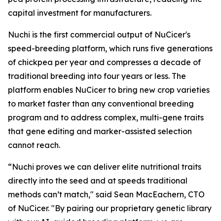
capital investment for manufacturers.
Nuchi is the first commercial output of NuCicer's
speed-breeding platform, which runs five generations
of chickpea per year and compresses a decade of
traditional breeding into four years or less. The
platform enables NuCicer to bring new crop varieties
to market faster than any conventional breeding
program and to address complex, multi-gene traits
that gene editing and marker-assisted selection
cannot reach.
“Nuchi proves we can deliver elite nutritional traits
directly into the seed and at speeds traditional
methods can’t match," said Sean MacEachern, CTO
of NuCicer. "By pairing our proprietary genetic library