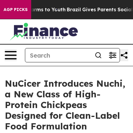
Abate Harms to Youth
Brazil Gives Parents Social Media
AGP PICKS
NuCicer Introduces Nuchi,
a New Class of High-
Protein Chickpeas
Designed for Clean-Label
Food Formulation