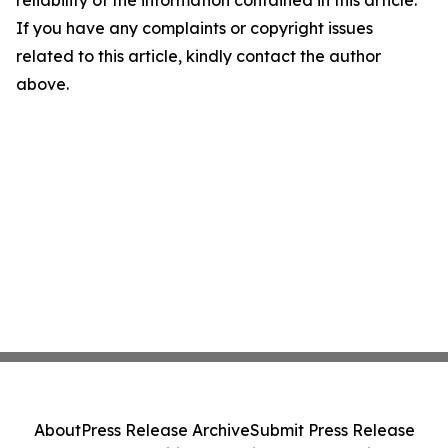
reliability of the information contained in this article.
If you have any complaints or copyright issues
related to this article, kindly contact the author
above.
About
Press Release Archive
Submit Press Release