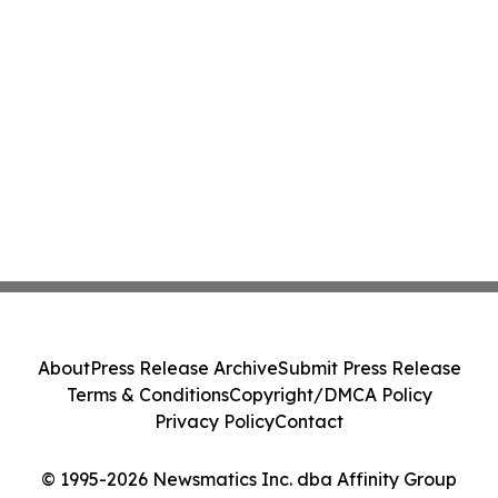
About
Press Release Archive
Submit Press Release
Terms & Conditions
Copyright/DMCA Policy
Privacy Policy
Contact
© 1995-2026 Newsmatics Inc. dba Affinity Group