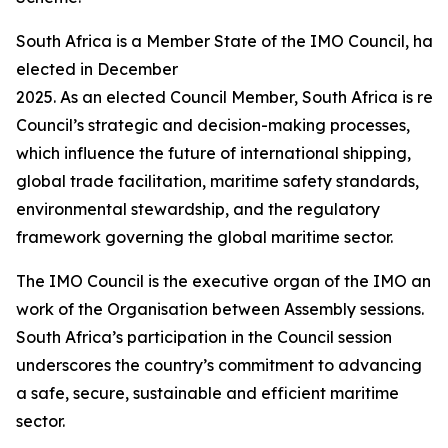
South Africa is a Member State of the IMO Council, hav
elected in December
2025. As an elected Council Member, South Africa is requ
Council’s strategic and decision-making processes,
which influence the future of international shipping,
global trade facilitation, maritime safety standards,
environmental stewardship, and the regulatory
framework governing the global maritime sector.
The IMO Council is the executive organ of the IMO and i
work of the Organisation between Assembly sessions.
South Africa’s participation in the Council session
underscores the country’s commitment to advancing
a safe, secure, sustainable and efficient maritime
sector.