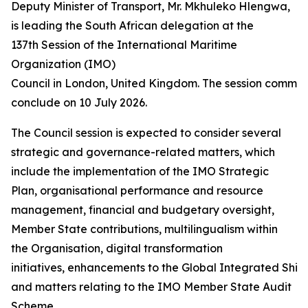
Deputy Minister of Transport, Mr. Mkhuleko Hlengwa,
is leading the South African delegation at the
137th Session of the International Maritime
Organization (IMO)
Council in London, United Kingdom. The session commen
conclude on 10 July 2026.
The Council session is expected to consider several
strategic and governance-related matters, which
include the implementation of the IMO Strategic
Plan, organisational performance and resource
management, financial and budgetary oversight,
Member State contributions, multilingualism within
the Organisation, digital transformation
initiatives, enhancements to the Global Integrated Ship
and matters relating to the IMO Member State Audit
Scheme.