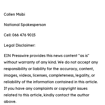
Collen Msibi
National Spokesperson
Cell: 066 476 9015
Legal Disclaimer:
EIN Presswire provides this news content "as is"
without warranty of any kind. We do not accept any
responsibility or liability for the accuracy, content,
images, videos, licenses, completeness, legality, or
reliability of the information contained in this article.
If you have any complaints or copyright issues
related to this article, kindly contact the author
above.