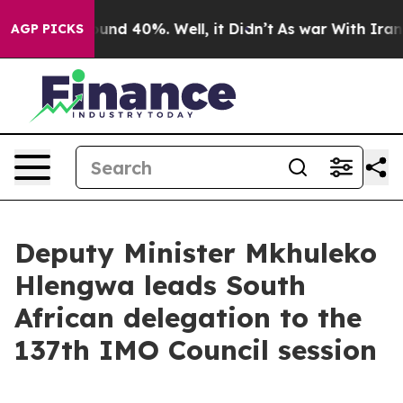
loor Around 40%. Well, it Didn’t
As war With Iran Dr
AGP PICKS
Deputy Minister Mkhuleko
Hlengwa leads South
African delegation to the
137th IMO Council session