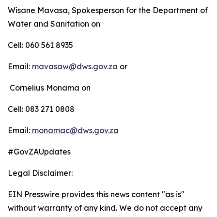
Wisane Mavasa, Spokesperson for the Department of
Water and Sanitation on
Cell: 060 561 8935
Email:
mavasaw@dws.gov.za
or
Cornelius Monama on
Cell: 083 271 0808
Email:
monamac@dws.gov.za
#GovZAUpdates
Legal Disclaimer:
EIN Presswire provides this news content "as is"
without warranty of any kind. We do not accept any