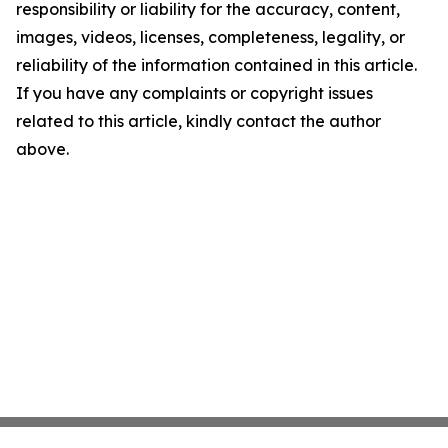
responsibility or liability for the accuracy, content,
images, videos, licenses, completeness, legality, or
reliability of the information contained in this article.
If you have any complaints or copyright issues
related to this article, kindly contact the author
above.