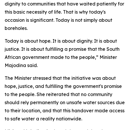
dignity to communities that have waited patiently for
this basic necessity of life. That is why today's
occasion is significant. Today is not simply about
boreholes.
Today is about hope. It is about dignity. It is about
justice. It is about fulfilling a promise that the South
African government made to the people,” Minister
Majodina said.
The Minister stressed that the initiative was about
hope, justice, and fulfilling the government's promise
to the people. She reiterated that no community
should rely permanently on unsafe water sources due
to their location, and that this handover made access
to safe water a reality nationwide.