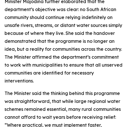
Minister Majodina further elaborated that the
department’s objective was clear: no South African
community should continue relying indefinitely on
unsafe rivers, streams, or distant water sources simply
because of where they live. She said the handover
demonstrated that the programme is no longer an
idea, but a reality for communities across the country.
The Minister affirmed the department’s commitment
to work with municipalities to ensure that all unserved
communities are identified for necessary
interventions.
The Minister said the thinking behind this programme
was straightforward, that while large regional water
schemes remained essential, many rural communities
cannot afford to wait years before receiving relief:
“Where practical, we must implement faster,