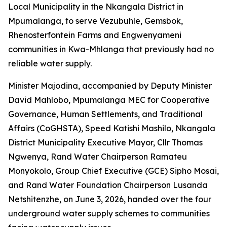
Local Municipality in the Nkangala District in
Mpumalanga, to serve Vezubuhle, Gemsbok,
Rhenosterfontein Farms and Engwenyameni
communities in Kwa-Mhlanga that previously had no
reliable water supply.
Minister Majodina, accompanied by Deputy Minister
David Mahlobo, Mpumalanga MEC for Cooperative
Governance, Human Settlements, and Traditional
Affairs (CoGHSTA), Speed Katishi Mashilo, Nkangala
District Municipality Executive Mayor, Cllr Thomas
Ngwenya, Rand Water Chairperson Ramateu
Monyokolo, Group Chief Executive (GCE) Sipho Mosai,
and Rand Water Foundation Chairperson Lusanda
Netshitenzhe, on June 3, 2026, handed over the four
underground water supply schemes to communities