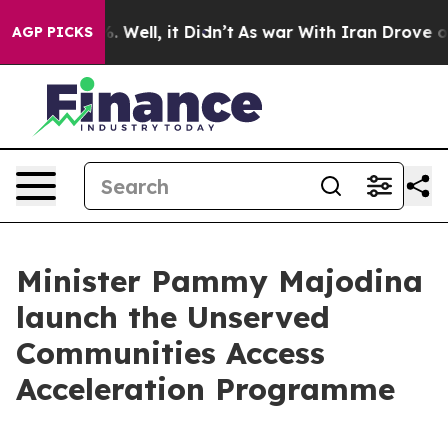
 40%. Well, it Didn’t
As war With Iran Drove oil Pric
AGP PICKS
Minister Pammy Majodina
launch the Unserved
Communities Access
Acceleration Programme