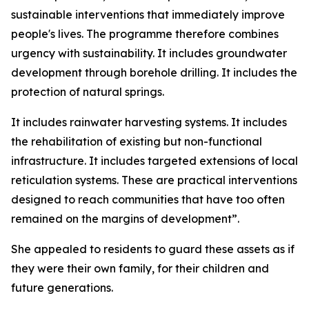
sustainable interventions that immediately improve
people's lives. The programme therefore combines
urgency with sustainability. It includes groundwater
development through borehole drilling. It includes the
protection of natural springs.
It includes rainwater harvesting systems. It includes
the rehabilitation of existing but non-functional
infrastructure. It includes targeted extensions of local
reticulation systems. These are practical interventions
designed to reach communities that have too often
remained on the margins of development”.
She appealed to residents to guard these assets as if
they were their own family, for their children and
future generations.