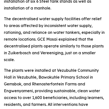
installation of six 6 Steel tank stands as well as
installation of a manhole.
The decentralised water supply facilities offer relief
to areas affected by inconsistent water supply,
rationing, and reliance on water tankers, especially in
remote locations. GCE Mosai explained that the
decentralised plants operate similarly to those plants
in Zuikerbosch and Vereeniging, just on a smaller
scale.
The plants were installed at Vezubuhle Community
Hall in Vezubuhle, Bawokuhle Primary School in
Gemsbok, and Rhenosterfontein Farms and
Engwenyameni, providing sustainable, clean water
access to over 1,600 beneficiaries, including learners,
residents, and farmers. All interventions have