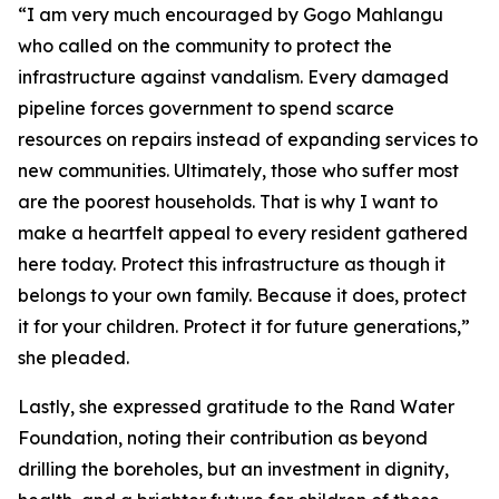
“I am very much encouraged by Gogo Mahlangu
who called on the community to protect the
infrastructure against vandalism. Every damaged
pipeline forces government to spend scarce
resources on repairs instead of expanding services to
new communities. Ultimately, those who suffer most
are the poorest households. That is why I want to
make a heartfelt appeal to every resident gathered
here today. Protect this infrastructure as though it
belongs to your own family. Because it does, protect
it for your children. Protect it for future generations,”
she pleaded.
Lastly, she expressed gratitude to the Rand Water
Foundation, noting their contribution as beyond
drilling the boreholes, but an investment in dignity,