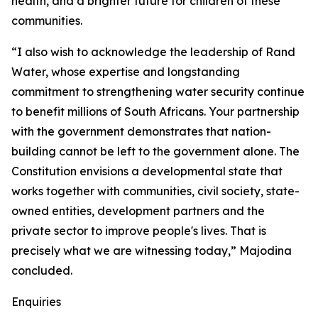
health, and a brighter future for children of these
communities.
“I also wish to acknowledge the leadership of Rand
Water, whose expertise and longstanding
commitment to strengthening water security continue
to benefit millions of South Africans. Your partnership
with the government demonstrates that nation-
building cannot be left to the government alone. The
Constitution envisions a developmental state that
works together with communities, civil society, state-
owned entities, development partners and the
private sector to improve people's lives. That is
precisely what we are witnessing today,” Majodina
concluded.
Enquiries