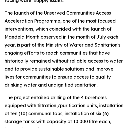
facing water supply issues.
The launch of the Unserved Communities Access
Acceleration Programme, one of the most focused
interventions, which coincided with the launch of
Mandela Month observed in the month of July each
year, is part of the Ministry of Water and Sanitation's
ongoing efforts to reach communities that have
historically remained without reliable access to water
and to provide sustainable solutions and improve
lives for communities to ensure access to quality
drinking water and undignified sanitation.
The project entailed drilling of the 4 boreholes
equipped with filtration /purification units, installation
of ten (10) communal taps, installation of six (6)
storage tanks with capacity of 10 000 litre each,