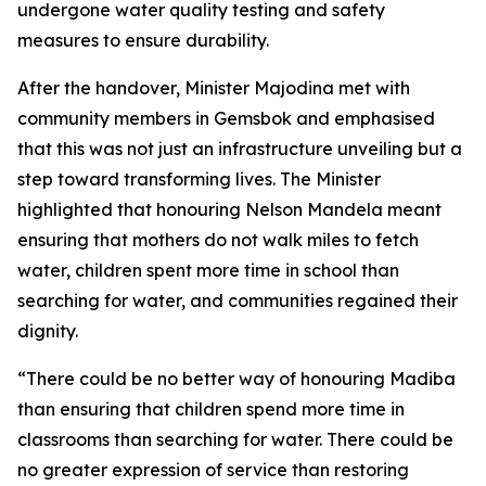
undergone water quality testing and safety
measures to ensure durability.
After the handover, Minister Majodina met with
community members in Gemsbok and emphasised
that this was not just an infrastructure unveiling but a
step toward transforming lives. The Minister
highlighted that honouring Nelson Mandela meant
ensuring that mothers do not walk miles to fetch
water, children spent more time in school than
searching for water, and communities regained their
dignity.
“There could be no better way of honouring Madiba
than ensuring that children spend more time in
classrooms than searching for water. There could be
no greater expression of service than restoring