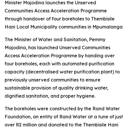
Minister Majodina launches the Unserved
Communities Access Acceleration Programme
through handover of four boreholes to Thembisile
Hani Local Municipality communities in Mpumalanga
The Minister of Water and Sanitation, Pemmy
Majodina, has launched Unserved Communities
Access Acceleration Programme by handing over
four boreholes, each with automated purification
capacity (decentralised water purification plant) to
previously unserved communities to ensure
sustainable provision of quality drinking water,
dignified sanitation, and proper hygiene.
The boreholes were constructed by the Rand Water
Foundation, an entity of Rand Water at a tune of just
over R2 million and donated to the Thembisile Hani