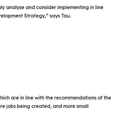
y analyse and consider implementing in line
velopment Strategy,” says Tau.
hich are in line with the recommendations of the
ore jobs being created, and more small