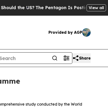
d the US?
The Pentagon Is Posting Cryptic Biblic
View all
Provided by AGP
Share
ramme
 comprehensive study conducted by the World