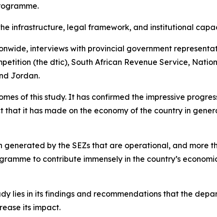
Programme.
the infrastructure, legal framework, and institutional cap
ionwide, interviews with provincial government representa
etition (the dtic), South African Revenue Service, Nation
and Jordan.
s of this study. It has confirmed the impressive progress 
t that it has made on the economy of the country in genera
een generated by the SEZs that are operational, and more 
ogramme to contribute immensely in the country’s economic
dy lies in its findings and recommendations that the departm
ease its impact.