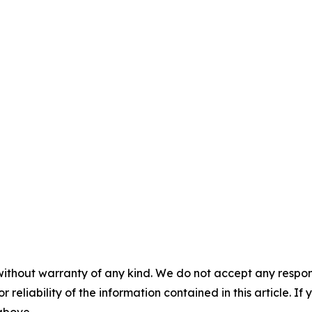
without warranty of any kind. We do not accept any responsib
r reliability of the information contained in this article. I