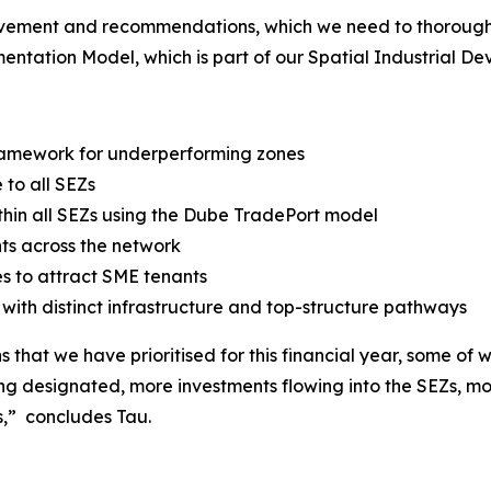
rovement and recommendations, which we need to thoroughl
ntation Model, which is part of our Spatial Industrial De
 framework for underperforming zones
to all SEZs
ithin all SEZs using the Dube TradePort model
ts across the network
s to attract SME tenants
ith distinct infrastructure and top-structure pathways
that we have prioritised for this financial year, some of w
ing designated, more investments flowing into the SEZs, m
s,” concludes Tau.