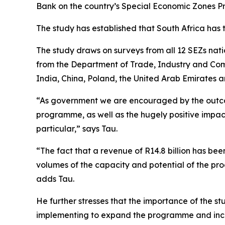
Bank on the country’s Special Economic Zones 
The study has established that South Africa has 
The study draws on surveys from all 12 SEZs nat
from the Department of Trade, Industry and Comp
India, China, Poland, the United Arab Emirates 
“As government we are encouraged by the outcome
programme, as well as the hugely positive impac
particular,” says Tau.
“The fact that a revenue of R14.8 billion has b
volumes of the capacity and potential of the pr
adds Tau.
He further stresses that the importance of the stu
implementing to expand the programme and incr