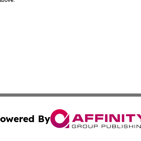
 above.
owered By