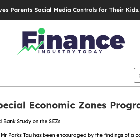
rents Social Media Controls for Their Kids. Shoul
Special Economic Zones Prog
ld Bank Study on the SEZs
n, Mr Parks Tau has been encouraged by the findings of a