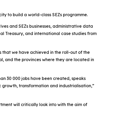
acity to build a world-class SEZs programme.
tives and SEZs businesses, administrative data
al Treasury, and international case studies from
that we have achieved in the roll-out of the
l, and the provinces where they are located in
than 30 000 jobs have been created, speaks
 growth, transformation and industrialisation,”
ent will critically look into with the aim of