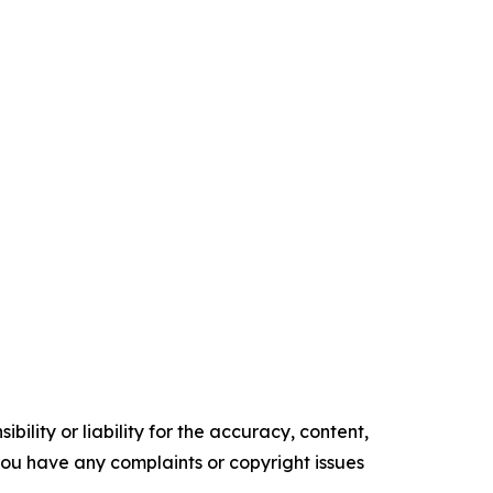
ility or liability for the accuracy, content,
f you have any complaints or copyright issues