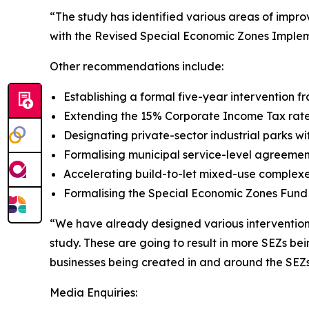
“The study has identified various areas of imp
with the Revised Special Economic Zones Impleme
Other recommendations include:
Establishing a formal five-year intervention
Extending the 15% Corporate Income Tax rate 
Designating private-sector industrial parks w
Formalising municipal service-level agreemen
Accelerating build-to-let mixed-use complexe
Formalising the Special Economic Zones Fund w
“We have already designed various interventions 
study. These are going to result in more SEZs be
businesses being created in and around the SEZ
Media Enquiries: