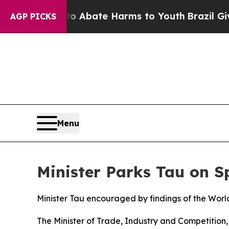
on Fund to Abate Harms to Youth
Brazil Gives Pa
AGP PICKS
Menu
Minister Parks Tau on 
Minister Tau encouraged by findings of the Wor
The Minister of Trade, Industry and Competitio