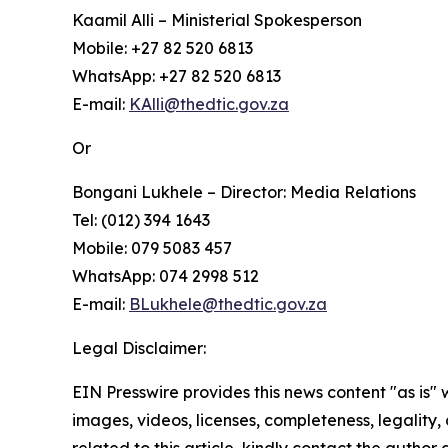
Kaamil Alli – Ministerial Spokesperson
Mobile: +27 82 520 6813
WhatsApp: +27 82 520 6813
E-mail:
KAlli@thedtic.gov.za
Or
Bongani Lukhele – Director: Media Relations
Tel: (012) 394 1643
Mobile: 079 5083 457
WhatsApp: 074 2998 512
E-mail:
BLukhele@thedtic.gov.za
Legal Disclaimer:
EIN Presswire provides this news content "as is" 
images, videos, licenses, completeness, legality, o