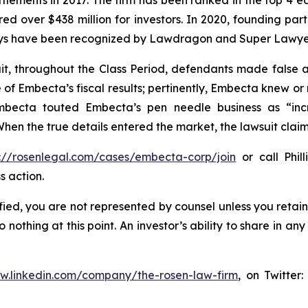
ettlements in 2017. The firm has been ranked in the top 4 e
ecured over $438 million for investors. In 2020, founding
torneys have been recognized by Lawdragon and Super Lawye
it, throughout the Class Period, defendants made false
e of Embecta’s fiscal results; pertinently, Embecta knew o
mbecta touted Embecta’s pen needle business as “incr
hen the true details entered the market, the lawsuit clai
s://rosenlegal.com/cases/embecta-corp/join
or call Phill
s action.
tified, you are not represented by counsel unless you reta
thing at this point. An investor’s ability to share in an
ww.linkedin.com/company/the-rosen-law-firm
, on Twitter