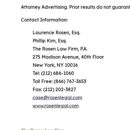
Attorney Advertising. Prior results do not guaran
Contact Information:
Laurence Rosen, Esq.
Phillip Kim, Esq.
The Rosen Law Firm, P.A.
275 Madison Avenue, 40th Floor
New York, NY 10016
Tel: (212) 686-1060
Toll Free: (866) 767-3653
Fax: (212) 202-3827
case@rosenlegal.com
www.rosenlegal.com