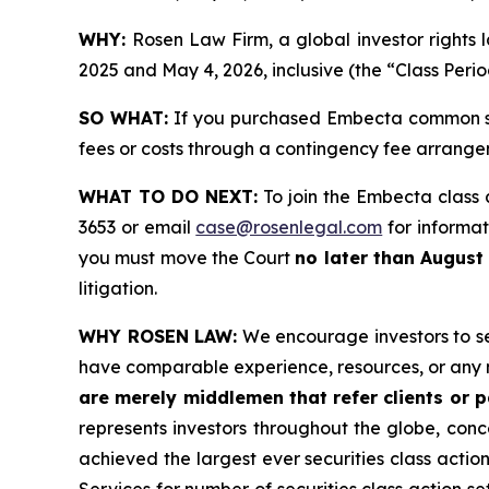
WHY:
Rosen Law Firm, a global investor right
2025 and May 4, 2026, inclusive (the “Class Perio
SO WHAT:
If you purchased Embecta common sto
fees or costs through a contingency fee arrange
WHAT TO DO NEXT:
To join the Embecta class 
3653 or email
case@rosenlegal.com
for informati
you must move the Court
no later than August
litigation.
WHY ROSEN LAW:
We encourage investors to sele
have comparable experience, resources, or any 
are merely middlemen that refer clients or pa
represents investors throughout the globe, conce
achieved the largest ever securities class acti