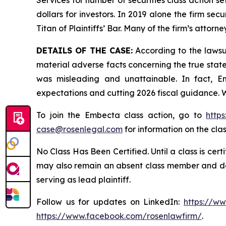
Services for number of securities class action s
dollars for investors. In 2019 alone the firm s
Titan of Plaintiffs’ Bar. Many of the firm’s at
DETAILS OF THE CASE:
According to the lawsu
material adverse facts concerning the true stat
was misleading and unattainable. In fact, E
expectations and cutting 2026 fiscal guidance. W
To join the Embecta class action, go to
http
case@rosenlegal.com
for information on the clas
No Class Has Been Certified. Until a class is cer
may also remain an absent class member and do no
serving as lead plaintiff.
Follow us for updates on LinkedIn:
https://w
https://www.facebook.com/rosenlawfirm/
.