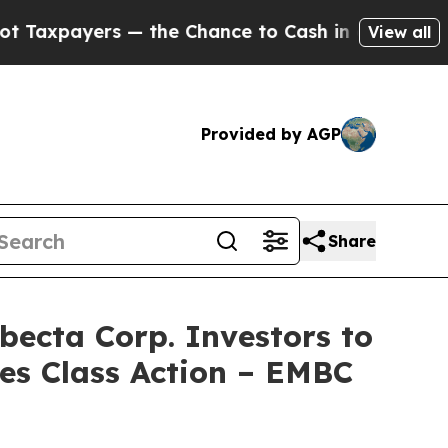
yers — the Chance to Cash in on Publicly Owned 
View all
Provided by AGP
Share
cta Corp. Investors to
ies Class Action – EMBC