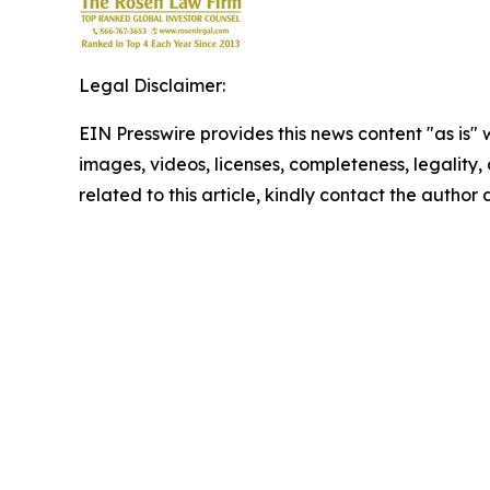
Legal Disclaimer:
EIN Presswire provides this news content "as is" 
images, videos, licenses, completeness, legality, o
related to this article, kindly contact the author