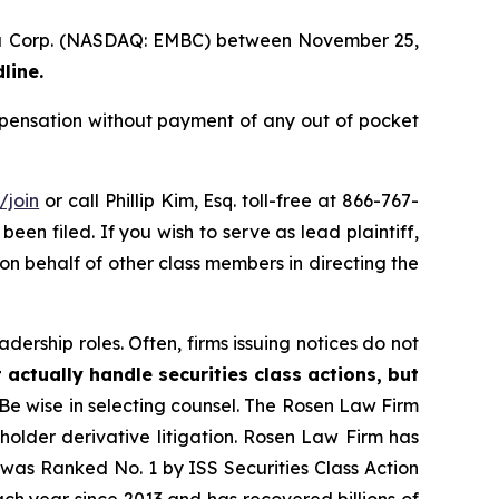
ecta Corp. (NASDAQ: EMBC) between November 25,
line.
pensation without payment of any out of pocket
/join
or call Phillip Kim, Esq. toll-free at 866-767-
been filed. If you wish to serve as lead plaintiff,
 on behalf of other class members in directing the
dership roles. Often, firms issuing notices do not
 actually handle securities class actions, but
Be wise in selecting counsel. The Rosen Law Firm
eholder derivative litigation. Rosen Law Firm has
was Ranked No. 1 by ISS Securities Class Action