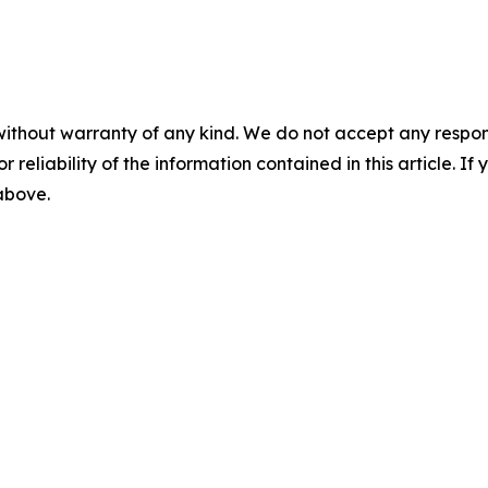
without warranty of any kind. We do not accept any responsib
r reliability of the information contained in this article. I
 above.