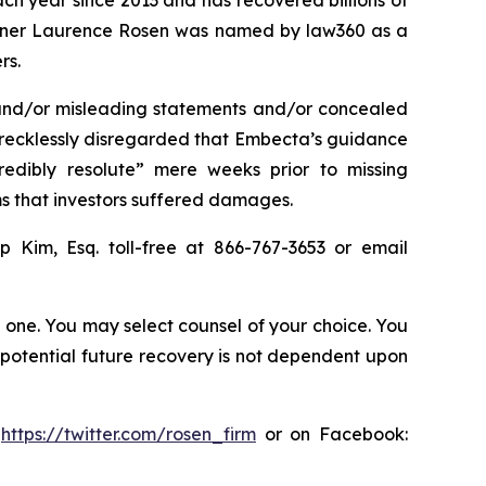
ach year since 2013 and has recovered billions of
 partner Laurence Rosen was named by law360 as a
rs.
 and/or misleading statements and/or concealed
r recklessly disregarded that Embecta’s guidance
edibly resolute” mere weeks prior to missing
ms that investors suffered damages.
ip Kim, Esq. toll-free at 866-767-3653 or email
in one. You may select counsel of your choice. You
y potential future recovery is not dependent upon
:
https://twitter.com/rosen_firm
or on Facebook: