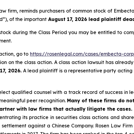
s law firm, reminds purchasers of common stock of Emb
d”), of the important
August 17, 2026 lead plaintiff dead
ck during the Class Period you may be entitled to com
ment.
action, go to
https://rosenlegal.com/cases/embecta-corp
on on the class action. A class action lawsuit has already 
 17, 2026.
A lead plaintiff is a representative party acting
ct qualified counsel with a track record of success in lea
meaningful peer recognition.
Many of these firms do not
rtner with law firms that actually litigate the cases.
ntrating its practice in securities class actions and shar
on settlement against a Chinese Company. Rosen Law Firm 