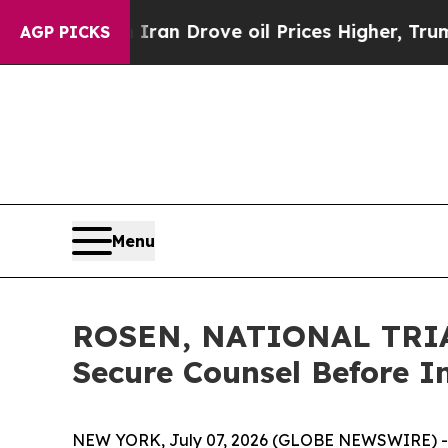
 With Iran Drove oil Prices Higher, Trump Gave 
AGP PICKS
Menu
ROSEN, NATIONAL TRIAL
Secure Counsel Before I
NEW YORK, July 07, 2026 (GLOBE NEWSWIRE) -