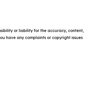
ility or liability for the accuracy, content,
f you have any complaints or copyright issues