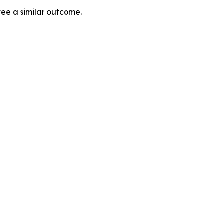
tee a similar outcome.