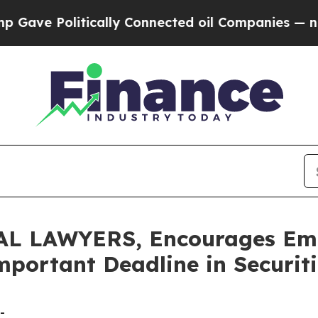
Politically Connected oil Companies — not Taxpa
 LAWYERS, Encourages Embe
mportant Deadline in Securit
-