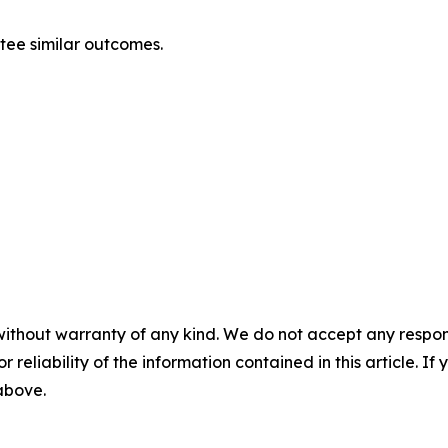
ntee similar outcomes.
without warranty of any kind. We do not accept any responsib
r reliability of the information contained in this article. I
 above.