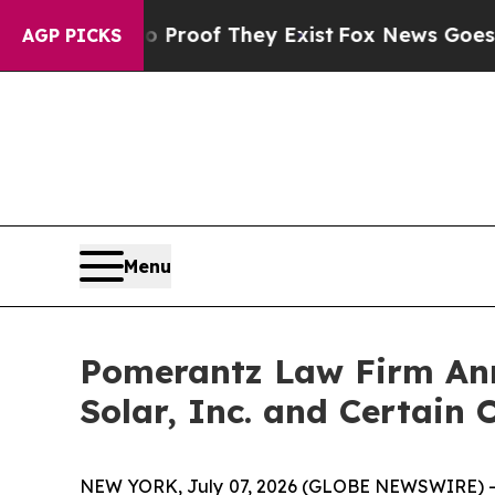
fers no Proof They Exist
Fox News Goes Quiet as 
AGP PICKS
Menu
Pomerantz Law Firm Anno
Solar, Inc. and Certain 
NEW YORK, July 07, 2026 (GLOBE NEWSWIRE) -- Pom