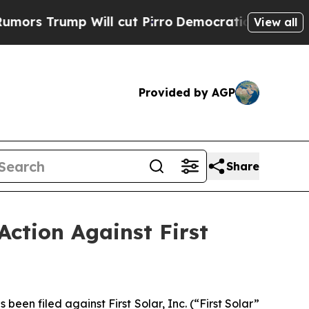
ump Will cut Pirro
Democratic Socialists of Ame
View all
Provided by AGP
Share
Action Against First
n filed against First Solar, Inc. (“First Solar”