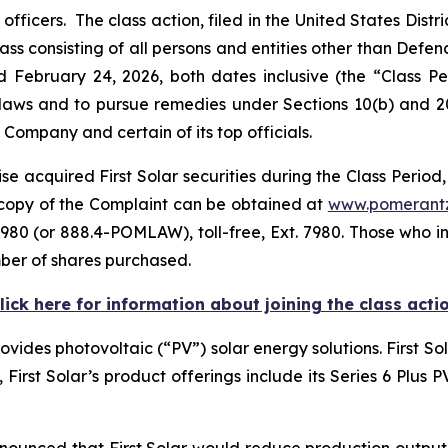
icers. The class action, filed in the United States Distric
ass consisting of all persons and entities other than Defe
d February 24, 2026, both dates inclusive (the “Class 
s laws and to pursue remedies under Sections 10(b) and 2
ompany and certain of its top officials.
e acquired First Solar securities during the Class Period,
A copy of the Complaint can be obtained at
www.pomerant
980 (or 888.4-POMLAW), toll-free, Ext. 7980. Those who i
ber of shares purchased.
lick here for information about joining the class acti
rovides photovoltaic (“PV”) solar energy solutions. First S
e, First Solar’s product offerings include its Series 6 Plus