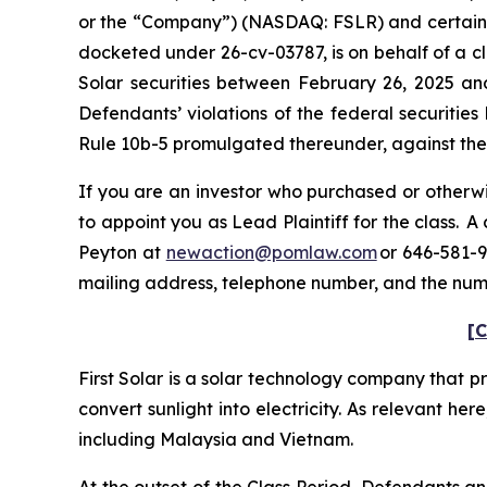
or the “Company”) (NASDAQ: FSLR) and certain off
docketed under 26-cv-03787, is on behalf of a cl
Solar securities between February 26, 2025 an
Defendants’ violations of the federal securitie
Rule 10b-5 promulgated thereunder, against the C
If you are an investor who purchased or otherwis
to appoint you as Lead Plaintiff for the class. 
Peyton at
newaction@pomlaw.com
or 646-581-9
mailing address, telephone number, and the num
[C
First Solar is a solar technology company that p
convert sunlight into electricity. As relevant her
including Malaysia and Vietnam.