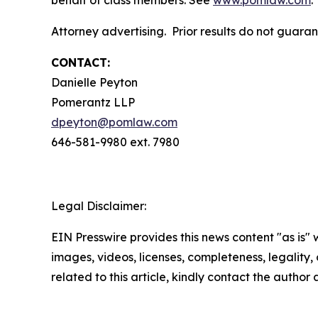
behalf of class members. See
www.pomlaw.com
.
Attorney advertising. Prior results do not guara
CONTACT:
Danielle Peyton
Pomerantz LLP
dpeyton@pomlaw.com
646-581-9980 ext. 7980
Legal Disclaimer:
EIN Presswire provides this news content "as is" 
images, videos, licenses, completeness, legality, o
related to this article, kindly contact the author