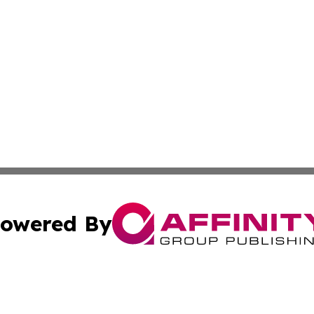
owered By
ubmit Press Release
Terms & Conditions
Copyright/DMCA
Inc. dba Affinity Group Publishing & Finance Industry Tod