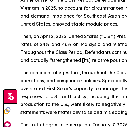
At the outset of the Class Period, Defendants a
Vietnam in 2025, to account for circumstances in
and demand imbalance for Southeast Asian produ
United States, enjoyed stable module prices.
Then, on April 2, 2025, United States (“U.S.”) Pre
rates of 24% and 46% on Malaysia and Vietnam,
Throughout the Class Period, Defendants continu
and actually “strengthened [its] relative position
The complaint alleges that, throughout the Cla
operations, and compliance policies. Specifical
overstated First Solar’s capacity to manage the 
responses to U.S. tariff policy, including the 
production to the U.S., were likely to negatively
statements were materially false and misleading 
The truth began to emerge on January 7, 2026