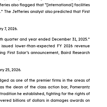
es also flagged that “[international] facilities
n.” The Jefferies analyst also predicted that First
ry 7, 2026.
ourth quarter and year ended December 31, 2025.”
d issued lower-than-expected FY 2026 revenue
ing First Solar’s announcement, Baird Research
ary 25, 2026.
dged as one of the premier firms in the areas of
 as the dean of the class action bar, Pomerantz
radition he established, fighting for the rights of
overed billions of dollars in damages awards on