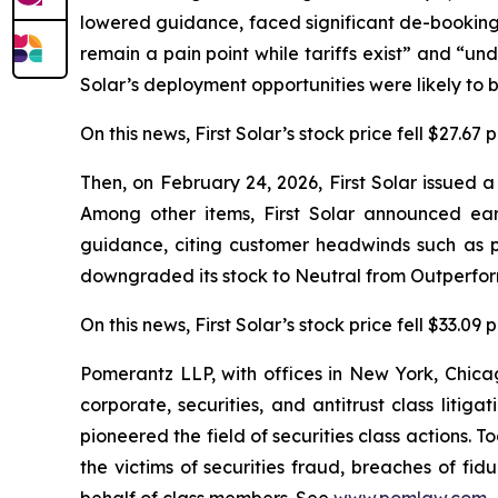
lowered guidance, faced significant de-bookings
remain a pain point while tariffs exist” and “unde
Solar’s deployment opportunities were likely to b
On this news, First Solar’s stock price fell $27.67
Then, on February 24, 2026, First Solar issued 
Among other items, First Solar announced ea
guidance, citing customer headwinds such as p
downgraded its stock to Neutral from Outperform
On this news, First Solar’s stock price fell $33.09
Pomerantz LLP, with offices in New York, Chicag
corporate, securities, and antitrust class lit
pioneered the field of securities class actions. T
the victims of securities fraud, breaches of fi