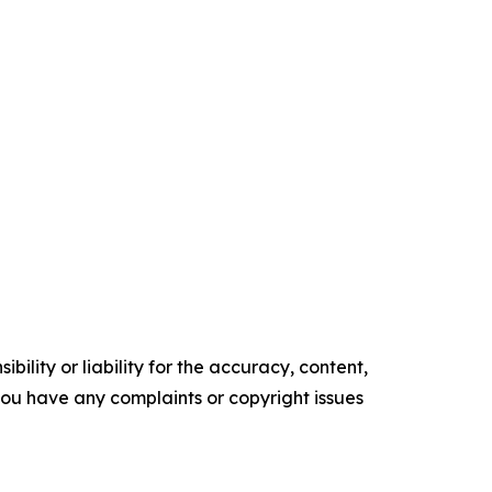
ility or liability for the accuracy, content,
f you have any complaints or copyright issues