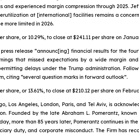
 and experienced margin compression through 2025. Jefferi
rutilization at [international] facilities remains a concer
e more limited in 2026.
 per share, or 10.29%, to close at $241.11 per share on Janua
a press release “announc[ing] financial results for the f
rnings that missed expectations by a wide margin an
ermitting delays under the Trump administration. Follow
, citing “several question marks in forward outlook”.
 per share, or 13.61%, to close at $210.12 per share on Febru
o, Los Angeles, London, Paris, and Tel Aviv, is acknowle
igation. Founded by the late Abraham L. Pomerantz, known
oday, more than 85 years later, Pomerantz continues in the t
duciary duty, and corporate misconduct. The Firm has rec