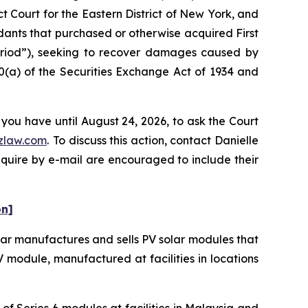
t Court for the Eastern District of New York, and
ndants that purchased or otherwise acquired First
Period”), seeking to recover damages caused by
0(a) of the Securities Exchange Act of 1934 and
 you have until August 24, 2026, to ask the Court
zlaw.com
. To discuss this action, contact Danielle
nquire by e-mail are encouraged to include their
on]
olar manufactures and sells PV solar modules that
 PV module, manufactured at facilities in locations