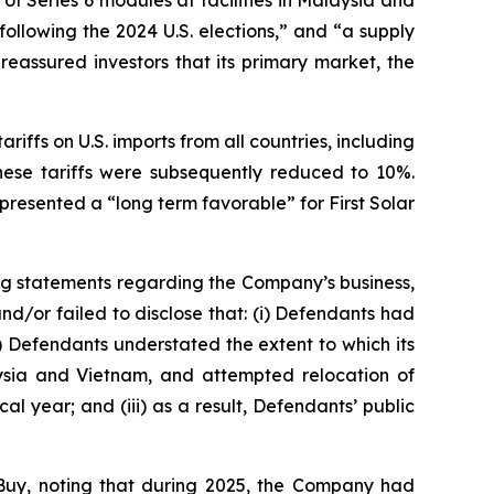
f Series 6 modules at facilities in Malaysia and
following the 2024 U.S. elections,” and “a supply
eassured investors that its primary market, the
riffs on U.S. imports from all countries, including
hese tariffs were subsequently reduced to 10%.
resented a “long term favorable” for First Solar
ng statements regarding the Company’s business,
d/or failed to disclose that: (i) Defendants had
i) Defendants understated the extent to which its
alaysia and Vietnam, and attempted relocation of
al year; and (iii) as a result, Defendants’ public
Buy, noting that during 2025, the Company had