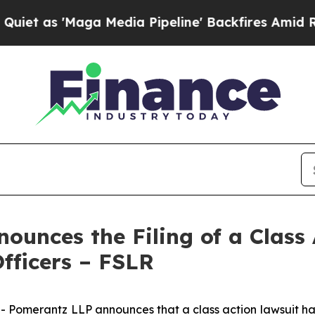
'Maga Media Pipeline' Backfires Amid Rumors Tr
unces the Filing of a Class 
Officers – FSLR
erantz LLP announces that a class action lawsuit has bee