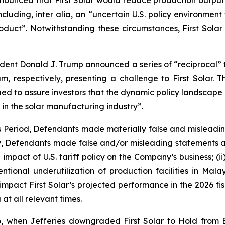
nnounced that First Solar would reduce production output o
cluding, inter alia, an “uncertain U.S. policy environment 
ct”. Notwithstanding these circumstances, First Solar r
sident Donald J. Trump announced a series of “reciprocal” ta
 respectively, presenting a challenge to First Solar. T
ed to assure investors that the dynamic policy landscape p
 in the solar manufacturing industry”.
ss Period, Defendants made materially false and misleadi
ly, Defendants made false and/or misleading statements an
impact of U.S. tariff policy on the Company’s business; (i
intentional underutilization of production facilities in M
 impact First Solar’s projected performance in the 2026 fisc
at all relevant times.
, when Jefferies downgraded First Solar to Hold from 